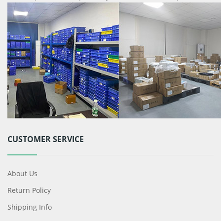
CUSTOMER SERVICE
About Us
Return Policy
Shipping Info