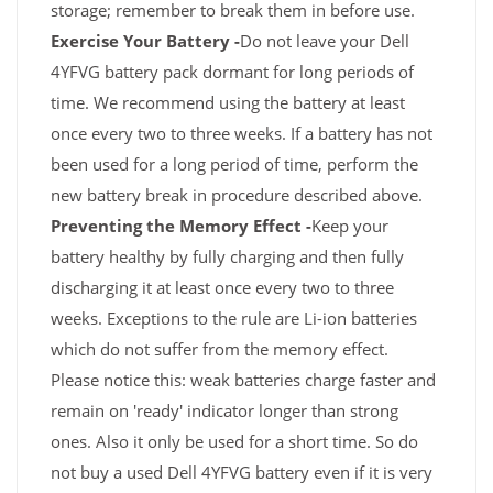
storage; remember to break them in before use.
Exercise Your Battery -
Do not leave your Dell
4YFVG battery pack dormant for long periods of
time. We recommend using the battery at least
once every two to three weeks. If a battery has not
been used for a long period of time, perform the
new battery break in procedure described above.
Preventing the Memory Effect -
Keep your
battery healthy by fully charging and then fully
discharging it at least once every two to three
weeks. Exceptions to the rule are Li-ion batteries
which do not suffer from the memory effect.
Please notice this: weak batteries charge faster and
remain on 'ready' indicator longer than strong
ones. Also it only be used for a short time. So do
not buy a used Dell 4YFVG battery even if it is very