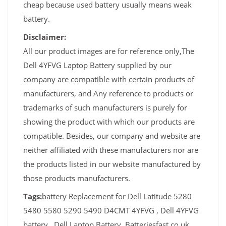
cheap because used battery usually means weak
battery.
Disclaimer:
All our product images are for reference only,The
Dell 4YFVG Laptop Battery supplied by our
company are compatible with certain products of
manufacturers, and Any reference to products or
trademarks of such manufacturers is purely for
showing the product with which our products are
compatible. Besides, our company and website are
neither affiliated with these manufacturers nor are
the products listed in our website manufactured by
those products manufacturers.
Tags:
battery Replacement for Dell Latitude 5280
5480 5580 5290 5490 D4CMT 4YFVG , Dell 4YFVG
battery , Dell Laptop Battery, Batteriesfast.co.uk