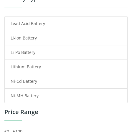
Smartphone Battery
Lead Acid Battery
Radio Communication Battery
Li-ion Battery
Tablet Battery
Li-Po Battery
Smart Watch Battery
Lithium Battery
Wireless Router Battery
Ni-Cd Battery
Consumer Electronics Battery
Ni-MH Battery
Headphones Battery
Price Range
Toys Battery
Keyboard Battery