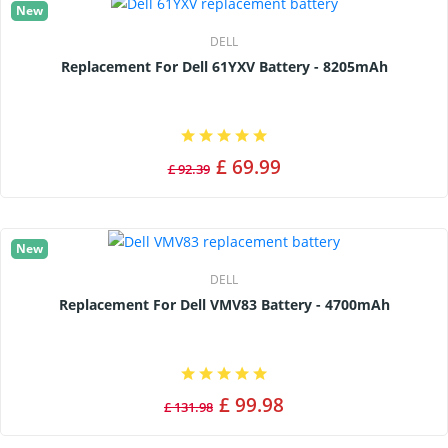
New
DELL
Replacement For Dell 61YXV Battery - 8205mAh
£ 69.99
£ 92.39
New
DELL
Replacement For Dell VMV83 Battery - 4700mAh
£ 99.98
£ 131.98