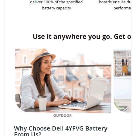
Why Choose Dell 4YFVG Battery
From Us?