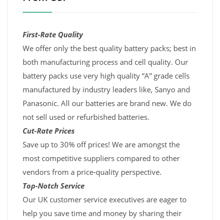
First-Rate Quality
We offer only the best quality battery packs; best in
both manufacturing process and cell quality. Our
battery packs use very high quality “A” grade cells
manufactured by industry leaders like, Sanyo and
Panasonic. All our batteries are brand new. We do
not sell used or refurbished batteries.
Cut-Rate Prices
Save up to 30% off prices! We are amongst the
most competitive suppliers compared to other
vendors from a price-quality perspective.
Top-Notch Service
Our UK customer service executives are eager to
help you save time and money by sharing their