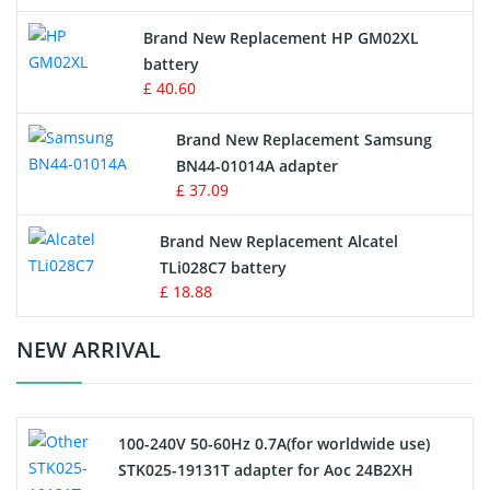
Apple iPod Battery
Brand New Replacement HP GM02XL
battery
Key Fob Battery
£ 40.60
Vacuum Robot Battery
Brand New Replacement Samsung
BN44-01014A adapter
MP3 Audio Player Battery
£ 37.09
Button Cell Battery
Brand New Replacement Alcatel
TLi028C7 battery
Standard Battery
£ 18.88
Crane Remote Control Battery Charger
NEW ARRIVAL
Camcorder Battery
100-240V 50-60Hz 0.7A(for worldwide use)
Electric Scooter and Hoverboard Battery
STK025-19131T adapter for Aoc 24B2XH