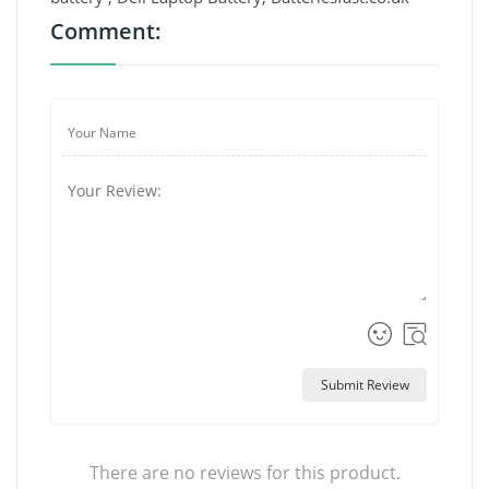
Comment:
Submit Review
There are no reviews for this product.