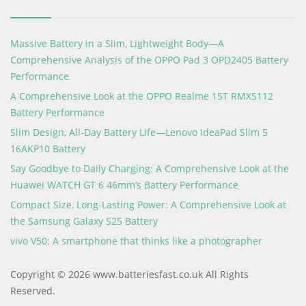
Massive Battery in a Slim, Lightweight Body—A
Comprehensive Analysis of the OPPO Pad 3 OPD2405 Battery
Performance
A Comprehensive Look at the OPPO Realme 15T RMX5112
Battery Performance
Slim Design, All-Day Battery Life—Lenovo IdeaPad Slim 5
16AKP10 Battery
Say Goodbye to Daily Charging: A Comprehensive Look at the
Huawei WATCH GT 6 46mm’s Battery Performance
Compact Size, Long-Lasting Power: A Comprehensive Look at
the Samsung Galaxy S25 Battery
vivo V50: A smartphone that thinks like a photographer
Copyright © 2026 www.batteriesfast.co.uk All Rights
Reserved.