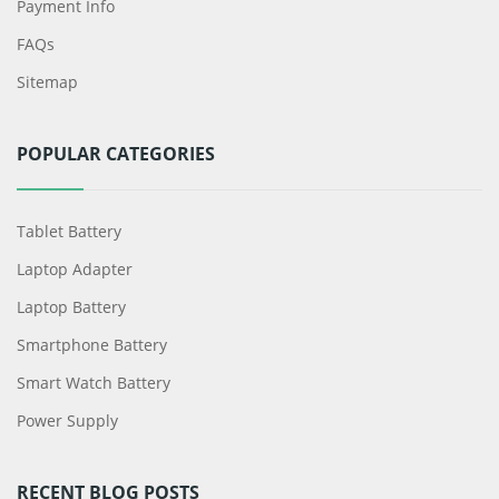
Payment Info
FAQs
Sitemap
POPULAR CATEGORIES
Tablet Battery
Laptop Adapter
Laptop Battery
Smartphone Battery
Smart Watch Battery
Power Supply
RECENT BLOG POSTS