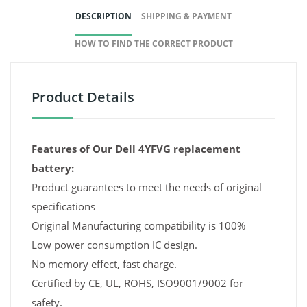
DESCRIPTION
SHIPPING & PAYMENT
HOW TO FIND THE CORRECT PRODUCT
Product Details
Features of Our Dell 4YFVG replacement
battery:
Product guarantees to meet the needs of original
specifications
Original Manufacturing compatibility is 100%
Low power consumption IC design.
No memory effect, fast charge.
Certified by CE, UL, ROHS, ISO9001/9002 for
safety.