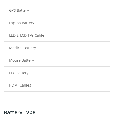
GPS Battery
Laptop Battery
LED & LCD TVs Cable
Medical Battery
Mouse Battery
PLC Battery
HDMI Cables
Power Supply
Power Tool Battery
Battery Type