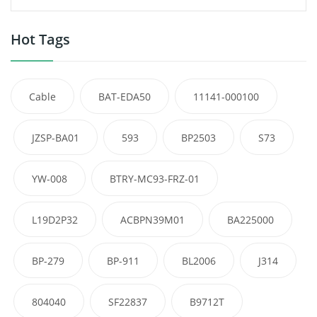
Hot Tags
Cable
BAT-EDA50
11141-000100
JZSP-BA01
593
BP2503
S73
YW-008
BTRY-MC93-FRZ-01
L19D2P32
ACBPN39M01
BA225000
BP-279
BP-911
BL2006
J314
804040
SF22837
B9712T