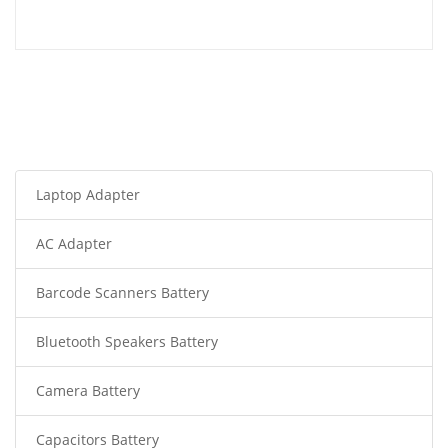
Laptop Adapter
AC Adapter
Barcode Scanners Battery
Bluetooth Speakers Battery
Camera Battery
Capacitors Battery