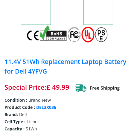
11.4V 51Wh Replacement Laptop Battery
for Dell 4YFVG
Special Price:£ 49.99
Condition :
Brand New
Product Code :
DEL3X036
Brand:
Dell
Cell Type :
Li-ion
Capacity :
51Wh