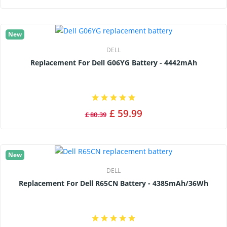
New
DELL
Replacement For Dell G06YG Battery - 4442mAh
£ 59.99
£ 80.39
New
DELL
Replacement For Dell R65CN Battery - 4385mAh/36Wh