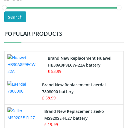
POS Terminals & Machines
search
Test Equipment Battery
POPULAR PRODUCTS
Vacuum Cleaner Battery
Printers Battery
Brand New Replacement Huawei
Drone Battery
HB30A8P9ECW-22A battery
£ 53.99
Crane Remote Control Battery
Brand New Replacement Laerdal
Radio Equipment Battery Chargers
7808000 battery
£ 58.99
Survey Equipment Charger
Brand New Replacement Seiko
MS920SE-FL27 battery
Game Console Battery
£ 19.99