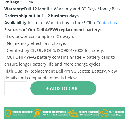
Voltage :
11.4V
Warranty:
Full 12 Months Warranty and 30 Days Money Back
Orders ship out in 1 - 2 business days.
Availability:
In stock !
Want to buy In bulk? Click
Contact us
Features of Our Dell 4YFVG replacement battery:
• Low power consumption IC design.
• No memory effect, fast charge.
• Certified by CE, UL, ROHS, ISO9001/9002 for safety.
• Our Dell 4YFVG battery contains Grade A battery cells to
ensure longer battery life and more charge cycles.
High Quality Replacement Dell 4YFVG Laptop Battery. View
details and compatible models below.
+ ADD TO CART