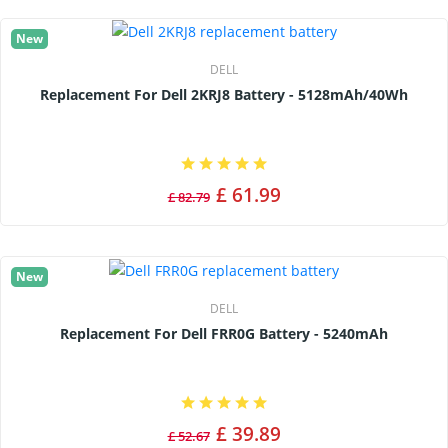
New
DELL
Replacement For Dell 2KRJ8 Battery - 5128mAh/40Wh
£ 61.99
£ 82.79
New
DELL
Replacement For Dell FRR0G Battery - 5240mAh
£ 39.89
£ 52.67