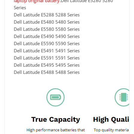
laptop original battery.
Dell Latitude E5280 5280
Series
Dell Latitude E5288 5288 Series
Dell Latitude E5480 5480 Series
Dell Latitude E5580 5580 Series
Dell Latitude E5490 5490 Series
Dell Latitude E5590 5590 Series
Dell Latitude E5491 5491 Series
Dell Latitude E5591 5591 Series
Dell Latitude E5495 5495 Series
Dell Latitude E5488 5488 Series