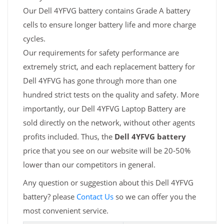
Our Dell 4YFVG battery contains Grade A battery
cells to ensure longer battery life and more charge
cycles.
Our requirements for safety performance are
extremely strict, and each replacement battery for
Dell 4YFVG has gone through more than one
hundred strict tests on the quality and safety. More
importantly, our Dell 4YFVG Laptop Battery are
sold directly on the network, without other agents
profits included. Thus, the
Dell 4YFVG battery
price that you see on our website will be 20-50%
lower than our competitors in general.
Any question or suggestion about this Dell 4YFVG
battery? please
Contact Us
so we can offer you the
most convenient service.