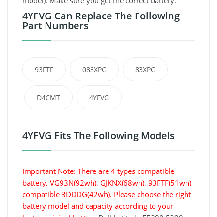
model). Make sure you get the correct battery.
4YFVG Can Replace The Following
Part Numbers
93FTF
083XPC
83XPC
D4CMT
4YFVG
4YFVG Fits The Following Models
Important Note: There are 4 types compatible
battery, VG93N(92wh), GJKNX(68wh), 93FTF(51wh)
compatible 3DDDG(42wh). Please choose the right
battery model and capacity according to your