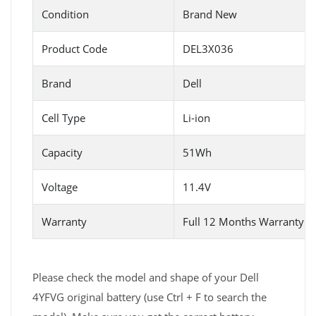
Condition
Brand New
Product Code
DEL3X036
Brand
Dell
Cell Type
Li-ion
Capacity
51Wh
Voltage
11.4V
Warranty
Full 12 Months Warranty 
Please check the model and shape of your Dell
4YFVG original battery (use Ctrl + F to search the