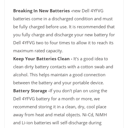
Breaking In New Batteries -
new Dell 4YFVG
batteries come in a discharged condition and must
be fully charged before use. It is recommended that
you fully charge and discharge your new battery for
Dell 4YFVG two to four times to allow it to reach its
maximum rated capacity.
Keep Your Batteries Clean -
It's a good idea to
clean dirty battery contacts with a cotton swab and
alcohol. This helps maintain a good connection
between the battery and your portable device.
Battery Storage -
If you don't plan on using the
Dell 4YFVG battery for a month or more, we
recommend storing it in a clean, dry, cool place
away from heat and metal objects. Ni-Cd, NiMH
and Li-ion batteries will self-discharge during