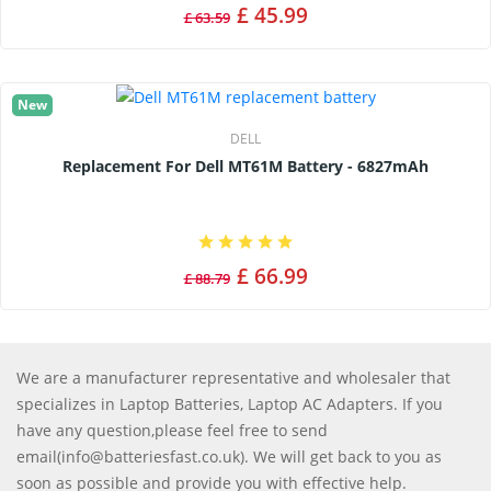
£ 45.99
£ 63.59
New
DELL
Replacement For Dell MT61M Battery - 6827mAh
£ 66.99
£ 88.79
We are a manufacturer representative and wholesaler that
specializes in Laptop Batteries, Laptop AC Adapters. If you
have any question,please feel free to send
email(info@batteriesfast.co.uk). We will get back to you as
soon as possible and provide you with effective help.