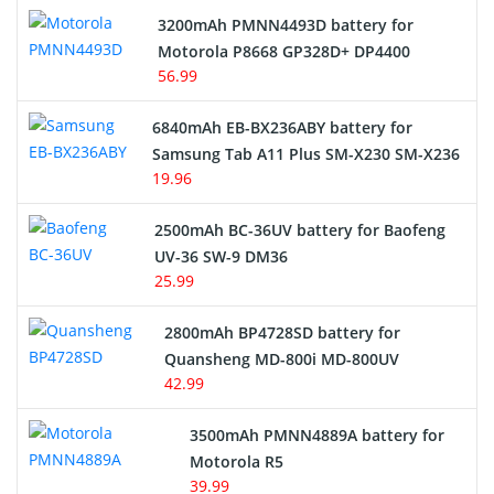
3200mAh PMNN4493D battery for
Motorola P8668 GP328D+ DP4400
56.99
6840mAh EB-BX236ABY battery for
Samsung Tab A11 Plus SM-X230 SM-X236
19.96
2500mAh BC-36UV battery for Baofeng
UV-36 SW-9 DM36
25.99
2800mAh BP4728SD battery for
Quansheng MD-800i MD-800UV
42.99
3500mAh PMNN4889A battery for
Motorola R5
39.99