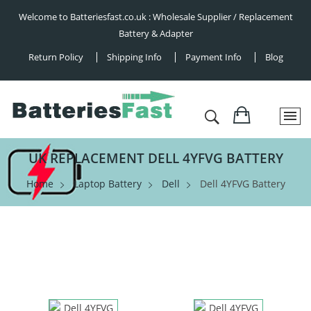
Welcome to Batteriesfast.co.uk : Wholesale Supplier / Replacement
Battery & Adapter
Return Policy
Shipping Info
Payment Info
Blog
UK REPLACEMENT DELL 4YFVG BATTERY
Home
Laptop Battery
Dell
Dell 4YFVG Battery