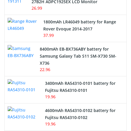
27B2H ADPC1925EX LCD Monitor
USB Cables
26.99
Hair Clipper and Shaver Battery
1800mAh LR46049 battery for Range
Rover Evoque 2014-2017
Video Doorbell Battery
37.99
Alarm Battery
8400mAh EB-BX736ABY battery for
Samsung Galaxy Tab S11 SM-X730 SM-
Cordless Phone Battery
X736
22.96
E-Reader Battery
3400mAh RA54310-0101 battery for
Network Cameras Battery
Fujitsu RA54310-0101
19.96
4600mAh RA54310-0102 battery for
Fujitsu RA54310-0102
19.96