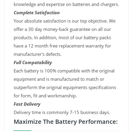
knowledge and expertise on batteries and chargers.
Complete Satisfaction
Your absolute satisfaction is our top objective. We
offer a 30 day money-back guarantee on all our
products. In addition, most of our battery packs
have a 12 month free replacement warranty for
manufacturer's defects.
Full Compatability
Each battery is 100% compatible with the original
equipment and is manufactured to match or
outperform the original equipments specifications
for form, fit and workmanship.
Fast Delivery
Delivery time is commonly 7-15 business days.
Maximize The Battery Performance: