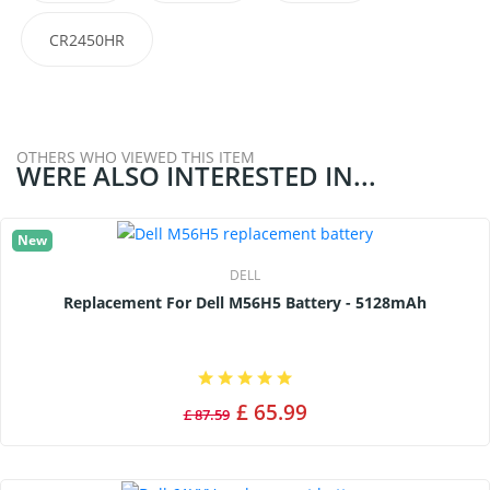
CR2450HR
OTHERS WHO VIEWED THIS ITEM
WERE ALSO INTERESTED IN...
New
DELL
Replacement For Dell M56H5 Battery - 5128mAh
£ 65.99
£ 87.59