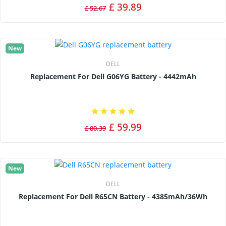
£ 39.89
£ 52.67
New
DELL
Replacement For Dell G06YG Battery - 4442mAh
£ 59.99
£ 80.39
New
DELL
Replacement For Dell R65CN Battery - 4385mAh/36Wh