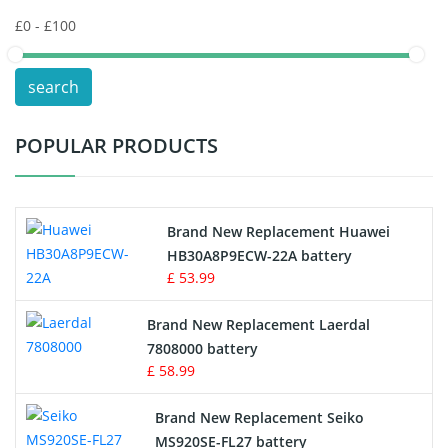
Keyboard Battery
POS Terminals & Machines
search
Test Equipment Battery
POPULAR PRODUCTS
Vacuum Cleaner Battery
Printers Battery
Brand New Replacement Huawei
Drone Battery
HB30A8P9ECW-22A battery
£ 53.99
Crane Remote Control Battery
Brand New Replacement Laerdal
Radio Equipment Battery Chargers
7808000 battery
£ 58.99
Survey Equipment Charger
Brand New Replacement Seiko
MS920SE-FL27 battery
Game Console Battery