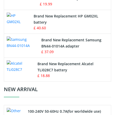
£ 19.99
Apple iPod Battery
Brand New Replacement HP GM02XL
battery
Key Fob Battery
£ 40.60
Vacuum Robot Battery
Brand New Replacement Samsung
BN44-01014A adapter
MP3 Audio Player Battery
£ 37.09
Button Cell Battery
Brand New Replacement Alcatel
TLi028C7 battery
Standard Battery
£ 18.88
Crane Remote Control Battery Charger
NEW ARRIVAL
Camcorder Battery
100-240V 50-60Hz 0.7A(for worldwide use)
Electric Scooter and Hoverboard Battery