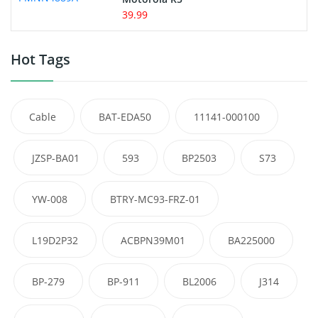
39.99
Hot Tags
Cable
BAT-EDA50
11141-000100
JZSP-BA01
593
BP2503
S73
YW-008
BTRY-MC93-FRZ-01
L19D2P32
ACBPN39M01
BA225000
BP-279
BP-911
BL2006
J314