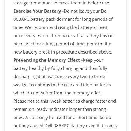
storage; remember to break them in before use.
Exercise Your Battery -
Do not leave your Dell
083XPC battery pack dormant for long periods of
time. We recommend using the battery at least
once every two to three weeks. If a battery has not
been used for a long period of time, perform the
new battery break in procedure described above.
Preventing the Memory Effect -
Keep your
battery healthy by fully charging and then fully
discharging it at least once every two to three
weeks. Exceptions to the rule are Li-ion batteries
which do not suffer from the memory effect.
Please notice this: weak batteries charge faster and
remain on 'ready' indicator longer than strong
ones. Also it only be used for a short time. So do
not buy a used Dell 083XPC battery even if it is very