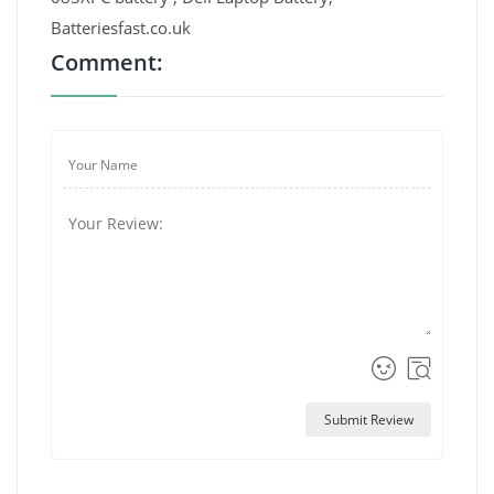
Batteriesfast.co.uk
Comment:
Submit Review