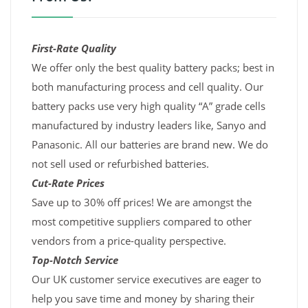
First-Rate Quality
We offer only the best quality battery packs; best in
both manufacturing process and cell quality. Our
battery packs use very high quality “A” grade cells
manufactured by industry leaders like, Sanyo and
Panasonic. All our batteries are brand new. We do
not sell used or refurbished batteries.
Cut-Rate Prices
Save up to 30% off prices! We are amongst the
most competitive suppliers compared to other
vendors from a price-quality perspective.
Top-Notch Service
Our UK customer service executives are eager to
help you save time and money by sharing their