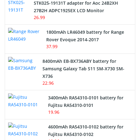
STK025-19131T adapter for Aoc 24B2XH
27B2H ADPC1925EX LCD Monitor
USB Cables
26.99
Hair Clipper and Shaver Battery
1800mAh LR46049 battery for Range
Rover Evoque 2014-2017
Video Doorbell Battery
37.99
Alarm Battery
8400mAh EB-BX736ABY battery for
Samsung Galaxy Tab S11 SM-X730 SM-
Cordless Phone Battery
X736
22.96
E-Reader Battery
3400mAh RA54310-0101 battery for
Network Cameras Battery
Fujitsu RA54310-0101
19.96
4600mAh RA54310-0102 battery for
Fujitsu RA54310-0102