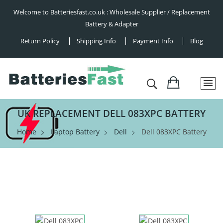
Welcome to Batteriesfast.co.uk : Wholesale Supplier / Replacement
Battery & Adapter
Return Policy
Shipping Info
Payment Info
Blog
UK REPLACEMENT DELL 083XPC BATTERY
Home
Laptop Battery
Dell
Dell 083XPC Battery