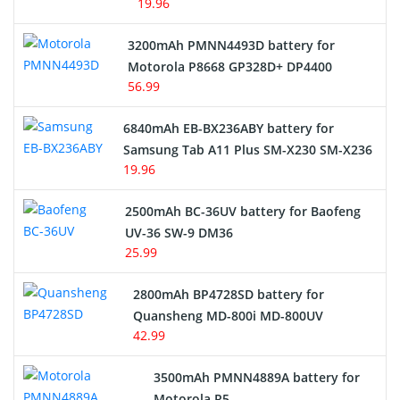
19.96
3200mAh PMNN4493D battery for
Motorola P8668 GP328D+ DP4400
56.99
6840mAh EB-BX236ABY battery for
Samsung Tab A11 Plus SM-X230 SM-X236
19.96
2500mAh BC-36UV battery for Baofeng
UV-36 SW-9 DM36
25.99
2800mAh BP4728SD battery for
Quansheng MD-800i MD-800UV
42.99
3500mAh PMNN4889A battery for
Motorola R5