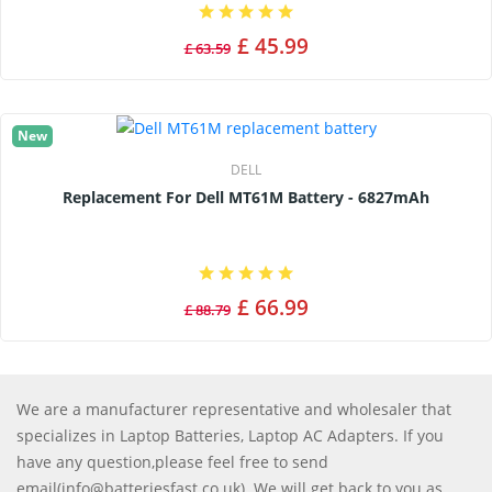
£ 45.99
£ 63.59
New
DELL
Replacement For Dell MT61M Battery - 6827mAh
£ 66.99
£ 88.79
We are a manufacturer representative and wholesaler that
specializes in Laptop Batteries, Laptop AC Adapters. If you
have any question,please feel free to send
email(info@batteriesfast.co.uk). We will get back to you as