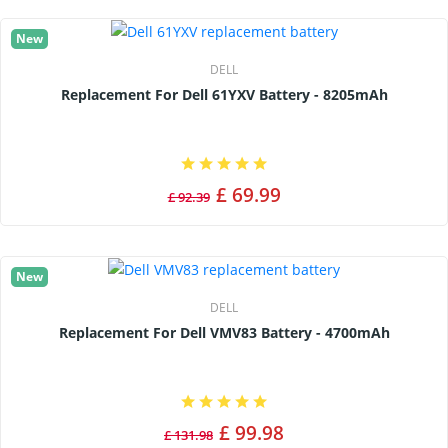
New
DELL
Replacement For Dell 61YXV Battery - 8205mAh
£ 69.99
£ 92.39
New
DELL
Replacement For Dell VMV83 Battery - 4700mAh
£ 99.98
£ 131.98