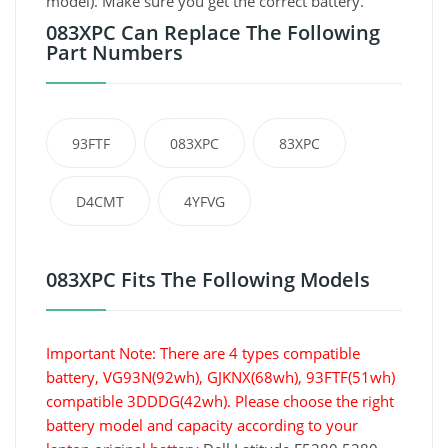
model). Make sure you get the correct battery.
083XPC Can Replace The Following
Part Numbers
93FTF
083XPC
83XPC
D4CMT
4YFVG
083XPC Fits The Following Models
Important Note: There are 4 types compatible
battery, VG93N(92wh), GJKNX(68wh), 93FTF(51wh)
compatible 3DDDG(42wh). Please choose the right
battery model and capacity according to your