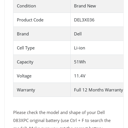
Condition
Brand New
Product Code
DEL3X036
Brand
Dell
Cell Type
Li-ion
Capacity
51Wh
Voltage
11.4V
Warranty
Full 12 Months Warranty 
Please check the model and shape of your Dell
083XPC original battery (use Ctrl + F to search the