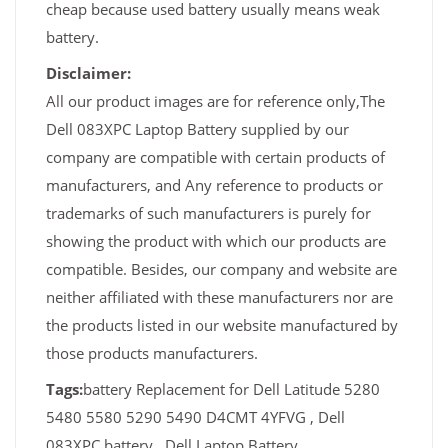
cheap because used battery usually means weak
battery.
Disclaimer:
All our product images are for reference only,The
Dell 083XPC Laptop Battery supplied by our
company are compatible with certain products of
manufacturers, and Any reference to products or
trademarks of such manufacturers is purely for
showing the product with which our products are
compatible. Besides, our company and website are
neither affiliated with these manufacturers nor are
the products listed in our website manufactured by
those products manufacturers.
Tags:
battery Replacement for Dell Latitude 5280
5480 5580 5290 5490 D4CMT 4YFVG , Dell
083XPC battery , Dell Laptop Battery,