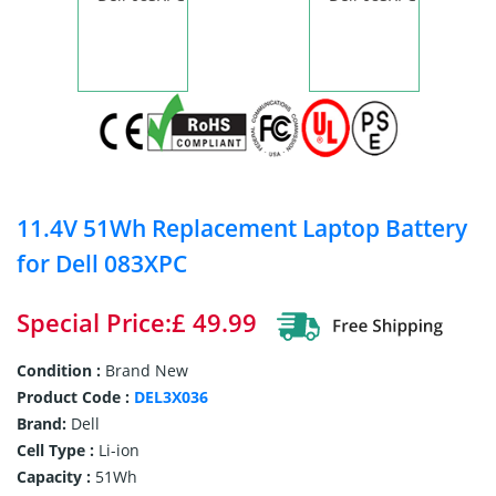
11.4V 51Wh Replacement Laptop Battery
for Dell 083XPC
Special Price:£ 49.99
Condition :
Brand New
Product Code :
DEL3X036
Brand:
Dell
Cell Type :
Li-ion
Capacity :
51Wh