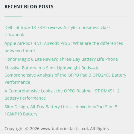
RECENT BLOG POSTS
Dell Latitude 13 7370 review: A stylish business-class
Ultrabook
Apple AirPods 4 vs. AirPods Pro 2: What are the differences
between them?
Honor Magic 8 Lite Review: Three-Day Battery Life Phone
Massive Battery in a Slim, Lightweight Body—A
Comprehensive Analysis of the OPPO Pad 3 OPD2405 Battery
Performance
A Comprehensive Look at the OPPO Realme 15T RMX5112
Battery Performance
Slim Design, All-Day Battery Life—Lenovo IdeaPad Slim 5
16AKP10 Battery
Copyright © 2026 www.batteriesfast.co.uk All Rights