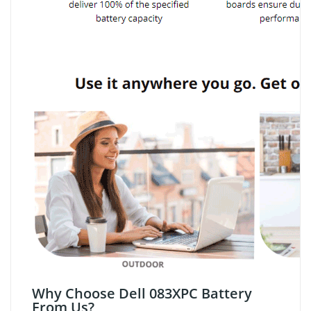
Why Choose Dell 083XPC Battery
From Us?