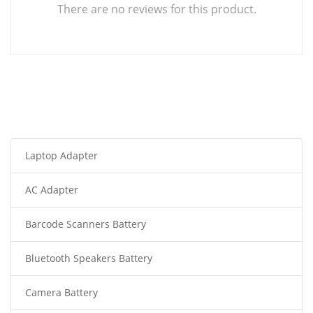
There are no reviews for this product.
Laptop Adapter
AC Adapter
Barcode Scanners Battery
Bluetooth Speakers Battery
Camera Battery