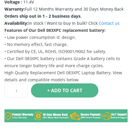
Voltage :
11.4V
Warranty:
Full 12 Months Warranty and 30 Days Money Back
Orders ship out in 1 - 2 business days.
Availability:
In stock !
Want to buy In bulk? Click
Contact us
Features of Our Dell 083XPC replacement battery:
• Low power consumption IC design.
• No memory effect, fast charge.
• Certified by CE, UL, ROHS, ISO9001/9002 for safety.
• Our Dell 083XPC battery contains Grade A battery cells to
ensure longer battery life and more charge cycles.
High Quality Replacement Dell 083XPC Laptop Battery. View
details and compatible models below.
+ ADD TO CART