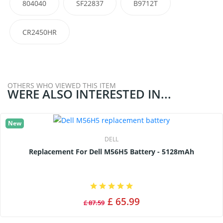
804040
SF22837
B9712T
CR2450HR
OTHERS WHO VIEWED THIS ITEM
WERE ALSO INTERESTED IN...
New
DELL
Replacement For Dell M56H5 Battery - 5128mAh
£ 65.99
£ 87.59