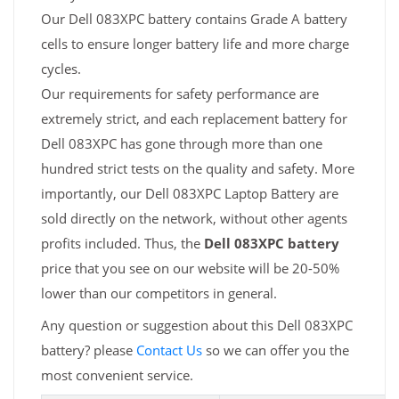
Our Dell 083XPC battery contains Grade A battery
cells to ensure longer battery life and more charge
cycles.
Our requirements for safety performance are
extremely strict, and each replacement battery for
Dell 083XPC has gone through more than one
hundred strict tests on the quality and safety. More
importantly, our Dell 083XPC Laptop Battery are
sold directly on the network, without other agents
profits included. Thus, the
Dell 083XPC battery
price that you see on our website will be 20-50%
lower than our competitors in general.
Any question or suggestion about this Dell 083XPC
battery? please
Contact Us
so we can offer you the
most convenient service.