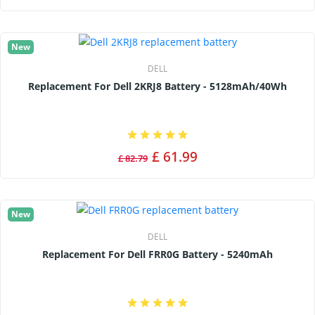
New
DELL
Replacement For Dell 2KRJ8 Battery - 5128mAh/40Wh
£ 61.99
£ 82.79
New
DELL
Replacement For Dell FRR0G Battery - 5240mAh