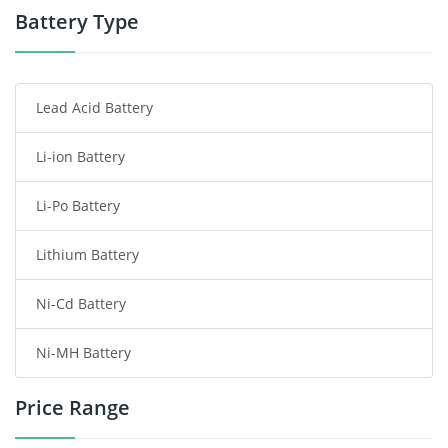
Power Tool Battery
Battery Type
Smartphone Battery
Lead Acid Battery
Radio Communication Battery
Li-ion Battery
Tablet Battery
Li-Po Battery
Smart Watch Battery
Lithium Battery
Wireless Router Battery
Ni-Cd Battery
Consumer Electronics Battery
Ni-MH Battery
Headphones Battery
Price Range
Toys Battery