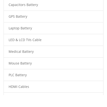
Capacitors Battery
GPS Battery
Laptop Battery
LED & LCD TVs Cable
Medical Battery
Mouse Battery
PLC Battery
HDMI Cables
Power Supply