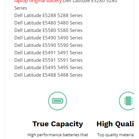
laptop original battery.
Dell Latitude E5280 5280
Series
Dell Latitude E5288 5288 Series
Dell Latitude E5480 5480 Series
Dell Latitude E5580 5580 Series
Dell Latitude E5490 5490 Series
Dell Latitude E5590 5590 Series
Dell Latitude E5491 5491 Series
Dell Latitude E5591 5591 Series
Dell Latitude E5495 5495 Series
Dell Latitude E5488 5488 Series