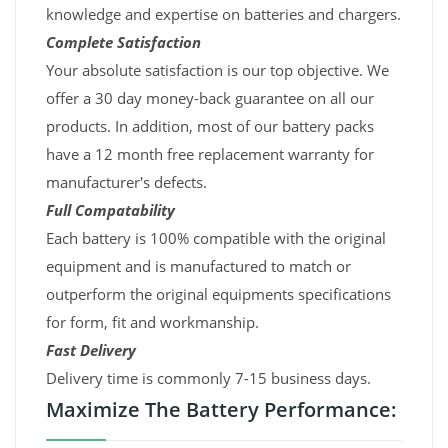
knowledge and expertise on batteries and chargers.
Complete Satisfaction
Your absolute satisfaction is our top objective. We
offer a 30 day money-back guarantee on all our
products. In addition, most of our battery packs
have a 12 month free replacement warranty for
manufacturer's defects.
Full Compatability
Each battery is 100% compatible with the original
equipment and is manufactured to match or
outperform the original equipments specifications
for form, fit and workmanship.
Fast Delivery
Delivery time is commonly 7-15 business days.
Maximize The Battery Performance: