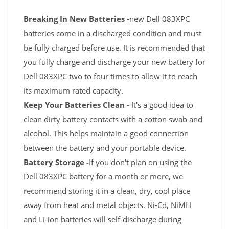
Breaking In New Batteries -
new Dell 083XPC
batteries come in a discharged condition and must
be fully charged before use. It is recommended that
you fully charge and discharge your new battery for
Dell 083XPC two to four times to allow it to reach
its maximum rated capacity.
Keep Your Batteries Clean -
It's a good idea to
clean dirty battery contacts with a cotton swab and
alcohol. This helps maintain a good connection
between the battery and your portable device.
Battery Storage -
If you don't plan on using the
Dell 083XPC battery for a month or more, we
recommend storing it in a clean, dry, cool place
away from heat and metal objects. Ni-Cd, NiMH
and Li-ion batteries will self-discharge during