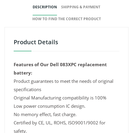
DESCRIPTION
SHIPPING & PAYMENT
HOW TO FIND THE CORRECT PRODUCT
Product Details
Features of Our Dell 083XPC replacement
battery:
Product guarantees to meet the needs of original
specifications
Original Manufacturing compatibility is 100%
Low power consumption IC design.
No memory effect, fast charge.
Certified by CE, UL, ROHS, ISO9001/9002 for
safety.