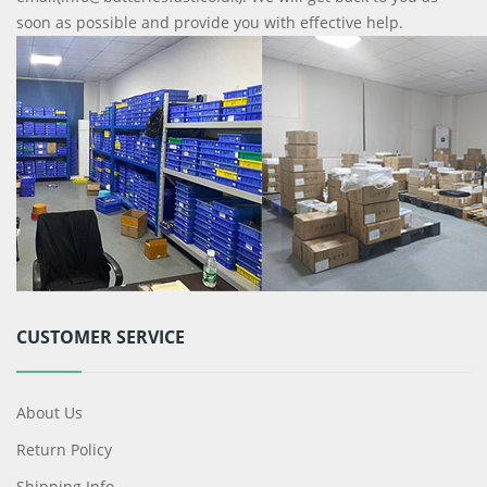
soon as possible and provide you with effective help.
CUSTOMER SERVICE
About Us
Return Policy
Shipping Info