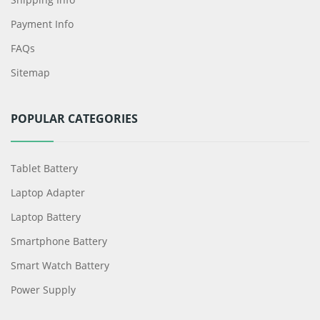
Payment Info
FAQs
Sitemap
POPULAR CATEGORIES
Tablet Battery
Laptop Adapter
Laptop Battery
Smartphone Battery
Smart Watch Battery
Power Supply