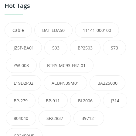
Hot Tags
Cable
BAT-EDA50
11141-000100
JZSP-BA01
593
BP2503
S73
YW-008
BTRY-MC93-FRZ-01
L19D2P32
ACBPN39M01
BA225000
BP-279
BP-911
BL2006
J314
804040
SF22837
B9712T
CR2450HR