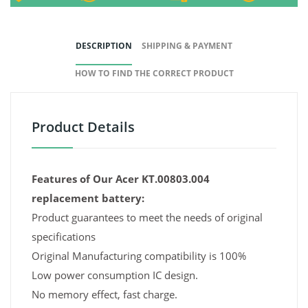
DESCRIPTION
SHIPPING & PAYMENT
HOW TO FIND THE CORRECT PRODUCT
Product Details
Features of Our Acer KT.00803.004
replacement battery:
Product guarantees to meet the needs of original
specifications
Original Manufacturing compatibility is 100%
Low power consumption IC design.
No memory effect, fast charge.