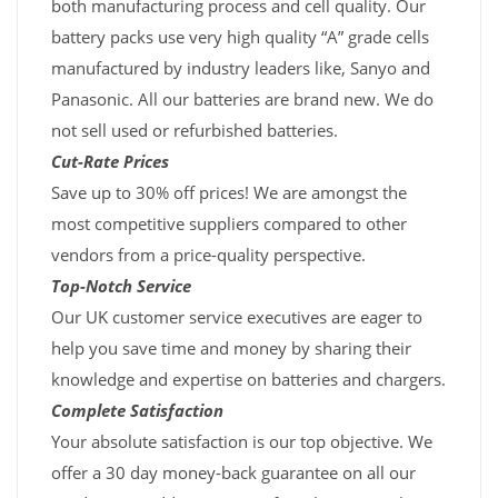
both manufacturing process and cell quality. Our
battery packs use very high quality “A” grade cells
manufactured by industry leaders like, Sanyo and
Panasonic. All our batteries are brand new. We do
not sell used or refurbished batteries.
Cut-Rate Prices
Save up to 30% off prices! We are amongst the
most competitive suppliers compared to other
vendors from a price-quality perspective.
Top-Notch Service
Our UK customer service executives are eager to
help you save time and money by sharing their
knowledge and expertise on batteries and chargers.
Complete Satisfaction
Your absolute satisfaction is our top objective. We
offer a 30 day money-back guarantee on all our