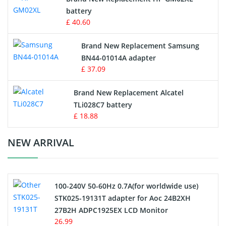
battery
Key Fob Battery
£ 40.60
Vacuum Robot Battery
Brand New Replacement Samsung
BN44-01014A adapter
MP3 Audio Player Battery
£ 37.09
Button Cell Battery
Brand New Replacement Alcatel
TLi028C7 battery
Standard Battery
£ 18.88
Crane Remote Control Battery Charger
NEW ARRIVAL
Camcorder Battery
100-240V 50-60Hz 0.7A(for worldwide use)
Electric Scooter and Hoverboard Battery
STK025-19131T adapter for Aoc 24B2XH
27B2H ADPC1925EX LCD Monitor
USB Cables
26.99