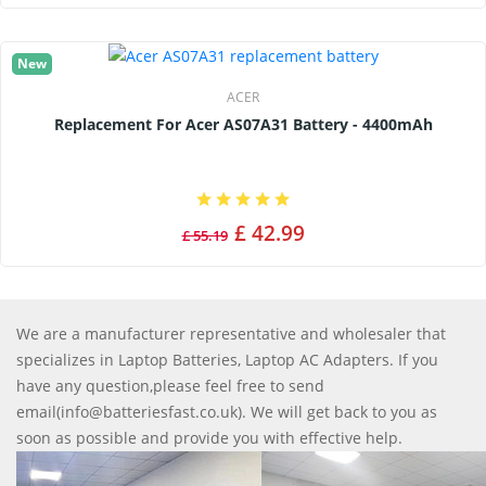
New
ACER
Replacement For Acer AS07A31 Battery - 4400mAh
£ 42.99
£ 55.19
We are a manufacturer representative and wholesaler that
specializes in Laptop Batteries, Laptop AC Adapters. If you
have any question,please feel free to send
email(info@batteriesfast.co.uk). We will get back to you as
soon as possible and provide you with effective help.