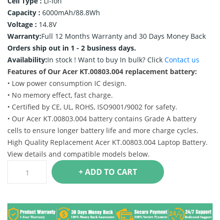
Cell Type :
Li-ion
Capacity :
6000mAh/88.8Wh
Voltage :
14.8V
Warranty:
Full 12 Months Warranty and 30 Days Money Back
Orders ship out in 1 - 2 business days.
Availability:
In stock !
Want to buy In bulk? Click
Contact us
Features of Our Acer KT.00803.004 replacement battery:
• Low power consumption IC design.
• No memory effect, fast charge.
• Certified by CE, UL, ROHS, ISO9001/9002 for safety.
• Our Acer KT.00803.004 battery contains Grade A battery
cells to ensure longer battery life and more charge cycles.
High Quality Replacement Acer KT.00803.004 Laptop Battery.
View details and compatible models below.
+ ADD TO CART