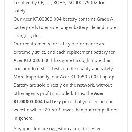
Certified by CE, UL, ROHS, ISO9001/9002 for
safety.
Our Acer KT.00803.004 battery contains Grade A
battery cells to ensure longer battery life and more
charge cycles.
Our requirements for safety performance are
extremely strict, and each replacement battery for
Acer KT.00803.004 has gone through more than
one hundred strict tests on the quality and safety.
More importantly, our Acer KT.00803.004 Laptop
Battery are sold directly on the network, without
other agents profits included. Thus, the
Acer
KT.00803.004 battery
price that you see on our
website will be 20-50% lower than our competitors
in general.
Any question or suggestion about this Acer