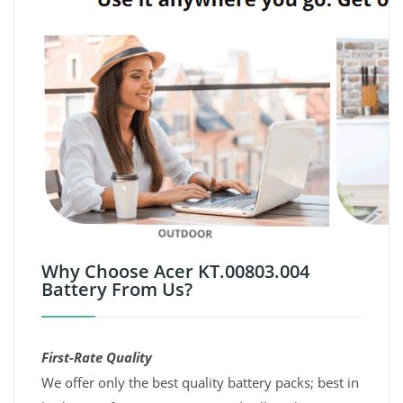
Why Choose Acer KT.00803.004
Battery From Us?
First-Rate Quality
We offer only the best quality battery packs; best in