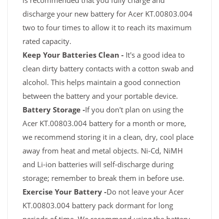
is recommended that you fully charge and
discharge your new battery for Acer KT.00803.004
two to four times to allow it to reach its maximum
rated capacity.
Keep Your Batteries Clean -
It's a good idea to
clean dirty battery contacts with a cotton swab and
alcohol. This helps maintain a good connection
between the battery and your portable device.
Battery Storage -
If you don't plan on using the
Acer KT.00803.004 battery for a month or more,
we recommend storing it in a clean, dry, cool place
away from heat and metal objects. Ni-Cd, NiMH
and Li-ion batteries will self-discharge during
storage; remember to break them in before use.
Exercise Your Battery -
Do not leave your Acer
KT.00803.004 battery pack dormant for long