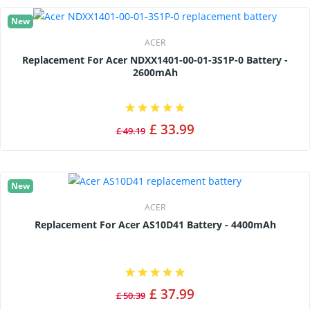
New
ACER
Replacement For Acer NDXX1401-00-01-3S1P-0 Battery -
2600mAh
£ 33.99
£ 49.19
New
ACER
Replacement For Acer AS10D41 Battery - 4400mAh
£ 37.99
£ 50.39