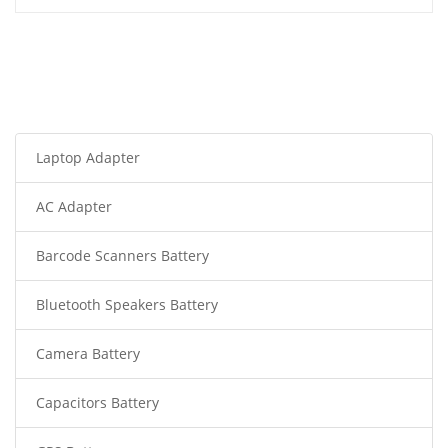
Laptop Adapter
AC Adapter
Barcode Scanners Battery
Bluetooth Speakers Battery
Camera Battery
Capacitors Battery