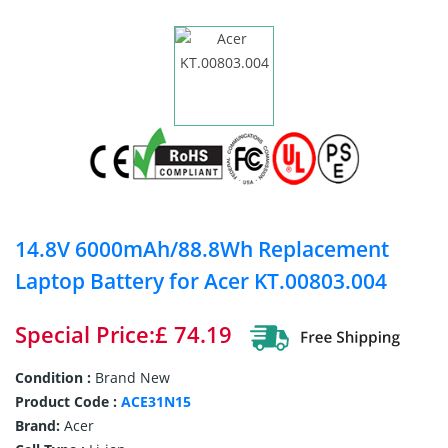
14.8V 6000mAh/88.8Wh Replacement
Laptop Battery for Acer KT.00803.004
Special Price:£ 74.19
Condition :
Brand New
Product Code :
ACE31N15
Brand:
Acer