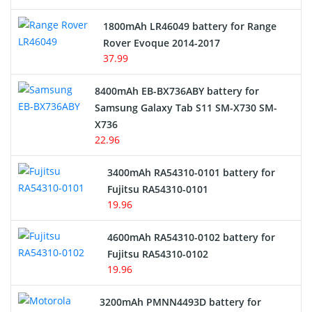
Hair Clipper and Shaver Battery
1800mAh LR46049 battery for Range
Rover Evoque 2014-2017
Video Doorbell Battery
37.99
Alarm Battery
8400mAh EB-BX736ABY battery for
Samsung Galaxy Tab S11 SM-X730 SM-
Cordless Phone Battery
X736
22.96
E-Reader Battery
3400mAh RA54310-0101 battery for
Network Cameras Battery
Fujitsu RA54310-0101
19.96
4600mAh RA54310-0102 battery for
Fujitsu RA54310-0102
19.96
3200mAh PMNN4493D battery for