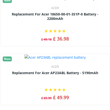
New
ACER
Replacement For Acer 18650-00-01-3S1P-0 Battery -
2200mAh
£ 36.98
£ 49.18
New
ACER
Replacement For Acer AP23ABL Battery - 5190mAh
£ 49.99
£ 65.99