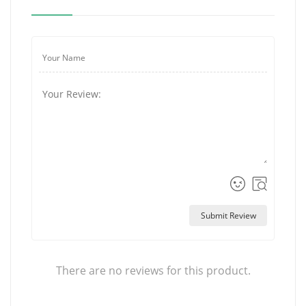
Submit Review
There are no reviews for this product.