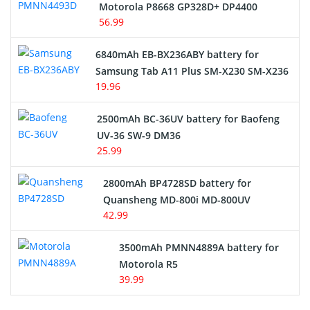
Motorola P8668 GP328D+ DP4400
56.99
6840mAh EB-BX236ABY battery for
Samsung Tab A11 Plus SM-X230 SM-X236
19.96
2500mAh BC-36UV battery for Baofeng
UV-36 SW-9 DM36
25.99
2800mAh BP4728SD battery for
Quansheng MD-800i MD-800UV
42.99
3500mAh PMNN4889A battery for
Motorola R5
39.99