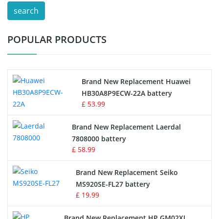
search
Test Equipment Battery
POPULAR PRODUCTS
Vacuum Cleaner Battery
Printers Battery
Brand New Replacement Huawei
Drone Battery
HB30A8P9ECW-22A battery
£ 53.99
Crane Remote Control Battery
Brand New Replacement Laerdal
Radio Equipment Battery Chargers
7808000 battery
£ 58.99
Survey Equipment Charger
Brand New Replacement Seiko
MS920SE-FL27 battery
Game Console Battery
£ 19.99
Apple iPod Battery
Brand New Replacement HP GM02XL