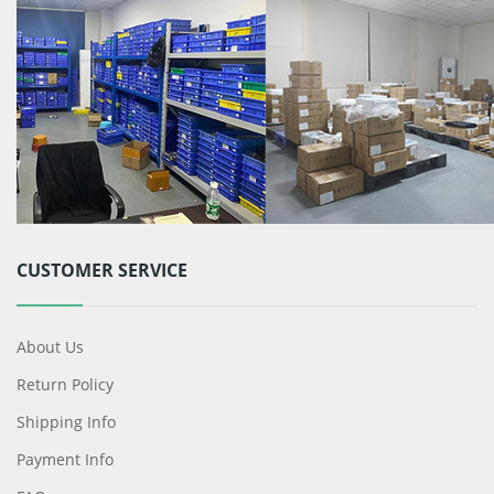
CUSTOMER SERVICE
About Us
Return Policy
Shipping Info
Payment Info