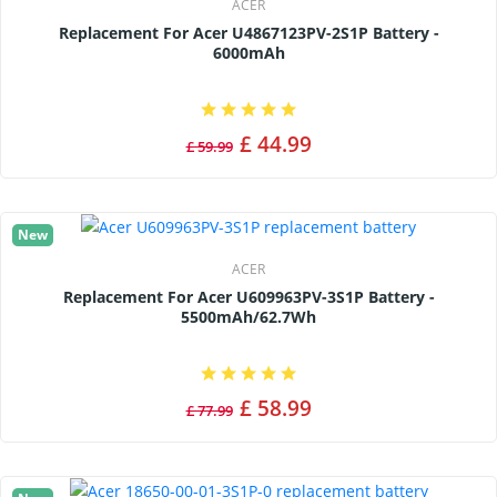
ACER
Replacement For Acer U4867123PV-2S1P Battery -
6000mAh
£ 44.99
£ 59.99
New
ACER
Replacement For Acer U609963PV-3S1P Battery -
5500mAh/62.7Wh
£ 58.99
£ 77.99