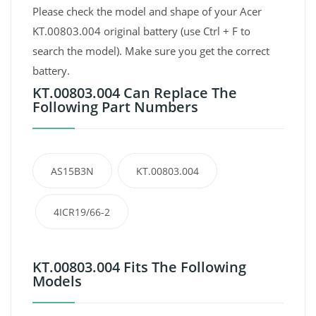
Please check the model and shape of your Acer
KT.00803.004 original battery (use Ctrl + F to
search the model). Make sure you get the correct
battery.
KT.00803.004 Can Replace The
Following Part Numbers
AS15B3N
KT.00803.004
4ICR19/66-2
KT.00803.004 Fits The Following
Models