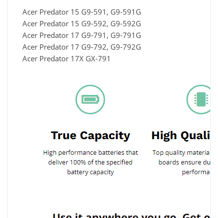
Acer Predator 15 G9-591, G9-591G
Acer Predator 15 G9-592, G9-592G
Acer Predator 17 G9-791, G9-791G
Acer Predator 17 G9-792, G9-792G
Acer Predator 17X GX-791