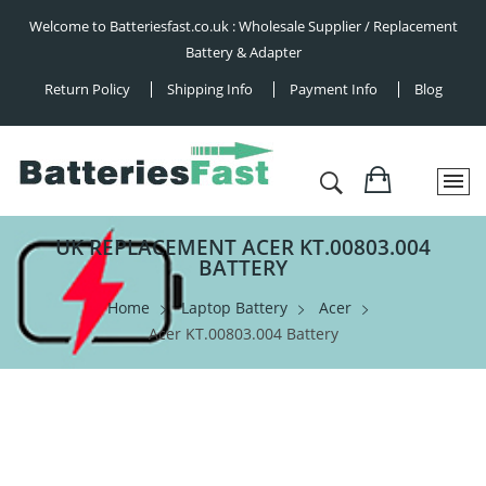
Welcome to Batteriesfast.co.uk : Wholesale Supplier / Replacement
Battery & Adapter
Return Policy
Shipping Info
Payment Info
Blog
UK REPLACEMENT ACER KT.00803.004
BATTERY
Home
Laptop Battery
Acer
Acer KT.00803.004 Battery