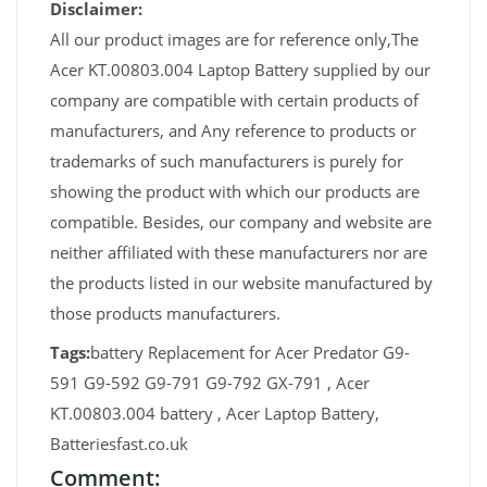
Disclaimer:
All our product images are for reference only,The
Acer KT.00803.004 Laptop Battery supplied by our
company are compatible with certain products of
manufacturers, and Any reference to products or
trademarks of such manufacturers is purely for
showing the product with which our products are
compatible. Besides, our company and website are
neither affiliated with these manufacturers nor are
the products listed in our website manufactured by
those products manufacturers.
Tags:
battery Replacement for Acer Predator G9-
591 G9-592 G9-791 G9-792 GX-791 , Acer
KT.00803.004 battery , Acer Laptop Battery,
Batteriesfast.co.uk
Comment: