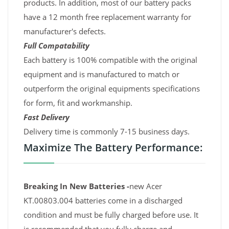
products. In addition, most of our battery packs
have a 12 month free replacement warranty for
manufacturer's defects.
Full Compatability
Each battery is 100% compatible with the original
equipment and is manufactured to match or
outperform the original equipments specifications
for form, fit and workmanship.
Fast Delivery
Delivery time is commonly 7-15 business days.
Maximize The Battery Performance:
Breaking In New Batteries -
new Acer
KT.00803.004 batteries come in a discharged
condition and must be fully charged before use. It