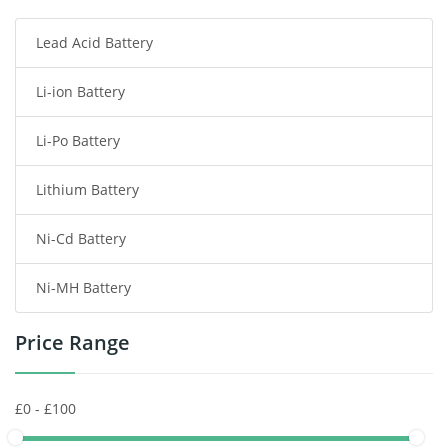
Lead Acid Battery
Radio Communication Battery
Li-ion Battery
Tablet Battery
Li-Po Battery
Smart Watch Battery
Lithium Battery
Wireless Router Battery
Ni-Cd Battery
Consumer Electronics Battery
Ni-MH Battery
Headphones Battery
Price Range
Toys Battery
Keyboard Battery
POS Terminals & Machines