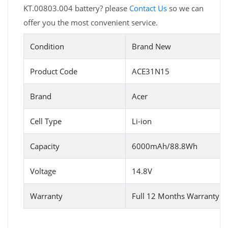
KT.00803.004 battery? please
Contact Us
so we can
offer you the most convenient service.
Condition
Brand New
Product Code
ACE31N15
Brand
Acer
Cell Type
Li-ion
Capacity
6000mAh/88.8Wh
Voltage
14.8V
Warranty
Full 12 Months Warranty 