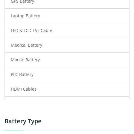
GPS Battery
Laptop Battery
LED & LCD TVs Cable
Medical Battery
Mouse Battery
PLC Battery
HDMI Cables
Power Supply
Power Tool Battery
Battery Type
Smartphone Battery