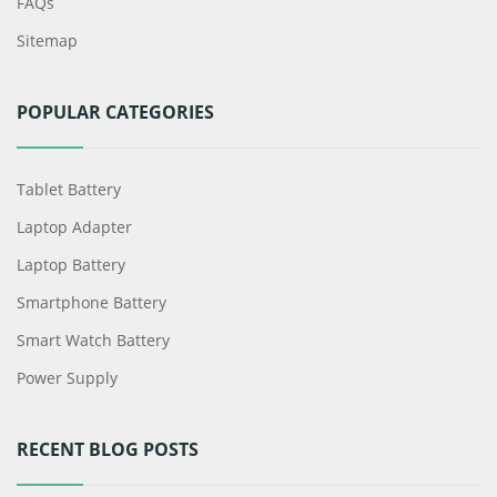
FAQs
Sitemap
POPULAR CATEGORIES
Tablet Battery
Laptop Adapter
Laptop Battery
Smartphone Battery
Smart Watch Battery
Power Supply
RECENT BLOG POSTS