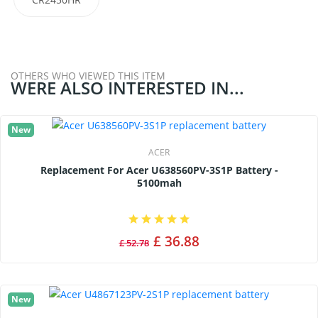
OTHERS WHO VIEWED THIS ITEM
WERE ALSO INTERESTED IN...
New
ACER
Replacement For Acer U638560PV-3S1P Battery -
5100mah
£ 36.88
£ 52.78
New