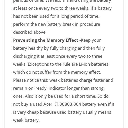
periods of time. We recommend using the battery
at least once every two to three weeks. If a battery
has not been used for a long period of time,
perform the new battery break in procedure
described above.
Preventing the Memory Effect -
Keep your
battery healthy by fully charging and then fully
discharging it at least once every two to three
weeks. Exceptions to the rule are Li-ion batteries
which do not suffer from the memory effect.
Please notice this: weak batteries charge faster and
remain on 'ready' indicator longer than strong
ones. Also it only be used for a short time. So do
not buy a used Acer KT.00803.004 battery even if it
is very cheap because used battery usually means
weak battery.