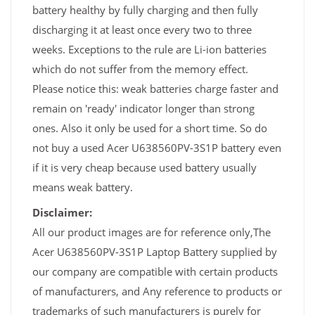
battery healthy by fully charging and then fully
discharging it at least once every two to three
weeks. Exceptions to the rule are Li-ion batteries
which do not suffer from the memory effect.
Please notice this: weak batteries charge faster and
remain on 'ready' indicator longer than strong
ones. Also it only be used for a short time. So do
not buy a used Acer U638560PV-3S1P battery even
if it is very cheap because used battery usually
means weak battery.
Disclaimer:
All our product images are for reference only,The
Acer U638560PV-3S1P Laptop Battery supplied by
our company are compatible with certain products
of manufacturers, and Any reference to products or
trademarks of such manufacturers is purely for