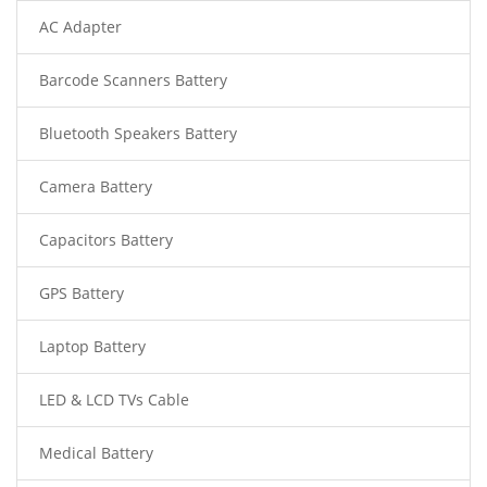
AC Adapter
Barcode Scanners Battery
Bluetooth Speakers Battery
Camera Battery
Capacitors Battery
GPS Battery
Laptop Battery
LED & LCD TVs Cable
Medical Battery