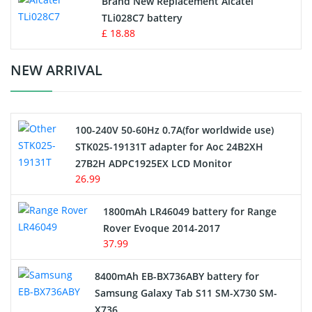
Brand New Replacement Alcatel
TLi028C7 battery
Standard Battery
£ 18.88
Crane Remote Control Battery Charger
NEW ARRIVAL
Camcorder Battery
100-240V 50-60Hz 0.7A(for worldwide use)
Electric Scooter and Hoverboard Battery
STK025-19131T adapter for Aoc 24B2XH
27B2H ADPC1925EX LCD Monitor
USB Cables
26.99
Hair Clipper and Shaver Battery
1800mAh LR46049 battery for Range
Rover Evoque 2014-2017
Video Doorbell Battery
37.99
Alarm Battery
8400mAh EB-BX736ABY battery for
Samsung Galaxy Tab S11 SM-X730 SM-
Cordless Phone Battery
X736