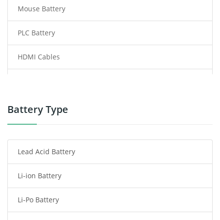
Mouse Battery
PLC Battery
HDMI Cables
Power Supply
Power Tool Battery
Battery Type
Smartphone Battery
Lead Acid Battery
Radio Communication Battery
Li-ion Battery
Tablet Battery
Li-Po Battery
Smart Watch Battery