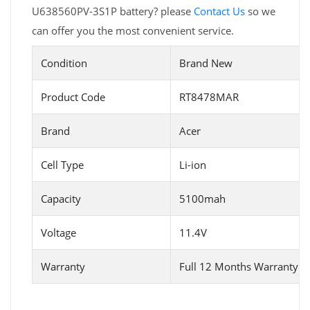
U638560PV-3S1P battery? please
Contact Us
so we
can offer you the most convenient service.
Condition
Brand New
Product Code
RT8478MAR
Brand
Acer
Cell Type
Li-ion
Capacity
5100mah
Voltage
11.4V
Warranty
Full 12 Months Warranty 