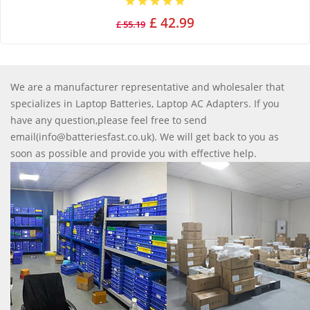
£ 42.99
£ 55.19
We are a manufacturer representative and wholesaler that
specializes in Laptop Batteries, Laptop AC Adapters. If you
have any question,please feel free to send
email(info@batteriesfast.co.uk). We will get back to you as
soon as possible and provide you with effective help.