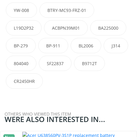
YW-008
BTRY-MC93-FRZ-01
L19D2P32
ACBPN39M01
BA225000
BP-279
BP-911
BL2006
J314
804040
SF22837
B9712T
CR2450HR
OTHERS WHO VIEWED THIS ITEM
WERE ALSO INTERESTED IN...