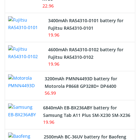
22.96
E-Reader Battery
3400mAh RA54310-0101 battery for
Network Cameras Battery
Fujitsu RA54310-0101
19.96
4600mAh RA54310-0102 battery for
Fujitsu RA54310-0102
19.96
3200mAh PMNN4493D battery for
Motorola P8668 GP328D+ DP4400
56.99
6840mAh EB-BX236ABY battery for
Samsung Tab A11 Plus SM-X230 SM-X236
19.96
2500mAh BC-36UV battery for Baofeng