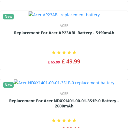
New
ACER
Replacement For Acer AP23ABL Battery - 5190mAh
£ 49.99
£ 65.99
New
ACER
Replacement For Acer NDXX1401-00-01-3S1P-0 Battery -
2600mAh