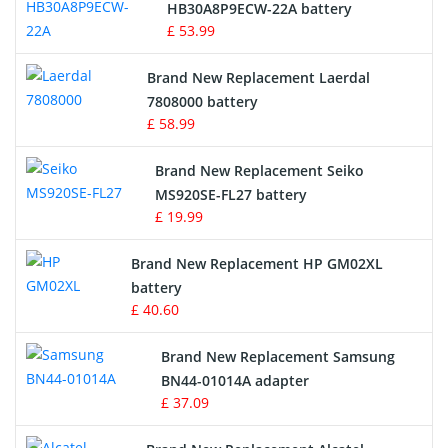
Drone Battery
HB30A8P9ECW-22A battery
£ 53.99
Crane Remote Control Battery
Brand New Replacement Laerdal
Radio Equipment Battery Chargers
7808000 battery
£ 58.99
Survey Equipment Charger
Brand New Replacement Seiko
MS920SE-FL27 battery
Game Console Battery
£ 19.99
Apple iPod Battery
Brand New Replacement HP GM02XL
battery
Key Fob Battery
£ 40.60
Vacuum Robot Battery
Brand New Replacement Samsung
BN44-01014A adapter
MP3 Audio Player Battery
£ 37.09
Button Cell Battery