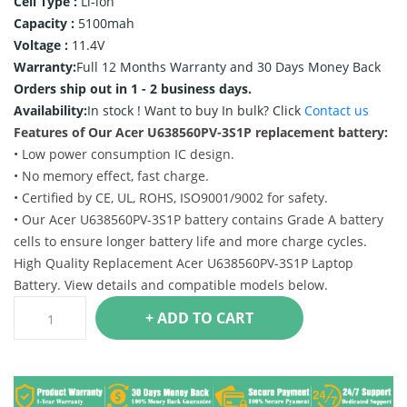
Cell Type :
Li-ion
Capacity :
5100mah
Voltage :
11.4V
Warranty:
Full 12 Months Warranty and 30 Days Money Back
Orders ship out in 1 - 2 business days.
Availability:
In stock !
Want to buy In bulk? Click
Contact us
Features of Our Acer U638560PV-3S1P replacement battery:
• Low power consumption IC design.
• No memory effect, fast charge.
• Certified by CE, UL, ROHS, ISO9001/9002 for safety.
• Our Acer U638560PV-3S1P battery contains Grade A battery
cells to ensure longer battery life and more charge cycles.
High Quality Replacement Acer U638560PV-3S1P Laptop
Battery. View details and compatible models below.
+ ADD TO CART