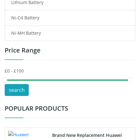
Lithium Battery
Wireless Router Battery
Ni-Cd Battery
Consumer Electronics Battery
Ni-MH Battery
Headphones Battery
Price Range
Toys Battery
Keyboard Battery
POS Terminals & Machines
search
Test Equipment Battery
POPULAR PRODUCTS
Vacuum Cleaner Battery
Printers Battery
Brand New Replacement Huawei