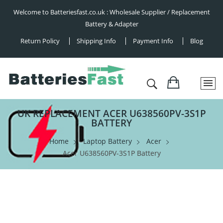
Welcome to Batteriesfast.co.uk : Wholesale Supplier / Replacement
Battery & Adapter
Return Policy
Shipping Info
Payment Info
Blog
UK REPLACEMENT ACER U638560PV-3S1P
BATTERY
Home
Laptop Battery
Acer
Acer U638560PV-3S1P Battery