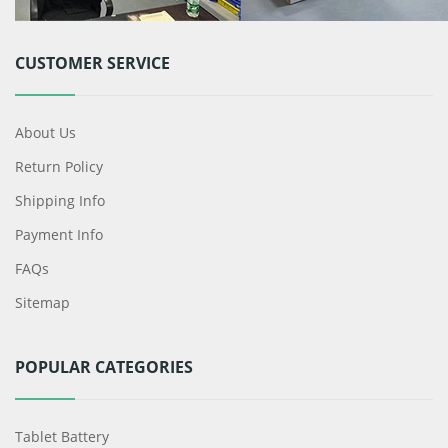
CUSTOMER SERVICE
About Us
Return Policy
Shipping Info
Payment Info
FAQs
Sitemap
POPULAR CATEGORIES
Tablet Battery