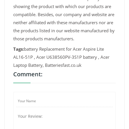
showing the product with which our products are
compatible. Besides, our company and website are
neither affiliated with these manufacturers nor are
the products listed in our website manufactured by
those products manufacturers.
Tags:
battery Replacement for Acer Aspire Lite
AL16-51P , Acer U638560PV-3S1P battery , Acer
Laptop Battery, Batteriesfast.co.uk
Comment: