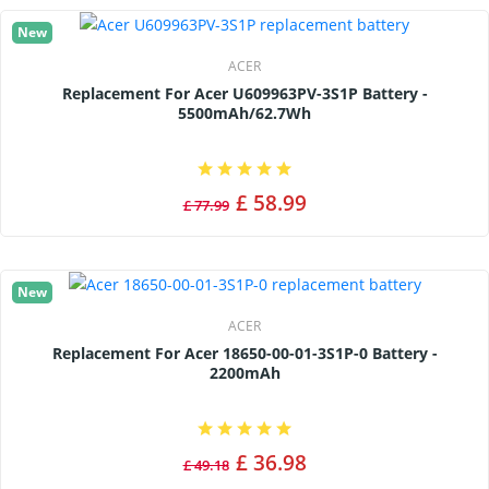
New
ACER
Replacement For Acer U609963PV-3S1P Battery -
5500mAh/62.7Wh
£ 58.99
£ 77.99
New
ACER
Replacement For Acer 18650-00-01-3S1P-0 Battery -
2200mAh
£ 36.98
£ 49.18