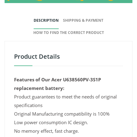
DESCRIPTION
SHIPPING & PAYMENT
HOW TO FIND THE CORRECT PRODUCT
Product Details
Features of Our Acer U638560PV-3S1P
replacement battery:
Product guarantees to meet the needs of original
specifications
Original Manufacturing compatibility is 100%
Low power consumption IC design.
No memory effect, fast charge.