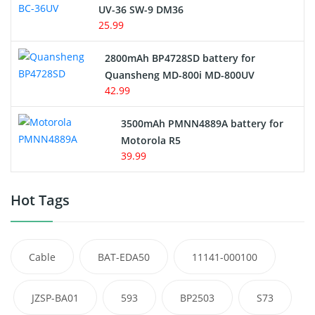
UV-36 SW-9 DM36
25.99
2800mAh BP4728SD battery for
Quansheng MD-800i MD-800UV
42.99
3500mAh PMNN4889A battery for
Motorola R5
39.99
Hot Tags
Cable
BAT-EDA50
11141-000100
JZSP-BA01
593
BP2503
S73