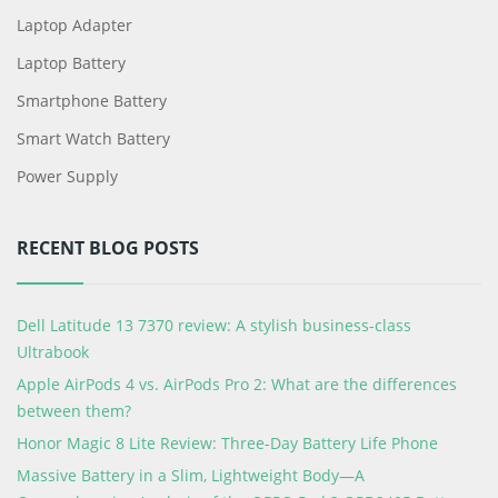
Laptop Adapter
Laptop Battery
Smartphone Battery
Smart Watch Battery
Power Supply
RECENT BLOG POSTS
Dell Latitude 13 7370 review: A stylish business-class
Ultrabook
Apple AirPods 4 vs. AirPods Pro 2: What are the differences
between them?
Honor Magic 8 Lite Review: Three-Day Battery Life Phone
Massive Battery in a Slim, Lightweight Body—A