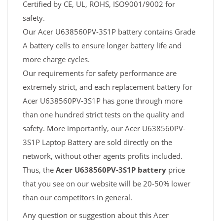
Certified by CE, UL, ROHS, ISO9001/9002 for
safety.
Our Acer U638560PV-3S1P battery contains Grade
A battery cells to ensure longer battery life and
more charge cycles.
Our requirements for safety performance are
extremely strict, and each replacement battery for
Acer U638560PV-3S1P has gone through more
than one hundred strict tests on the quality and
safety. More importantly, our Acer U638560PV-
3S1P Laptop Battery are sold directly on the
network, without other agents profits included.
Thus, the
Acer U638560PV-3S1P battery
price
that you see on our website will be 20-50% lower
than our competitors in general.
Any question or suggestion about this Acer