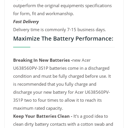
outperform the original equipments specifications
for form, fit and workmanship.
Fast Delivery
Delivery time is commonly 7-15 business days.
Maximize The Battery Performance:
Breaking In New Batteries -
new Acer
U638560PV-3S1P batteries come in a discharged
condition and must be fully charged before use. It
is recommended that you fully charge and
discharge your new battery for Acer U638560PV-
3S1P two to four times to allow it to reach its
maximum rated capacity.
Keep Your Batteries Clean -
It's a good idea to
clean dirty battery contacts with a cotton swab and