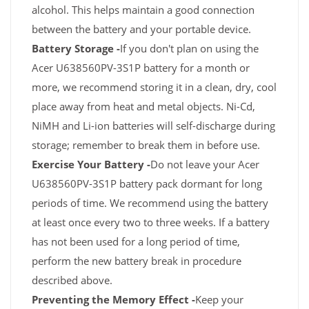
alcohol. This helps maintain a good connection
between the battery and your portable device.
Battery Storage -
If you don't plan on using the
Acer U638560PV-3S1P battery for a month or
more, we recommend storing it in a clean, dry, cool
place away from heat and metal objects. Ni-Cd,
NiMH and Li-ion batteries will self-discharge during
storage; remember to break them in before use.
Exercise Your Battery -
Do not leave your Acer
U638560PV-3S1P battery pack dormant for long
periods of time. We recommend using the battery
at least once every two to three weeks. If a battery
has not been used for a long period of time,
perform the new battery break in procedure
described above.
Preventing the Memory Effect -
Keep your