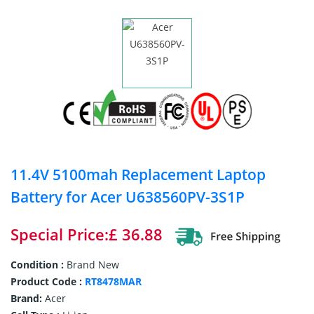
11.4V 5100mah Replacement Laptop
Battery for Acer U638560PV-3S1P
Special Price:£ 36.88
Condition :
Brand New
Product Code :
RT8478MAR
Brand:
Acer