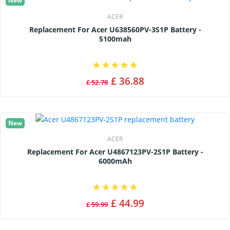
New
ACER
Replacement For Acer U638560PV-3S1P Battery -
5100mah
£ 36.88
£ 52.78
New
ACER
Replacement For Acer U4867123PV-2S1P Battery -
6000mAh
£ 44.99
£ 59.99