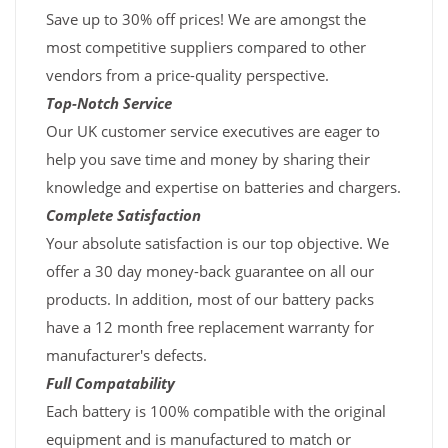
Save up to 30% off prices! We are amongst the
most competitive suppliers compared to other
vendors from a price-quality perspective.
Top-Notch Service
Our UK customer service executives are eager to
help you save time and money by sharing their
knowledge and expertise on batteries and chargers.
Complete Satisfaction
Your absolute satisfaction is our top objective. We
offer a 30 day money-back guarantee on all our
products. In addition, most of our battery packs
have a 12 month free replacement warranty for
manufacturer's defects.
Full Compatability
Each battery is 100% compatible with the original
equipment and is manufactured to match or