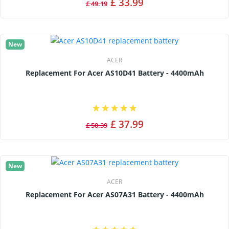
£ 33.99
£ 49.19
New
ACER
Replacement For Acer AS10D41 Battery - 4400mAh
£ 37.99
£ 50.39
New
ACER
Replacement For Acer AS07A31 Battery - 4400mAh