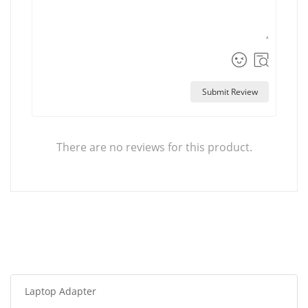
Submit Review
There are no reviews for this product.
Laptop Adapter