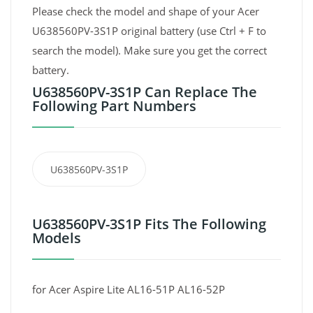
Please check the model and shape of your Acer
U638560PV-3S1P original battery (use Ctrl + F to
search the model). Make sure you get the correct
battery.
U638560PV-3S1P Can Replace The
Following Part Numbers
U638560PV-3S1P
U638560PV-3S1P Fits The Following
Models
for Acer Aspire Lite AL16-51P AL16-52P