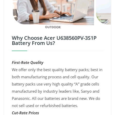
Why Choose Acer U638560PV-3S1P
Battery From Us?
First-Rate Quality
We offer only the best quality battery packs; best in
both manufacturing process and cell quality. Our
battery packs use very high quality “A” grade cells
manufactured by industry leaders like, Sanyo and
Panasonic. All our batteries are brand new. We do
not sell used or refurbished batteries.
Cut-Rate Prices