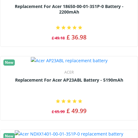
Replacement For Acer 18650-00-01-3S1P-0 Battery -
2200mAh
£ 36.98
£ 49.18
New
ACER
Replacement For Acer AP23ABL Battery - 5190mAh
£ 49.99
£ 65.99
New