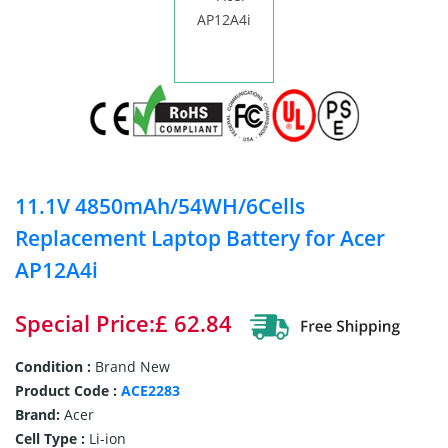
11.1V 4850mAh/54WH/6Cells
Replacement Laptop Battery for Acer
AP12A4i
Special Price:£ 62.84
Condition :
Brand New
Product Code :
ACE2283
Brand:
Acer
Cell Type :
Li-ion