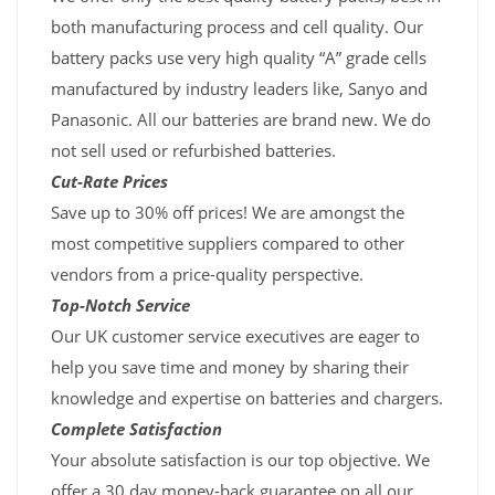
both manufacturing process and cell quality. Our
battery packs use very high quality “A” grade cells
manufactured by industry leaders like, Sanyo and
Panasonic. All our batteries are brand new. We do
not sell used or refurbished batteries.
Cut-Rate Prices
Save up to 30% off prices! We are amongst the
most competitive suppliers compared to other
vendors from a price-quality perspective.
Top-Notch Service
Our UK customer service executives are eager to
help you save time and money by sharing their
knowledge and expertise on batteries and chargers.
Complete Satisfaction
Your absolute satisfaction is our top objective. We
offer a 30 day money-back guarantee on all our