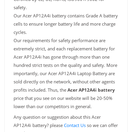
safety.
Our Acer AP12A4i battery contains Grade A battery
cells to ensure longer battery life and more charge
cycles.
Our requirements for safety performance are
extremely strict, and each replacement battery for
Acer AP12A4i has gone through more than one
hundred strict tests on the quality and safety. More
importantly, our Acer AP12A4i Laptop Battery are
sold directly on the network, without other agents
profits included. Thus, the
Acer AP12A4i battery
price that you see on our website will be 20-50%
lower than our competitors in general.
Any question or suggestion about this Acer
AP12A4i battery? please
Contact Us
so we can offer