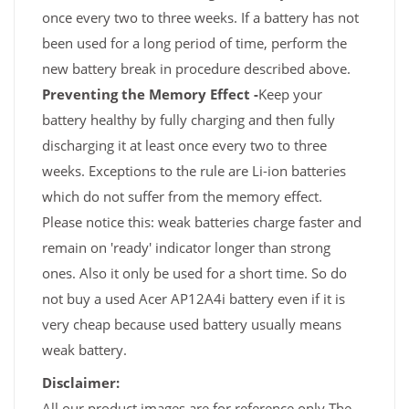
once every two to three weeks. If a battery has not
been used for a long period of time, perform the
new battery break in procedure described above.
Preventing the Memory Effect -
Keep your
battery healthy by fully charging and then fully
discharging it at least once every two to three
weeks. Exceptions to the rule are Li-ion batteries
which do not suffer from the memory effect.
Please notice this: weak batteries charge faster and
remain on 'ready' indicator longer than strong
ones. Also it only be used for a short time. So do
not buy a used Acer AP12A4i battery even if it is
very cheap because used battery usually means
weak battery.
Disclaimer:
All our product images are for reference only,The