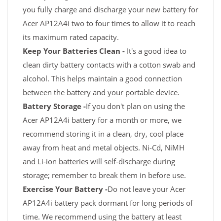
you fully charge and discharge your new battery for
Acer AP12A4i two to four times to allow it to reach
its maximum rated capacity.
Keep Your Batteries Clean -
It's a good idea to
clean dirty battery contacts with a cotton swab and
alcohol. This helps maintain a good connection
between the battery and your portable device.
Battery Storage -
If you don't plan on using the
Acer AP12A4i battery for a month or more, we
recommend storing it in a clean, dry, cool place
away from heat and metal objects. Ni-Cd, NiMH
and Li-ion batteries will self-discharge during
storage; remember to break them in before use.
Exercise Your Battery -
Do not leave your Acer
AP12A4i battery pack dormant for long periods of
time. We recommend using the battery at least