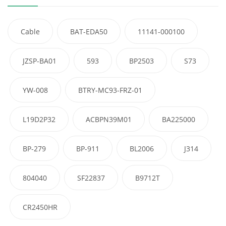
Cable
BAT-EDA50
11141-000100
JZSP-BA01
593
BP2503
S73
YW-008
BTRY-MC93-FRZ-01
L19D2P32
ACBPN39M01
BA225000
BP-279
BP-911
BL2006
J314
804040
SF22837
B9712T
CR2450HR