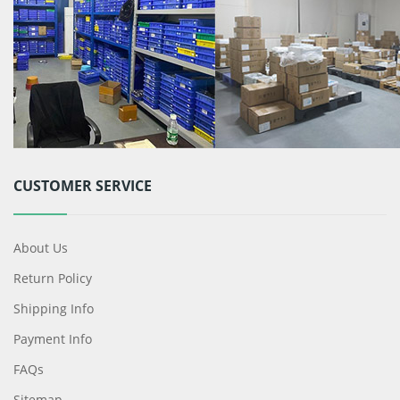
CUSTOMER SERVICE
About Us
Return Policy
Shipping Info
Payment Info
FAQs
Sitemap