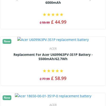
6000mAh
£ 44.99
£ 59.99
New
ACER
Replacement For Acer U609963PV-3S1P Battery -
5500mAh/62.7Wh
£ 58.99
£ 77.99
New
ACER