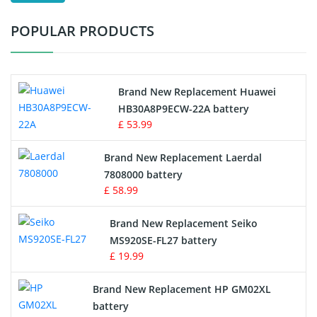
Test Equipment Battery
POPULAR PRODUCTS
Vacuum Cleaner Battery
Printers Battery
Brand New Replacement Huawei
Drone Battery
HB30A8P9ECW-22A battery
£ 53.99
Crane Remote Control Battery
Brand New Replacement Laerdal
Radio Equipment Battery Chargers
7808000 battery
£ 58.99
Survey Equipment Charger
Brand New Replacement Seiko
MS920SE-FL27 battery
Game Console Battery
£ 19.99
Apple iPod Battery
Brand New Replacement HP GM02XL
battery
Key Fob Battery