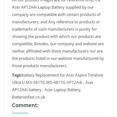
Acer AP12A4i Laptop Battery supplied by our
company are compatible with certain products of
manufacturers, and Any reference to products or
trademarks of such manufacturers is purely for
showing the product with which our products are
compatible. Besides, our company and website are
neither affiliated with these manufacturers nor are
the products listed in our website manufactured by
those products manufacturers.
Tags:
battery Replacement for Acer Aspire Timeline
Ultra U M3-581TG M5-481TG AP12A4i , Acer
AP12A4i battery , Acer Laptop Battery,
Batteriesfast.co.uk
Comment: