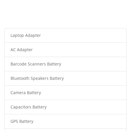
Laptop Adapter
AC Adapter
Barcode Scanners Battery
Bluetooth Speakers Battery
Camera Battery
Capacitors Battery
GPS Battery