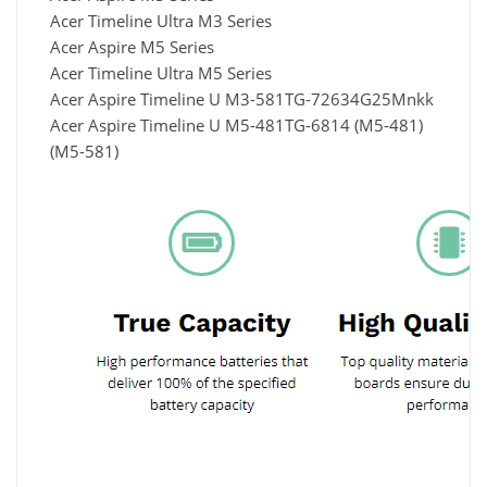
Acer Timeline Ultra M3 Series
Acer Aspire M5 Series
Acer Timeline Ultra M5 Series
Acer Aspire Timeline U M3-581TG-72634G25Mnkk
Acer Aspire Timeline U M5-481TG-6814 (M5-481)
(M5-581)