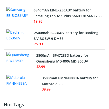
6840mAh EB-BX236ABY battery for
Samsung Tab A11 Plus SM-X230 SM-X236
19.96
2500mAh BC-36UV battery for Baofeng
UV-36 SW-9 DM36
25.99
2800mAh BP4728SD battery for
Quansheng MD-800i MD-800UV
42.99
3500mAh PMNN4889A battery for
Motorola R5
39.99
Hot Tags