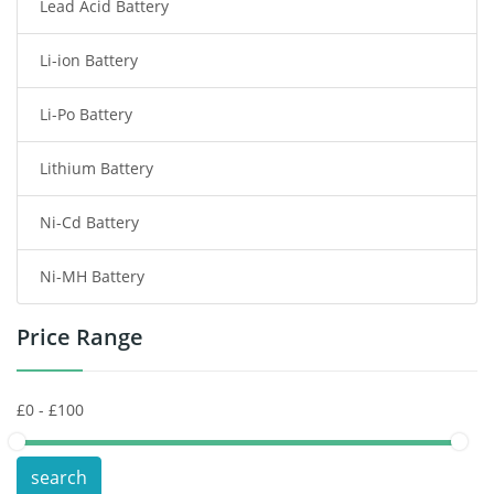
Lead Acid Battery
Radio Communication Battery
Li-ion Battery
Tablet Battery
Li-Po Battery
Smart Watch Battery
Lithium Battery
Wireless Router Battery
Ni-Cd Battery
Consumer Electronics Battery
Ni-MH Battery
Headphones Battery
Price Range
Toys Battery
Keyboard Battery
POS Terminals & Machines
search