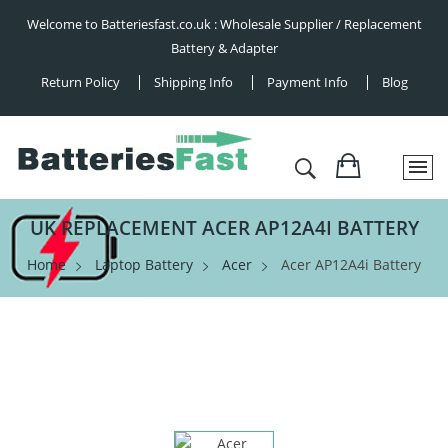
Welcome to Batteriesfast.co.uk : Wholesale Supplier / Replacement
Battery & Adapter
Return Policy
Shipping Info
Payment Info
Blog
UK REPLACEMENT ACER AP12A4I BATTERY
Home
Laptop Battery
Acer
Acer AP12A4i Battery