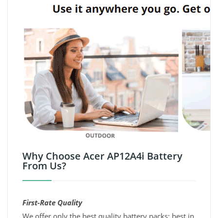
Why Choose Acer AP12A4i Battery
From Us?
First-Rate Quality
We offer only the best quality battery packs; best in