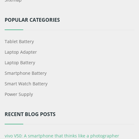
POPULAR CATEGORIES
Tablet Battery
Laptop Adapter
Laptop Battery
Smartphone Battery
Smart Watch Battery
Power Supply
RECENT BLOG POSTS
vivo V50: A smartphone that thinks like a photographer