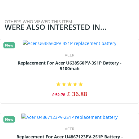
OTHERS WHO VIEWED THIS ITEM
WERE ALSO INTERESTED IN...
New
ACER
Replacement For Acer U638560PV-3S1P Battery -
5100mah
£ 36.88
£ 52.78
New
ACER
Replacement For Acer U4867123PV-2S1P Battery -