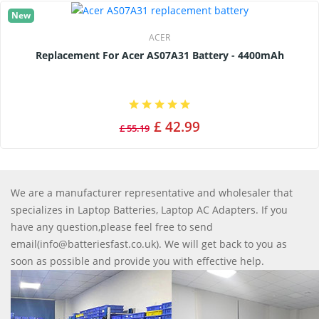
New
ACER
Replacement For Acer AS07A31 Battery - 4400mAh
£ 42.99
£ 55.19
We are a manufacturer representative and wholesaler that
specializes in Laptop Batteries, Laptop AC Adapters. If you
have any question,please feel free to send
email(info@batteriesfast.co.uk). We will get back to you as
soon as possible and provide you with effective help.