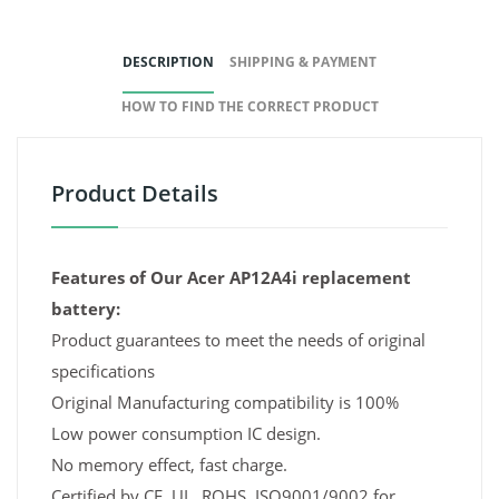
DESCRIPTION
SHIPPING & PAYMENT
HOW TO FIND THE CORRECT PRODUCT
Product Details
Features of Our Acer AP12A4i replacement
battery:
Product guarantees to meet the needs of original
specifications
Original Manufacturing compatibility is 100%
Low power consumption IC design.
No memory effect, fast charge.
Certified by CE, UL, ROHS, ISO9001/9002 for