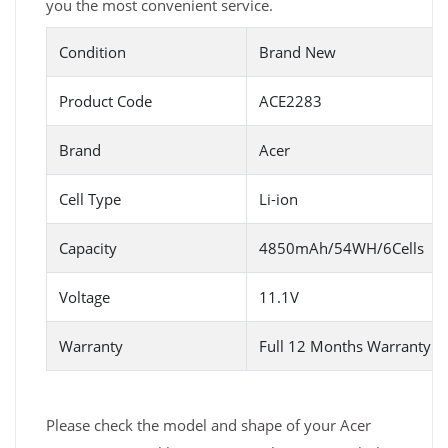
you the most convenient service.
Condition
Brand New
Product Code
ACE2283
Brand
Acer
Cell Type
Li-ion
Capacity
4850mAh/54WH/6Cells
Voltage
11.1V
Warranty
Full 12 Months Warranty 
Please check the model and shape of your Acer