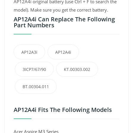
AP12A4i original battery (use Ctrl + F to search the
model). Make sure you get the correct battery.
AP12A4i Can Replace The Following
Part Numbers
AP12A3i
AP12A4i
3ICP7/67/90
KT.00303.002
BT.00304.011
AP12A4i Fits The Following Models
Acer Aspire M3 Series