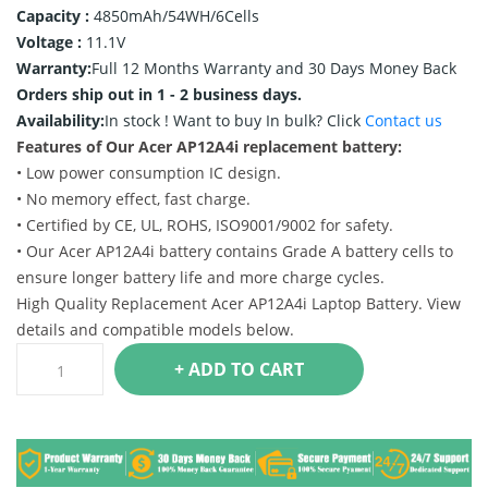
Capacity :
4850mAh/54WH/6Cells
Voltage :
11.1V
Warranty:
Full 12 Months Warranty and 30 Days Money Back
Orders ship out in 1 - 2 business days.
Availability:
In stock !
Want to buy In bulk? Click
Contact us
Features of Our Acer AP12A4i replacement battery:
• Low power consumption IC design.
• No memory effect, fast charge.
• Certified by CE, UL, ROHS, ISO9001/9002 for safety.
• Our Acer AP12A4i battery contains Grade A battery cells to
ensure longer battery life and more charge cycles.
High Quality Replacement Acer AP12A4i Laptop Battery. View
details and compatible models below.
+ ADD TO CART