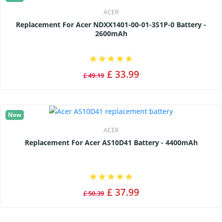
ACER
Replacement For Acer NDXX1401-00-01-3S1P-0 Battery -
2600mAh
£ 33.99
£ 49.19
New
ACER
Replacement For Acer AS10D41 Battery - 4400mAh
£ 37.99
£ 50.39