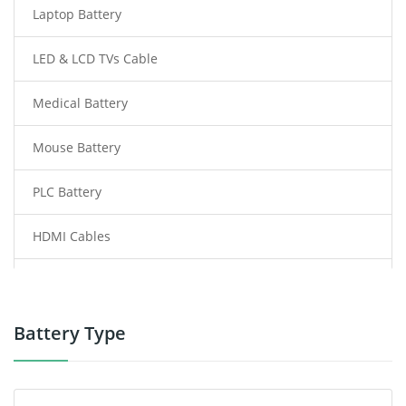
Laptop Battery
LED & LCD TVs Cable
Medical Battery
Mouse Battery
PLC Battery
HDMI Cables
Power Supply
Power Tool Battery
Battery Type
Smartphone Battery