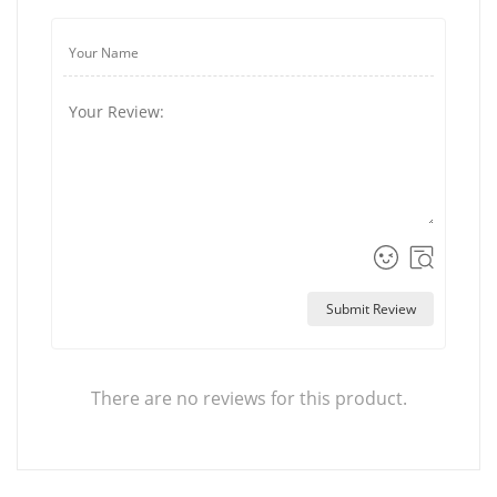
Submit Review
There are no reviews for this product.