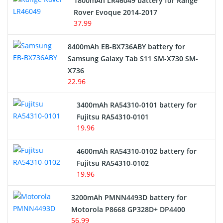
1800mAh LR46049 battery for Range
Rover Evoque 2014-2017
Video Doorbell Battery
37.99
Alarm Battery
8400mAh EB-BX736ABY battery for
Samsung Galaxy Tab S11 SM-X730 SM-
Cordless Phone Battery
X736
22.96
E-Reader Battery
3400mAh RA54310-0101 battery for
Network Cameras Battery
Fujitsu RA54310-0101
19.96
4600mAh RA54310-0102 battery for
Fujitsu RA54310-0102
19.96
3200mAh PMNN4493D battery for
Motorola P8668 GP328D+ DP4400
56.99