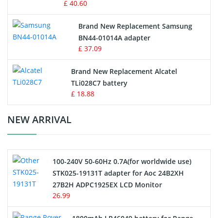
£ 40.60
Vacuum Robot Battery
Brand New Replacement Samsung
BN44-01014A adapter
MP3 Audio Player Battery
£ 37.09
Button Cell Battery
Brand New Replacement Alcatel
TLi028C7 battery
Standard Battery
£ 18.88
Crane Remote Control Battery Charger
NEW ARRIVAL
Camcorder Battery
100-240V 50-60Hz 0.7A(for worldwide use)
Electric Scooter and Hoverboard Battery
STK025-19131T adapter for Aoc 24B2XH
27B2H ADPC1925EX LCD Monitor
USB Cables
26.99
Hair Clipper and Shaver Battery