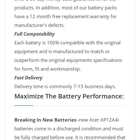
products. In addition, most of our battery packs
have a 12 month free replacement warranty for
manufacturer's defects.
Full Compatability
Each battery is 100% compatible with the original
equipment and is manufactured to match or
outperform the original equipments specifications
for form, fit and workmanship.
Fast Delivery
Delivery time is commonly 7-15 business days.
Maximize The Battery Performance:
Breaking In New Batteries -
new Acer AP12A4i
batteries come in a discharged condition and must
be fully charged before use. It is recommended that