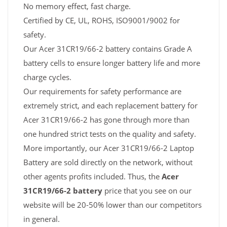
No memory effect, fast charge.
Certified by CE, UL, ROHS, ISO9001/9002 for
safety.
Our Acer 31CR19/66-2 battery contains Grade A
battery cells to ensure longer battery life and more
charge cycles.
Our requirements for safety performance are
extremely strict, and each replacement battery for
Acer 31CR19/66-2 has gone through more than
one hundred strict tests on the quality and safety.
More importantly, our Acer 31CR19/66-2 Laptop
Battery are sold directly on the network, without
other agents profits included. Thus, the
Acer
31CR19/66-2 battery
price that you see on our
website will be 20-50% lower than our competitors
in general.