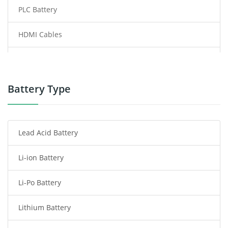
PLC Battery
HDMI Cables
Power Supply
Power Tool Battery
Battery Type
Smartphone Battery
Lead Acid Battery
Radio Communication Battery
Li-ion Battery
Tablet Battery
Li-Po Battery
Smart Watch Battery
Lithium Battery
Wireless Router Battery