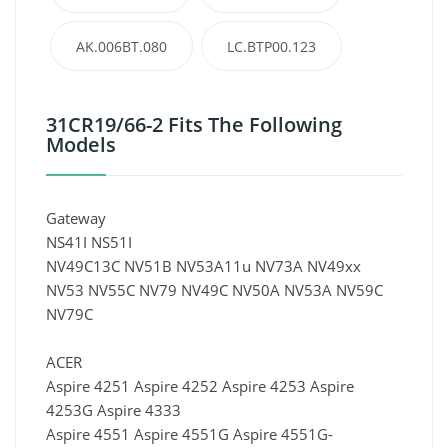
AK.006BT.080
LC.BTP00.123
31CR19/66-2 Fits The Following
Models
Gateway
NS41I NS51I
NV49C13C NV51B NV53A11u NV73A NV49xx
NV53 NV55C NV79 NV49C NV50A NV53A NV59C
NV79C
ACER
Aspire 4251 Aspire 4252 Aspire 4253 Aspire
4253G Aspire 4333
Aspire 4551 Aspire 4551G Aspire 4551G-