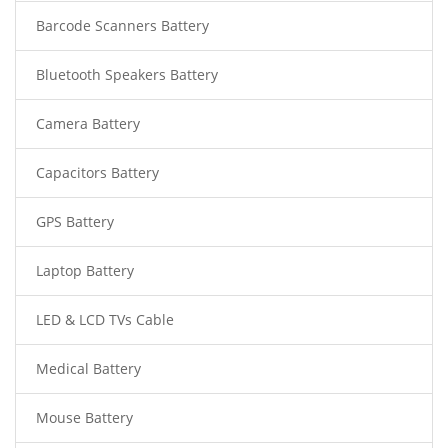
Barcode Scanners Battery
Bluetooth Speakers Battery
Camera Battery
Capacitors Battery
GPS Battery
Laptop Battery
LED & LCD TVs Cable
Medical Battery
Mouse Battery