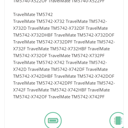
TM5740-X522OF TravelMate TM5740-X522PF
TravelMate TM5742
TravelMate TM5742-X732 TravelMate TM5742-
X732D TravelMate TM5742-X732DF TravelMate
TM5742-X732DHBF TravelMate TM5742-X732DOF
TravelMate TM5742-X732DPF TravelMate TM5742-
X732F TravelMate TM5742-X732HBF TravelMate
TM5742-X732OF TravelMate TM5742-X732PF
TravelMate TM5742-X742 TravelMate TM5742-
X742D TravelMate TM5742-X742DF TravelMate
TM5742-X742DHBF TravelMate TM5742-X742DOF
TravelMate TM5742-X742DPF TravelMate TM5742-
X742F TravelMate TM5742-X742HBF TravelMate
TM5742-X742OF TravelMate TM5742-X742PF