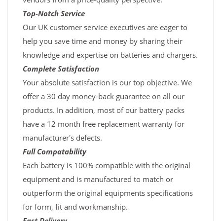
Top-Notch Service
Our UK customer service executives are eager to
help you save time and money by sharing their
knowledge and expertise on batteries and chargers.
Complete Satisfaction
Your absolute satisfaction is our top objective. We
offer a 30 day money-back guarantee on all our
products. In addition, most of our battery packs
have a 12 month free replacement warranty for
manufacturer's defects.
Full Compatability
Each battery is 100% compatible with the original
equipment and is manufactured to match or
outperform the original equipments specifications
for form, fit and workmanship.
Fast Delivery