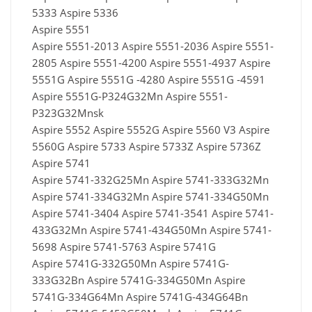
5333 Aspire 5336
Aspire 5551
Aspire 5551-2013 Aspire 5551-2036 Aspire 5551-
2805 Aspire 5551-4200 Aspire 5551-4937 Aspire
5551G Aspire 5551G -4280 Aspire 5551G -4591
Aspire 5551G-P324G32Mn Aspire 5551-
P323G32Mnsk
Aspire 5552 Aspire 5552G Aspire 5560 V3 Aspire
5560G Aspire 5733 Aspire 5733Z Aspire 5736Z
Aspire 5741
Aspire 5741-332G25Mn Aspire 5741-333G32Mn
Aspire 5741-334G32Mn Aspire 5741-334G50Mn
Aspire 5741-3404 Aspire 5741-3541 Aspire 5741-
433G32Mn Aspire 5741-434G50Mn Aspire 5741-
5698 Aspire 5741-5763 Aspire 5741G
Aspire 5741G-332G50Mn Aspire 5741G-
333G32Bn Aspire 5741G-334G50Mn Aspire
5741G-334G64Mn Aspire 5741G-434G64Bn