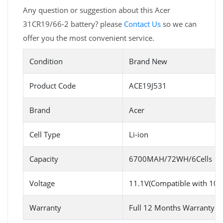
Any question or suggestion about this Acer
31CR19/66-2 battery? please
Contact Us
so we can
offer you the most convenient service.
Condition
Brand New
Product Code
ACE19J531
Brand
Acer
Cell Type
Li-ion
Capacity
6700MAH/72WH/6Cells
Voltage
11.1V(Compatible with 10.
Warranty
Full 12 Months Warranty 