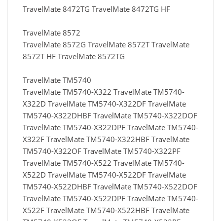
TravelMate 8472TG TravelMate 8472TG HF
TravelMate 8572
TravelMate 8572G TravelMate 8572T TravelMate
8572T HF TravelMate 8572TG
TravelMate TM5740
TravelMate TM5740-X322 TravelMate TM5740-
X322D TravelMate TM5740-X322DF TravelMate
TM5740-X322DHBF TravelMate TM5740-X322DOF
TravelMate TM5740-X322DPF TravelMate TM5740-
X322F TravelMate TM5740-X322HBF TravelMate
TM5740-X322OF TravelMate TM5740-X322PF
TravelMate TM5740-X522 TravelMate TM5740-
X522D TravelMate TM5740-X522DF TravelMate
TM5740-X522DHBF TravelMate TM5740-X522DOF
TravelMate TM5740-X522DPF TravelMate TM5740-
X522F TravelMate TM5740-X522HBF TravelMate