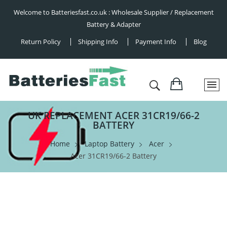
Welcome to Batteriesfast.co.uk : Wholesale Supplier / Replacement
Battery & Adapter
Return Policy
Shipping Info
Payment Info
Blog
UK REPLACEMENT ACER 31CR19/66-2
BATTERY
Home
Laptop Battery
Acer
Acer 31CR19/66-2 Battery