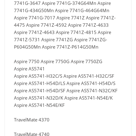
7741G-3647 Aspire 7741G-374G64Mn Aspire
7741G-434G50Mn Aspire 7741G-464G64Mn
Aspire 7741G-7017 Aspire 7741Z Aspire 7741Z-
4475 Aspire 7741Z-4592 Aspire 7741Z-4633
Aspire 7741Z-4643 Aspire 7741Z-4815 Aspire
7741Z-5731 Aspire 7741ZG Aspire 7741ZG-
P604G50Mn Aspire 7741Z-P614G50Mn
Aspire 7750 Aspire 7750G Aspire 7750ZG
Aspire AS5741
Aspire AS5741-H32C/S Aspire AS5741-H32C/SF
Aspire AS5741-H54D/LS Aspire AS5741-H54D/S
Aspire AS5741-H54D/SF Aspire AS5741-N32C/KF
Aspire AS5741-N32D/K Aspire AS5741-N54E/K
Aspire AS5741-N54E/KF
TravelMate 4370
TravelMate 4740