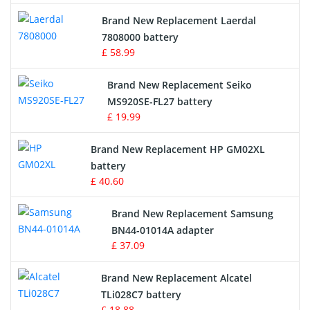
Crane Remote Control Battery
Brand New Replacement Laerdal
Radio Equipment Battery Chargers
7808000 battery
£ 58.99
Survey Equipment Charger
Brand New Replacement Seiko
MS920SE-FL27 battery
Game Console Battery
£ 19.99
Apple iPod Battery
Brand New Replacement HP GM02XL
battery
Key Fob Battery
£ 40.60
Vacuum Robot Battery
Brand New Replacement Samsung
BN44-01014A adapter
MP3 Audio Player Battery
£ 37.09
Button Cell Battery
Brand New Replacement Alcatel
TLi028C7 battery
Standard Battery
£ 18.88