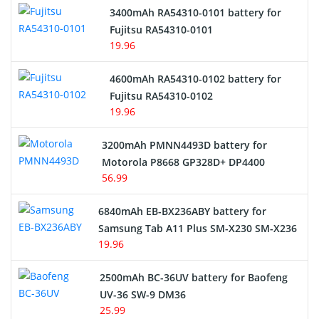
3400mAh RA54310-0101 battery for
Network Cameras Battery
Fujitsu RA54310-0101
19.96
4600mAh RA54310-0102 battery for
Fujitsu RA54310-0102
19.96
3200mAh PMNN4493D battery for
Motorola P8668 GP328D+ DP4400
56.99
6840mAh EB-BX236ABY battery for
Samsung Tab A11 Plus SM-X230 SM-X236
19.96
2500mAh BC-36UV battery for Baofeng
UV-36 SW-9 DM36
25.99