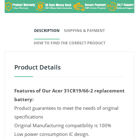
DESCRIPTION
SHIPPING & PAYMENT
HOW TO FIND THE CORRECT PRODUCT
Product Details
Features of Our Acer 31CR19/66-2 replacement
battery:
Product guarantees to meet the needs of original
specifications
Original Manufacturing compatibility is 100%
Low power consumption IC design.