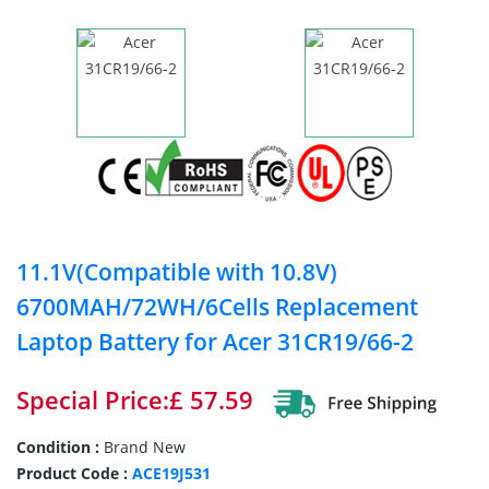
11.1V(Compatible with 10.8V)
6700MAH/72WH/6Cells Replacement
Laptop Battery for Acer 31CR19/66-2
Special Price:£ 57.59
Condition :
Brand New
Product Code :
ACE19J531