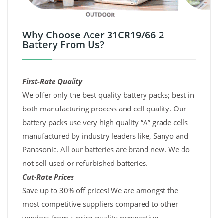
Why Choose Acer 31CR19/66-2
Battery From Us?
First-Rate Quality
We offer only the best quality battery packs; best in
both manufacturing process and cell quality. Our
battery packs use very high quality “A” grade cells
manufactured by industry leaders like, Sanyo and
Panasonic. All our batteries are brand new. We do
not sell used or refurbished batteries.
Cut-Rate Prices
Save up to 30% off prices! We are amongst the
most competitive suppliers compared to other
vendors from a price-quality perspective.