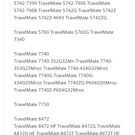
5742-7399 TravelMate 5742-7906 TravelMate
5742-7908 TravelMate 5742G TravelMate 5742Z
TravelMate 5742Z-4693 TravelMate 5742ZG
TravelMate 5760 TravelMate 5760G TravelMate
7340
TravelMate 7740
TravelMate 7740-352G32Mn TravelMate 7740-
353G25Mnss TravelMate 7740-434G32Mnss
TravelMate 7740G TravelMate 7740G-
434G50Mnss TravelMate 7740ZG-P604G50Mnss
TravelMate 7740Z-P604G32Mnss
TravelMate 7750
TravelMate 8472
TravelMate 8472 HF TravelMate 8472G TravelMate
8472G HF TravelMate 8472T TravelMate 8472T HF