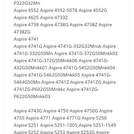
P322G32Mn
Aspire 4552 Aspire 4552-5078 Aspire 4552G
Aspire 4625 Aspire 4733Z
Aspire 4738 Aspire 4738G Aspire 4738Z Aspire
4738ZG
Aspire 4741
Aspire 4741G Aspire 4741G-332G32Mnsk Aspire
4741G-332G50Mn Aspire 4741G-372G50Mnkk02
Aspire 4741G-372G50Mnkk06 Aspire 4741G-
432G50Mnkk01 Aspire 4741G-5452G50Mnkk04
Aspire 4741G-5462G50Mnkk05 Aspire 4741G-
5464G50Mn Aspire 4741Z Aspire 4741ZG Aspire
4741ZG-P602G50Mnkkc Aspire 4741ZG-
P622G50Mnkk03
Aspire 4743G Aspire 4750 Aspire 4750G Aspire
4755 Aspire 4771 Aspire 4771G Aspire 5250
Aspire 5251 Aspire 5251-1005 Aspire 5251-1549
Aspire 5252 Aspire 5253 Aspire 5253G Aspire