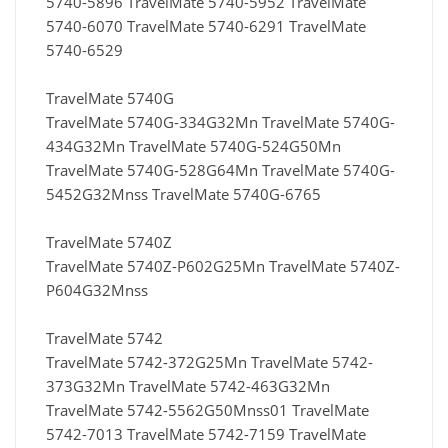
5740-5896 TravelMate 5740-5952 TravelMate
5740-6070 TravelMate 5740-6291 TravelMate
5740-6529
TravelMate 5740G
TravelMate 5740G-334G32Mn TravelMate 5740G-
434G32Mn TravelMate 5740G-524G50Mn
TravelMate 5740G-528G64Mn TravelMate 5740G-
5452G32Mnss TravelMate 5740G-6765
TravelMate 5740Z
TravelMate 5740Z-P602G25Mn TravelMate 5740Z-
P604G32Mnss
TravelMate 5742
TravelMate 5742-372G25Mn TravelMate 5742-
373G32Mn TravelMate 5742-463G32Mn
TravelMate 5742-5562G50Mnss01 TravelMate
5742-7013 TravelMate 5742-7159 TravelMate