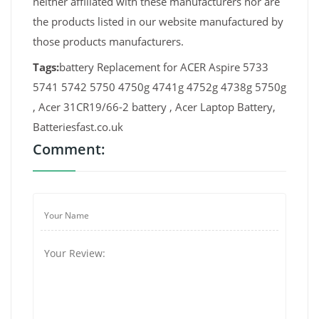
neither affiliated with these manufacturers nor are
the products listed in our website manufactured by
those products manufacturers.
Tags:
battery Replacement for ACER Aspire 5733
5741 5742 5750 4750g 4741g 4752g 4738g 5750g
, Acer 31CR19/66-2 battery , Acer Laptop Battery,
Batteriesfast.co.uk
Comment: