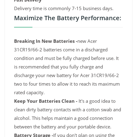
Delivery time is commonly 7-15 business days.
Maximize The Battery Performance:
Breaking In New Batteries -
new Acer
31CR19/66-2 batteries come in a discharged
condition and must be fully charged before use. It
is recommended that you fully charge and
discharge your new battery for Acer 31CR19/66-2
two to four times to allow it to reach its maximum
rated capacity.
Keep Your Batteries Clean -
It's a good idea to
clean dirty battery contacts with a cotton swab and
alcohol. This helps maintain a good connection
between the battery and your portable device.
Battery Storage -
If you don't plan on using the