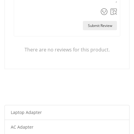
Submit Review
There are no reviews for this product.
Laptop Adapter
AC Adapter