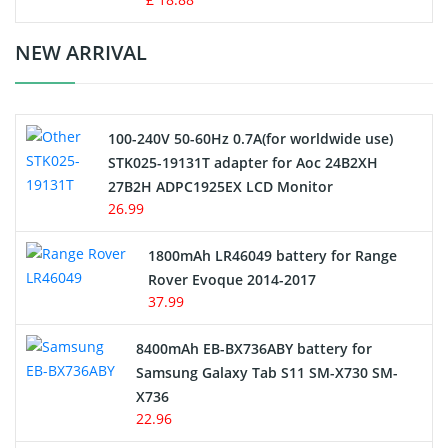
Crane Remote Control Battery Charger
NEW ARRIVAL
Camcorder Battery
100-240V 50-60Hz 0.7A(for worldwide use)
Electric Scooter and Hoverboard Battery
STK025-19131T adapter for Aoc 24B2XH
27B2H ADPC1925EX LCD Monitor
USB Cables
26.99
Hair Clipper and Shaver Battery
1800mAh LR46049 battery for Range
Rover Evoque 2014-2017
Video Doorbell Battery
37.99
Alarm Battery
8400mAh EB-BX736ABY battery for
Samsung Galaxy Tab S11 SM-X730 SM-
Cordless Phone Battery
X736
22.96
E-Reader Battery