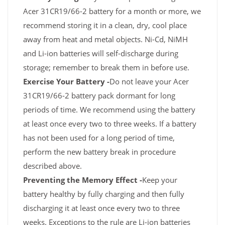
Acer 31CR19/66-2 battery for a month or more, we
recommend storing it in a clean, dry, cool place
away from heat and metal objects. Ni-Cd, NiMH
and Li-ion batteries will self-discharge during
storage; remember to break them in before use.
Exercise Your Battery -
Do not leave your Acer
31CR19/66-2 battery pack dormant for long
periods of time. We recommend using the battery
at least once every two to three weeks. If a battery
has not been used for a long period of time,
perform the new battery break in procedure
described above.
Preventing the Memory Effect -
Keep your
battery healthy by fully charging and then fully
discharging it at least once every two to three
weeks. Exceptions to the rule are Li-ion batteries