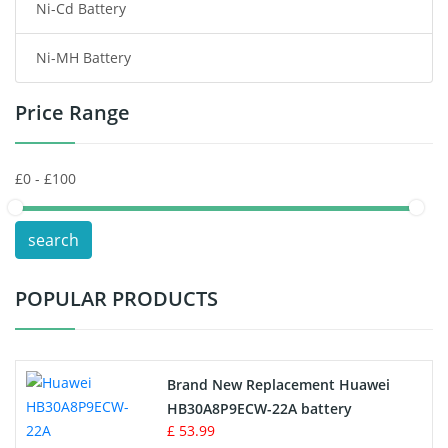
Ni-Cd Battery
Consumer Electronics Battery
Ni-MH Battery
Headphones Battery
Price Range
Toys Battery
Keyboard Battery
POS Terminals & Machines
search
Test Equipment Battery
POPULAR PRODUCTS
Vacuum Cleaner Battery
Printers Battery
Brand New Replacement Huawei
Drone Battery
HB30A8P9ECW-22A battery
£ 53.99