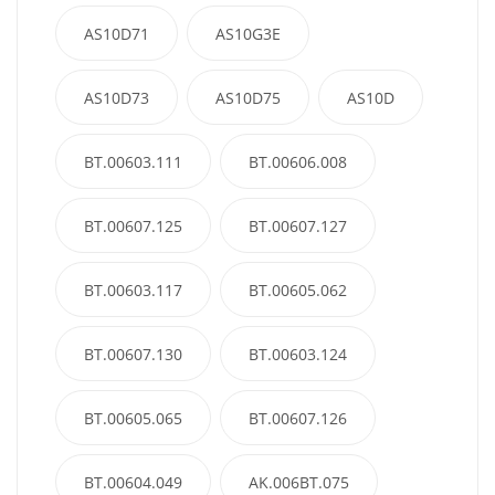
AS10D71
AS10G3E
AS10D73
AS10D75
AS10D
BT.00603.111
BT.00606.008
BT.00607.125
BT.00607.127
BT.00603.117
BT.00605.062
BT.00607.130
BT.00603.124
BT.00605.065
BT.00607.126
BT.00604.049
AK.006BT.075