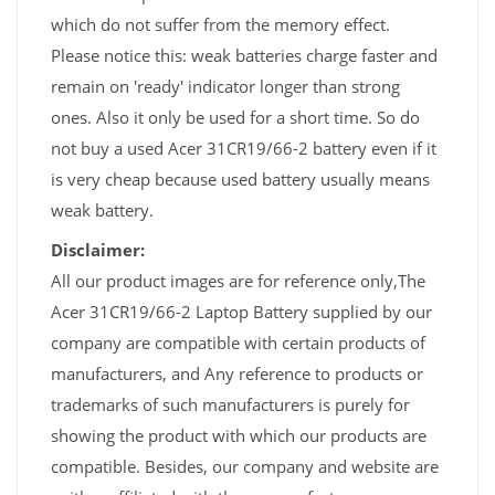
which do not suffer from the memory effect.
Please notice this: weak batteries charge faster and
remain on 'ready' indicator longer than strong
ones. Also it only be used for a short time. So do
not buy a used Acer 31CR19/66-2 battery even if it
is very cheap because used battery usually means
weak battery.
Disclaimer:
All our product images are for reference only,The
Acer 31CR19/66-2 Laptop Battery supplied by our
company are compatible with certain products of
manufacturers, and Any reference to products or
trademarks of such manufacturers is purely for
showing the product with which our products are
compatible. Besides, our company and website are