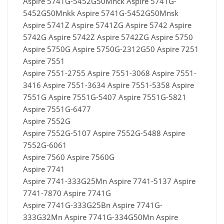
Aspire 5741G-5452G50Mnck Aspire 5741G-
5452G50Mnkk Aspire 5741G-5452G50Mnsk
Aspire 5741Z Aspire 5741ZG Aspire 5742 Aspire
5742G Aspire 5742Z Aspire 5742ZG Aspire 5750
Aspire 5750G Aspire 5750G-2312G50 Aspire 7251
Aspire 7551
Aspire 7551-2755 Aspire 7551-3068 Aspire 7551-
3416 Aspire 7551-3634 Aspire 7551-5358 Aspire
7551G Aspire 7551G-5407 Aspire 7551G-5821
Aspire 7551G-6477
Aspire 7552G
Aspire 7552G-5107 Aspire 7552G-5488 Aspire
7552G-6061
Aspire 7560 Aspire 7560G
Aspire 7741
Aspire 7741-333G25Mn Aspire 7741-5137 Aspire
7741-7870 Aspire 7741G
Aspire 7741G-333G25Bn Aspire 7741G-
333G32Mn Aspire 7741G-334G50Mn Aspire