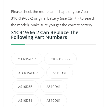
Please check the model and shape of your Acer
31CR19/66-2 original battery (use Ctrl + F to search
the model). Make sure you get the correct battery.
31CR19/66-2 Can Replace The
Following Part Numbers
31CR19/652
31CR19/65-2
31CR19/66-2
AS10D31
AS10D3E
AS10D41
AS10D51
AS10D61