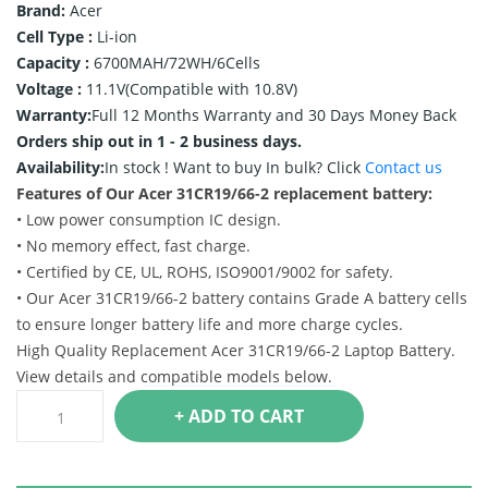
Brand:
Acer
Cell Type :
Li-ion
Capacity :
6700MAH/72WH/6Cells
Voltage :
11.1V(Compatible with 10.8V)
Warranty:
Full 12 Months Warranty and 30 Days Money Back
Orders ship out in 1 - 2 business days.
Availability:
In stock !
Want to buy In bulk? Click
Contact us
Features of Our Acer 31CR19/66-2 replacement battery:
• Low power consumption IC design.
• No memory effect, fast charge.
• Certified by CE, UL, ROHS, ISO9001/9002 for safety.
• Our Acer 31CR19/66-2 battery contains Grade A battery cells
to ensure longer battery life and more charge cycles.
High Quality Replacement Acer 31CR19/66-2 Laptop Battery.
View details and compatible models below.
+ ADD TO CART