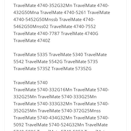
TravelMate 4740-352G32Mn TravelMate 4740-
432G50Mna TravelMate 4740-5261 TravelMate
4740-5452G50Mnssb TravelMate 4740-
5462G50Mnss02 TravelMate 4740-7552
TravelMate 4740-7787 TravelMate 4740G
TravelMate 4740Z
TravelMate 5335 TravelMate 5340 TravelMate
5542 TravelMate 5542G TravelMate 5735
TravelMate 5735Z TravelMate 5735ZG
TravelMate 5740
TravelMate 5740-332G16Mn TravelMate 5740-
332G25Mn TravelMate 5740-333G25Mn
TravelMate 5740-333G32Mn TravelMate 5740-
352G25Mn TravelMate 5740-372G25Mnss
TravelMate 5740-434G32Mn TravelMate 5740-
5092 TravelMate 5740-524G32Mn TravelMate