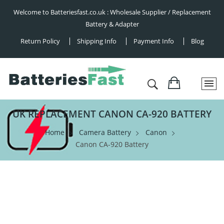
Welcome to Batteriesfast.co.uk : Wholesale Supplier / Replacement
Battery & Adapter
Return Policy
Shipping Info
Payment Info
Blog
UK REPLACEMENT CANON CA-920 BATTERY
Home
Camera Battery
Canon
Canon CA-920 Battery