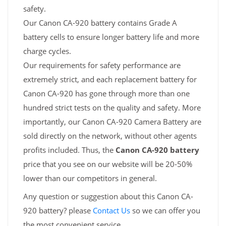
safety.
Our Canon CA-920 battery contains Grade A
battery cells to ensure longer battery life and more
charge cycles.
Our requirements for safety performance are
extremely strict, and each replacement battery for
Canon CA-920 has gone through more than one
hundred strict tests on the quality and safety. More
importantly, our Canon CA-920 Camera Battery are
sold directly on the network, without other agents
profits included. Thus, the
Canon CA-920 battery
price that you see on our website will be 20-50%
lower than our competitors in general.
Any question or suggestion about this Canon CA-
920 battery? please
Contact Us
so we can offer you
the most convenient service.