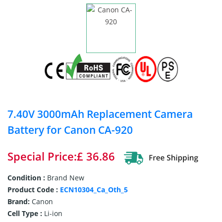
7.40V 3000mAh Replacement Camera
Battery for Canon CA-920
Special Price:£ 36.86
Condition :
Brand New
Product Code :
ECN10304_Ca_Oth_5
Brand:
Canon
Cell Type :
Li-ion