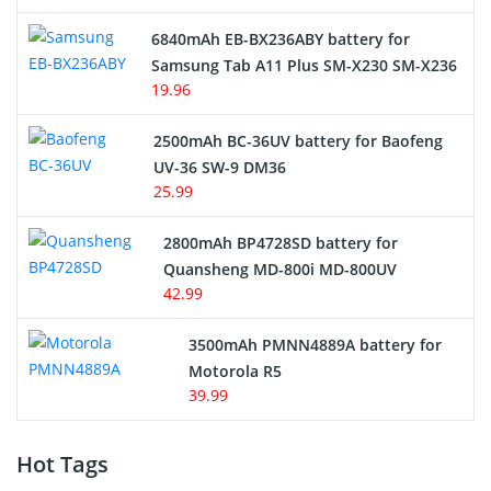
6840mAh EB-BX236ABY battery for
Samsung Tab A11 Plus SM-X230 SM-X236
19.96
2500mAh BC-36UV battery for Baofeng
UV-36 SW-9 DM36
25.99
2800mAh BP4728SD battery for
Quansheng MD-800i MD-800UV
42.99
3500mAh PMNN4889A battery for
Motorola R5
39.99
Hot Tags