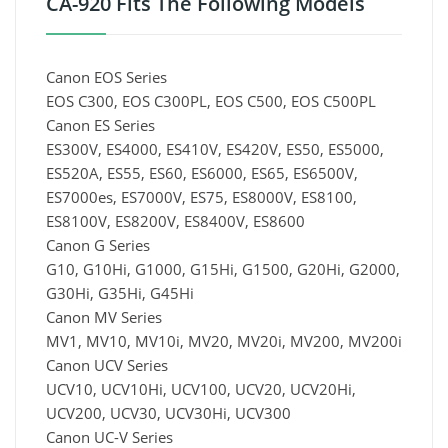
CA-920 Fits The Following Models
Canon EOS Series
EOS C300, EOS C300PL, EOS C500, EOS C500PL
Canon ES Series
ES300V, ES4000, ES410V, ES420V, ES50, ES5000,
ES520A, ES55, ES60, ES6000, ES65, ES6500V,
ES7000es, ES7000V, ES75, ES8000V, ES8100,
ES8100V, ES8200V, ES8400V, ES8600
Canon G Series
G10, G10Hi, G1000, G15Hi, G1500, G20Hi, G2000,
G30Hi, G35Hi, G45Hi
Canon MV Series
MV1, MV10, MV10i, MV20, MV20i, MV200, MV200i
Canon UCV Series
UCV10, UCV10Hi, UCV100, UCV20, UCV20Hi,
UCV200, UCV30, UCV30Hi, UCV300
Canon UC-V Series