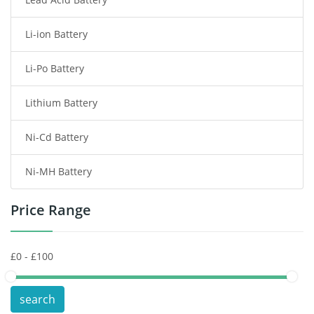
Radio Communication Battery
Li-ion Battery
Tablet Battery
Li-Po Battery
Smart Watch Battery
Lithium Battery
Wireless Router Battery
Ni-Cd Battery
Consumer Electronics Battery
Ni-MH Battery
Headphones Battery
Price Range
Toys Battery
Keyboard Battery
POS Terminals & Machines
search
Test Equipment Battery