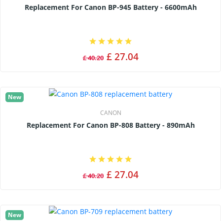
Replacement For Canon BP-945 Battery - 6600mAh
£ 27.04
£ 40.20
New
CANON
Replacement For Canon BP-808 Battery - 890mAh
£ 27.04
£ 40.20
New