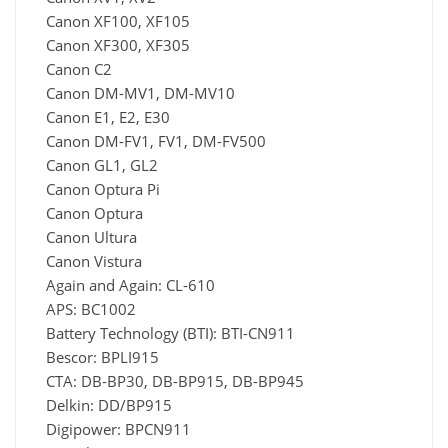
Canon XF100, XF105
Canon XF300, XF305
Canon C2
Canon DM-MV1, DM-MV10
Canon E1, E2, E30
Canon DM-FV1, FV1, DM-FV500
Canon GL1, GL2
Canon Optura Pi
Canon Optura
Canon Ultura
Canon Vistura
Again and Again: CL-610
APS: BC1002
Battery Technology (BTI): BTI-CN911
Bescor: BPLI915
CTA: DB-BP30, DB-BP915, DB-BP945
Delkin: DD/BP915
Digipower: BPCN911