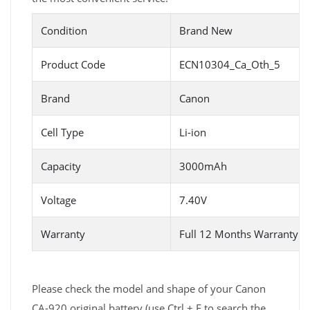
Condition
Brand New
Product Code
ECN10304_Ca_Oth_5
Brand
Canon
Cell Type
Li-ion
Capacity
3000mAh
Voltage
7.40V
Warranty
Full 12 Months Warranty 
Please check the model and shape of your Canon
CA-920 original battery (use Ctrl + F to search the