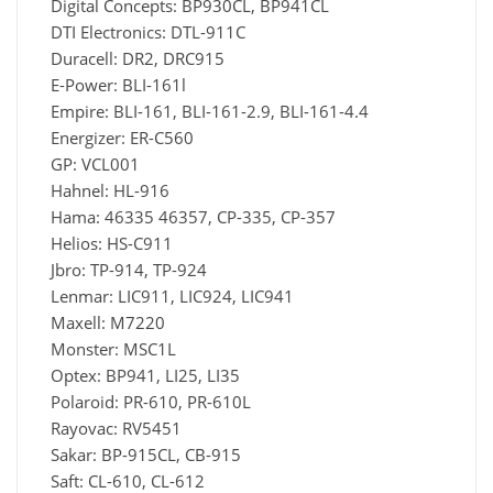
Digital Concepts: BP930CL, BP941CL
DTI Electronics: DTL-911C
Duracell: DR2, DRC915
E-Power: BLI-161l
Empire: BLI-161, BLI-161-2.9, BLI-161-4.4
Energizer: ER-C560
GP: VCL001
Hahnel: HL-916
Hama: 46335 46357, CP-335, CP-357
Helios: HS-C911
Jbro: TP-914, TP-924
Lenmar: LIC911, LIC924, LIC941
Maxell: M7220
Monster: MSC1L
Optex: BP941, LI25, LI35
Polaroid: PR-610, PR-610L
Rayovac: RV5451
Sakar: BP-915CL, CB-915
Saft: CL-610, CL-612