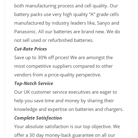
both manufacturing process and cell quality. Our
battery packs use very high quality “A” grade cells
manufactured by industry leaders like, Sanyo and
Panasonic. All our batteries are brand new. We do
not sell used or refurbished batteries.
Cut-Rate Prices
Save up to 30% off prices! We are amongst the
most competitive suppliers compared to other
vendors from a price-quality perspective.
Top-Notch Service
Our UK customer service executives are eager to
help you save time and money by sharing their
knowledge and expertise on batteries and chargers.
Complete Satisfaction
Your absolute satisfaction is our top objective. We
offer a 30 day money-back guarantee on all our