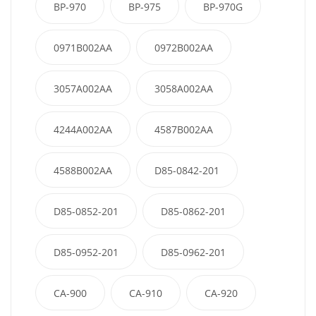
BP-970
BP-975
BP-970G
0971B002AA
0972B002AA
3057A002AA
3058A002AA
4244A002AA
4587B002AA
4588B002AA
D85-0842-201
D85-0852-201
D85-0862-201
D85-0952-201
D85-0962-201
CA-900
CA-910
CA-920