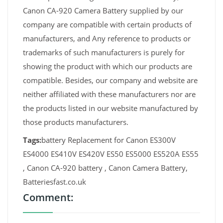
Canon CA-920 Camera Battery supplied by our
company are compatible with certain products of
manufacturers, and Any reference to products or
trademarks of such manufacturers is purely for
showing the product with which our products are
compatible. Besides, our company and website are
neither affiliated with these manufacturers nor are
the products listed in our website manufactured by
those products manufacturers.
Tags:
battery Replacement for Canon ES300V
ES4000 ES410V ES420V ES50 ES5000 ES520A ES55
, Canon CA-920 battery , Canon Camera Battery,
Batteriesfast.co.uk
Comment: