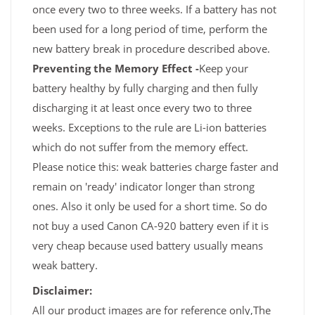
once every two to three weeks. If a battery has not
been used for a long period of time, perform the
new battery break in procedure described above.
Preventing the Memory Effect -
Keep your
battery healthy by fully charging and then fully
discharging it at least once every two to three
weeks. Exceptions to the rule are Li-ion batteries
which do not suffer from the memory effect.
Please notice this: weak batteries charge faster and
remain on 'ready' indicator longer than strong
ones. Also it only be used for a short time. So do
not buy a used Canon CA-920 battery even if it is
very cheap because used battery usually means
weak battery.
Disclaimer:
All our product images are for reference only,The