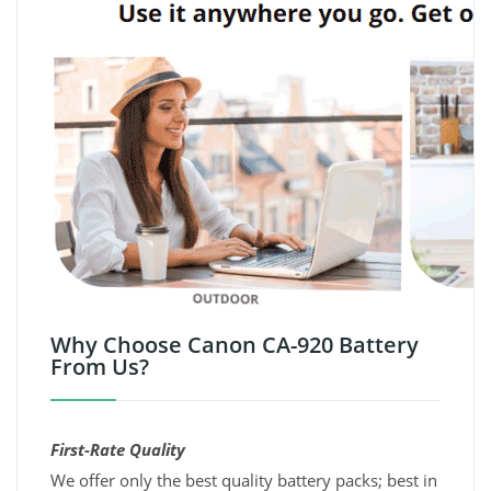
Why Choose Canon CA-920 Battery
From Us?
First-Rate Quality
We offer only the best quality battery packs; best in