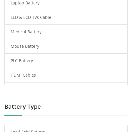
Laptop Battery
LED & LCD TVs Cable
Medical Battery
Mouse Battery
PLC Battery
HDMI Cables
Power Supply
Power Tool Battery
Battery Type
Smartphone Battery
Lead Acid Battery