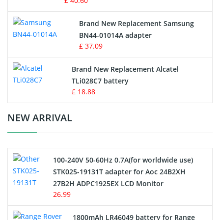
£ 40.60
Vacuum Robot Battery
Brand New Replacement Samsung
BN44-01014A adapter
MP3 Audio Player Battery
£ 37.09
Button Cell Battery
Brand New Replacement Alcatel
TLi028C7 battery
Standard Battery
£ 18.88
Crane Remote Control Battery Charger
NEW ARRIVAL
Camcorder Battery
100-240V 50-60Hz 0.7A(for worldwide use)
Electric Scooter and Hoverboard Battery
STK025-19131T adapter for Aoc 24B2XH
27B2H ADPC1925EX LCD Monitor
USB Cables
26.99
Hair Clipper and Shaver Battery
1800mAh LR46049 battery for Range