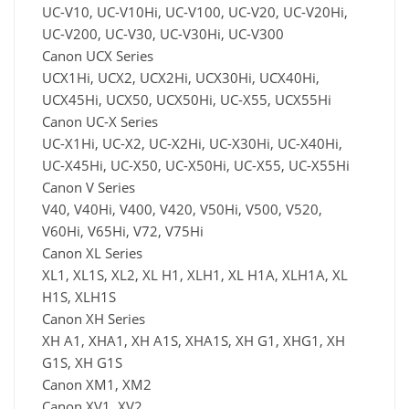
UC-V10, UC-V10Hi, UC-V100, UC-V20, UC-V20Hi,
UC-V200, UC-V30, UC-V30Hi, UC-V300
Canon UCX Series
UCX1Hi, UCX2, UCX2Hi, UCX30Hi, UCX40Hi,
UCX45Hi, UCX50, UCX50Hi, UC-X55, UCX55Hi
Canon UC-X Series
UC-X1Hi, UC-X2, UC-X2Hi, UC-X30Hi, UC-X40Hi,
UC-X45Hi, UC-X50, UC-X50Hi, UC-X55, UC-X55Hi
Canon V Series
V40, V40Hi, V400, V420, V50Hi, V500, V520,
V60Hi, V65Hi, V72, V75Hi
Canon XL Series
XL1, XL1S, XL2, XL H1, XLH1, XL H1A, XLH1A, XL
H1S, XLH1S
Canon XH Series
XH A1, XHA1, XH A1S, XHA1S, XH G1, XHG1, XH
G1S, XH G1S
Canon XM1, XM2
Canon XV1, XV2