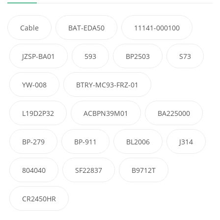
Cable
BAT-EDA50
11141-000100
JZSP-BA01
593
BP2503
S73
YW-008
BTRY-MC93-FRZ-01
L19D2P32
ACBPN39M01
BA225000
BP-279
BP-911
BL2006
J314
804040
SF22837
B9712T
CR2450HR