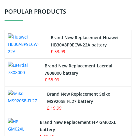
POPULAR PRODUCTS
Vacuum Cleaner Battery
Printers Battery
Brand New Replacement Huawei
Drone Battery
HB30A8P9ECW-22A battery
£ 53.99
Crane Remote Control Battery
Brand New Replacement Laerdal
Radio Equipment Battery Chargers
7808000 battery
£ 58.99
Survey Equipment Charger
Brand New Replacement Seiko
MS920SE-FL27 battery
Game Console Battery
£ 19.99
Apple iPod Battery
Brand New Replacement HP GM02XL
battery
Key Fob Battery