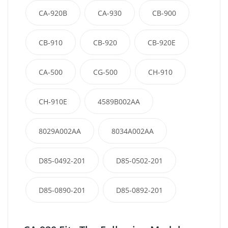
CA-920B
CA-930
CB-900
CB-910
CB-920
CB-920E
CA-500
CG-500
CH-910
CH-910E
4589B002AA
8029A002AA
8034A002AA
D85-0492-201
D85-0502-201
D85-0890-201
D85-0892-201