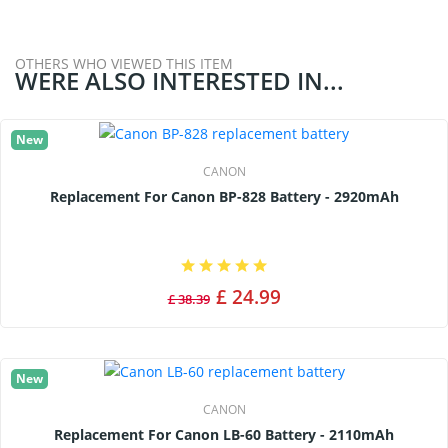
OTHERS WHO VIEWED THIS ITEM
WERE ALSO INTERESTED IN...
New
CANON
Replacement For Canon BP-828 Battery - 2920mAh
£ 24.99
£ 38.39
New
CANON
Replacement For Canon LB-60 Battery - 2110mAh