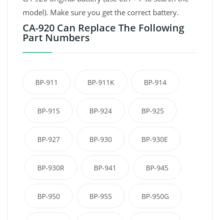
model). Make sure you get the correct battery.
CA-920 Can Replace The Following
Part Numbers
BP-911
BP-911K
BP-914
BP-915
BP-924
BP-925
BP-927
BP-930
BP-930E
BP-930R
BP-941
BP-945
BP-950
BP-955
BP-950G