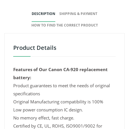
DESCRIPTION
SHIPPING & PAYMENT
HOW TO FIND THE CORRECT PRODUCT
Product Details
Features of Our Canon CA-920 replacement
battery:
Product guarantees to meet the needs of original
specifications
Original Manufacturing compatibility is 100%
Low power consumption IC design.
No memory effect, fast charge.
Certified by CE, UL, ROHS, ISO9001/9002 for