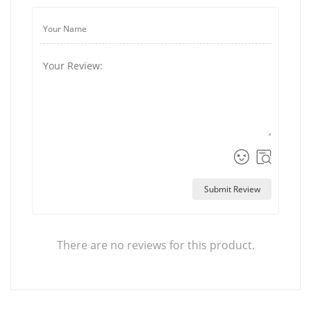
Submit Review
There are no reviews for this product.