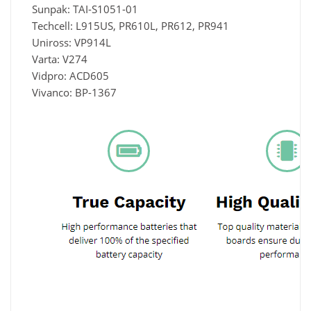
Sunpak: TAI-S1051-01
Techcell: L915US, PR610L, PR612, PR941
Uniross: VP914L
Varta: V274
Vidpro: ACD605
Vivanco: BP-1367