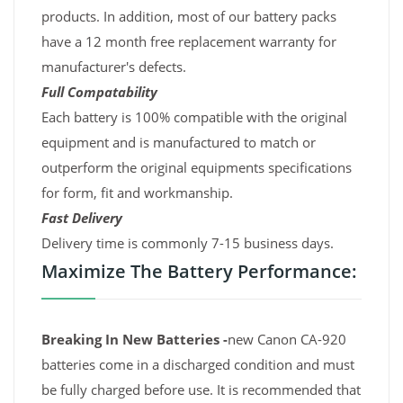
products. In addition, most of our battery packs
have a 12 month free replacement warranty for
manufacturer's defects.
Full Compatability
Each battery is 100% compatible with the original
equipment and is manufactured to match or
outperform the original equipments specifications
for form, fit and workmanship.
Fast Delivery
Delivery time is commonly 7-15 business days.
Maximize The Battery Performance:
Breaking In New Batteries -
new Canon CA-920
batteries come in a discharged condition and must
be fully charged before use. It is recommended that