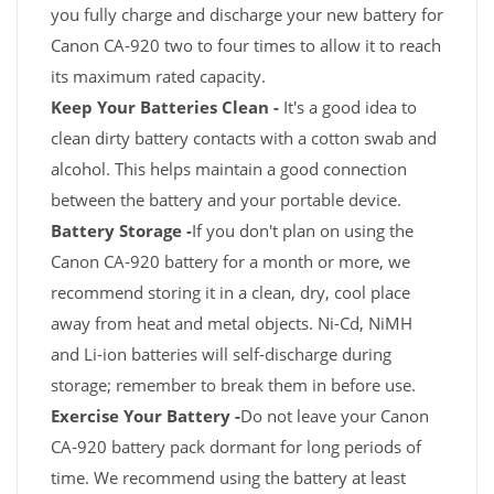
you fully charge and discharge your new battery for
Canon CA-920 two to four times to allow it to reach
its maximum rated capacity.
Keep Your Batteries Clean -
It's a good idea to
clean dirty battery contacts with a cotton swab and
alcohol. This helps maintain a good connection
between the battery and your portable device.
Battery Storage -
If you don't plan on using the
Canon CA-920 battery for a month or more, we
recommend storing it in a clean, dry, cool place
away from heat and metal objects. Ni-Cd, NiMH
and Li-ion batteries will self-discharge during
storage; remember to break them in before use.
Exercise Your Battery -
Do not leave your Canon
CA-920 battery pack dormant for long periods of
time. We recommend using the battery at least