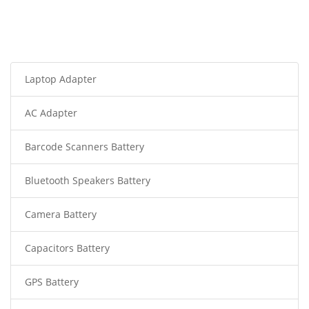
Laptop Adapter
AC Adapter
Barcode Scanners Battery
Bluetooth Speakers Battery
Camera Battery
Capacitors Battery
GPS Battery