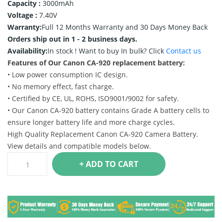
Capacity :
3000mAh
Voltage :
7.40V
Warranty:
Full 12 Months Warranty and 30 Days Money Back
Orders ship out in 1 - 2 business days.
Availability:
In stock !
Want to buy In bulk? Click
Contact us
Features of Our Canon CA-920 replacement battery:
• Low power consumption IC design.
• No memory effect, fast charge.
• Certified by CE, UL, ROHS, ISO9001/9002 for safety.
• Our Canon CA-920 battery contains Grade A battery cells to
ensure longer battery life and more charge cycles.
High Quality Replacement Canon CA-920 Camera Battery.
View details and compatible models below.
+ ADD TO CART