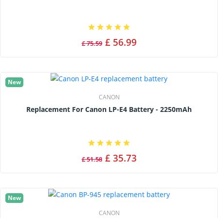
£ 56.99
£ 75.59
New
CANON
Replacement For Canon LP-E4 Battery - 2250mAh
£ 35.73
£ 51.58
New
CANON