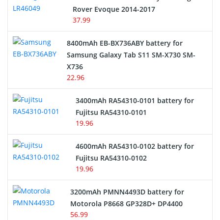
Rover Evoque 2014-2017
Video Doorbell Battery
37.99
Alarm Battery
8400mAh EB-BX736ABY battery for
Samsung Galaxy Tab S11 SM-X730 SM-
Cordless Phone Battery
X736
22.96
E-Reader Battery
3400mAh RA54310-0101 battery for
Network Cameras Battery
Fujitsu RA54310-0101
19.96
4600mAh RA54310-0102 battery for
Fujitsu RA54310-0102
19.96
3200mAh PMNN4493D battery for
Motorola P8668 GP328D+ DP4400
56.99