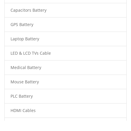
Capacitors Battery
GPS Battery
Laptop Battery
LED & LCD TVs Cable
Medical Battery
Mouse Battery
PLC Battery
HDMI Cables
Power Supply