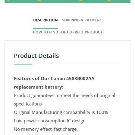
DESCRIPTION
SHIPPING & PAYMENT
HOW TO FIND THE CORRECT PRODUCT
Product Details
Features of Our Canon 4588B002AA
replacement battery:
Product guarantees to meet the needs of original
specifications
Original Manufacturing compatibility is 100%
Low power consumption IC design.
No memory effect, fast charge.