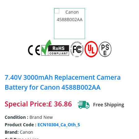
7.40V 3000mAh Replacement Camera
Battery for Canon 4588B002AA
Special Price:£ 36.86
Condition :
Brand New
Product Code :
ECN10304_Ca_Oth_5
Brand:
Canon