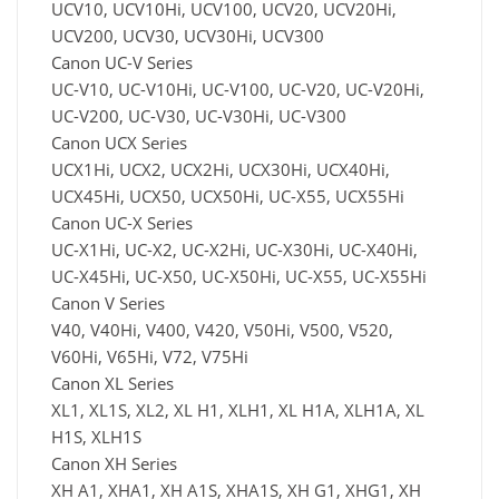
UCV10, UCV10Hi, UCV100, UCV20, UCV20Hi,
UCV200, UCV30, UCV30Hi, UCV300
Canon UC-V Series
UC-V10, UC-V10Hi, UC-V100, UC-V20, UC-V20Hi,
UC-V200, UC-V30, UC-V30Hi, UC-V300
Canon UCX Series
UCX1Hi, UCX2, UCX2Hi, UCX30Hi, UCX40Hi,
UCX45Hi, UCX50, UCX50Hi, UC-X55, UCX55Hi
Canon UC-X Series
UC-X1Hi, UC-X2, UC-X2Hi, UC-X30Hi, UC-X40Hi,
UC-X45Hi, UC-X50, UC-X50Hi, UC-X55, UC-X55Hi
Canon V Series
V40, V40Hi, V400, V420, V50Hi, V500, V520,
V60Hi, V65Hi, V72, V75Hi
Canon XL Series
XL1, XL1S, XL2, XL H1, XLH1, XL H1A, XLH1A, XL
H1S, XLH1S
Canon XH Series
XH A1, XHA1, XH A1S, XHA1S, XH G1, XHG1, XH