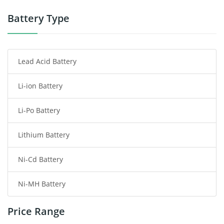
Power Tool Battery
Battery Type
Smartphone Battery
Lead Acid Battery
Radio Communication Battery
Li-ion Battery
Tablet Battery
Li-Po Battery
Smart Watch Battery
Lithium Battery
Wireless Router Battery
Ni-Cd Battery
Consumer Electronics Battery
Ni-MH Battery
Headphones Battery
Price Range
Toys Battery