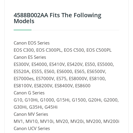
4588B002AA Fits The Following
Models
Canon EOS Series
EOS C300, EOS C300PL, EOS C500, EOS C500PL
Canon ES Series
ES300V, ES4000, ES410V, ES420V, ES50, ES5000,
ES520A, ES55, ES60, ES6000, ES65, ES6500V,
ES7000es, ES7000V, ES75, ES8000V, ES8100,
ES8100V, ES8200V, ES8400V, ES8600
Canon G Series
G10, G10Hi, G1000, G15Hi, G1500, G20Hi, G2000,
G30Hi, G35Hi, G45Hi
Canon MV Series
MV1, MV10, MV10i, MV20, MV20i, MV200, MV200i
Canon UCV Series