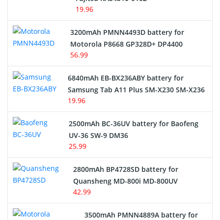
19.96
3200mAh PMNN4493D battery for
Motorola P8668 GP328D+ DP4400
56.99
6840mAh EB-BX236ABY battery for
Samsung Tab A11 Plus SM-X230 SM-X236
19.96
2500mAh BC-36UV battery for Baofeng
UV-36 SW-9 DM36
25.99
2800mAh BP4728SD battery for
Quansheng MD-800i MD-800UV
42.99
3500mAh PMNN4889A battery for