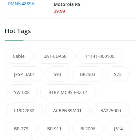
Motorola R5
39.99
Hot Tags
Cable
BAT-EDA50
11141-000100
JZSP-BA01
593
BP2503
S73
YW-008
BTRY-MC93-FRZ-01
L19D2P32
ACBPN39M01
BA225000
BP-279
BP-911
BL2006
J314