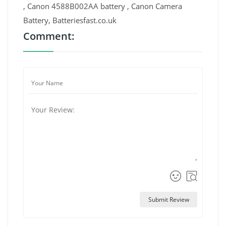
, Canon 4588B002AA battery , Canon Camera
Battery, Batteriesfast.co.uk
Comment:
Submit Review