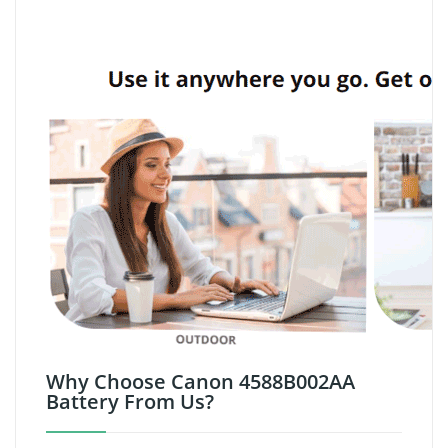
Why Choose Canon 4588B002AA
Battery From Us?