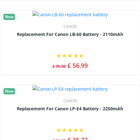
New
CANON
Replacement For Canon LB-60 Battery - 2110mAh
£ 56.99
£ 75.59
New
CANON
Replacement For Canon LP-E4 Battery - 2250mAh