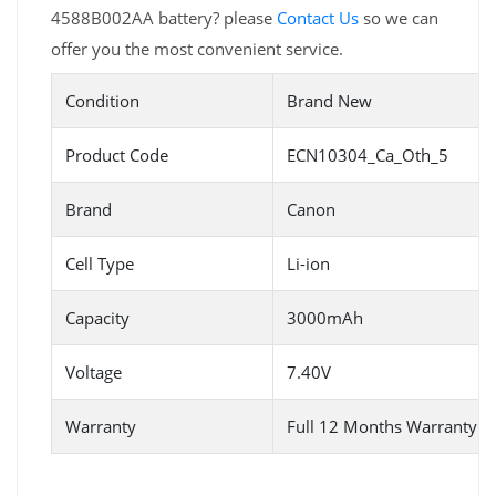
4588B002AA battery? please
Contact Us
so we can
offer you the most convenient service.
Condition
Brand New
Product Code
ECN10304_Ca_Oth_5
Brand
Canon
Cell Type
Li-ion
Capacity
3000mAh
Voltage
7.40V
Warranty
Full 12 Months Warranty 