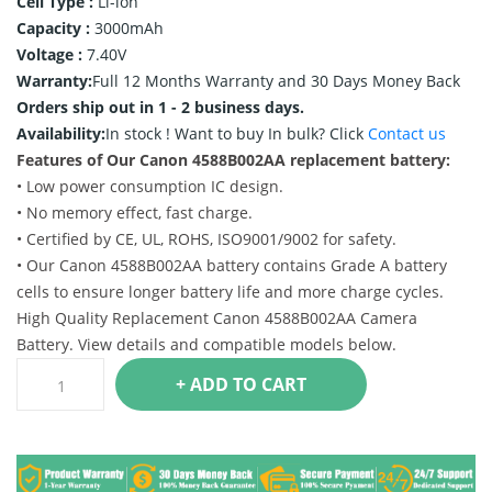
Cell Type :
Li-ion
Capacity :
3000mAh
Voltage :
7.40V
Warranty:
Full 12 Months Warranty and 30 Days Money Back
Orders ship out in 1 - 2 business days.
Availability:
In stock !
Want to buy In bulk? Click
Contact us
Features of Our Canon 4588B002AA replacement battery:
• Low power consumption IC design.
• No memory effect, fast charge.
• Certified by CE, UL, ROHS, ISO9001/9002 for safety.
• Our Canon 4588B002AA battery contains Grade A battery
cells to ensure longer battery life and more charge cycles.
High Quality Replacement Canon 4588B002AA Camera
Battery. View details and compatible models below.
+ ADD TO CART