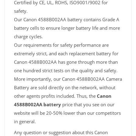
Certified by CE, UL, ROHS, ISO9001/9002 for
safety.
Our Canon 4588B002AA battery contains Grade A
battery cells to ensure longer battery life and more
charge cycles.
Our requirements for safety performance are
extremely strict, and each replacement battery for
Canon 4588B002AA has gone through more than
one hundred strict tests on the quality and safety.
More importantly, our Canon 4588B002AA Camera
Battery are sold directly on the network, without
other agents profits included. Thus, the
Canon
4588B002AA battery
price that you see on our
website will be 20-50% lower than our competitors
in general.
Any question or suggestion about this Canon