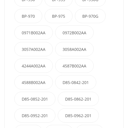
BP-970
BP-975
BP-970G
0971B002AA
0972B002AA
3057A002AA
3058A002AA
4244A002AA
4587B002AA
4588B002AA
D85-0842-201
D85-0852-201
D85-0862-201
D85-0952-201
D85-0962-201