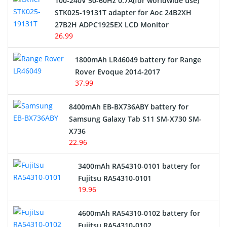
100-240V 50-60Hz 0.7A(for worldwide use)
Electric Scooter and Hoverboard Battery
STK025-19131T adapter for Aoc 24B2XH
27B2H ADPC1925EX LCD Monitor
USB Cables
26.99
Hair Clipper and Shaver Battery
1800mAh LR46049 battery for Range
Rover Evoque 2014-2017
Video Doorbell Battery
37.99
Alarm Battery
8400mAh EB-BX736ABY battery for
Samsung Galaxy Tab S11 SM-X730 SM-
Cordless Phone Battery
X736
22.96
E-Reader Battery
3400mAh RA54310-0101 battery for
Network Cameras Battery
Fujitsu RA54310-0101
19.96
4600mAh RA54310-0102 battery for
Fujitsu RA54310-0102