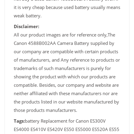
it is very cheap because used battery usually means
weak battery.
Disclaimer:
All our product images are for reference only,The
Canon 4588B002AA Camera Battery supplied by
our company are compatible with certain products
of manufacturers, and Any reference to products or
trademarks of such manufacturers is purely for
showing the product with which our products are
compatible. Besides, our company and website are
neither affiliated with these manufacturers nor are
the products listed in our website manufactured by
those products manufacturers.
Tags:
battery Replacement for Canon ES300V
ES4000 ES410V ES420V ES50 ES5000 ES520A ES55