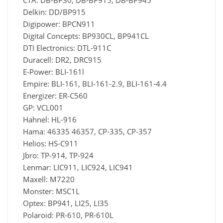
CTA: DB-BP30, DB-BP915, DB-BP945
Delkin: DD/BP915
Digipower: BPCN911
Digital Concepts: BP930CL, BP941CL
DTI Electronics: DTL-911C
Duracell: DR2, DRC915
E-Power: BLI-161l
Empire: BLI-161, BLI-161-2.9, BLI-161-4.4
Energizer: ER-C560
GP: VCL001
Hahnel: HL-916
Hama: 46335 46357, CP-335, CP-357
Helios: HS-C911
Jbro: TP-914, TP-924
Lenmar: LIC911, LIC924, LIC941
Maxell: M7220
Monster: MSC1L
Optex: BP941, LI25, LI35
Polaroid: PR-610, PR-610L