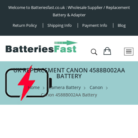
Welcome to Batteriesfast.co.uk : Wholesale Supplier / Replacement
Battery & Adapter
Return Policy
Shipping Info
Payment Info
Blog
UK REPLACEMENT CANON 4588B002AA
BATTERY
Home
Camera Battery
Canon
Canon 4588B002AA Battery