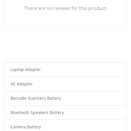
There are no reviews for this product.
Laptop Adapter
AC Adapter
Barcode Scanners Battery
Bluetooth Speakers Battery
Camera Battery