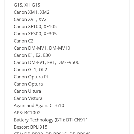
G1S, XH G1S
Canon XM1, XM2
Canon XV1, XV2
Canon XF100, XF105
Canon XF300, XF305
Canon C2
Canon DM-MV1, DM-MV10
Canon E1, E2, E30
Canon DM-FV1, FV1, DM-FV500
Canon GL1, GL2
Canon Optura Pi
Canon Optura
Canon Ultura
Canon Vistura
Again and Again: CL-610
APS: BC1002
Battery Technology (BTI): BTI-CN911
Bescor: BPLI915