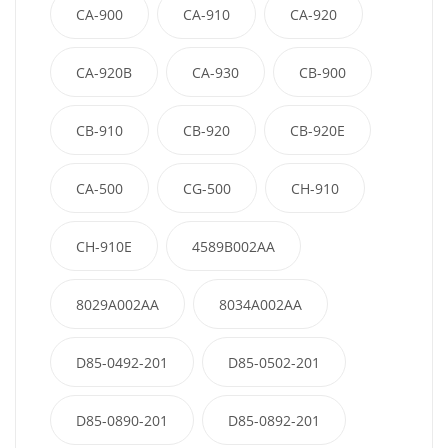
CA-900
CA-910
CA-920
CA-920B
CA-930
CB-900
CB-910
CB-920
CB-920E
CA-500
CG-500
CH-910
CH-910E
4589B002AA
8029A002AA
8034A002AA
D85-0492-201
D85-0502-201
D85-0890-201
D85-0892-201