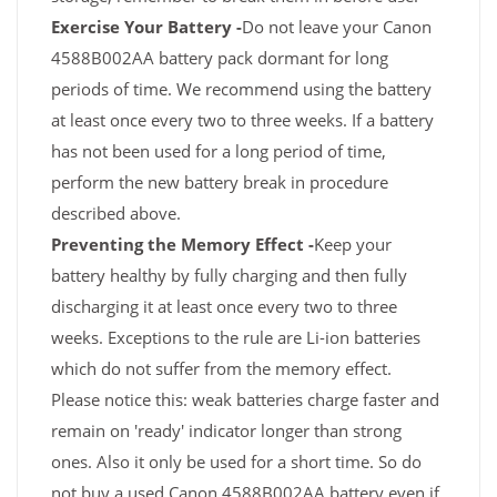
Exercise Your Battery -
Do not leave your Canon
4588B002AA battery pack dormant for long
periods of time. We recommend using the battery
at least once every two to three weeks. If a battery
has not been used for a long period of time,
perform the new battery break in procedure
described above.
Preventing the Memory Effect -
Keep your
battery healthy by fully charging and then fully
discharging it at least once every two to three
weeks. Exceptions to the rule are Li-ion batteries
which do not suffer from the memory effect.
Please notice this: weak batteries charge faster and
remain on 'ready' indicator longer than strong
ones. Also it only be used for a short time. So do
not buy a used Canon 4588B002AA battery even if