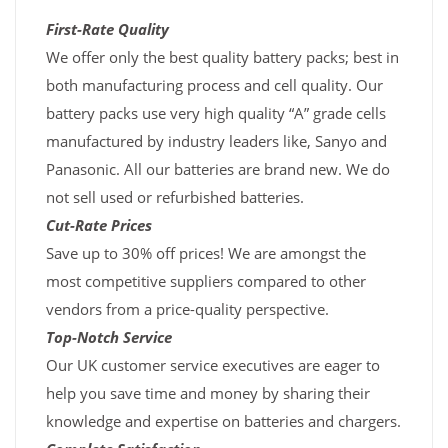
First-Rate Quality
We offer only the best quality battery packs; best in
both manufacturing process and cell quality. Our
battery packs use very high quality “A” grade cells
manufactured by industry leaders like, Sanyo and
Panasonic. All our batteries are brand new. We do
not sell used or refurbished batteries.
Cut-Rate Prices
Save up to 30% off prices! We are amongst the
most competitive suppliers compared to other
vendors from a price-quality perspective.
Top-Notch Service
Our UK customer service executives are eager to
help you save time and money by sharing their
knowledge and expertise on batteries and chargers.