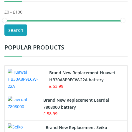
Keyboard Battery
POS Terminals & Machines
search
Test Equipment Battery
POPULAR PRODUCTS
Vacuum Cleaner Battery
Printers Battery
Brand New Replacement Huawei
Drone Battery
HB30A8P9ECW-22A battery
£ 53.99
Crane Remote Control Battery
Brand New Replacement Laerdal
Radio Equipment Battery Chargers
7808000 battery
£ 58.99
Survey Equipment Charger
Brand New Replacement Seiko