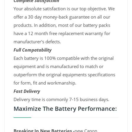
Complete Satisfaction
Your absolute satisfaction is our top objective. We
offer a 30 day money-back guarantee on all our
products. In addition, most of our battery packs
have a 12 month free replacement warranty for
manufacturer's defects.
Full Compatability
Each battery is 100% compatible with the original
equipment and is manufactured to match or
outperform the original equipments specifications
for form, fit and workmanship.
Fast Delivery
Delivery time is commonly 7-15 business days.
Maximize The Battery Performance:
Breaking In New Batteries -
new Canon