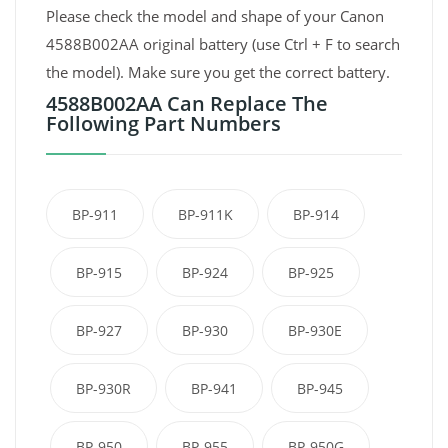
Please check the model and shape of your Canon
4588B002AA original battery (use Ctrl + F to search
the model). Make sure you get the correct battery.
4588B002AA Can Replace The
Following Part Numbers
BP-911
BP-911K
BP-914
BP-915
BP-924
BP-925
BP-927
BP-930
BP-930E
BP-930R
BP-941
BP-945
BP-950
BP-955
BP-950G