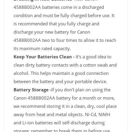
4588B002AA batteries come in a discharged
condition and must be fully charged before use. It
is recommended that you fully charge and
discharge your new battery for Canon
4588B002AA two to four times to allow it to reach
its maximum rated capacity.
Keep Your Batteries Clean -
It's a good idea to
clean dirty battery contacts with a cotton swab and
alcohol. This helps maintain a good connection
between the battery and your portable device.
Battery Storage -
If you don't plan on using the
Canon 4588B002AA battery for a month or more,
we recommend storing it in a clean, dry, cool place
away from heat and metal objects. Ni-Cd, NiMH
and Li-ion batteries will self-discharge during
storage; remember to break them in before use.