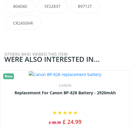
804040
SF22837
B9712T
CR2450HR
OTHERS WHO VIEWED THIS ITEM
WERE ALSO INTERESTED IN...
New
CANON
Replacement For Canon BP-828 Battery - 2920mAh
£ 24.99
£ 38.39