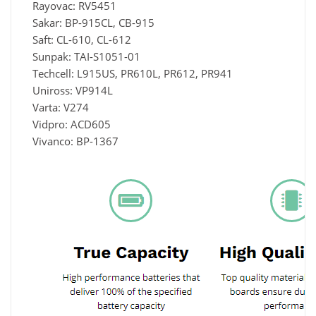
Rayovac: RV5451
Sakar: BP-915CL, CB-915
Saft: CL-610, CL-612
Sunpak: TAI-S1051-01
Techcell: L915US, PR610L, PR612, PR941
Uniross: VP914L
Varta: V274
Vidpro: ACD605
Vivanco: BP-1367