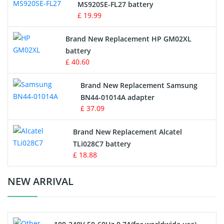
MS920SE-FL27 battery
Game Console Battery
£ 19.99
Apple iPod Battery
Brand New Replacement HP GM02XL
battery
Key Fob Battery
£ 40.60
Vacuum Robot Battery
Brand New Replacement Samsung
BN44-01014A adapter
MP3 Audio Player Battery
£ 37.09
Button Cell Battery
Brand New Replacement Alcatel
TLi028C7 battery
Standard Battery
£ 18.88
Crane Remote Control Battery Charger
NEW ARRIVAL
Camcorder Battery