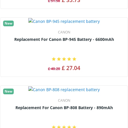
£ 35.73
£ 51.58
New
CANON
Replacement For Canon BP-945 Battery - 6600mAh
£ 27.04
£ 40.20
New
CANON
Replacement For Canon BP-808 Battery - 890mAh