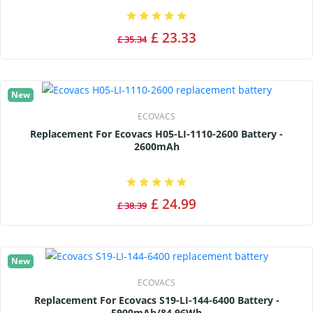
£ 23.33
£ 35.34
New
ECOVACS
Replacement For Ecovacs H05-LI-1110-2600 Battery -
2600mAh
£ 24.99
£ 38.39
New
ECOVACS
Replacement For Ecovacs S19-LI-144-6400 Battery -
5900mAh/84.96Wh