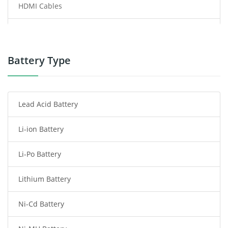
HDMI Cables
Power Supply
Power Tool Battery
Battery Type
Smartphone Battery
Lead Acid Battery
Radio Communication Battery
Li-ion Battery
Tablet Battery
Li-Po Battery
Smart Watch Battery
Lithium Battery
Wireless Router Battery
Ni-Cd Battery
Consumer Electronics Battery