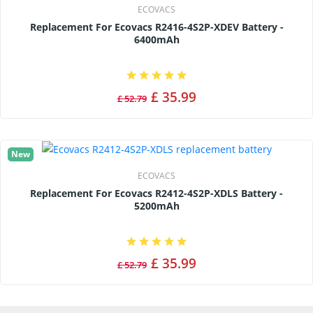
ECOVACS
Replacement For Ecovacs R2416-4S2P-XDEV Battery -
6400mAh
£ 35.99
£ 52.79
New
ECOVACS
Replacement For Ecovacs R2412-4S2P-XDLS Battery -
5200mAh
£ 35.99
£ 52.79