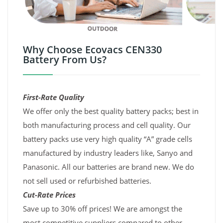
Why Choose Ecovacs CEN330
Battery From Us?
First-Rate Quality
We offer only the best quality battery packs; best in
both manufacturing process and cell quality. Our
battery packs use very high quality “A” grade cells
manufactured by industry leaders like, Sanyo and
Panasonic. All our batteries are brand new. We do
not sell used or refurbished batteries.
Cut-Rate Prices
Save up to 30% off prices! We are amongst the
most competitive suppliers compared to other