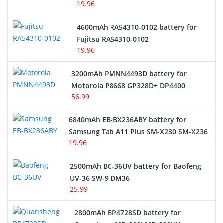
19.96
4600mAh RA54310-0102 battery for
Fujitsu RA54310-0102
19.96
3200mAh PMNN4493D battery for
Motorola P8668 GP328D+ DP4400
56.99
6840mAh EB-BX236ABY battery for
Samsung Tab A11 Plus SM-X230 SM-X236
19.96
2500mAh BC-36UV battery for Baofeng
UV-36 SW-9 DM36
25.99
2800mAh BP4728SD battery for