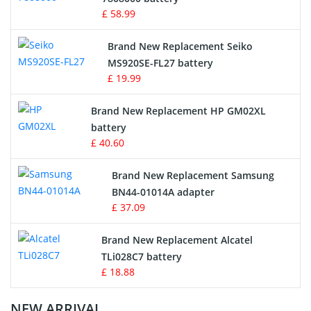
£ 58.99
Survey Equipment Charger
Brand New Replacement Seiko
MS920SE-FL27 battery
Game Console Battery
£ 19.99
Apple iPod Battery
Brand New Replacement HP GM02XL
battery
Key Fob Battery
£ 40.60
Vacuum Robot Battery
Brand New Replacement Samsung
BN44-01014A adapter
MP3 Audio Player Battery
£ 37.09
Button Cell Battery
Brand New Replacement Alcatel
TLi028C7 battery
Standard Battery
£ 18.88
Crane Remote Control Battery Charger
NEW ARRIVAL