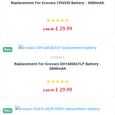
Replacement For Ecovacs CEN330 Battery - 3400mAh
£ 29.99
£ 44.39
New
ECOVACS
Replacement For Ecovacs DH14058CFLP Battery -
5800mAh
£ 29.99
£ 43.19
New