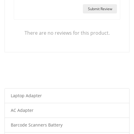
Submit Review
There are no reviews for this product.
Laptop Adapter
AC Adapter
Barcode Scanners Battery