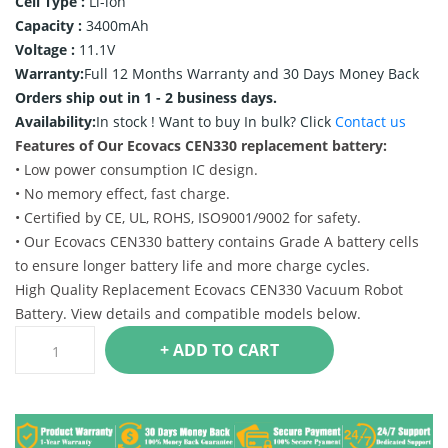
Cell Type :
Li-ion
Capacity :
3400mAh
Voltage :
11.1V
Warranty:
Full 12 Months Warranty and 30 Days Money Back
Orders ship out in 1 - 2 business days.
Availability:
In stock !
Want to buy In bulk? Click
Contact us
Features of Our Ecovacs CEN330 replacement battery:
• Low power consumption IC design.
• No memory effect, fast charge.
• Certified by CE, UL, ROHS, ISO9001/9002 for safety.
• Our Ecovacs CEN330 battery contains Grade A battery cells
to ensure longer battery life and more charge cycles.
High Quality Replacement Ecovacs CEN330 Vacuum Robot
Battery. View details and compatible models below.
+ ADD TO CART