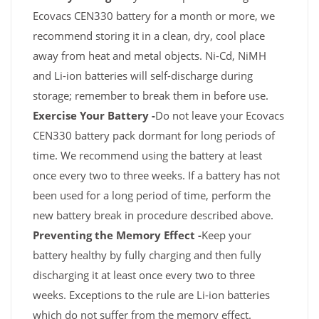
Ecovacs CEN330 battery for a month or more, we
recommend storing it in a clean, dry, cool place
away from heat and metal objects. Ni-Cd, NiMH
and Li-ion batteries will self-discharge during
storage; remember to break them in before use.
Exercise Your Battery -
Do not leave your Ecovacs
CEN330 battery pack dormant for long periods of
time. We recommend using the battery at least
once every two to three weeks. If a battery has not
been used for a long period of time, perform the
new battery break in procedure described above.
Preventing the Memory Effect -
Keep your
battery healthy by fully charging and then fully
discharging it at least once every two to three
weeks. Exceptions to the rule are Li-ion batteries
which do not suffer from the memory effect.