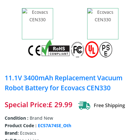
11.1V 3400mAh Replacement Vacuum
Robot Battery for Ecovacs CEN330
Special Price:£ 29.99
Condition :
Brand New
Product Code :
EC57A74SE_Oth
Brand:
Ecovacs