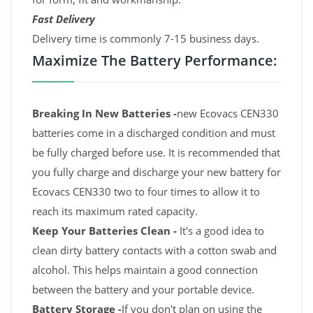
Fast Delivery
Delivery time is commonly 7-15 business days.
Maximize The Battery Performance:
Breaking In New Batteries -
new Ecovacs CEN330
batteries come in a discharged condition and must
be fully charged before use. It is recommended that
you fully charge and discharge your new battery for
Ecovacs CEN330 two to four times to allow it to
reach its maximum rated capacity.
Keep Your Batteries Clean -
It's a good idea to
clean dirty battery contacts with a cotton swab and
alcohol. This helps maintain a good connection
between the battery and your portable device.
Battery Storage -
If you don't plan on using the