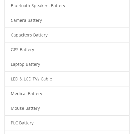
Bluetooth Speakers Battery
Camera Battery
Capacitors Battery
GPS Battery
Laptop Battery
LED & LCD TVs Cable
Medical Battery
Mouse Battery
PLC Battery