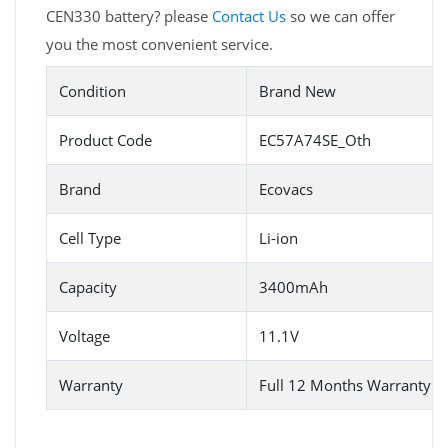
CEN330 battery? please
Contact Us
so we can offer
you the most convenient service.
Condition
Brand New
Product Code
EC57A74SE_Oth
Brand
Ecovacs
Cell Type
Li-ion
Capacity
3400mAh
Voltage
11.1V
Warranty
Full 12 Months Warranty 