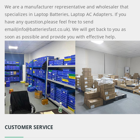
We are a manufacturer representative and wholesaler that
specializes in Laptop Batteries, Laptop AC Adapters. If you
have any question,please feel free to send
email(info@batteriesfast.co.uk). We will get back to you as
soon as possible and provide you with effective help.
CUSTOMER SERVICE