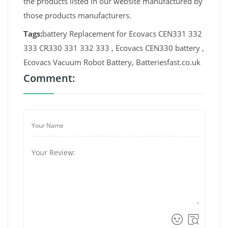
the products listed in our website manufactured by
those products manufacturers.
Tags:
battery Replacement for Ecovacs CEN331 332
333 CR330 331 332 333 , Ecovacs CEN330 battery ,
Ecovacs Vacuum Robot Battery, Batteriesfast.co.uk
Comment: