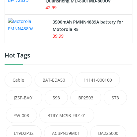
Quansheng MD-800i MD-800UV
42.99
3500mAh PMNN4889A battery for
Motorola R5
39.99
Hot Tags
Cable
BAT-EDA50
11141-000100
JZSP-BA01
593
BP2503
S73
YW-008
BTRY-MC93-FRZ-01
L19D2P32
ACBPN39M01
BA225000