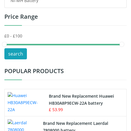
Ni-MH Battery
Headphones Battery
Price Range
Toys Battery
Keyboard Battery
POS Terminals & Machines
search
Test Equipment Battery
POPULAR PRODUCTS
Vacuum Cleaner Battery
Printers Battery
Brand New Replacement Huawei
Drone Battery
HB30A8P9ECW-22A battery
£ 53.99
Crane Remote Control Battery
Brand New Replacement Laerdal
Radio Equipment Battery Chargers
7808000 battery