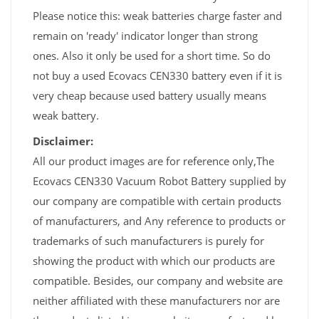
Please notice this: weak batteries charge faster and
remain on 'ready' indicator longer than strong
ones. Also it only be used for a short time. So do
not buy a used Ecovacs CEN330 battery even if it is
very cheap because used battery usually means
weak battery.
Disclaimer:
All our product images are for reference only,The
Ecovacs CEN330 Vacuum Robot Battery supplied by
our company are compatible with certain products
of manufacturers, and Any reference to products or
trademarks of such manufacturers is purely for
showing the product with which our products are
compatible. Besides, our company and website are
neither affiliated with these manufacturers nor are