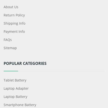
About Us
Return Policy
Shipping Info
Payment Info
FAQs
Sitemap
POPULAR CATEGORIES
Tablet Battery
Laptop Adapter
Laptop Battery
Smartphone Battery