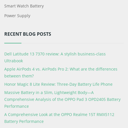
Smart Watch Battery
Power Supply
RECENT BLOG POSTS
Dell Latitude 13 7370 review: A stylish business-class
Ultrabook
Apple AirPods 4 vs. AirPods Pro 2: What are the differences
between them?
Honor Magic 8 Lite Review: Three-Day Battery Life Phone
Massive Battery in a Slim, Lightweight Body—A
Comprehensive Analysis of the OPPO Pad 3 OPD2405 Battery
Performance
A Comprehensive Look at the OPPO Realme 15T RMX5112
Battery Performance