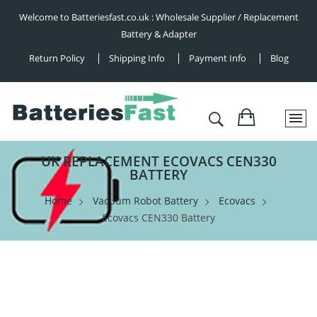
Welcome to Batteriesfast.co.uk : Wholesale Supplier / Replacement
Battery & Adapter
Return Policy
Shipping Info
Payment Info
Blog
UK REPLACEMENT ECOVACS CEN330
BATTERY
Home
Vacuum Robot Battery
Ecovacs
Ecovacs CEN330 Battery