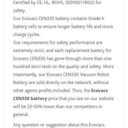
Certified by CE, UL, ROHS, ISO9001/9002 for
safety.
Our Ecovacs CEN330 battery contains Grade A
battery cells to ensure longer battery life and more
charge cycles.
Our requirements for safety performance are
extremely strict, and each replacement battery for
Ecovacs CEN330 has gone through more than one
hundred strict tests on the quality and safety. More
importantly, our Ecovacs CEN330 Vacuum Robot
Battery are sold directly on the network, without
other agents profits included. Thus, the
Ecovacs
CEN330 battery
price that you see on our website
will be 20-50% lower than our competitors in
general.
Any question or suggestion about this Ecovacs