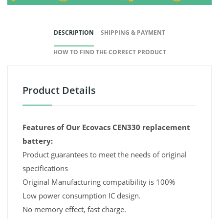
DESCRIPTION
SHIPPING & PAYMENT
HOW TO FIND THE CORRECT PRODUCT
Product Details
Features of Our Ecovacs CEN330 replacement
battery:
Product guarantees to meet the needs of original
specifications
Original Manufacturing compatibility is 100%
Low power consumption IC design.
No memory effect, fast charge.