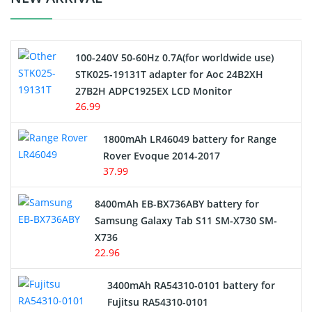
Camcorder Battery
100-240V 50-60Hz 0.7A(for worldwide use)
Electric Scooter and Hoverboard Battery
STK025-19131T adapter for Aoc 24B2XH
27B2H ADPC1925EX LCD Monitor
USB Cables
26.99
Hair Clipper and Shaver Battery
1800mAh LR46049 battery for Range
Rover Evoque 2014-2017
Video Doorbell Battery
37.99
Alarm Battery
8400mAh EB-BX736ABY battery for
Samsung Galaxy Tab S11 SM-X730 SM-
Cordless Phone Battery
X736
22.96
E-Reader Battery
3400mAh RA54310-0101 battery for
Network Cameras Battery
Fujitsu RA54310-0101