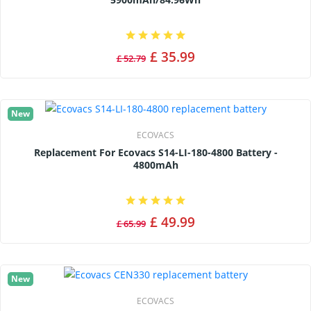
£ 35.99
£ 52.79
New
ECOVACS
Replacement For Ecovacs S14-LI-180-4800 Battery -
4800mAh
£ 49.99
£ 65.99
New
ECOVACS