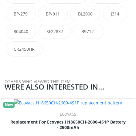
BP-279
BP-911
BL2006
J314
804040
SF22837
B9712T
CR2450HR
OTHERS WHO VIEWED THIS ITEM
WERE ALSO INTERESTED IN...
New
ECOVACS
Replacement For Ecovacs H18650CH-2600-4S1P Battery
- 2500mAh