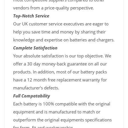
vendors from a price-quality perspective.
Top-Notch Service
Our UK customer service executives are eager to
help you save time and money by sharing their
knowledge and expertise on batteries and chargers.
Complete Satisfaction
Your absolute satisfaction is our top objective. We
offer a 30 day money-back guarantee on all our
products. In addition, most of our battery packs
have a 12 month free replacement warranty for
manufacturer's defects.
Full Compatability
Each battery is 100% compatible with the original
equipment and is manufactured to match or
outperform the original equipments specifications
for form, fit and workmanship.