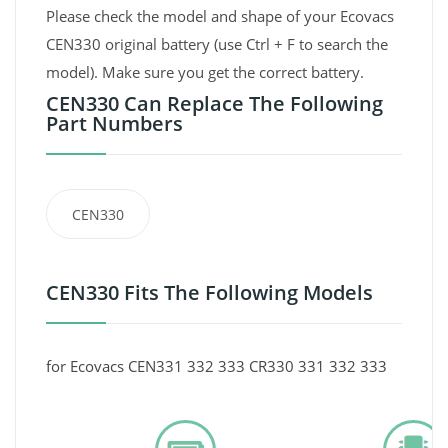
Please check the model and shape of your Ecovacs
CEN330 original battery (use Ctrl + F to search the
model). Make sure you get the correct battery.
CEN330 Can Replace The Following
Part Numbers
CEN330
CEN330 Fits The Following Models
for Ecovacs CEN331 332 333 CR330 331 332 333