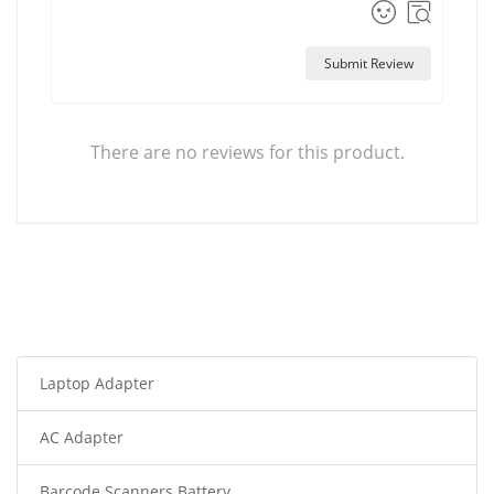
Submit Review
There are no reviews for this product.
Laptop Adapter
AC Adapter
Barcode Scanners Battery