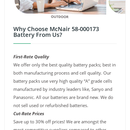
Why Choose McNair 58-000173
Battery From Us?
First-Rate Quality
We offer only the best quality battery packs; best in
both manufacturing process and cell quality. Our
battery packs use very high quality “A” grade cells
manufactured by industry leaders like, Sanyo and
Panasonic. All our batteries are brand new. We do
not sell used or refurbished batteries.
Cut-Rate Prices
Save up to 30% off prices! We are amongst the
most competitive suppliers compared to other