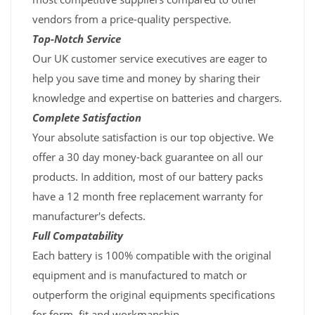
vendors from a price-quality perspective.
Top-Notch Service
Our UK customer service executives are eager to
help you save time and money by sharing their
knowledge and expertise on batteries and chargers.
Complete Satisfaction
Your absolute satisfaction is our top objective. We
offer a 30 day money-back guarantee on all our
products. In addition, most of our battery packs
have a 12 month free replacement warranty for
manufacturer's defects.
Full Compatability
Each battery is 100% compatible with the original
equipment and is manufactured to match or
outperform the original equipments specifications
for form, fit and workmanship.