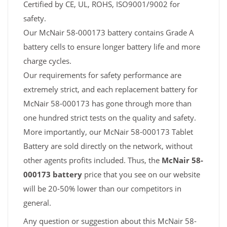
Certified by CE, UL, ROHS, ISO9001/9002 for
safety.
Our McNair 58-000173 battery contains Grade A
battery cells to ensure longer battery life and more
charge cycles.
Our requirements for safety performance are
extremely strict, and each replacement battery for
McNair 58-000173 has gone through more than
one hundred strict tests on the quality and safety.
More importantly, our McNair 58-000173 Tablet
Battery are sold directly on the network, without
other agents profits included. Thus, the
McNair 58-
000173 battery
price that you see on our website
will be 20-50% lower than our competitors in
general.
Any question or suggestion about this McNair 58-