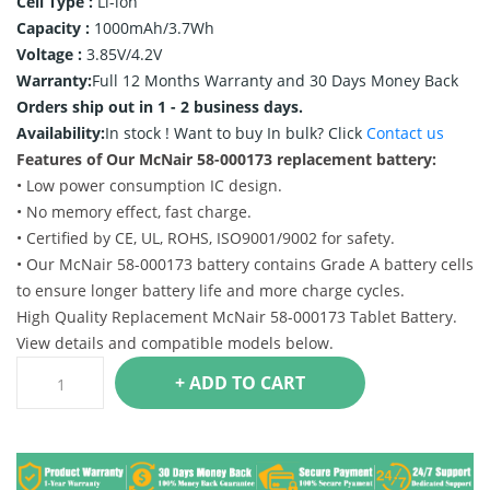
Cell Type :
Li-ion
Capacity :
1000mAh/3.7Wh
Voltage :
3.85V/4.2V
Warranty:
Full 12 Months Warranty and 30 Days Money Back
Orders ship out in 1 - 2 business days.
Availability:
In stock !
Want to buy In bulk? Click
Contact us
Features of Our McNair 58-000173 replacement battery:
• Low power consumption IC design.
• No memory effect, fast charge.
• Certified by CE, UL, ROHS, ISO9001/9002 for safety.
• Our McNair 58-000173 battery contains Grade A battery cells
to ensure longer battery life and more charge cycles.
High Quality Replacement McNair 58-000173 Tablet Battery.
View details and compatible models below.
+ ADD TO CART