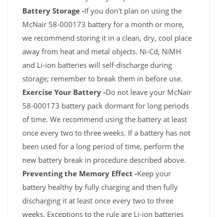
Battery Storage -
If you don't plan on using the
McNair 58-000173 battery for a month or more,
we recommend storing it in a clean, dry, cool place
away from heat and metal objects. Ni-Cd, NiMH
and Li-ion batteries will self-discharge during
storage; remember to break them in before use.
Exercise Your Battery -
Do not leave your McNair
58-000173 battery pack dormant for long periods
of time. We recommend using the battery at least
once every two to three weeks. If a battery has not
been used for a long period of time, perform the
new battery break in procedure described above.
Preventing the Memory Effect -
Keep your
battery healthy by fully charging and then fully
discharging it at least once every two to three
weeks. Exceptions to the rule are Li-ion batteries