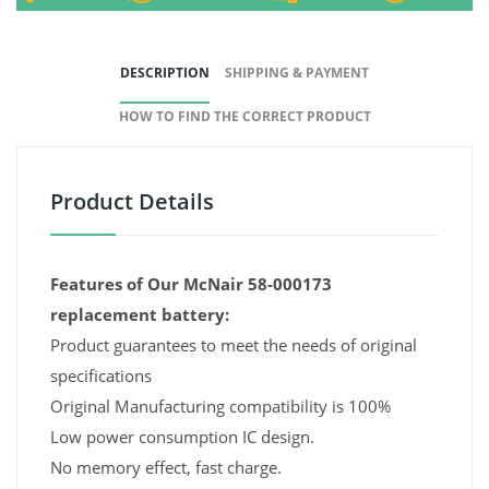
DESCRIPTION
SHIPPING & PAYMENT
HOW TO FIND THE CORRECT PRODUCT
Product Details
Features of Our McNair 58-000173
replacement battery:
Product guarantees to meet the needs of original
specifications
Original Manufacturing compatibility is 100%
Low power consumption IC design.
No memory effect, fast charge.