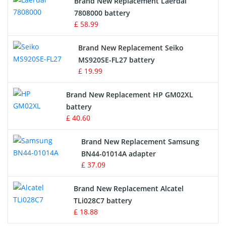
Brand New Replacement Laerdal
Radio Equipment Battery Chargers
7808000 battery
£ 58.99
Survey Equipment Charger
Brand New Replacement Seiko
MS920SE-FL27 battery
Game Console Battery
£ 19.99
Apple iPod Battery
Brand New Replacement HP GM02XL
battery
Key Fob Battery
£ 40.60
Vacuum Robot Battery
Brand New Replacement Samsung
BN44-01014A adapter
MP3 Audio Player Battery
£ 37.09
Button Cell Battery
Brand New Replacement Alcatel
TLi028C7 battery
Standard Battery
£ 18.88