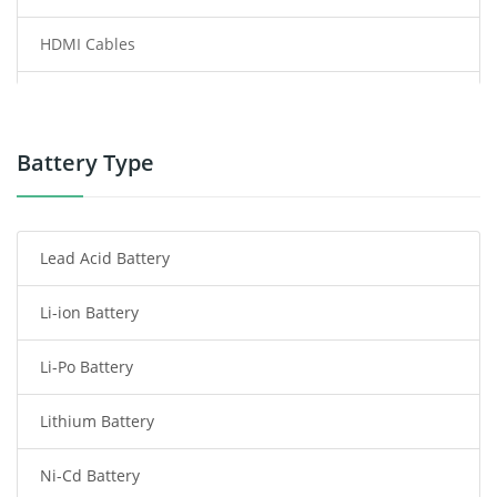
HDMI Cables
Power Supply
Power Tool Battery
Battery Type
Smartphone Battery
Lead Acid Battery
Radio Communication Battery
Li-ion Battery
Tablet Battery
Li-Po Battery
Smart Watch Battery
Lithium Battery
Wireless Router Battery
Ni-Cd Battery
Consumer Electronics Battery