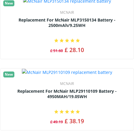
New
MCNAIR
Replacement For McNair MLP3150134 Battery -
2500mAh/9.25WH
£ 28.10
£ 51.60
New
MCNAIR
Replacement For McNair MLP29110109 Battery -
4950MAH/19.05WH
£ 38.19
£ 49.19