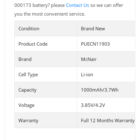
000173 battery? please
Contact Us
so we can offer
you the most convenient service.
Condition
Brand New
Product Code
PUECN11903
Brand
McNair
Cell Type
Li-ion
Capacity
1000mAh/3.7Wh
Voltage
3.85V/4.2V
Warranty
Full 12 Months Warranty 