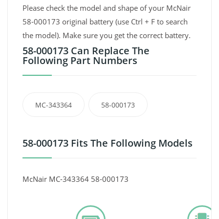
Please check the model and shape of your McNair
58-000173 original battery (use Ctrl + F to search
the model). Make sure you get the correct battery.
58-000173 Can Replace The
Following Part Numbers
MC-343364
58-000173
58-000173 Fits The Following Models
McNair MC-343364 58-000173