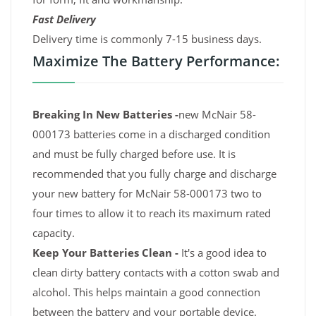
Fast Delivery
Delivery time is commonly 7-15 business days.
Maximize The Battery Performance:
Breaking In New Batteries -
new McNair 58-
000173 batteries come in a discharged condition
and must be fully charged before use. It is
recommended that you fully charge and discharge
your new battery for McNair 58-000173 two to
four times to allow it to reach its maximum rated
capacity.
Keep Your Batteries Clean -
It's a good idea to
clean dirty battery contacts with a cotton swab and
alcohol. This helps maintain a good connection
between the battery and your portable device.