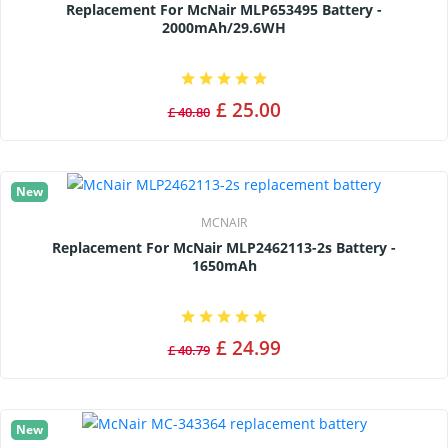
Replacement For McNair MLP653495 Battery -
2000mAh/29.6WH
£ 25.00
£ 40.80
New
MCNAIR
Replacement For McNair MLP2462113-2s Battery -
1650mAh
£ 24.99
£ 40.79
New