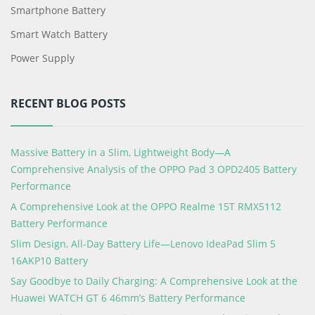
Smartphone Battery
Smart Watch Battery
Power Supply
RECENT BLOG POSTS
Massive Battery in a Slim, Lightweight Body—A
Comprehensive Analysis of the OPPO Pad 3 OPD2405 Battery
Performance
A Comprehensive Look at the OPPO Realme 15T RMX5112
Battery Performance
Slim Design, All-Day Battery Life—Lenovo IdeaPad Slim 5
16AKP10 Battery
Say Goodbye to Daily Charging: A Comprehensive Look at the
Huawei WATCH GT 6 46mm’s Battery Performance