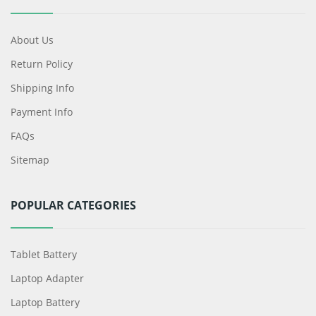
About Us
Return Policy
Shipping Info
Payment Info
FAQs
Sitemap
POPULAR CATEGORIES
Tablet Battery
Laptop Adapter
Laptop Battery