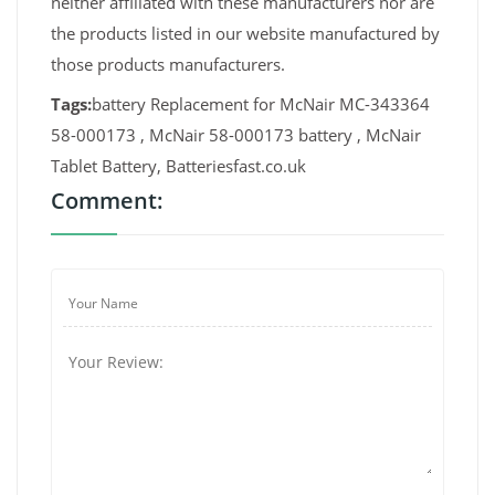
neither affiliated with these manufacturers nor are
the products listed in our website manufactured by
those products manufacturers.
Tags:
battery Replacement for McNair MC-343364
58-000173 , McNair 58-000173 battery , McNair
Tablet Battery, Batteriesfast.co.uk
Comment: