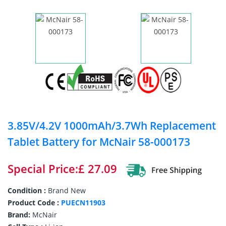
3.85V/4.2V 1000mAh/3.7Wh Replacement
Tablet Battery for McNair 58-000173
Special Price:£ 27.09
Condition :
Brand New
Product Code :
PUECN11903
Brand:
McNair