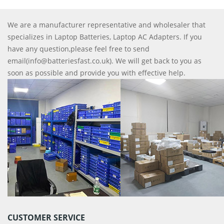
We are a manufacturer representative and wholesaler that
specializes in Laptop Batteries, Laptop AC Adapters. If you
have any question,please feel free to send
email(info@batteriesfast.co.uk). We will get back to you as
soon as possible and provide you with effective help.
CUSTOMER SERVICE