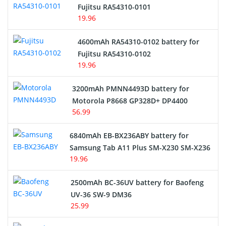
Network Cameras Battery
Fujitsu RA54310-0101
19.96
4600mAh RA54310-0102 battery for
Fujitsu RA54310-0102
19.96
3200mAh PMNN4493D battery for
Motorola P8668 GP328D+ DP4400
56.99
6840mAh EB-BX236ABY battery for
Samsung Tab A11 Plus SM-X230 SM-X236
19.96
2500mAh BC-36UV battery for Baofeng
UV-36 SW-9 DM36
25.99