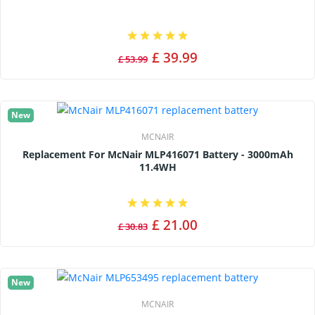
£ 39.99
£ 53.99
New
MCNAIR
Replacement For McNair MLP416071 Battery - 3000mAh
11.4WH
£ 21.00
£ 30.83
New
MCNAIR