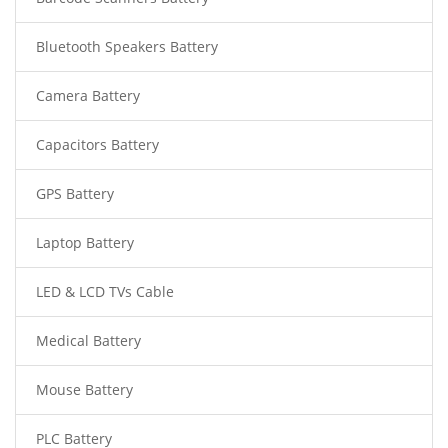
Bluetooth Speakers Battery
Camera Battery
Capacitors Battery
GPS Battery
Laptop Battery
LED & LCD TVs Cable
Medical Battery
Mouse Battery
PLC Battery