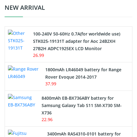
Crane Remote Control Battery Charger
NEW ARRIVAL
Camcorder Battery
100-240V 50-60Hz 0.7A(for worldwide use)
Electric Scooter and Hoverboard Battery
STK025-19131T adapter for Aoc 24B2XH
27B2H ADPC1925EX LCD Monitor
USB Cables
26.99
Hair Clipper and Shaver Battery
1800mAh LR46049 battery for Range
Rover Evoque 2014-2017
Video Doorbell Battery
37.99
Alarm Battery
8400mAh EB-BX736ABY battery for
Samsung Galaxy Tab S11 SM-X730 SM-
Cordless Phone Battery
X736
22.96
E-Reader Battery
3400mAh RA54310-0101 battery for