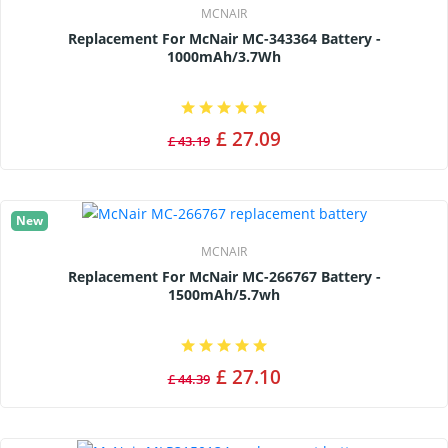
MCNAIR
Replacement For McNair MC-343364 Battery -
1000mAh/3.7Wh
£ 27.09
£ 43.19
New
MCNAIR
Replacement For McNair MC-266767 Battery -
1500mAh/5.7wh
£ 27.10
£ 44.39