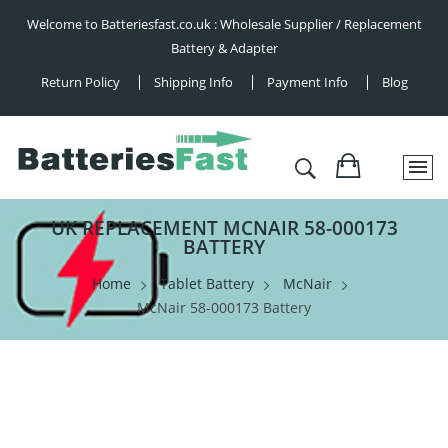
Welcome to Batteriesfast.co.uk : Wholesale Supplier / Replacement
Battery & Adapter
Return Policy
Shipping Info
Payment Info
Blog
UK REPLACEMENT MCNAIR 58-000173
BATTERY
Home
Tablet Battery
McNair
McNair 58-000173 Battery