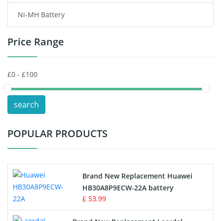
Ni-MH Battery
Headphones Battery
Price Range
Toys Battery
Keyboard Battery
POS Terminals & Machines
search
Test Equipment Battery
POPULAR PRODUCTS
Vacuum Cleaner Battery
Printers Battery
Brand New Replacement Huawei
Drone Battery
HB30A8P9ECW-22A battery
£ 53.99
Crane Remote Control Battery