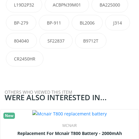
L19D2P32
ACBPN39M01
BA225000
BP-279
BP-911
BL2006
J314
804040
SF22837
B9712T
CR2450HR
OTHERS WHO VIEWED THIS ITEM
WERE ALSO INTERESTED IN...
New
MCNAIR
Replacement For Mcnair T800 Battery - 2000mAh