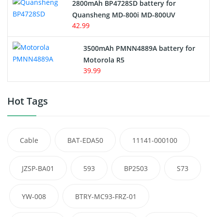
2800mAh BP4728SD battery for
Quansheng MD-800i MD-800UV
42.99
3500mAh PMNN4889A battery for
Motorola R5
39.99
Hot Tags
Cable
BAT-EDA50
11141-000100
JZSP-BA01
593
BP2503
S73
YW-008
BTRY-MC93-FRZ-01