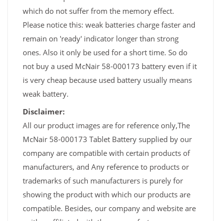
which do not suffer from the memory effect.
Please notice this: weak batteries charge faster and
remain on 'ready' indicator longer than strong
ones. Also it only be used for a short time. So do
not buy a used McNair 58-000173 battery even if it
is very cheap because used battery usually means
weak battery.
Disclaimer:
All our product images are for reference only,The
McNair 58-000173 Tablet Battery supplied by our
company are compatible with certain products of
manufacturers, and Any reference to products or
trademarks of such manufacturers is purely for
showing the product with which our products are
compatible. Besides, our company and website are