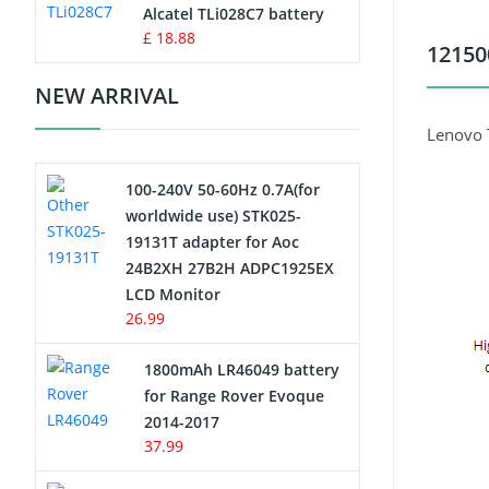
Charger
Alcatel TLi028C7 battery
£ 18.88
12150
Camcorder Battery
NEW ARRIVAL
Electric Scooter and Hoverboard
Lenovo 
Battery
100-240V 50-60Hz 0.7A(for
USB Cables
worldwide use) STK025-
19131T adapter for Aoc
Hair Clipper and Shaver Battery
24B2XH 27B2H ADPC1925EX
LCD Monitor
Video Doorbell Battery
26.99
Alarm Battery
1800mAh LR46049 battery
for Range Rover Evoque
Cordless Phone Battery
2014-2017
37.99
E-Reader Battery