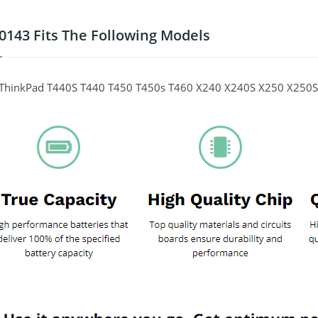
0143 Fits The Following Models
ThinkPad T440S T440 T450 T450s T460 X240 X240S X250 X250S 