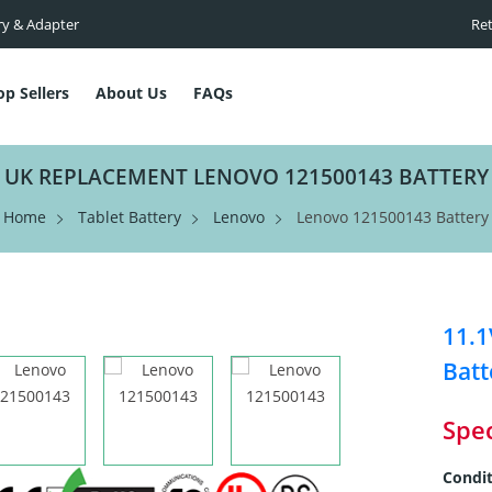
ry & Adapter
Ret
op Sellers
About Us
FAQs
UK REPLACEMENT LENOVO 121500143 BATTERY
Home
Tablet Battery
Lenovo
Lenovo 121500143 Battery
11.1
Batt
Spec
Condit