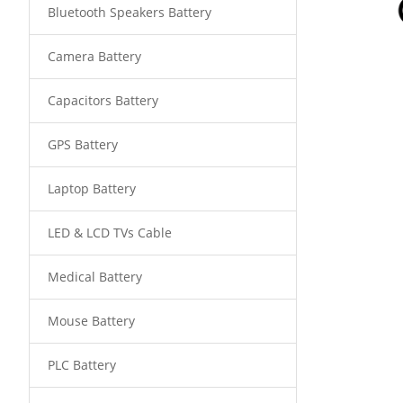
Bluetooth Speakers Battery
Camera Battery
Capacitors Battery
GPS Battery
Laptop Battery
LED & LCD TVs Cable
Medical Battery
Mouse Battery
PLC Battery