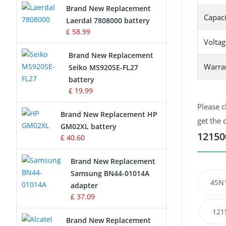
Brand New Replacement
Capaci
Laerdal 7808000 battery
Survey Equipment Charger
£ 58.99
Voltag
Game Console Battery
Brand New Replacement
Warra
Seiko MS920SE-FL27
Apple iPod Battery
battery
£ 19.99
Key Fob Battery
Please c
Brand New Replacement HP
Vacuum Robot Battery
get the 
GM02XL battery
12150
£ 40.60
MP3 Audio Player Battery
Brand New Replacement
Button Cell Battery
Samsung BN44-01014A
45N
adapter
Standard Battery
£ 37.09
121
Crane Remote Control Battery
Brand New Replacement