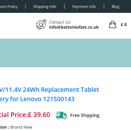
urn Policy
Shipping Info
Payment Info
Blog
Contact Us:
£ 0
info@batteriesfast.co.uk
V/11.4V 24Wh Replacement Tablet
ery for Lenovo 121500143
ial Price:£ 39.60
ion :
Brand New