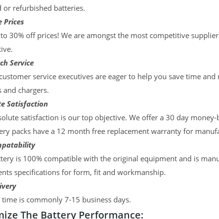
d or refurbished batteries.
 Prices
to 30% off prices! We are amongst the most competitive supplier
ive.
ch Service
ustomer service executives are eager to help you save time and
s and chargers.
e Satisfaction
olute satisfaction is our top objective. We offer a 30 day money-
ery packs have a 12 month free replacement warranty for manufac
patability
tery is 100% compatible with the original equipment and is manu
ts specifications for form, fit and workmanship.
ivery
y time is commonly 7-15 business days.
ize The Battery Performance: