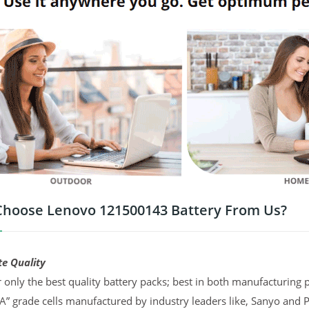
hoose Lenovo 121500143 Battery From Us?
te Quality
 only the best quality battery packs; best in both manufacturing p
“A” grade cells manufactured by industry leaders like, Sanyo and 