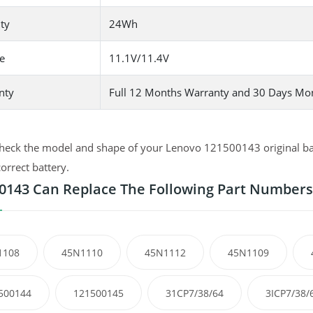
ty
24Wh
e
11.1V/11.4V
nty
Full 12 Months Warranty and 30 Days Mo
heck the model and shape of your Lenovo 121500143 original batt
correct battery.
0143 Can Replace The Following Part Numbers
1108
45N1110
45N1112
45N1109
500144
121500145
31CP7/38/64
3ICP7/38/