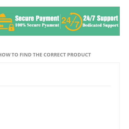
HOW TO FIND THE CORRECT PRODUCT