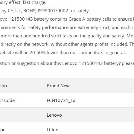
y effect, fast charge.
d by CE, UL, ROHS, ISO9001/9002 for safety.
vo 121500143 battery contains Grade A battery cells to ensure l
uirements for safety performance are extremely strict, and each
more than one hundred strict tests on the quality and safety. M
 directly on the network, without other agents profits included. T
ebsite will be 20-50% lower than our competitors in general.
stion or suggestion about this Lenovo 121500143 battery? pleas
tion
Brand New
ct Code
ECN10731_Ta
Lenovo
ype
Li-ion