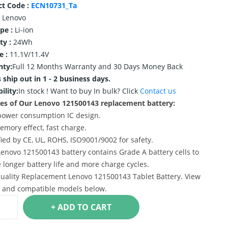
ct Code :
ECN10731_Ta
Lenovo
ype :
Li-ion
ty :
24Wh
e :
11.1V/11.4V
nty:
Full 12 Months Warranty and 30 Days Money Back
 ship out in 1 - 2 business days.
ility:
In stock !
Want to buy In bulk? Click
Contact us
es of Our Lenovo 121500143 replacement battery:
power consumption IC design.
emory effect, fast charge.
ified by CE, UL, ROHS, ISO9001/9002 for safety.
Lenovo 121500143 battery contains Grade A battery cells to
 longer battery life and more charge cycles.
uality Replacement Lenovo 121500143 Tablet Battery. View
s and compatible models below.
+ ADD TO CART