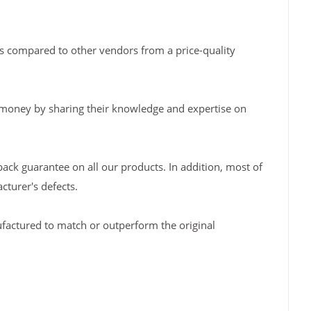
s compared to other vendors from a price-quality
 money by sharing their knowledge and expertise on
back guarantee on all our products. In addition, most of
turer's defects.
factured to match or outperform the original