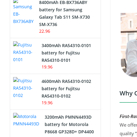
8400mAh EB-BX736ABY
Network Cameras Battery
battery for Samsung
Galaxy Tab S11 SM-X730
SM-X736
22.96
3400mAh RA54310-0101
battery for Fujitsu
RA54310-0101
19.96
4600mAh RA54310-0102
battery for Fujitsu
Why C
RA54310-0102
19.96
First-Ra
3200mAh PMNN4493D
battery for Motorola
We offer
P8668 GP328D+ DP4400
quality 