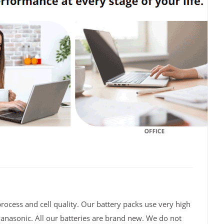
rocess and cell quality. Our battery packs use very high
Panasonic. All our batteries are brand new. We do not