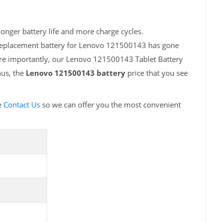
onger battery life and more charge cycles.
 replacement battery for Lenovo 121500143 has gone
ore importantly, our Lenovo 121500143 Tablet Battery
hus, the
Lenovo 121500143 battery
price that you see
e
Contact Us
so we can offer you the most convenient