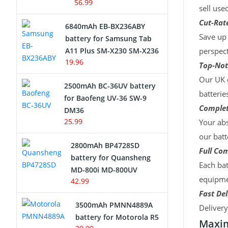
56.99
sell use
Cut-Rate
6840mAh EB-BX236ABY
Save up 
battery for Samsung Tab
A11 Plus SM-X230 SM-X236
perspect
19.96
Top-Not
Our UK c
2500mAh BC-36UV battery
batterie
for Baofeng UV-36 SW-9
Complet
DM36
25.99
Your abs
our batt
2800mAh BP4728SD
Full Com
battery for Quansheng
Each bat
MD-800i MD-800UV
equipmen
42.99
Fast Del
3500mAh PMNN4889A
Deliver
battery for Motorola R5
Maxim