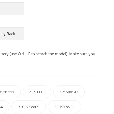
ney Back
ery (use Ctrl + F to search the model). Make sure you
45N1111
45N1113
121500143
64
31CP7/38/65
3ICP7/38/65