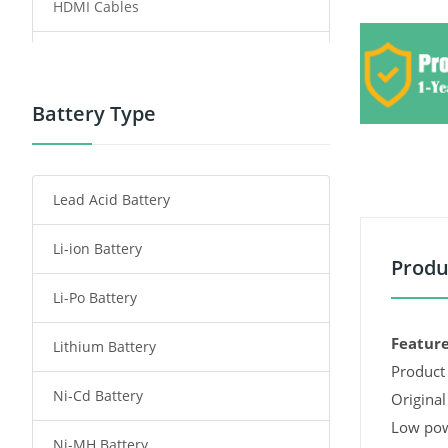
HDMI Cables
Power Supply
Power Tool Battery
Battery Type
Smartphone Battery
Lead Acid Battery
Radio Communication Battery
Li-ion Battery
Tablet Battery
Produ
Li-Po Battery
Smart Watch Battery
Feature
Lithium Battery
Wireless Router Battery
Product 
Ni-Cd Battery
Consumer Electronics Battery
Original
Low pow
Ni-MH Battery
Headphones Battery