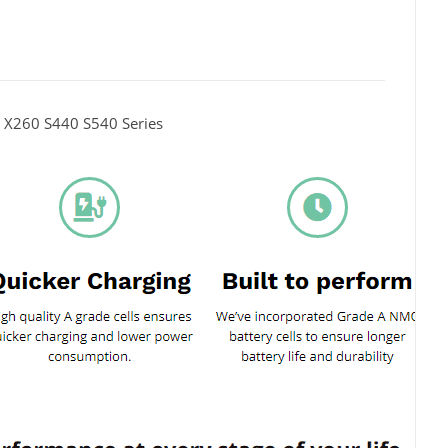
X260 S440 S540 Series