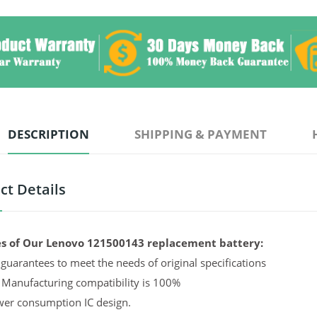
DESCRIPTION
SHIPPING & PAYMENT
ct Details
s of Our Lenovo 121500143 replacement battery:
guarantees to meet the needs of original specifications
 Manufacturing compatibility is 100%
er consumption IC design.