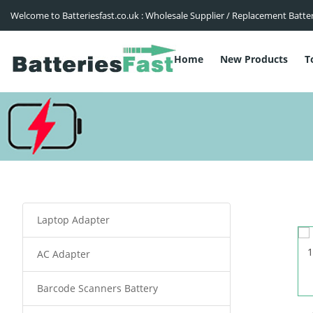
Welcome to Batteriesfast.co.uk : Wholesale Supplier / Replacement Batte
Home
New Products
T
Laptop Adapter
AC Adapter
Barcode Scanners Battery