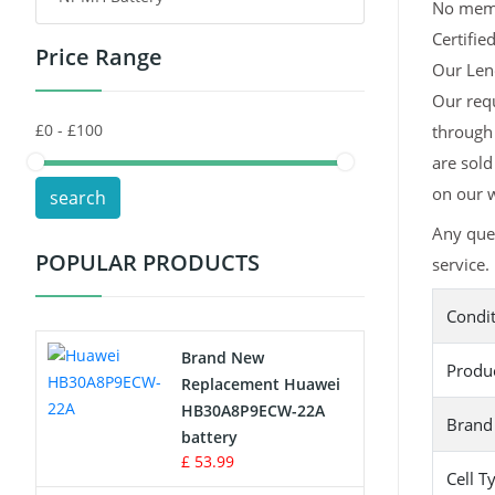
No memor
Certifie
Price Range
Toys Battery
Our Leno
Our req
Keyboard Battery
through 
POS Terminals & Machines
are sold
on our w
search
Test Equipment Battery
Any que
POPULAR PRODUCTS
service.
Vacuum Cleaner Battery
Condi
Printers Battery
Brand New
Produ
Drone Battery
Replacement Huawei
HB30A8P9ECW-22A
Brand
Crane Remote Control Battery
battery
£ 53.99
Cell T
Radio Equipment Battery Chargers