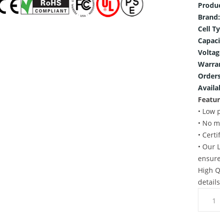
Produ
Brand:
Cell T
Capaci
Voltag
Warra
Orders
Availab
Featur
• Low 
• No m
• Cert
• Our 
ensure
High Q
detail