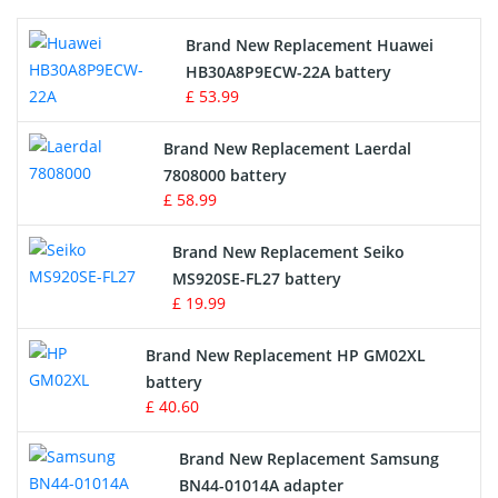
Printers Battery
Brand New Replacement Huawei
Drone Battery
HB30A8P9ECW-22A battery
£ 53.99
Crane Remote Control Battery
Brand New Replacement Laerdal
Radio Equipment Battery Chargers
7808000 battery
£ 58.99
Survey Equipment Charger
Brand New Replacement Seiko
MS920SE-FL27 battery
Game Console Battery
£ 19.99
Apple iPod Battery
Brand New Replacement HP GM02XL
battery
Key Fob Battery
£ 40.60
Vacuum Robot Battery
Brand New Replacement Samsung
BN44-01014A adapter