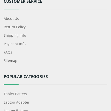
CUSTOMER SERVICE
About Us
Return Policy
Shipping Info
Payment Info
FAQs
Sitemap
POPULAR CATEGORIES
Tablet Battery
Laptop Adapter
Laptop Battery