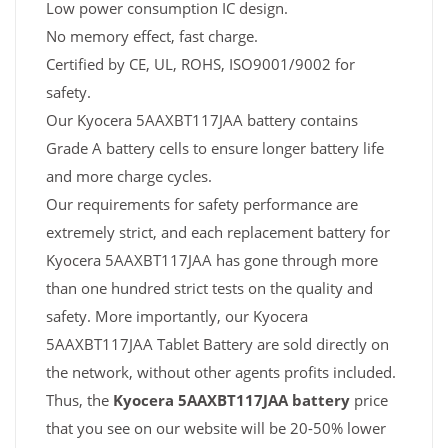
Low power consumption IC design.
No memory effect, fast charge.
Certified by CE, UL, ROHS, ISO9001/9002 for
safety.
Our Kyocera 5AAXBT117JAA battery contains
Grade A battery cells to ensure longer battery life
and more charge cycles.
Our requirements for safety performance are
extremely strict, and each replacement battery for
Kyocera 5AAXBT117JAA has gone through more
than one hundred strict tests on the quality and
safety. More importantly, our Kyocera
5AAXBT117JAA Tablet Battery are sold directly on
the network, without other agents profits included.
Thus, the
Kyocera 5AAXBT117JAA battery
price
that you see on our website will be 20-50% lower