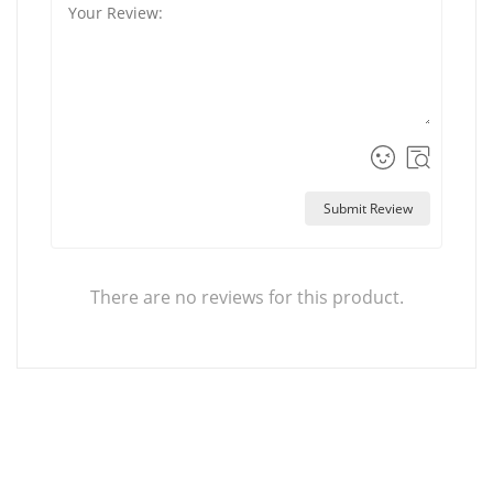
Submit Review
There are no reviews for this product.