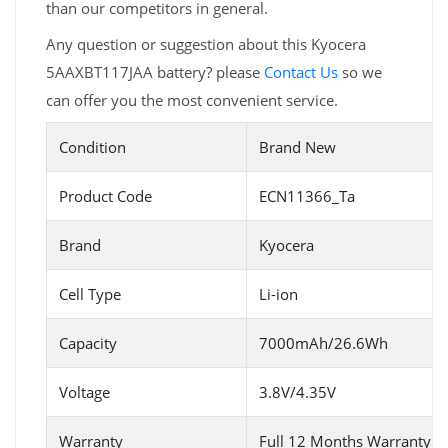
than our competitors in general.
Any question or suggestion about this Kyocera
5AAXBT117JAA battery? please
Contact Us
so we
can offer you the most convenient service.
Condition
Brand New
Product Code
ECN11366_Ta
Brand
Kyocera
Cell Type
Li-ion
Capacity
7000mAh/26.6Wh
Voltage
3.8V/4.35V
Warranty
Full 12 Months Warranty 