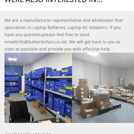
We are a manufacturer representative and wholesaler that
specializes in Laptop Batteries, Laptop AC Adapters. If you
have any question,please feel free to send
email(info@batteriesfast.co.uk). We will get back to you as
soon as possible and provide you with effective help.