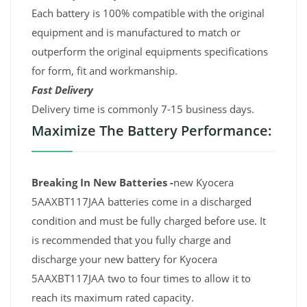
Each battery is 100% compatible with the original
equipment and is manufactured to match or
outperform the original equipments specifications
for form, fit and workmanship.
Fast Delivery
Delivery time is commonly 7-15 business days.
Maximize The Battery Performance:
Breaking In New Batteries -
new Kyocera
5AAXBT117JAA batteries come in a discharged
condition and must be fully charged before use. It
is recommended that you fully charge and
discharge your new battery for Kyocera
5AAXBT117JAA two to four times to allow it to
reach its maximum rated capacity.