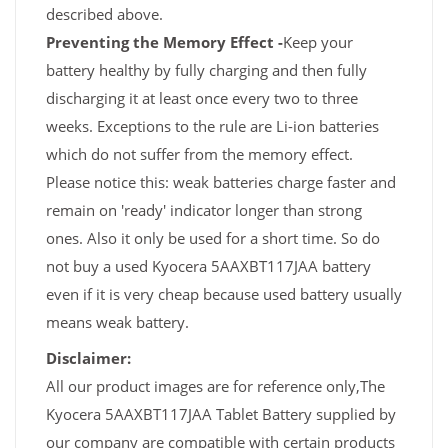
described above.
Preventing the Memory Effect -
Keep your
battery healthy by fully charging and then fully
discharging it at least once every two to three
weeks. Exceptions to the rule are Li-ion batteries
which do not suffer from the memory effect.
Please notice this: weak batteries charge faster and
remain on 'ready' indicator longer than strong
ones. Also it only be used for a short time. So do
not buy a used Kyocera 5AAXBT117JAA battery
even if it is very cheap because used battery usually
means weak battery.
Disclaimer:
All our product images are for reference only,The
Kyocera 5AAXBT117JAA Tablet Battery supplied by
our company are compatible with certain products