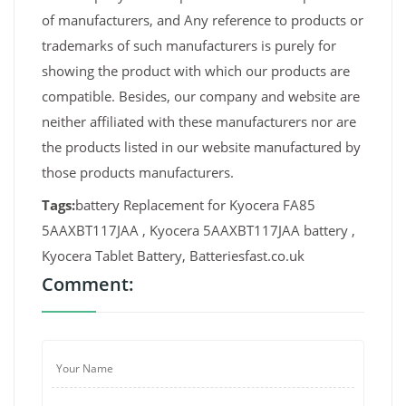
of manufacturers, and Any reference to products or
trademarks of such manufacturers is purely for
showing the product with which our products are
compatible. Besides, our company and website are
neither affiliated with these manufacturers nor are
the products listed in our website manufactured by
those products manufacturers.
Tags:
battery Replacement for Kyocera FA85
5AAXBT117JAA , Kyocera 5AAXBT117JAA battery ,
Kyocera Tablet Battery, Batteriesfast.co.uk
Comment: