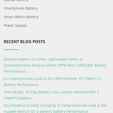
Smartphone Battery
Smart Watch Battery
Power Supply
RECENT BLOG POSTS
Massive Battery in a Slim, Lightweight Body—A
Comprehensive Analysis of the OPPO Pad 3 OPD2405 Battery
Performance
A Comprehensive Look at the OPPO Realme 15T RMX5112
Battery Performance
Slim Design, All-Day Battery Life—Lenovo IdeaPad Slim 5
16AKP10 Battery
Say Goodbye to Daily Charging: A Comprehensive Look at the
Huawei WATCH GT 6 46mm’s Battery Performance