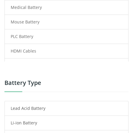
Medical Battery
Mouse Battery
PLC Battery
HDMI Cables
Power Supply
Power Tool Battery
Battery Type
Smartphone Battery
Lead Acid Battery
Radio Communication Battery
Li-ion Battery
Tablet Battery