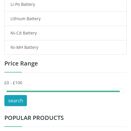
Li-Po Battery
Smart Watch Battery
Lithium Battery
Wireless Router Battery
Ni-Cd Battery
Consumer Electronics Battery
Ni-MH Battery
Headphones Battery
Price Range
Toys Battery
Keyboard Battery
POS Terminals & Machines
search
Test Equipment Battery
POPULAR PRODUCTS
Vacuum Cleaner Battery