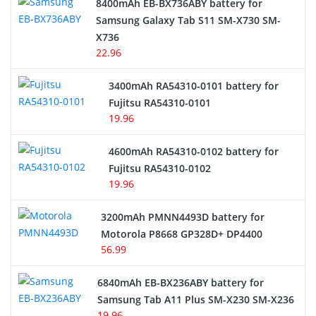
8400mAh EB-BX736ABY battery for
Samsung Galaxy Tab S11 SM-X730 SM-
Cordless Phone Battery
X736
22.96
E-Reader Battery
3400mAh RA54310-0101 battery for
Network Cameras Battery
Fujitsu RA54310-0101
19.96
4600mAh RA54310-0102 battery for
Fujitsu RA54310-0102
19.96
3200mAh PMNN4493D battery for
Motorola P8668 GP328D+ DP4400
56.99
6840mAh EB-BX236ABY battery for
Samsung Tab A11 Plus SM-X230 SM-X236
19.96