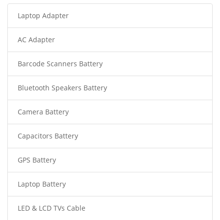
Laptop Adapter
AC Adapter
Barcode Scanners Battery
Bluetooth Speakers Battery
Camera Battery
Capacitors Battery
GPS Battery
Laptop Battery
LED & LCD TVs Cable