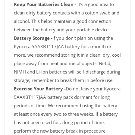
Keep Your Batteries Clean -
It's a good idea to
clean dirty battery contacts with a cotton swab and
alcohol. This helps maintain a good connection
between the battery and your portable device.
Battery Storage -
If you don't plan on using the
Kyocera 5AAXBT117JAA battery for a month or
more, we recommend storing it in a clean, dry, cool
place away from heat and metal objects. Ni-Cd,
NiMH and Li-ion batteries will self-discharge during
storage; remember to break them in before use.
Exercise Your Battery -
Do not leave your Kyocera
5AAXBT117JAA battery pack dormant for long
periods of time. We recommend using the battery
at least once every two to three weeks. If a battery
has not been used for a long period of time,
perform the new battery break in procedure