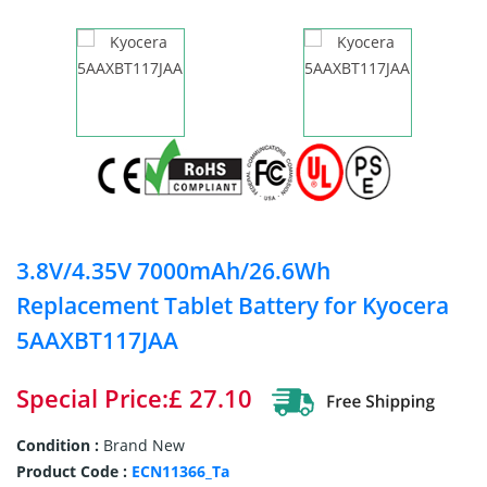
3.8V/4.35V 7000mAh/26.6Wh
Replacement Tablet Battery for Kyocera
5AAXBT117JAA
Special Price:£ 27.10
Condition :
Brand New
Product Code :
ECN11366_Ta