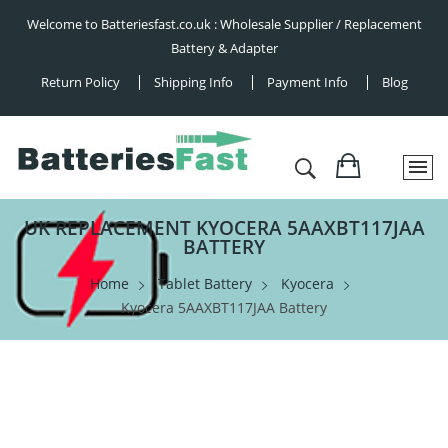
Welcome to Batteriesfast.co.uk : Wholesale Supplier / Replacement
Battery & Adapter
Return Policy
Shipping Info
Payment Info
Blog
UK REPLACEMENT KYOCERA 5AAXBT117JAA
BATTERY
Home
Tablet Battery
Kyocera
Kyocera 5AAXBT117JAA Battery