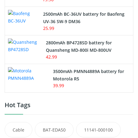
2500mAh BC-36UV battery for Baofeng
UV-36 SW-9 DM36
25.99
2800mAh BP4728SD battery for
Quansheng MD-800i MD-800UV
42.99
3500mAh PMNN4889A battery for
Motorola R5
39.99
Hot Tags
Cable
BAT-EDA50
11141-000100