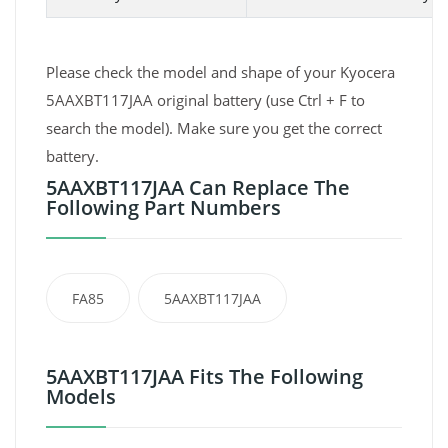
Please check the model and shape of your Kyocera
5AAXBT117JAA original battery (use Ctrl + F to
search the model). Make sure you get the correct
battery.
5AAXBT117JAA Can Replace The
Following Part Numbers
FA85
5AAXBT117JAA
5AAXBT117JAA Fits The Following
Models