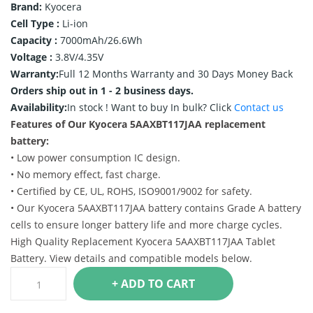
Brand:
Kyocera
Cell Type :
Li-ion
Capacity :
7000mAh/26.6Wh
Voltage :
3.8V/4.35V
Warranty:
Full 12 Months Warranty and 30 Days Money Back
Orders ship out in 1 - 2 business days.
Availability:
In stock !
Want to buy In bulk? Click
Contact us
Features of Our Kyocera 5AAXBT117JAA replacement
battery:
• Low power consumption IC design.
• No memory effect, fast charge.
• Certified by CE, UL, ROHS, ISO9001/9002 for safety.
• Our Kyocera 5AAXBT117JAA battery contains Grade A battery
cells to ensure longer battery life and more charge cycles.
High Quality Replacement Kyocera 5AAXBT117JAA Tablet
Battery. View details and compatible models below.
+ ADD TO CART