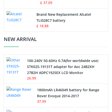
MP3 Audio Player Battery
£ 37.09
Button Cell Battery
Brand New Replacement Alcatel
TLi028C7 battery
Standard Battery
£ 18.88
Crane Remote Control Battery Charger
NEW ARRIVAL
Camcorder Battery
100-240V 50-60Hz 0.7A(for worldwide use)
Electric Scooter and Hoverboard Battery
STK025-19131T adapter for Aoc 24B2XH
27B2H ADPC1925EX LCD Monitor
USB Cables
26.99
Hair Clipper and Shaver Battery
1800mAh LR46049 battery for Range
Rover Evoque 2014-2017
Video Doorbell Battery
37.99
Alarm Battery