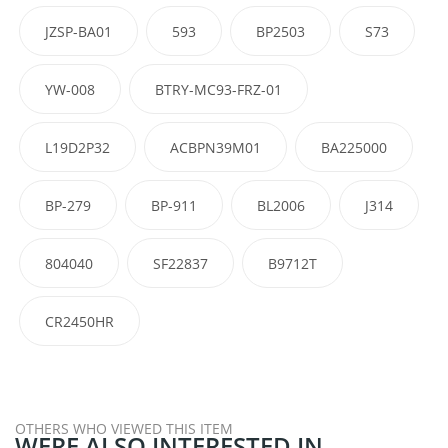
JZSP-BA01
593
BP2503
S73
YW-008
BTRY-MC93-FRZ-01
L19D2P32
ACBPN39M01
BA225000
BP-279
BP-911
BL2006
J314
804040
SF22837
B9712T
CR2450HR
OTHERS WHO VIEWED THIS ITEM
WERE ALSO INTERESTED IN...