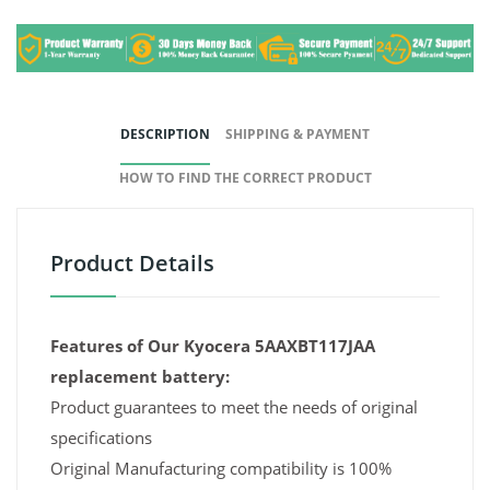
DESCRIPTION
SHIPPING & PAYMENT
HOW TO FIND THE CORRECT PRODUCT
Product Details
Features of Our Kyocera 5AAXBT117JAA
replacement battery:
Product guarantees to meet the needs of original
specifications
Original Manufacturing compatibility is 100%