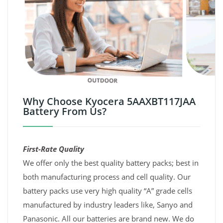
Why Choose Kyocera 5AAXBT117JAA
Battery From Us?
First-Rate Quality
We offer only the best quality battery packs; best in
both manufacturing process and cell quality. Our
battery packs use very high quality “A” grade cells
manufactured by industry leaders like, Sanyo and
Panasonic. All our batteries are brand new. We do