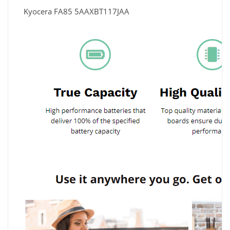
Kyocera FA85 5AAXBT117JAA