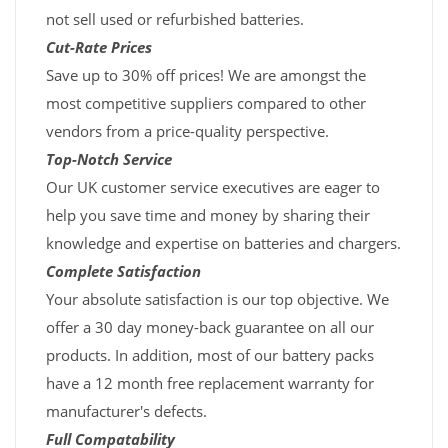
not sell used or refurbished batteries.
Cut-Rate Prices
Save up to 30% off prices! We are amongst the
most competitive suppliers compared to other
vendors from a price-quality perspective.
Top-Notch Service
Our UK customer service executives are eager to
help you save time and money by sharing their
knowledge and expertise on batteries and chargers.
Complete Satisfaction
Your absolute satisfaction is our top objective. We
offer a 30 day money-back guarantee on all our
products. In addition, most of our battery packs
have a 12 month free replacement warranty for
manufacturer's defects.
Full Compatability