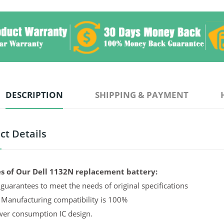
DESCRIPTION
SHIPPING & PAYMENT
ct Details
s of Our Dell 1132N replacement battery:
guarantees to meet the needs of original specifications
 Manufacturing compatibility is 100%
er consumption IC design.