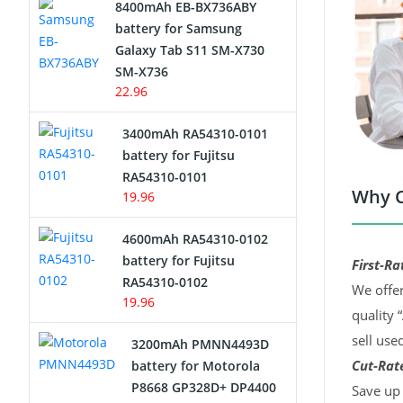
8400mAh EB-BX736ABY
Network Cameras Battery
battery for Samsung
Galaxy Tab S11 SM-X730
SM-X736
22.96
3400mAh RA54310-0101
battery for Fujitsu
RA54310-0101
Why C
19.96
4600mAh RA54310-0102
battery for Fujitsu
First-Ra
RA54310-0102
We offer
19.96
quality 
sell use
3200mAh PMNN4493D
Cut-Rate
battery for Motorola
P8668 GP328D+ DP4400
Save up 