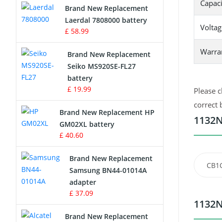
Capaci
Brand New Replacement
Laerdal 7808000 battery
Survey Equipment Charger
Voltag
£ 58.99
Game Console Battery
Warra
Brand New Replacement
Seiko MS920SE-FL27
Apple iPod Battery
battery
£ 19.99
Please c
Key Fob Battery
correct 
Brand New Replacement HP
Vacuum Robot Battery
1132N
GM02XL battery
£ 40.60
MP3 Audio Player Battery
Brand New Replacement
CB1
Button Cell Battery
Samsung BN44-01014A
adapter
Standard Battery
£ 37.09
1132N
Crane Remote Control Battery
Brand New Replacement