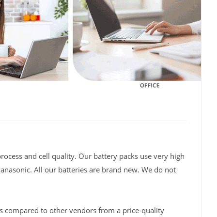
rocess and cell quality. Our battery packs use very high
Panasonic. All our batteries are brand new. We do not
s compared to other vendors from a price-quality