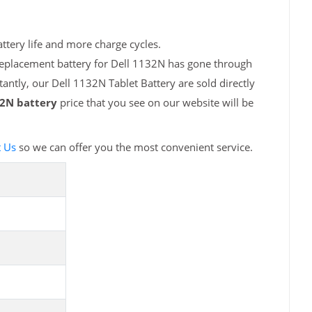
ttery life and more charge cycles.
replacement battery for Dell 1132N has gone through
antly, our Dell 1132N Tablet Battery are sold directly
32N battery
price that you see on our website will be
t Us
so we can offer you the most convenient service.