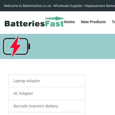
Welcome to Batteriesfast.co.uk : Wholesale Supplier / Replacement Batte
Home
New Products
T
Laptop Adapter
AC Adapter
Barcode Scanners Battery