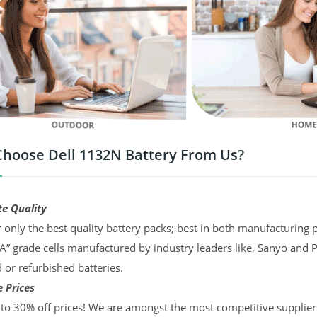
hoose Dell 1132N Battery From Us?
te Quality
 only the best quality battery packs; best in both manufacturing p
“A” grade cells manufactured by industry leaders like, Sanyo and 
d or refurbished batteries.
 Prices
to 30% off prices! We are amongst the most competitive supplier