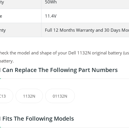
ty
50Wh
e
11.4V
nty
Full 12 Months Warranty and 30 Days Mo
heck the model and shape of your Dell 1132N original battery (use
battery.
 Can Replace The Following Part Numbers
C13
1132N
01132N
 Fits The Following Models