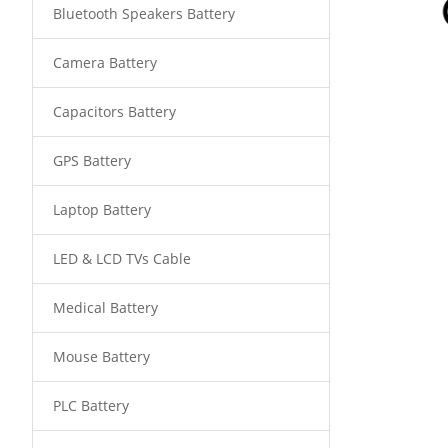
Bluetooth Speakers Battery
Camera Battery
Capacitors Battery
GPS Battery
Laptop Battery
LED & LCD TVs Cable
Medical Battery
Mouse Battery
PLC Battery