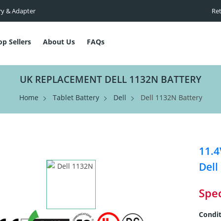
ry & Adapter
Ret
op Sellers
About Us
FAQs
UK REPLACEMENT DELL 1132N BATTERY
Home
Tablet Battery
Dell
Dell 1132N Battery
11.4
Dell
Spec
Condit