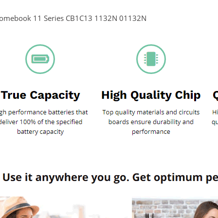
romebook 11 Series CB1C13 1132N 01132N