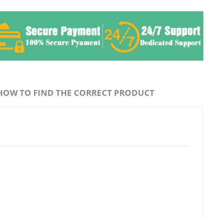
HOW TO FIND THE CORRECT PRODUCT