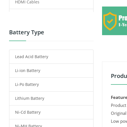
HDMI Cables
Power Supply
Power Tool Battery
Battery Type
Smartphone Battery
Lead Acid Battery
Radio Communication Battery
Li-ion Battery
Tablet Battery
Produ
Li-Po Battery
Smart Watch Battery
Feature
Lithium Battery
Wireless Router Battery
Product 
Ni-Cd Battery
Consumer Electronics Battery
Original
Low pow
Ni-MH Battery
Headphones Battery