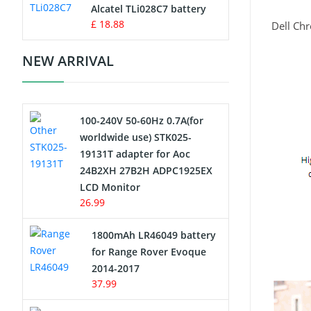
Charger
Alcatel TLi028C7 battery
£ 18.88
Dell Ch
Camcorder Battery
NEW ARRIVAL
Electric Scooter and Hoverboard
Battery
100-240V 50-60Hz 0.7A(for
USB Cables
worldwide use) STK025-
19131T adapter for Aoc
Hair Clipper and Shaver Battery
24B2XH 27B2H ADPC1925EX
LCD Monitor
Video Doorbell Battery
26.99
Alarm Battery
1800mAh LR46049 battery
for Range Rover Evoque
Cordless Phone Battery
2014-2017
37.99
E-Reader Battery