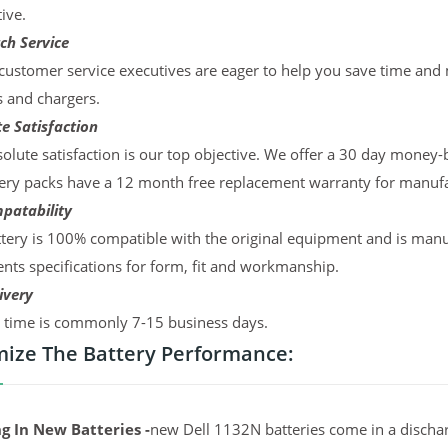
ive.
ch Service
ustomer service executives are eager to help you save time and
s and chargers.
e Satisfaction
olute satisfaction is our top objective. We offer a 30 day money-
ery packs have a 12 month free replacement warranty for manufac
patability
tery is 100% compatible with the original equipment and is manu
ts specifications for form, fit and workmanship.
ivery
y time is commonly 7-15 business days.
ize The Battery Performance:
g In New Batteries -
new Dell 1132N batteries come in a dischar