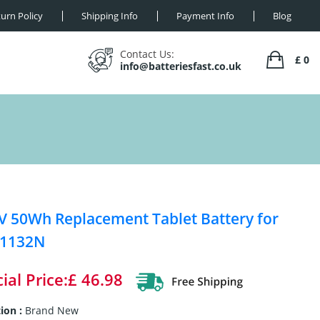
urn Policy
Shipping Info
Payment Info
Blog
Contact Us:
£ 0
info@batteriesfast.co.uk
V 50Wh Replacement Tablet Battery for
 1132N
ial Price:£ 46.98
ion :
Brand New