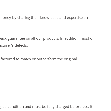
 money by sharing their knowledge and expertise on
back guarantee on all our products. In addition, most of
turer's defects.
factured to match or outperform the original
ged condition and must be fully charged before use. It