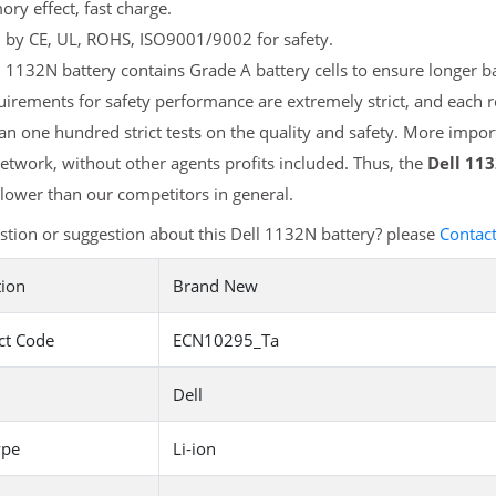
y effect, fast charge.
d by CE, UL, ROHS, ISO9001/9002 for safety.
 1132N battery contains Grade A battery cells to ensure longer ba
irements for safety performance are extremely strict, and each 
n one hundred strict tests on the quality and safety. More import
etwork, without other agents profits included. Thus, the
Dell 11
ower than our competitors in general.
tion or suggestion about this Dell 1132N battery? please
Contac
tion
Brand New
ct Code
ECN10295_Ta
Dell
ype
Li-ion