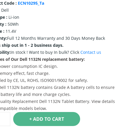
ct Code :
ECN10295_Ta
Dell
ype :
Li-ion
ty :
50Wh
e :
11.4V
nty:
Full 12 Months Warranty and 30 Days Money Back
 ship out in 1 - 2 business days.
ility:
In stock !
Want to buy In bulk? Click
Contact us
es of Our Dell 1132N replacement battery:
power consumption IC design.
emory effect, fast charge.
ified by CE, UL, ROHS, ISO9001/9002 for safety.
Dell 1132N battery contains Grade A battery cells to ensure
 battery life and more charge cycles.
uality Replacement Dell 1132N Tablet Battery. View details
mpatible models below.
+ ADD TO CART