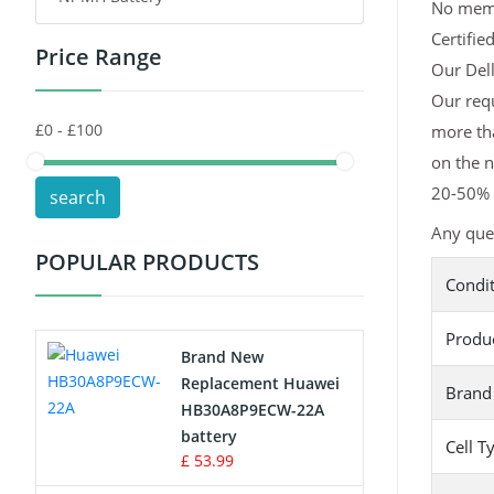
No memor
Certifie
Price Range
Toys Battery
Our Dell
Our requ
Keyboard Battery
more tha
POS Terminals & Machines
on the n
20-50% l
search
Test Equipment Battery
Any ques
POPULAR PRODUCTS
Vacuum Cleaner Battery
Condi
Printers Battery
Produ
Brand New
Drone Battery
Replacement Huawei
Brand
HB30A8P9ECW-22A
Crane Remote Control Battery
battery
Cell T
£ 53.99
Radio Equipment Battery Chargers