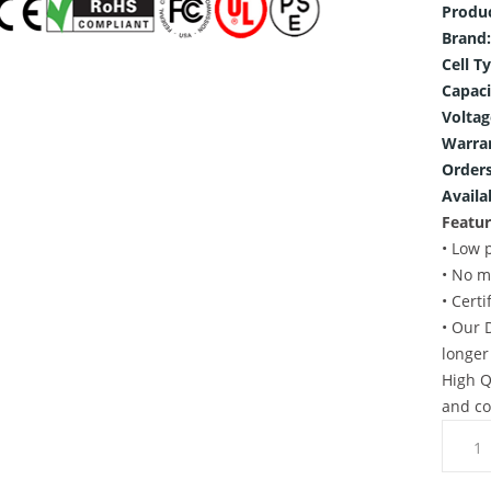
Produ
Brand:
Cell T
Capaci
Voltag
Warra
Orders
Availab
Featur
• Low 
• No m
• Cert
• Our 
longer
High Q
and co