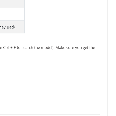
ney Back
 Ctrl + F to search the model). Make sure you get the