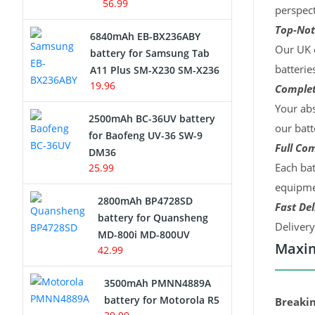
56.99
perspect
Top-Not
6840mAh EB-BX236ABY
Our UK c
battery for Samsung Tab
batterie
A11 Plus SM-X230 SM-X236
19.96
Complet
Your abs
2500mAh BC-36UV battery
our batt
for Baofeng UV-36 SW-9
Full Com
DM36
Each bat
25.99
equipmen
2800mAh BP4728SD
Fast Del
battery for Quansheng
Deliver
MD-800i MD-800UV
Maxim
42.99
3500mAh PMNN4889A
battery for Motorola R5
Breakin