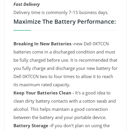
Fast Delivery
Delivery time is commonly 7-15 business days.
Maximize The Battery Performance:
Breaking In New Batteries -
new Dell 0KTCCN
batteries come in a discharged condition and must
be fully charged before use. It is recommended that
you fully charge and discharge your new battery for
Dell 0KTCCN two to four times to allow it to reach
its maximum rated capacity.
Keep Your Batteries Clean -
It's a good idea to
clean dirty battery contacts with a cotton swab and
alcohol. This helps maintain a good connection
between the battery and your portable device.
Battery Storage -
If you don't plan on using the