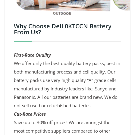
Why Choose Dell 0KTCCN Battery
From Us?
First-Rate Quality
We offer only the best quality battery packs; best in
both manufacturing process and cell quality. Our
battery packs use very high quality “A” grade cells
manufactured by industry leaders like, Sanyo and
Panasonic. All our batteries are brand new. We do
not sell used or refurbished batteries.
Cut-Rate Prices
Save up to 30% off prices! We are amongst the
most competitive suppliers compared to other