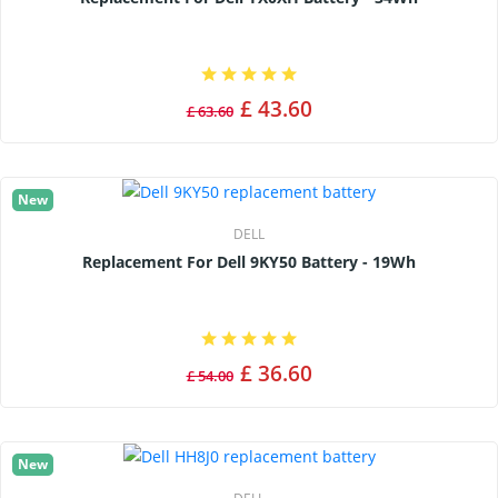
£ 43.60
£ 63.60
New
DELL
Replacement For Dell 9KY50 Battery - 19Wh
£ 36.60
£ 54.00
New