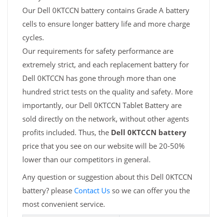
Our Dell 0KTCCN battery contains Grade A battery
cells to ensure longer battery life and more charge
cycles.
Our requirements for safety performance are
extremely strict, and each replacement battery for
Dell 0KTCCN has gone through more than one
hundred strict tests on the quality and safety. More
importantly, our Dell 0KTCCN Tablet Battery are
sold directly on the network, without other agents
profits included. Thus, the
Dell 0KTCCN battery
price that you see on our website will be 20-50%
lower than our competitors in general.
Any question or suggestion about this Dell 0KTCCN
battery? please
Contact Us
so we can offer you the
most convenient service.