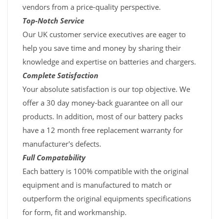
vendors from a price-quality perspective.
Top-Notch Service
Our UK customer service executives are eager to
help you save time and money by sharing their
knowledge and expertise on batteries and chargers.
Complete Satisfaction
Your absolute satisfaction is our top objective. We
offer a 30 day money-back guarantee on all our
products. In addition, most of our battery packs
have a 12 month free replacement warranty for
manufacturer's defects.
Full Compatability
Each battery is 100% compatible with the original
equipment and is manufactured to match or
outperform the original equipments specifications
for form, fit and workmanship.