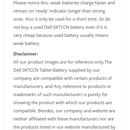
Please notice this: weak batteries charge faster and
remain on 'ready' indicator longer than strong
ones. Also it only be used for a short time. So do
not buy a used Dell 0KTCCN battery even if it is
very cheap because used battery usually means
weak battery.
Disclaimer:
All our product images are for reference only,The
Dell 0KTCCN Tablet Battery supplied by our
company are compatible with certain products of
manufacturers, and Any reference to products or
trademarks of such manufacturers is purely for
showing the product with which our products are
compatible. Besides, our company and website are
neither affiliated with these manufacturers nor are
the products listed in our website manufactured by