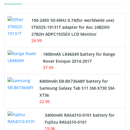
Camcorder Battery
100-240V 50-60Hz 0.7A(for worldwide use)
Electric Scooter and Hoverboard Battery
STK025-19131T adapter for Aoc 24B2XH
27B2H ADPC1925EX LCD Monitor
USB Cables
26.99
Hair Clipper and Shaver Battery
1800mAh LR46049 battery for Range
Rover Evoque 2014-2017
Video Doorbell Battery
37.99
Alarm Battery
8400mAh EB-BX736ABY battery for
Samsung Galaxy Tab S11 SM-X730 SM-
Cordless Phone Battery
X736
22.96
E-Reader Battery
3400mAh RA54310-0101 battery for
Network Cameras Battery
Fujitsu RA54310-0101
19.96