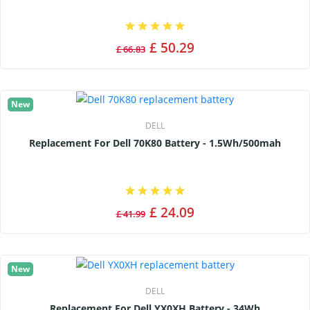
£ 50.29
£ 66.83
New
DELL
Replacement For Dell 70K80 Battery - 1.5Wh/500mah
£ 24.09
£ 41.99
New
DELL
Replacement For Dell YX0XH Battery - 34Wh