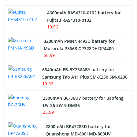
4600mAh RA54310-0102 battery for
Fujitsu RA54310-0102
19.96
3200mAh PMNN4493D battery for
Motorola P8668 GP328D+ DP4400
56.99
6840mAh EB-BX236ABY battery for
Samsung Tab A11 Plus SM-X230 SM-X236
19.96
2500mAh BC-36UV battery for Baofeng
UV-36 SW-9 DM36
25.99
2800mAh BP4728SD battery for
Quansheng MD-800i MD-800UV