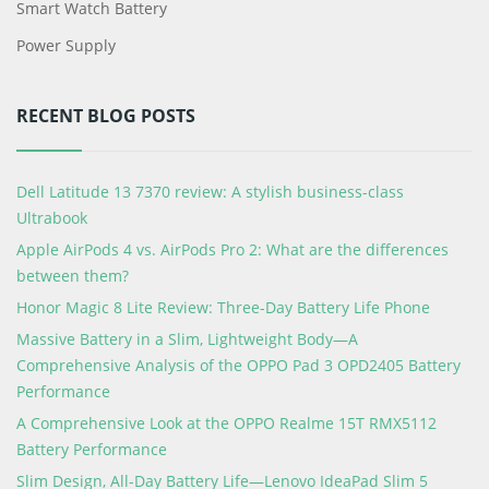
Smart Watch Battery
Power Supply
RECENT BLOG POSTS
Dell Latitude 13 7370 review: A stylish business-class
Ultrabook
Apple AirPods 4 vs. AirPods Pro 2: What are the differences
between them?
Honor Magic 8 Lite Review: Three-Day Battery Life Phone
Massive Battery in a Slim, Lightweight Body—A
Comprehensive Analysis of the OPPO Pad 3 OPD2405 Battery
Performance
A Comprehensive Look at the OPPO Realme 15T RMX5112
Battery Performance
Slim Design, All-Day Battery Life—Lenovo IdeaPad Slim 5