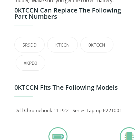
model). Make sure you get the correct battery.
0KTCCN Can Replace The Following
Part Numbers
5R9DD
KTCCN
0KTCCN
XKPD0
0KTCCN Fits The Following Models
Dell Chromebook 11 P22T Series Laptop P22T001