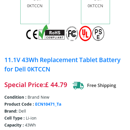
11.1V 43Wh Replacement Tablet Battery
for Dell 0KTCCN
Special Price:£ 44.79
Condition :
Brand New
Product Code :
ECN10471_Ta
Brand:
Dell
Cell Type :
Li-ion
Capacity :
43Wh