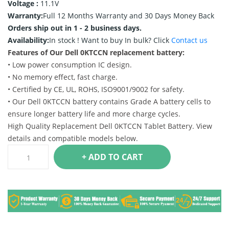
Voltage :
11.1V
Warranty:
Full 12 Months Warranty and 30 Days Money Back
Orders ship out in 1 - 2 business days.
Availability:
In stock !
Want to buy In bulk? Click
Contact us
Features of Our Dell 0KTCCN replacement battery:
• Low power consumption IC design.
• No memory effect, fast charge.
• Certified by CE, UL, ROHS, ISO9001/9002 for safety.
• Our Dell 0KTCCN battery contains Grade A battery cells to
ensure longer battery life and more charge cycles.
High Quality Replacement Dell 0KTCCN Tablet Battery. View
details and compatible models below.
+ ADD TO CART