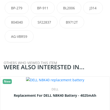
BP-279
BP-911
BL2006
J314
804040
SF22837
B9712T
AG-VBR59
OTHERS WHO VIEWED THIS ITEM
WERE ALSO INTERESTED IN...
New
DELL
Replacement For DELL N8K40 Battery - 4025mAh