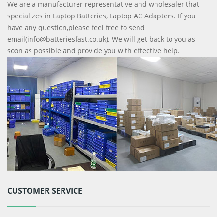
We are a manufacturer representative and wholesaler that
specializes in Laptop Batteries, Laptop AC Adapters. If you
have any question,please feel free to send
email(info@batteriesfast.co.uk). We will get back to you as
soon as possible and provide you with effective help.
CUSTOMER SERVICE