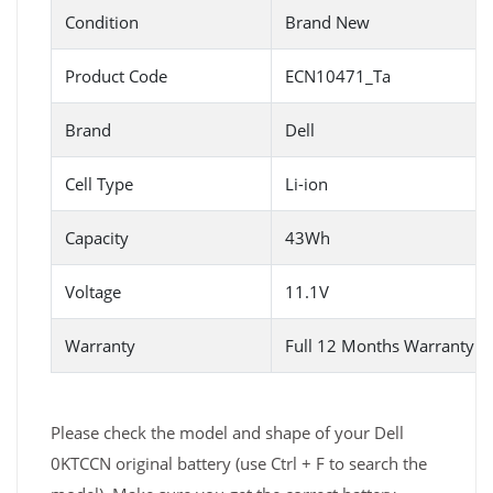
Condition
Brand New
Product Code
ECN10471_Ta
Brand
Dell
Cell Type
Li-ion
Capacity
43Wh
Voltage
11.1V
Warranty
Full 12 Months Warranty 
Please check the model and shape of your Dell
0KTCCN original battery (use Ctrl + F to search the