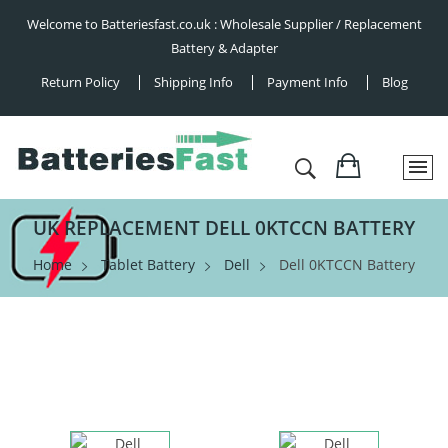
Welcome to Batteriesfast.co.uk : Wholesale Supplier / Replacement
Battery & Adapter
Return Policy
Shipping Info
Payment Info
Blog
UK REPLACEMENT DELL 0KTCCN BATTERY
Home
Tablet Battery
Dell
Dell 0KTCCN Battery