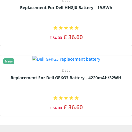
DELL
Replacement For Dell HH8J0 Battery - 19.5Wh
£ 36.60
£ 54.00
New
DELL
Replacement For Dell GFKG3 Battery - 4220mAh/32WH
£ 36.60
£ 54.00