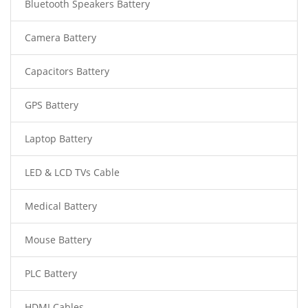
Bluetooth Speakers Battery
Camera Battery
Capacitors Battery
GPS Battery
Laptop Battery
LED & LCD TVs Cable
Medical Battery
Mouse Battery
PLC Battery
HDMI Cables