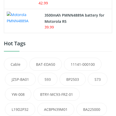
42.99
3500mAh PMNN4889A battery for
Motorola R5
39.99
Hot Tags
Cable
BAT-EDA50
11141-000100
JZSP-BA01
593
BP2503
S73
YW-008
BTRY-MC93-FRZ-01
L19D2P32
ACBPN39M01
BA225000