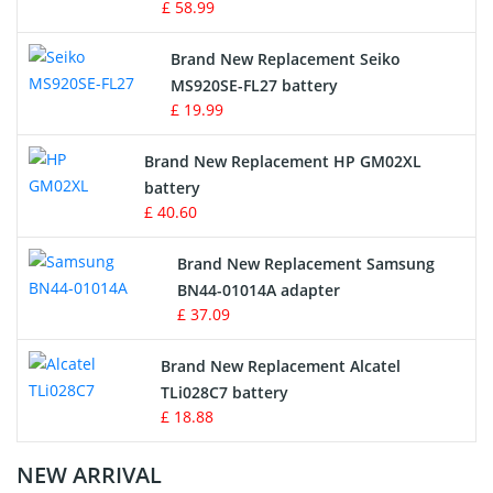
£ 58.99
Survey Equipment Charger
Brand New Replacement Seiko
MS920SE-FL27 battery
Game Console Battery
£ 19.99
Apple iPod Battery
Brand New Replacement HP GM02XL
battery
Key Fob Battery
£ 40.60
Vacuum Robot Battery
Brand New Replacement Samsung
BN44-01014A adapter
MP3 Audio Player Battery
£ 37.09
Button Cell Battery
Brand New Replacement Alcatel
TLi028C7 battery
Standard Battery
£ 18.88
Crane Remote Control Battery Charger
NEW ARRIVAL