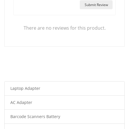
Submit Review
There are no reviews for this product.
Laptop Adapter
AC Adapter
Barcode Scanners Battery