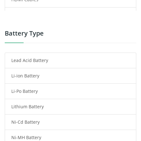
Power Supply
Power Tool Battery
Battery Type
Smartphone Battery
Lead Acid Battery
Radio Communication Battery
Li-ion Battery
Tablet Battery
Li-Po Battery
Smart Watch Battery
Lithium Battery
Wireless Router Battery
Ni-Cd Battery
Consumer Electronics Battery
Ni-MH Battery
Headphones Battery