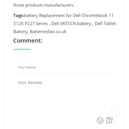
those products manufacturers.
Tags:
battery Replacement for Dell Chromebook 11
3120 P22T Series , Dell 0KTCCN battery , Dell Tablet
Battery, Batteriesfast.co.uk
Comment: