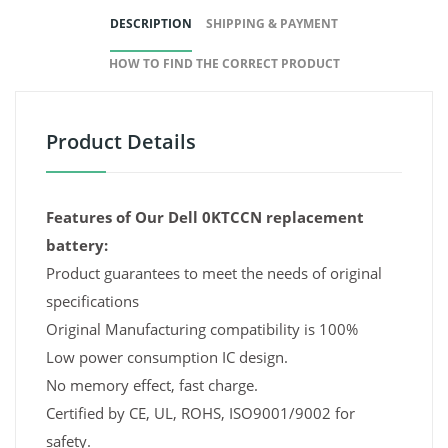
DESCRIPTION
SHIPPING & PAYMENT
HOW TO FIND THE CORRECT PRODUCT
Product Details
Features of Our Dell 0KTCCN replacement
battery:
Product guarantees to meet the needs of original
specifications
Original Manufacturing compatibility is 100%
Low power consumption IC design.
No memory effect, fast charge.
Certified by CE, UL, ROHS, ISO9001/9002 for
safety.