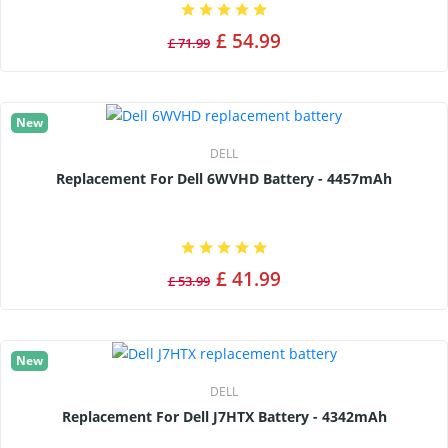
£ 54.99
£ 71.99
New
DELL
Replacement For Dell 6WVHD Battery - 4457mAh
£ 41.99
£ 53.99
New
DELL
Replacement For Dell J7HTX Battery - 4342mAh