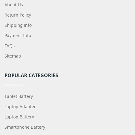
About Us
Return Policy
Shipping Info
Payment Info
FAQs
Sitemap
POPULAR CATEGORIES
Tablet Battery
Laptop Adapter
Laptop Battery
Smartphone Battery