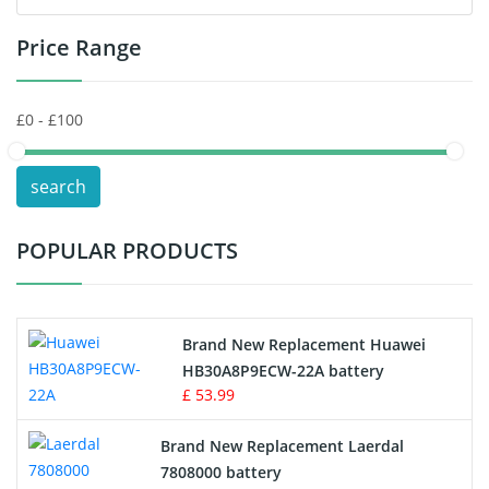
Price Range
Toys Battery
Keyboard Battery
POS Terminals & Machines
search
Test Equipment Battery
POPULAR PRODUCTS
Vacuum Cleaner Battery
Printers Battery
Brand New Replacement Huawei
Drone Battery
HB30A8P9ECW-22A battery
£ 53.99
Crane Remote Control Battery
Brand New Replacement Laerdal
Radio Equipment Battery Chargers
7808000 battery