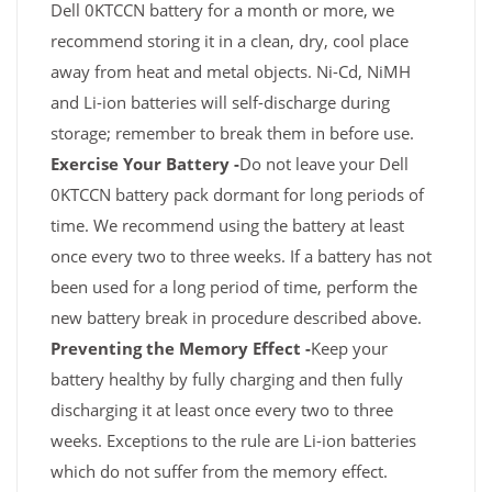
Dell 0KTCCN battery for a month or more, we
recommend storing it in a clean, dry, cool place
away from heat and metal objects. Ni-Cd, NiMH
and Li-ion batteries will self-discharge during
storage; remember to break them in before use.
Exercise Your Battery -
Do not leave your Dell
0KTCCN battery pack dormant for long periods of
time. We recommend using the battery at least
once every two to three weeks. If a battery has not
been used for a long period of time, perform the
new battery break in procedure described above.
Preventing the Memory Effect -
Keep your
battery healthy by fully charging and then fully
discharging it at least once every two to three
weeks. Exceptions to the rule are Li-ion batteries
which do not suffer from the memory effect.