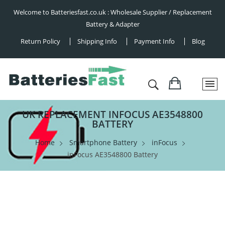
Welcome to Batteriesfast.co.uk : Wholesale Supplier / Replacement
Battery & Adapter
Return Policy
Shipping Info
Payment Info
Blog
UK REPLACEMENT INFOCUS AE3548800
BATTERY
Home
Smartphone Battery
inFocus
inFocus AE3548800 Battery