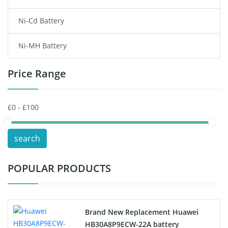
Ni-Cd Battery
Consumer Electronics Battery
Ni-MH Battery
Headphones Battery
Price Range
Toys Battery
Keyboard Battery
POS Terminals & Machines
search
Test Equipment Battery
POPULAR PRODUCTS
Vacuum Cleaner Battery
Printers Battery
Brand New Replacement Huawei
Drone Battery
HB30A8P9ECW-22A battery