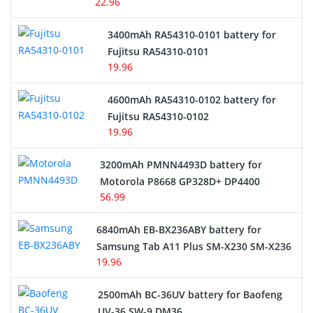
22.96
E-Reader Battery
3400mAh RA54310-0101 battery for
Network Cameras Battery
Fujitsu RA54310-0101
19.96
4600mAh RA54310-0102 battery for
Fujitsu RA54310-0102
19.96
3200mAh PMNN4493D battery for
Motorola P8668 GP328D+ DP4400
56.99
6840mAh EB-BX236ABY battery for
Samsung Tab A11 Plus SM-X230 SM-X236
19.96
2500mAh BC-36UV battery for Baofeng
UV-36 SW-9 DM36