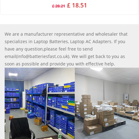
£ 18.51
£ 28.21
We are a manufacturer representative and wholesaler that
specializes in Laptop Batteries, Laptop AC Adapters. If you
have any question,please feel free to send
email(info@batteriesfast.co.uk). We will get back to you as
soon as possible and provide you with effective help.