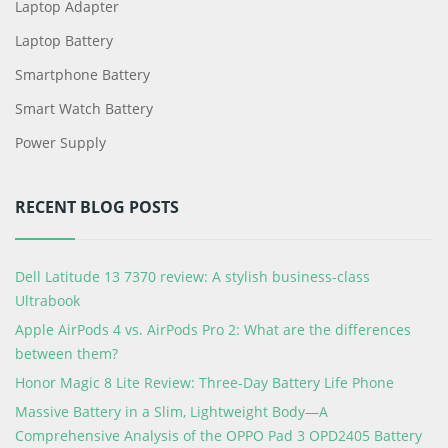
Laptop Adapter
Laptop Battery
Smartphone Battery
Smart Watch Battery
Power Supply
RECENT BLOG POSTS
Dell Latitude 13 7370 review: A stylish business-class
Ultrabook
Apple AirPods 4 vs. AirPods Pro 2: What are the differences
between them?
Honor Magic 8 Lite Review: Three-Day Battery Life Phone
Massive Battery in a Slim, Lightweight Body—A
Comprehensive Analysis of the OPPO Pad 3 OPD2405 Battery