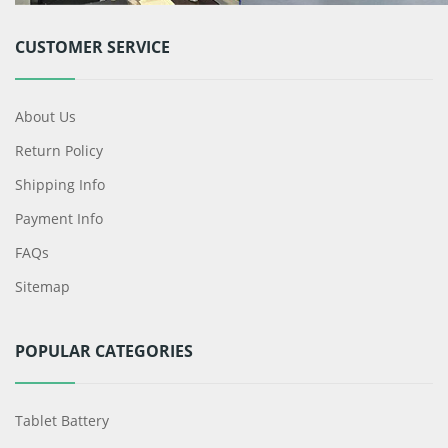
CUSTOMER SERVICE
About Us
Return Policy
Shipping Info
Payment Info
FAQs
Sitemap
POPULAR CATEGORIES
Tablet Battery