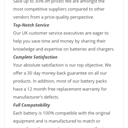
Save up to 30% off prices! We are amongst the
most competitive suppliers compared to other
vendors from a price-quality perspective.
Top-Notch Service
Our UK customer service executives are eager to
help you save time and money by sharing their
knowledge and expertise on batteries and chargers.
Complete Satisfaction
Your absolute satisfaction is our top objective. We
offer a 30 day money-back guarantee on all our
products. In addition, most of our battery packs
have a 12 month free replacement warranty for
manufacturer's defects.
Full Compatability
Each battery is 100% compatible with the original
equipment and is manufactured to match or