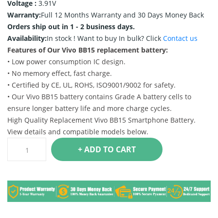
Voltage :
3.91V
Warranty:
Full 12 Months Warranty and 30 Days Money Back
Orders ship out in 1 - 2 business days.
Availability:
In stock !
Want to buy In bulk? Click
Contact us
Features of Our Vivo BB15 replacement battery:
• Low power consumption IC design.
• No memory effect, fast charge.
• Certified by CE, UL, ROHS, ISO9001/9002 for safety.
• Our Vivo BB15 battery contains Grade A battery cells to
ensure longer battery life and more charge cycles.
High Quality Replacement Vivo BB15 Smartphone Battery.
View details and compatible models below.
+ ADD TO CART