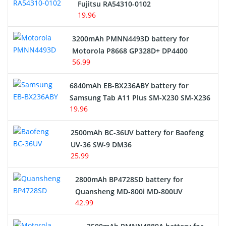
Fujitsu RA54310-0102
19.96
3200mAh PMNN4493D battery for
Motorola P8668 GP328D+ DP4400
56.99
6840mAh EB-BX236ABY battery for
Samsung Tab A11 Plus SM-X230 SM-X236
19.96
2500mAh BC-36UV battery for Baofeng
UV-36 SW-9 DM36
25.99
2800mAh BP4728SD battery for
Quansheng MD-800i MD-800UV
42.99