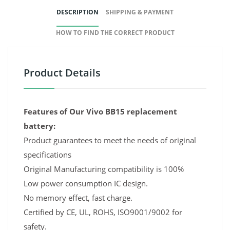
DESCRIPTION
SHIPPING & PAYMENT
HOW TO FIND THE CORRECT PRODUCT
Product Details
Features of Our Vivo BB15 replacement
battery:
Product guarantees to meet the needs of original
specifications
Original Manufacturing compatibility is 100%
Low power consumption IC design.
No memory effect, fast charge.
Certified by CE, UL, ROHS, ISO9001/9002 for
safety.