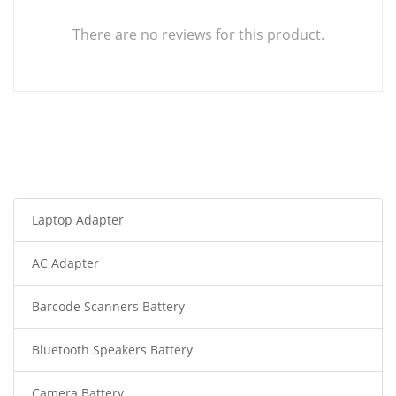
There are no reviews for this product.
Laptop Adapter
AC Adapter
Barcode Scanners Battery
Bluetooth Speakers Battery
Camera Battery