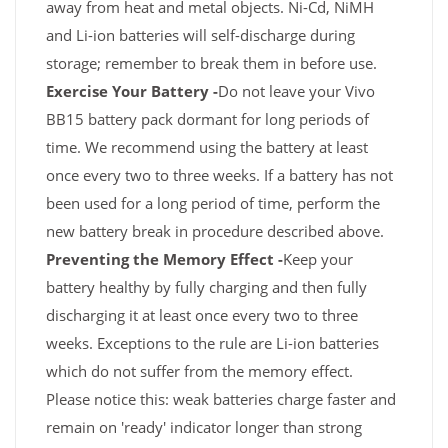
away from heat and metal objects. Ni-Cd, NiMH
and Li-ion batteries will self-discharge during
storage; remember to break them in before use.
Exercise Your Battery -
Do not leave your Vivo
BB15 battery pack dormant for long periods of
time. We recommend using the battery at least
once every two to three weeks. If a battery has not
been used for a long period of time, perform the
new battery break in procedure described above.
Preventing the Memory Effect -
Keep your
battery healthy by fully charging and then fully
discharging it at least once every two to three
weeks. Exceptions to the rule are Li-ion batteries
which do not suffer from the memory effect.
Please notice this: weak batteries charge faster and
remain on 'ready' indicator longer than strong