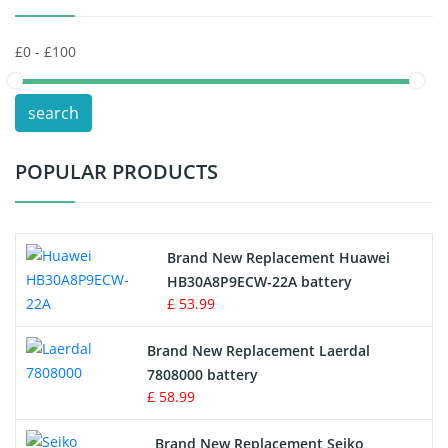
Keyboard Battery
POS Terminals & Machines
search
Test Equipment Battery
POPULAR PRODUCTS
Vacuum Cleaner Battery
Printers Battery
Brand New Replacement Huawei
Drone Battery
HB30A8P9ECW-22A battery
£ 53.99
Crane Remote Control Battery
Brand New Replacement Laerdal
Radio Equipment Battery Chargers
7808000 battery
£ 58.99
Survey Equipment Charger
Brand New Replacement Seiko