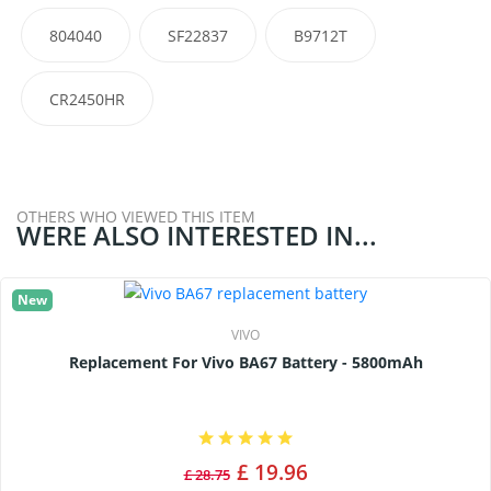
804040
SF22837
B9712T
CR2450HR
OTHERS WHO VIEWED THIS ITEM
WERE ALSO INTERESTED IN...
New
VIVO
Replacement For Vivo BA67 Battery - 5800mAh
£ 19.96
£ 28.75