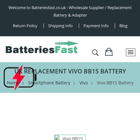
Welcome to Batteriesfast.co.uk : Wholesale Supplier / Replacement
Battery & Adapter
Return Policy
Shipping Info
Payment Info
Blog
UK REPLACEMENT VIVO BB15 BATTERY
Home
Smartphone Battery
Vivo
Vivo BB15 Battery