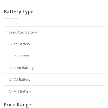
Power Tool Battery
Battery Type
Smartphone Battery
Lead Acid Battery
Radio Communication Battery
Li-ion Battery
Tablet Battery
Li-Po Battery
Smart Watch Battery
Lithium Battery
Wireless Router Battery
Ni-Cd Battery
Consumer Electronics Battery
Ni-MH Battery
Headphones Battery
Price Range
Toys Battery