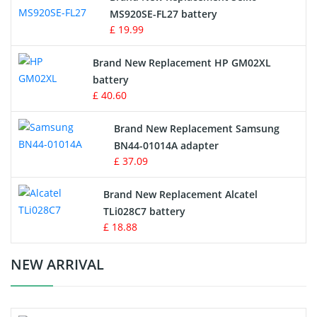
MS920SE-FL27 battery
Game Console Battery
£ 19.99
Apple iPod Battery
Brand New Replacement HP GM02XL
battery
Key Fob Battery
£ 40.60
Vacuum Robot Battery
Brand New Replacement Samsung
BN44-01014A adapter
MP3 Audio Player Battery
£ 37.09
Button Cell Battery
Brand New Replacement Alcatel
TLi028C7 battery
Standard Battery
£ 18.88
Crane Remote Control Battery Charger
NEW ARRIVAL
Camcorder Battery