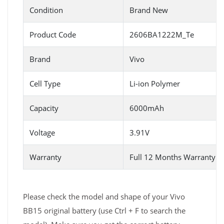
Condition
Brand New
Product Code
2606BA1222M_Te
Brand
Vivo
Cell Type
Li-ion Polymer
Capacity
6000mAh
Voltage
3.91V
Warranty
Full 12 Months Warranty 
Please check the model and shape of your Vivo
BB15 original battery (use Ctrl + F to search the