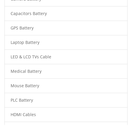
Capacitors Battery
GPS Battery
Laptop Battery
LED & LCD TVs Cable
Medical Battery
Mouse Battery
PLC Battery
HDMI Cables
Power Supply