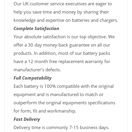
Our UK customer service executives are eager to
help you save time and money by sharing their
knowledge and expertise on batteries and chargers.
Complete Satisfaction
Your absolute satisfaction is our top objective. We
offer a 30 day money-back guarantee on all our
products. In addition, most of our battery packs
have a 12 month free replacement warranty for
manufacturer's defects.
Full Compatability
Each battery is 100% compatible with the original
equipment and is manufactured to match or
outperform the original equipments specifications
for form, fit and workmanship.
Fast Delivery
Delivery time is commonly 7-15 business days.