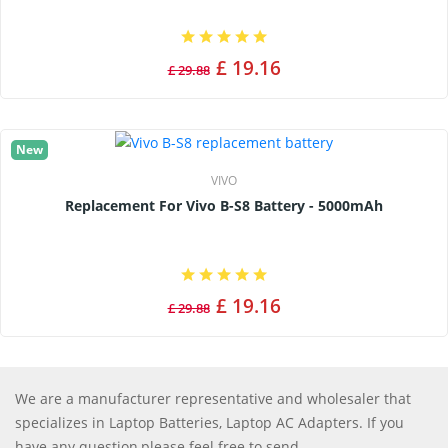
£ 19.16
£ 29.88
New
VIVO
Replacement For Vivo B-S8 Battery - 5000mAh
£ 19.16
£ 29.88
We are a manufacturer representative and wholesaler that
specializes in Laptop Batteries, Laptop AC Adapters. If you
have any question,please feel free to send