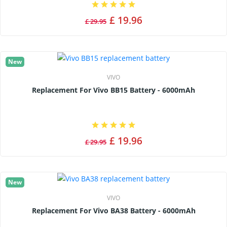
£ 19.96
£ 29.95
New
VIVO
Replacement For Vivo BB15 Battery - 6000mAh
£ 19.96
£ 29.95
New
VIVO
Replacement For Vivo BA38 Battery - 6000mAh