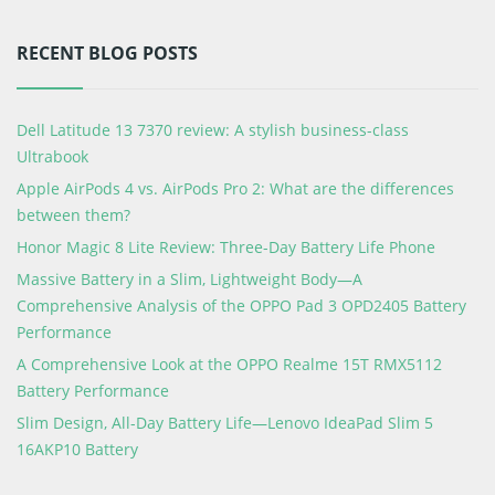
RECENT BLOG POSTS
Dell Latitude 13 7370 review: A stylish business-class
Ultrabook
Apple AirPods 4 vs. AirPods Pro 2: What are the differences
between them?
Honor Magic 8 Lite Review: Three-Day Battery Life Phone
Massive Battery in a Slim, Lightweight Body—A
Comprehensive Analysis of the OPPO Pad 3 OPD2405 Battery
Performance
A Comprehensive Look at the OPPO Realme 15T RMX5112
Battery Performance
Slim Design, All-Day Battery Life—Lenovo IdeaPad Slim 5
16AKP10 Battery