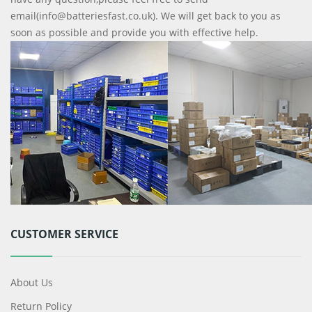
email(info@batteriesfast.co.uk). We will get back to you as
soon as possible and provide you with effective help.
CUSTOMER SERVICE
About Us
Return Policy