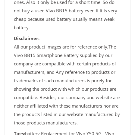
ones. Also it only be used for a short time. So do
not buy a used Vivo BB15 battery even if it is very
cheap because used battery usually means weak
battery.
Disclaimer:
All our product images are for reference only,The
Vivo BB15 Smartphone Battery supplied by our
company are compatible with certain products of
manufacturers, and Any reference to products or
trademarks of such manufacturers is purely for
showing the product with which our products are
compatible. Besides, our company and website are
neither affiliated with these manufacturers nor are
the products listed in our website manufactured by
those products manufacturers.
Tags:
battery Replacement for Vivo Y50 5G , Vivo