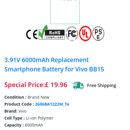
3.91V 6000mAh Replacement
Smartphone Battery for Vivo BB15
Special Price:£ 19.96
Condition :
Brand New
Product Code :
2606BA1222M_Te
Brand:
Vivo
Cell Type :
Li-ion Polymer
Capacity :
6000mAh