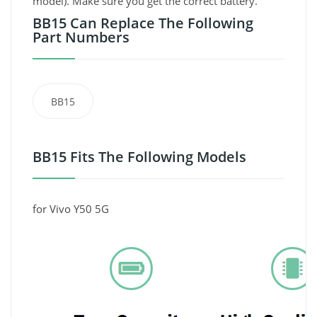
model). Make sure you get the correct battery.
BB15 Can Replace The Following
Part Numbers
BB15
BB15 Fits The Following Models
for Vivo Y50 5G