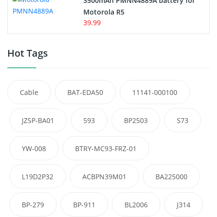
3500mAh PMNN4889A battery for
Motorola R5
39.99
Hot Tags
Cable
BAT-EDA50
11141-000100
JZSP-BA01
593
BP2503
S73
YW-008
BTRY-MC93-FRZ-01
L19D2P32
ACBPN39M01
BA225000
BP-279
BP-911
BL2006
J314