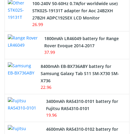
100-240V 50-60Hz 0.7A(for worldwide use)
Electric Scooter and Hoverboard Battery
STK025-19131T adapter for Aoc 24B2XH
27B2H ADPC1925EX LCD Monitor
USB Cables
26.99
Hair Clipper and Shaver Battery
1800mAh LR46049 battery for Range
Rover Evoque 2014-2017
Video Doorbell Battery
37.99
Alarm Battery
8400mAh EB-BX736ABY battery for
Samsung Galaxy Tab S11 SM-X730 SM-
Cordless Phone Battery
X736
22.96
E-Reader Battery
3400mAh RA54310-0101 battery for
Network Cameras Battery
Fujitsu RA54310-0101
19.96
4600mAh RA54310-0102 battery for