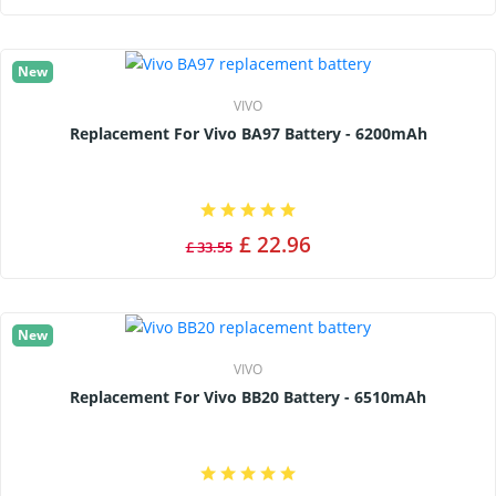
New
VIVO
Replacement For Vivo BA97 Battery - 6200mAh
£ 22.96
£ 33.55
New
VIVO
Replacement For Vivo BB20 Battery - 6510mAh