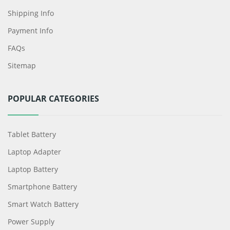
Shipping Info
Payment Info
FAQs
Sitemap
POPULAR CATEGORIES
Tablet Battery
Laptop Adapter
Laptop Battery
Smartphone Battery
Smart Watch Battery
Power Supply