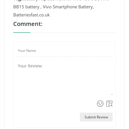
BB15 battery , Vivo Smartphone Battery,
Batteriesfast.co.uk
Comment:
Submit Review