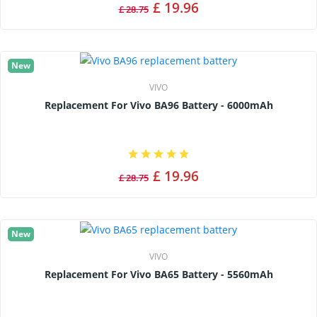
£ 19.96
£ 28.75
New
VIVO
Replacement For Vivo BA96 Battery - 6000mAh
£ 19.96
£ 28.75
New
VIVO
Replacement For Vivo BA65 Battery - 5560mAh