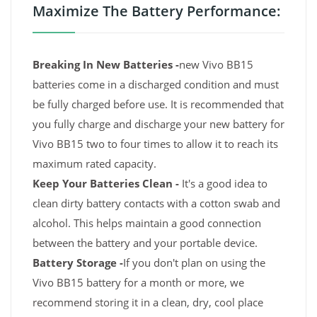
Maximize The Battery Performance:
Breaking In New Batteries -
new Vivo BB15
batteries come in a discharged condition and must
be fully charged before use. It is recommended that
you fully charge and discharge your new battery for
Vivo BB15 two to four times to allow it to reach its
maximum rated capacity.
Keep Your Batteries Clean -
It's a good idea to
clean dirty battery contacts with a cotton swab and
alcohol. This helps maintain a good connection
between the battery and your portable device.
Battery Storage -
If you don't plan on using the
Vivo BB15 battery for a month or more, we
recommend storing it in a clean, dry, cool place