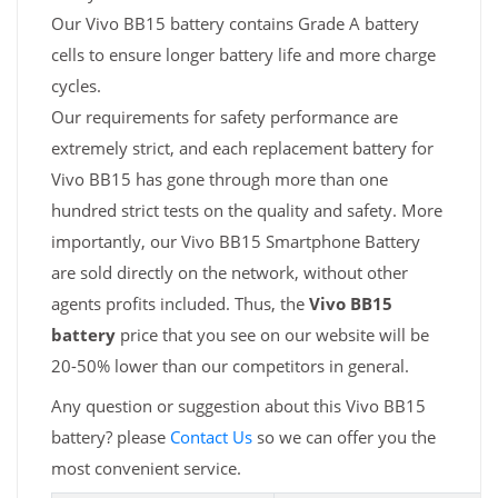
Our Vivo BB15 battery contains Grade A battery
cells to ensure longer battery life and more charge
cycles.
Our requirements for safety performance are
extremely strict, and each replacement battery for
Vivo BB15 has gone through more than one
hundred strict tests on the quality and safety. More
importantly, our Vivo BB15 Smartphone Battery
are sold directly on the network, without other
agents profits included. Thus, the
Vivo BB15
battery
price that you see on our website will be
20-50% lower than our competitors in general.
Any question or suggestion about this Vivo BB15
battery? please
Contact Us
so we can offer you the
most convenient service.