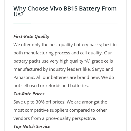
Why Choose Vivo BB15 Battery From
Us?
First-Rate Quality
We offer only the best quality battery packs; best in
both manufacturing process and cell quality. Our
battery packs use very high quality “A” grade cells
manufactured by industry leaders like, Sanyo and
Panasonic. All our batteries are brand new. We do
not sell used or refurbished batteries.
Cut-Rate Prices
Save up to 30% off prices! We are amongst the
most competitive suppliers compared to other
vendors from a price-quality perspective.
Top-Notch Service