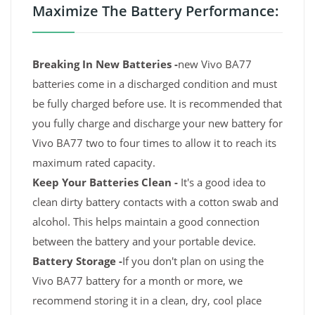
Maximize The Battery Performance:
Breaking In New Batteries -
new Vivo BA77
batteries come in a discharged condition and must
be fully charged before use. It is recommended that
you fully charge and discharge your new battery for
Vivo BA77 two to four times to allow it to reach its
maximum rated capacity.
Keep Your Batteries Clean -
It's a good idea to
clean dirty battery contacts with a cotton swab and
alcohol. This helps maintain a good connection
between the battery and your portable device.
Battery Storage -
If you don't plan on using the
Vivo BA77 battery for a month or more, we
recommend storing it in a clean, dry, cool place