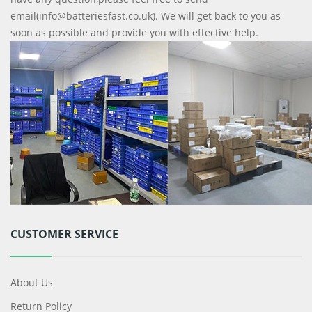
email(info@batteriesfast.co.uk). We will get back to you as
soon as possible and provide you with effective help.
CUSTOMER SERVICE
About Us
Return Policy