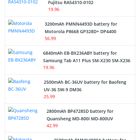
Fujitsu RA54310-0102
19.96
3200mAh PMNN4493D battery for
Motorola P8668 GP328D+ DP4400
56.99
6840mAh EB-BX236ABY battery for
Samsung Tab A11 Plus SM-X230 SM-X236
19.96
2500mAh BC-36UV battery for Baofeng
UV-36 SW-9 DM36
25.99
2800mAh BP4728SD battery for
Quansheng MD-800i MD-800UV
42.99