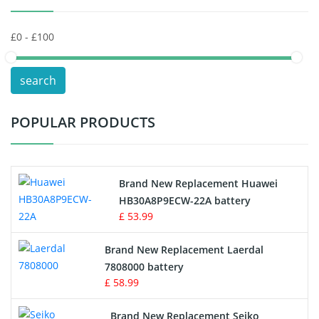
Keyboard Battery
POS Terminals & Machines
search
Test Equipment Battery
POPULAR PRODUCTS
Vacuum Cleaner Battery
Printers Battery
Brand New Replacement Huawei
Drone Battery
HB30A8P9ECW-22A battery
£ 53.99
Crane Remote Control Battery
Brand New Replacement Laerdal
Radio Equipment Battery Chargers
7808000 battery
£ 58.99
Survey Equipment Charger
Brand New Replacement Seiko