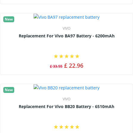
New
VIVO
Replacement For Vivo BA97 Battery - 6200mAh
£ 22.96
£ 33.55
New
VIVO
Replacement For Vivo BB20 Battery - 6510mAh