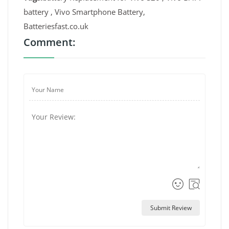
battery , Vivo Smartphone Battery,
Batteriesfast.co.uk
Comment:
Submit Review