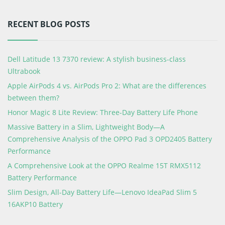
RECENT BLOG POSTS
Dell Latitude 13 7370 review: A stylish business-class
Ultrabook
Apple AirPods 4 vs. AirPods Pro 2: What are the differences
between them?
Honor Magic 8 Lite Review: Three-Day Battery Life Phone
Massive Battery in a Slim, Lightweight Body—A
Comprehensive Analysis of the OPPO Pad 3 OPD2405 Battery
Performance
A Comprehensive Look at the OPPO Realme 15T RMX5112
Battery Performance
Slim Design, All-Day Battery Life—Lenovo IdeaPad Slim 5
16AKP10 Battery