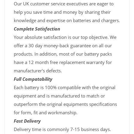
Our UK customer service executives are eager to
help you save time and money by sharing their
knowledge and expertise on batteries and chargers.
Complete Satisfaction
Your absolute satisfaction is our top objective. We
offer a 30 day money-back guarantee on all our
products. In addition, most of our battery packs
have a 12 month free replacement warranty for
manufacturer's defects.
Full Compatability
Each battery is 100% compatible with the original
equipment and is manufactured to match or
outperform the original equipments specifications
for form, fit and workmanship.
Fast Delivery
Delivery time is commonly 7-15 business days.