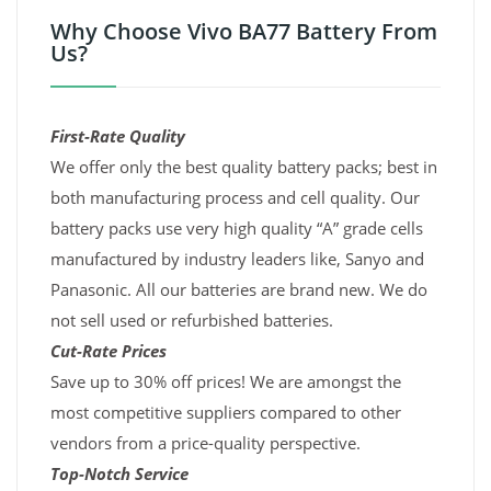
Why Choose Vivo BA77 Battery From
Us?
First-Rate Quality
We offer only the best quality battery packs; best in
both manufacturing process and cell quality. Our
battery packs use very high quality “A” grade cells
manufactured by industry leaders like, Sanyo and
Panasonic. All our batteries are brand new. We do
not sell used or refurbished batteries.
Cut-Rate Prices
Save up to 30% off prices! We are amongst the
most competitive suppliers compared to other
vendors from a price-quality perspective.
Top-Notch Service