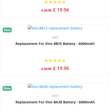
£ 19.96
£ 29.95
New
VIVO
Replacement For Vivo BB15 Battery - 6000mAh
£ 19.96
£ 29.95
New
VIVO
Replacement For Vivo BA38 Battery - 6000mAh