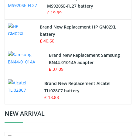
MS920SE-FL27 battery
Game Console Battery
£ 19.99
Apple iPod Battery
Brand New Replacement HP GM02XL
battery
Key Fob Battery
£ 40.60
Vacuum Robot Battery
Brand New Replacement Samsung
BN44-01014A adapter
MP3 Audio Player Battery
£ 37.09
Button Cell Battery
Brand New Replacement Alcatel
TLi028C7 battery
Standard Battery
£ 18.88
Crane Remote Control Battery Charger
NEW ARRIVAL
Camcorder Battery