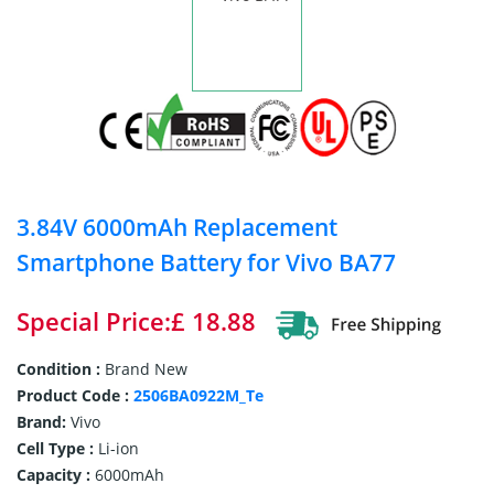
3.84V 6000mAh Replacement
Smartphone Battery for Vivo BA77
Special Price:£ 18.88
Condition :
Brand New
Product Code :
2506BA0922M_Te
Brand:
Vivo
Cell Type :
Li-ion
Capacity :
6000mAh