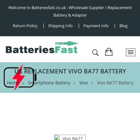
Welcome to Batteriesfast.co.uk : Wholesale Supplier / Replacement
Battery & Adapter
Return Policy
Shipping Info
Payment Info
Blog
UK REPLACEMENT VIVO BA77 BATTERY
Home
Smartphone Battery
Vivo
Vivo BA77 Battery