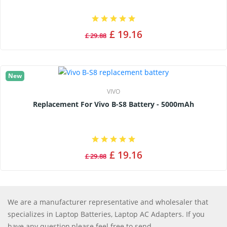
£ 19.16
£ 29.88
New
VIVO
Replacement For Vivo B-S8 Battery - 5000mAh
£ 19.16
£ 29.88
We are a manufacturer representative and wholesaler that
specializes in Laptop Batteries, Laptop AC Adapters. If you
have any question,please feel free to send