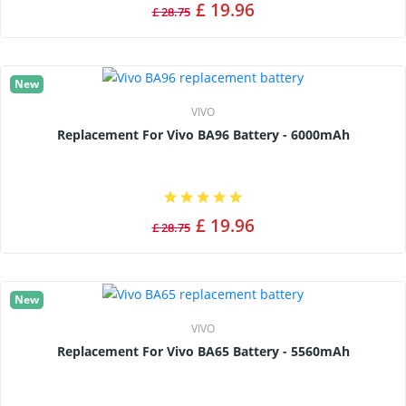
£ 19.96
£ 28.75
New
VIVO
Replacement For Vivo BA96 Battery - 6000mAh
£ 19.96
£ 28.75
New
VIVO
Replacement For Vivo BA65 Battery - 5560mAh