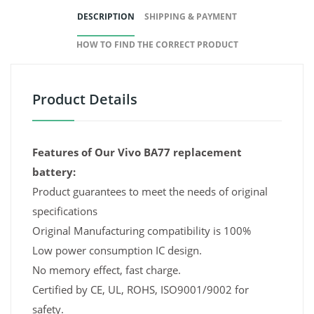
DESCRIPTION
SHIPPING & PAYMENT
HOW TO FIND THE CORRECT PRODUCT
Product Details
Features of Our Vivo BA77 replacement
battery:
Product guarantees to meet the needs of original
specifications
Original Manufacturing compatibility is 100%
Low power consumption IC design.
No memory effect, fast charge.
Certified by CE, UL, ROHS, ISO9001/9002 for
safety.