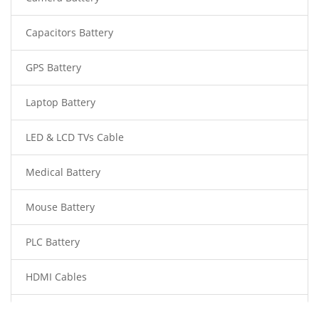
Capacitors Battery
GPS Battery
Laptop Battery
LED & LCD TVs Cable
Medical Battery
Mouse Battery
PLC Battery
HDMI Cables
Power Supply