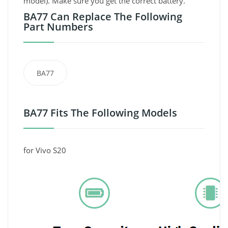
model). Make sure you get the correct battery.
BA77 Can Replace The Following
Part Numbers
BA77
BA77 Fits The Following Models
for Vivo S20