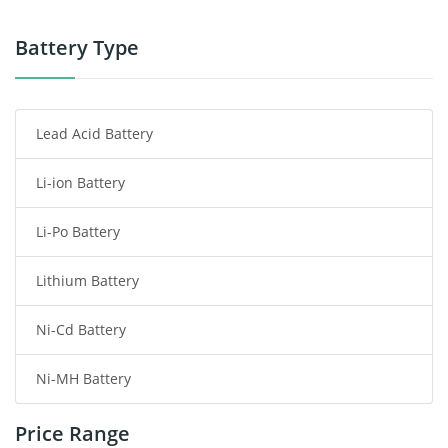
Power Tool Battery
Battery Type
Smartphone Battery
Lead Acid Battery
Radio Communication Battery
Li-ion Battery
Tablet Battery
Li-Po Battery
Smart Watch Battery
Lithium Battery
Wireless Router Battery
Ni-Cd Battery
Consumer Electronics Battery
Ni-MH Battery
Headphones Battery
Price Range
Toys Battery