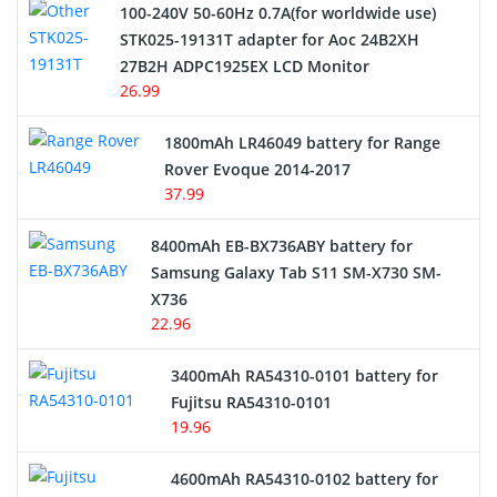
100-240V 50-60Hz 0.7A(for worldwide use)
Electric Scooter and Hoverboard Battery
STK025-19131T adapter for Aoc 24B2XH
27B2H ADPC1925EX LCD Monitor
USB Cables
26.99
Hair Clipper and Shaver Battery
1800mAh LR46049 battery for Range
Rover Evoque 2014-2017
Video Doorbell Battery
37.99
Alarm Battery
8400mAh EB-BX736ABY battery for
Samsung Galaxy Tab S11 SM-X730 SM-
Cordless Phone Battery
X736
22.96
E-Reader Battery
3400mAh RA54310-0101 battery for
Network Cameras Battery
Fujitsu RA54310-0101
19.96
4600mAh RA54310-0102 battery for