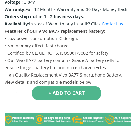
Voltage :
3.84V
Warranty:
Full 12 Months Warranty and 30 Days Money Back
Orders ship out in 1 - 2 business days.
Availability:
In stock !
Want to buy In bulk? Click
Contact us
Features of Our Vivo BA77 replacement battery:
• Low power consumption IC design.
• No memory effect, fast charge.
• Certified by CE, UL, ROHS, ISO9001/9002 for safety.
• Our Vivo BA77 battery contains Grade A battery cells to
ensure longer battery life and more charge cycles.
High Quality Replacement Vivo BA77 Smartphone Battery.
View details and compatible models below.
+ ADD TO CART