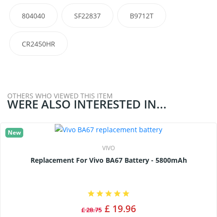
804040
SF22837
B9712T
CR2450HR
OTHERS WHO VIEWED THIS ITEM
WERE ALSO INTERESTED IN...
New
VIVO
Replacement For Vivo BA67 Battery - 5800mAh
£ 19.96
£ 28.75