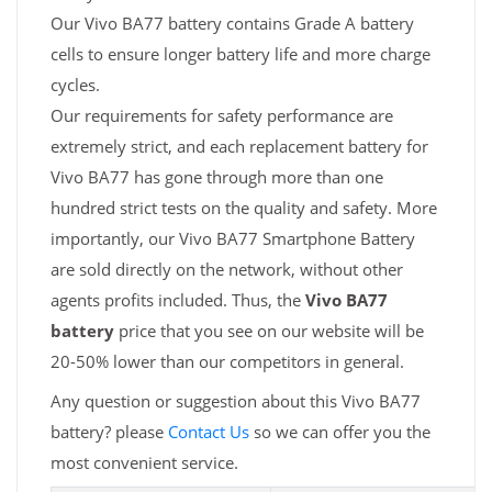
Our Vivo BA77 battery contains Grade A battery
cells to ensure longer battery life and more charge
cycles.
Our requirements for safety performance are
extremely strict, and each replacement battery for
Vivo BA77 has gone through more than one
hundred strict tests on the quality and safety. More
importantly, our Vivo BA77 Smartphone Battery
are sold directly on the network, without other
agents profits included. Thus, the
Vivo BA77
battery
price that you see on our website will be
20-50% lower than our competitors in general.
Any question or suggestion about this Vivo BA77
battery? please
Contact Us
so we can offer you the
most convenient service.