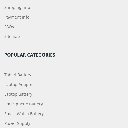
Shipping Info
Payment Info
FAQs
Sitemap
POPULAR CATEGORIES
Tablet Battery
Laptop Adapter
Laptop Battery
Smartphone Battery
Smart Watch Battery
Power Supply