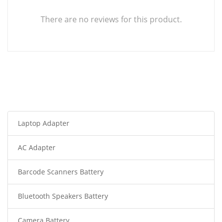
There are no reviews for this product.
Laptop Adapter
AC Adapter
Barcode Scanners Battery
Bluetooth Speakers Battery
Camera Battery