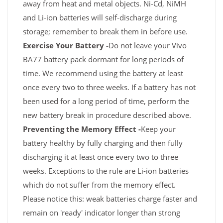
away from heat and metal objects. Ni-Cd, NiMH
and Li-ion batteries will self-discharge during
storage; remember to break them in before use.
Exercise Your Battery -
Do not leave your Vivo
BA77 battery pack dormant for long periods of
time. We recommend using the battery at least
once every two to three weeks. If a battery has not
been used for a long period of time, perform the
new battery break in procedure described above.
Preventing the Memory Effect -
Keep your
battery healthy by fully charging and then fully
discharging it at least once every two to three
weeks. Exceptions to the rule are Li-ion batteries
which do not suffer from the memory effect.
Please notice this: weak batteries charge faster and
remain on 'ready' indicator longer than strong