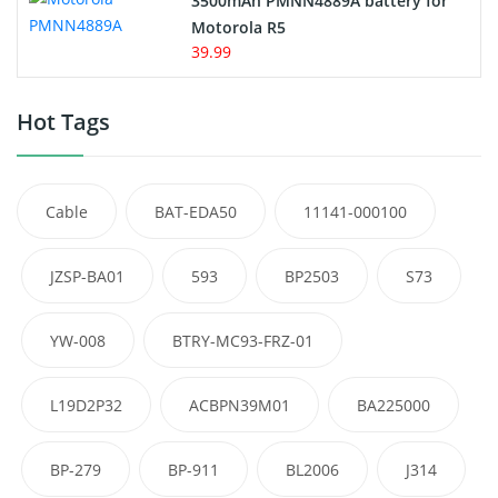
3500mAh PMNN4889A battery for
Motorola R5
39.99
Hot Tags
Cable
BAT-EDA50
11141-000100
JZSP-BA01
593
BP2503
S73
YW-008
BTRY-MC93-FRZ-01
L19D2P32
ACBPN39M01
BA225000
BP-279
BP-911
BL2006
J314