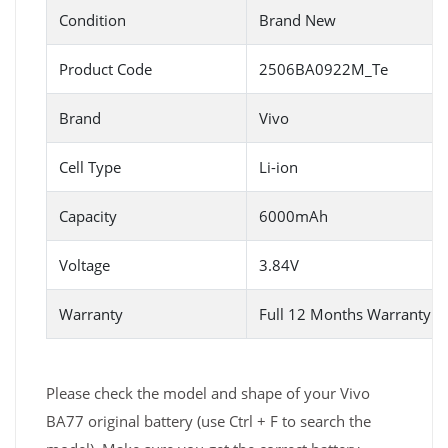
Condition
Brand New
Product Code
2506BA0922M_Te
Brand
Vivo
Cell Type
Li-ion
Capacity
6000mAh
Voltage
3.84V
Warranty
Full 12 Months Warranty 
Please check the model and shape of your Vivo
BA77 original battery (use Ctrl + F to search the