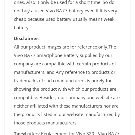
ones. Also it only be used for a short time. So do
not buy a used Vivo BA77 battery even if it is very
cheap because used battery usually means weak
battery.
Disclaimer:
All our product images are for reference only,The
Vivo BA77 Smartphone Battery supplied by our
company are compatible with certain products of
manufacturers, and Any reference to products or
trademarks of such manufacturers is purely for
showing the product with which our products are
compatible. Besides, our company and website are
neither affiliated with these manufacturers nor are
the products listed in our website manufactured by
those products manufacturers.
Tags:
battery Replacement for Vivo S20 , Vivo BA77