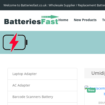
Welcome to Batteriesfast.co.uk : Wholesale Supplier / Replacement Batte
Home
New Products
T
Umidi
Laptop Adapter
AC Adapter
New
Barcode Scanners Battery
BRA