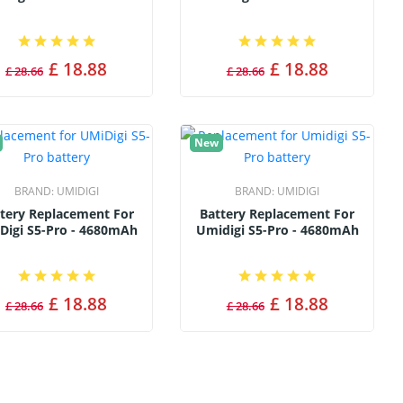
£ 18.88
£ 18.88
£ 28.66
£ 28.66
New
BRAND:
UMIDIGI
BRAND:
UMIDIGI
tery Replacement For
Battery Replacement For
Digi S5-Pro - 4680mAh
Umidigi S5-Pro - 4680mAh
£ 18.88
£ 18.88
£ 28.66
£ 28.66