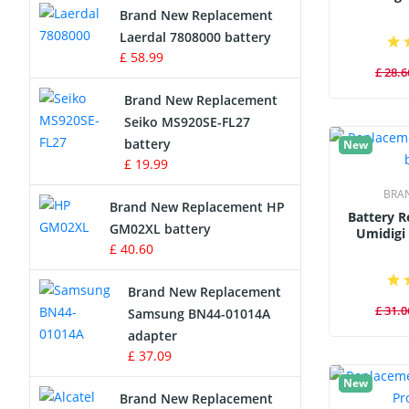
Brand New Replacement
Laerdal 7808000 battery
Survey Equipment Charger
£ 58.99
£ 28.6
Game Console Battery
Brand New Replacement
Seiko MS920SE-FL27
Apple iPod Battery
battery
New
£ 19.99
Key Fob Battery
BRA
Brand New Replacement HP
Vacuum Robot Battery
Battery 
GM02XL battery
Umidigi
£ 40.60
MP3 Audio Player Battery
Brand New Replacement
Button Cell Battery
£ 31.0
Samsung BN44-01014A
adapter
Standard Battery
£ 37.09
New
Crane Remote Control Battery
Brand New Replacement