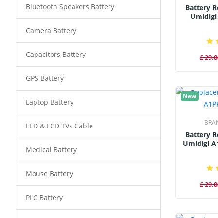
Bluetooth Speakers Battery
Battery 
Umidigi
Camera Battery
Capacitors Battery
£ 29.8
GPS Battery
New
Laptop Battery
BRA
LED & LCD TVs Cable
Battery 
Umidigi A
Medical Battery
Mouse Battery
£ 29.8
PLC Battery