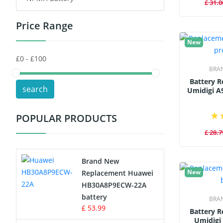
£ 31.0
Price Range
Toys Battery
New
Keyboard Battery
BRA
POS Terminals & Machines
Battery 
search
Umidigi A
Test Equipment Battery
POPULAR PRODUCTS
Vacuum Cleaner Battery
£ 28.7
Printers Battery
Brand New
Drone Battery
New
Replacement Huawei
HB30A8P9ECW-22A
Crane Remote Control Battery
battery
BRA
£ 53.99
Battery 
Radio Equipment Battery Chargers
Umidigi