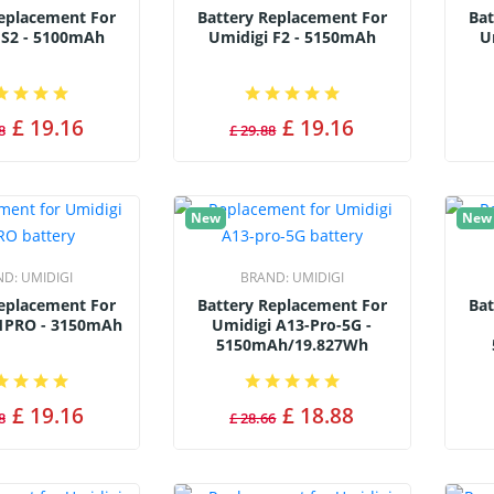
Replacement For
Battery Replacement For
Bat
 S2 - 5100mAh
Umidigi F2 - 5150mAh
U
£ 19.16
£ 19.16
8
£ 29.88
New
New
ND:
UMIDIGI
BRAND:
UMIDIGI
Replacement For
Battery Replacement For
Bat
1PRO - 3150mAh
Umidigi A13-Pro-5G -
5150mAh/19.827Wh
£ 19.16
£ 18.88
8
£ 28.66