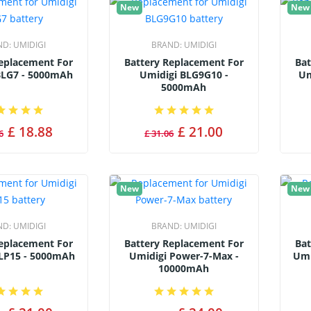
New
New
ND:
UMIDIGI
BRAND:
UMIDIGI
Replacement For
Battery Replacement For
Bat
BLG7 - 5000mAh
Umidigi BLG9G10 -
Um
5000mAh
£ 18.88
£ 21.00
6
£ 31.06
New
New
ND:
UMIDIGI
BRAND:
UMIDIGI
Replacement For
Battery Replacement For
Bat
LP15 - 5000mAh
Umidigi Power-7-Max -
Umi
10000mAh