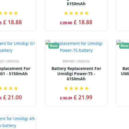
6150mAh
£ 18.88
£ 18.88
6
£ 28.66
New
New
ND:
UMIDIGI
BRAND:
UMIDIGI
Replacement For
Battery Replacement For
Bat
 G1 - 5150mAh
Umidigi Power-7S -
UMi
6150mAh
£ 21.00
£ 21.99
6
£ 32.39