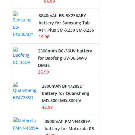
56.99
6840mAh EB-BX236ABY
battery for Samsung Tab
A11 Plus SM-X230 SM-X236
19.96
2500mAh BC-36UV battery
for Baofeng UV-36 SW-9
DM36
25.99
2800mAh BP4728SD
battery for Quansheng
MD-800i MD-800UV
42.99
3500mAh PMNN4889A
battery for Motorola R5