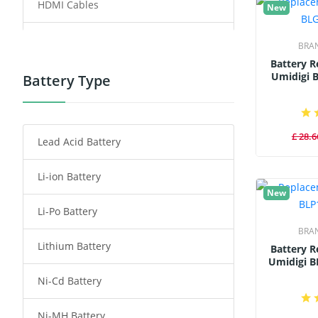
HDMI Cables
New
Power Supply
BRA
Battery 
Power Tool Battery
Umidigi 
Battery Type
Smartphone Battery
£ 28.6
Lead Acid Battery
Radio Communication Battery
Li-ion Battery
Tablet Battery
New
Li-Po Battery
Smart Watch Battery
BRA
Lithium Battery
Wireless Router Battery
Battery 
Umidigi B
Ni-Cd Battery
Consumer Electronics Battery
Ni-MH Battery
Headphones Battery