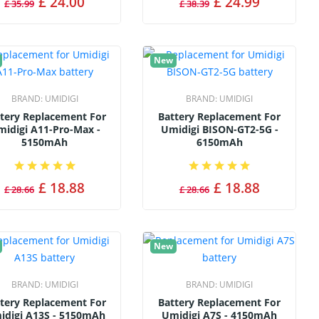
£ 24.00
£ 24.99
£ 35.99
£ 38.39
New
BRAND:
UMIDIGI
BRAND:
UMIDIGI
tery Replacement For
Battery Replacement For
idigi A11-Pro-Max -
Umidigi BISON-GT2-5G -
5150mAh
6150mAh
£ 18.88
£ 18.88
£ 28.66
£ 28.66
New
BRAND:
UMIDIGI
BRAND:
UMIDIGI
tery Replacement For
Battery Replacement For
idigi A13S - 5150mAh
Umidigi A7S - 4150mAh