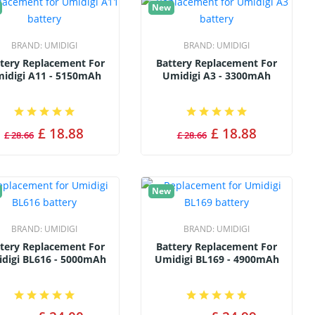
New
BRAND:
UMIDIGI
BRAND:
UMIDIGI
tery Replacement For
Battery Replacement For
idigi A11 - 5150mAh
Umidigi A3 - 3300mAh
£ 18.88
£ 18.88
£ 28.66
£ 28.66
New
BRAND:
UMIDIGI
BRAND:
UMIDIGI
tery Replacement For
Battery Replacement For
digi BL616 - 5000mAh
Umidigi BL169 - 4900mAh