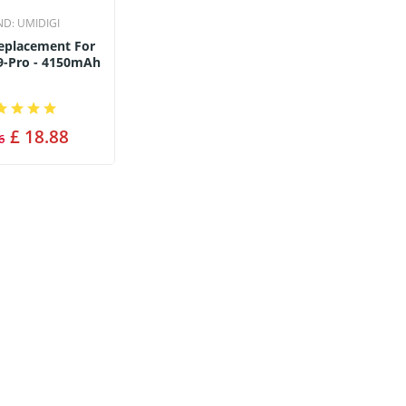
ND:
UMIDIGI
Replacement For
9-Pro - 4150mAh
£ 18.88
6