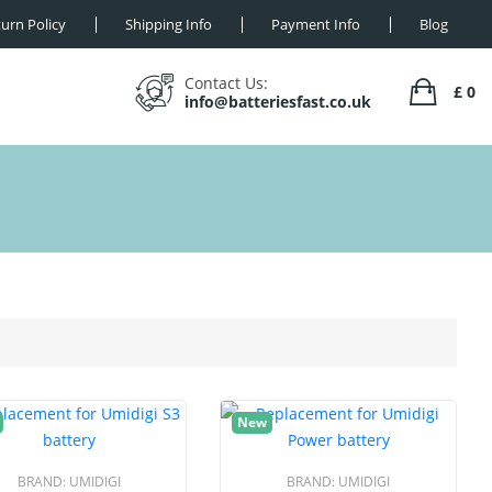
urn Policy
Shipping Info
Payment Info
Blog
Contact Us:
£ 0
info@batteriesfast.co.uk
New
BRAND:
UMIDIGI
BRAND:
UMIDIGI