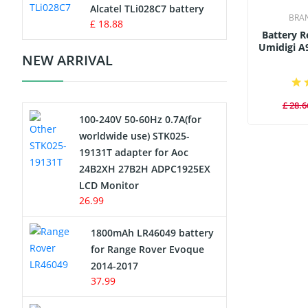
Charger
Alcatel TLi028C7 battery
BRA
£ 18.88
Battery 
Camcorder Battery
Umidigi A
NEW ARRIVAL
Electric Scooter and Hoverboard
Battery
£ 28.6
100-240V 50-60Hz 0.7A(for
USB Cables
worldwide use) STK025-
19131T adapter for Aoc
Hair Clipper and Shaver Battery
24B2XH 27B2H ADPC1925EX
LCD Monitor
Video Doorbell Battery
26.99
Alarm Battery
1800mAh LR46049 battery
for Range Rover Evoque
Cordless Phone Battery
2014-2017
37.99
E-Reader Battery