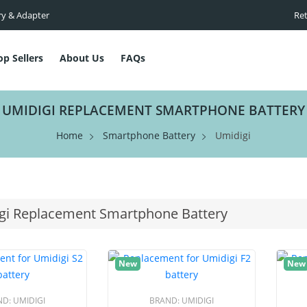
ry & Adapter
Ret
op Sellers
About Us
FAQs
UMIDIGI REPLACEMENT SMARTPHONE BATTERY
Home
Smartphone Battery
Umidigi
gi Replacement Smartphone Battery
New
New
ND:
UMIDIGI
BRAND:
UMIDIGI