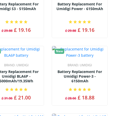
tery Replacement For
Battery Replacement For
midigi S3 - 5150mAh
Umidigi Power - 6150mAh
£ 19.16
£ 19.16
£ 29.88
£ 29.88
New
BRAND:
UMIDIGI
BRAND:
UMIDIGI
tery Replacement For
Battery Replacement For
Umidigi BLA6P -
Umidigi Power-3 -
5000mAh/19.35Wh
6150mAh
£ 21.00
£ 18.88
£ 31.06
£ 28.66