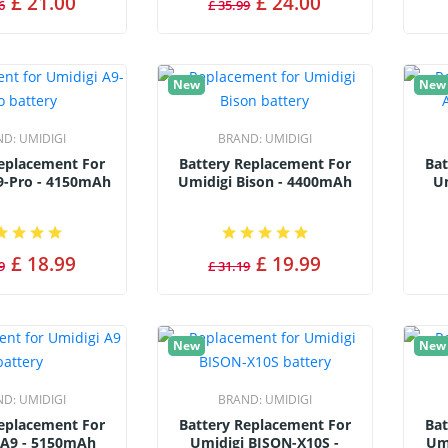
£ 21.00
£ 24.00
6
£ 35.99
New
New
ND:
UMIDIGI
BRAND:
UMIDIGI
Replacement For
Battery Replacement For
Bat
9-Pro - 4150mAh
Umidigi Bison - 4400mAh
Um
£ 18.99
£ 19.99
9
£ 31.19
New
New
ND:
UMIDIGI
BRAND:
UMIDIGI
Replacement For
Battery Replacement For
Bat
 A9 - 5150mAh
Umidigi BISON-X10S -
Um