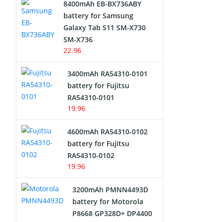
8400mAh EB-BX736ABY
Network Cameras Battery
battery for Samsung
Galaxy Tab S11 SM-X730
SM-X736
22.96
3400mAh RA54310-0101
battery for Fujitsu
RA54310-0101
19.96
4600mAh RA54310-0102
battery for Fujitsu
RA54310-0102
19.96
3200mAh PMNN4493D
battery for Motorola
P8668 GP328D+ DP4400