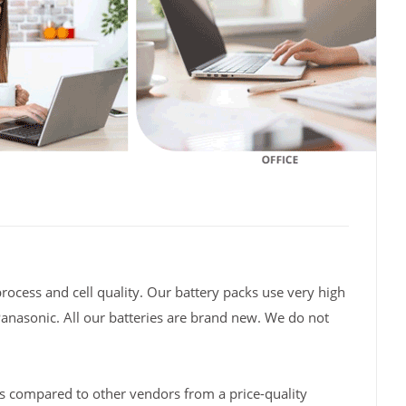
rocess and cell quality. Our battery packs use very high
Panasonic. All our batteries are brand new. We do not
s compared to other vendors from a price-quality