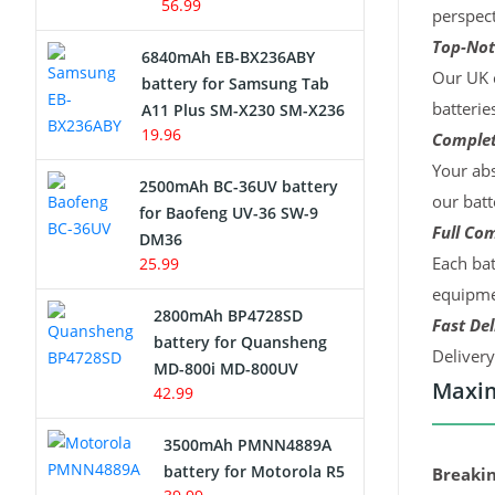
56.99
perspect
Top-Not
6840mAh EB-BX236ABY
Our UK c
battery for Samsung Tab
batterie
A11 Plus SM-X230 SM-X236
19.96
Complet
Your abs
2500mAh BC-36UV battery
our batt
for Baofeng UV-36 SW-9
Full Com
DM36
Each bat
25.99
equipmen
2800mAh BP4728SD
Fast Del
battery for Quansheng
Deliver
MD-800i MD-800UV
Maxim
42.99
3500mAh PMNN4889A
battery for Motorola R5
Breakin