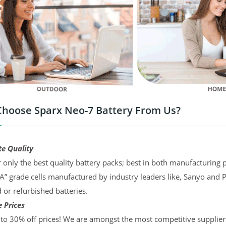
hoose Sparx Neo-7 Battery From Us?
te Quality
 only the best quality battery packs; best in both manufacturing p
“A” grade cells manufactured by industry leaders like, Sanyo and 
d or refurbished batteries.
 Prices
to 30% off prices! We are amongst the most competitive supplier