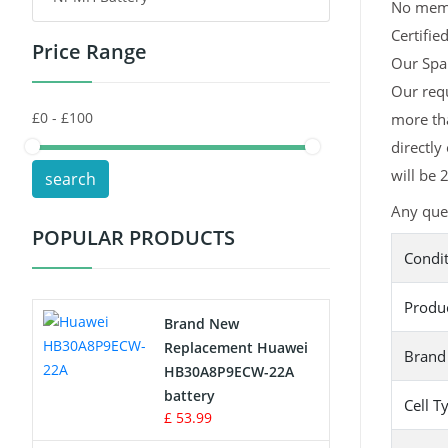
No memor
Certifie
Price Range
Toys Battery
Our Spar
Our requ
Keyboard Battery
more tha
POS Terminals & Machines
directly
will be 
search
Test Equipment Battery
Any ques
POPULAR PRODUCTS
Vacuum Cleaner Battery
Condi
Printers Battery
Produ
Brand New
Drone Battery
Replacement Huawei
Brand
HB30A8P9ECW-22A
Crane Remote Control Battery
battery
Cell T
£ 53.99
Radio Equipment Battery Chargers