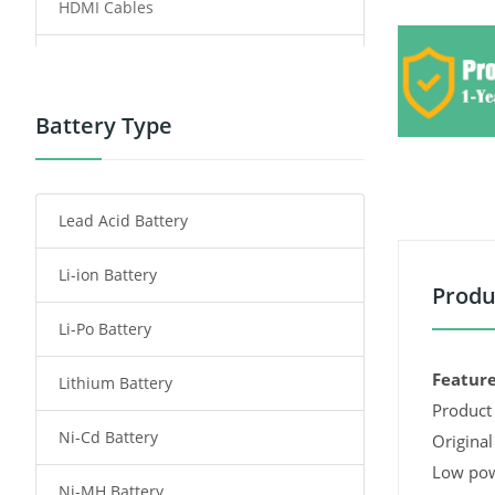
HDMI Cables
Power Supply
Power Tool Battery
Battery Type
Smartphone Battery
Lead Acid Battery
Radio Communication Battery
Li-ion Battery
Tablet Battery
Produ
Li-Po Battery
Smart Watch Battery
Feature
Lithium Battery
Wireless Router Battery
Product 
Ni-Cd Battery
Consumer Electronics Battery
Original
Low pow
Ni-MH Battery
Headphones Battery