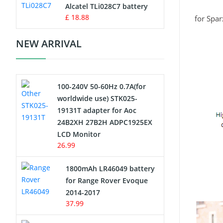
Charger
Alcatel TLi028C7 battery
£ 18.88
for Spa
Camcorder Battery
NEW ARRIVAL
Electric Scooter and Hoverboard
Battery
100-240V 50-60Hz 0.7A(for
USB Cables
worldwide use) STK025-
19131T adapter for Aoc
Hair Clipper and Shaver Battery
24B2XH 27B2H ADPC1925EX
LCD Monitor
Video Doorbell Battery
26.99
Alarm Battery
1800mAh LR46049 battery
for Range Rover Evoque
Cordless Phone Battery
2014-2017
37.99
E-Reader Battery