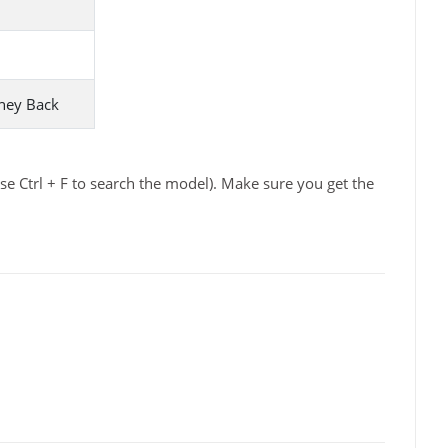
ney Back
e Ctrl + F to search the model). Make sure you get the