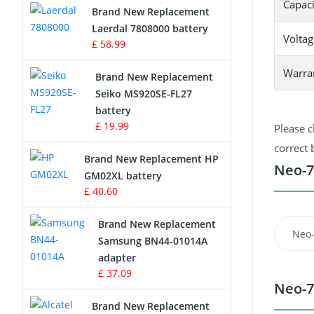
Capaci
Brand New Replacement
Laerdal 7808000 battery
Survey Equipment Charger
Voltag
£ 58.99
Game Console Battery
Warra
Brand New Replacement
Seiko MS920SE-FL27
Apple iPod Battery
battery
£ 19.99
Please c
Key Fob Battery
correct 
Brand New Replacement HP
Vacuum Robot Battery
Neo-7
GM02XL battery
£ 40.60
MP3 Audio Player Battery
Brand New Replacement
Neo
Button Cell Battery
Samsung BN44-01014A
adapter
Standard Battery
£ 37.09
Neo-7
Crane Remote Control Battery
Brand New Replacement