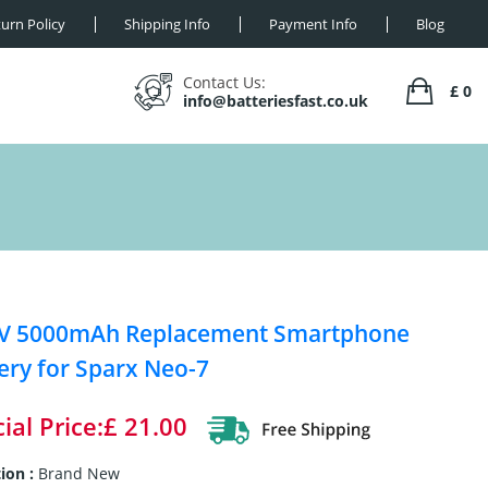
urn Policy
Shipping Info
Payment Info
Blog
Contact Us:
£ 0
info@batteriesfast.co.uk
5V 5000mAh Replacement Smartphone
ery for Sparx Neo-7
ial Price:£ 21.00
ion :
Brand New