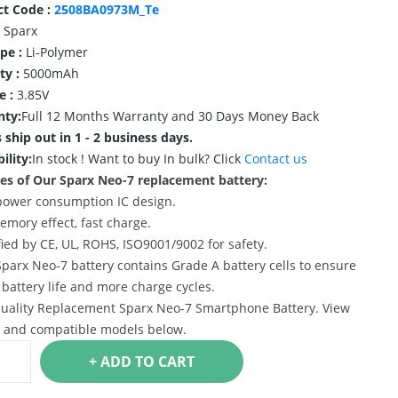
ct Code :
2508BA0973M_Te
Sparx
ype :
Li-Polymer
ty :
5000mAh
e :
3.85V
nty:
Full 12 Months Warranty and 30 Days Money Back
 ship out in 1 - 2 business days.
ility:
In stock !
Want to buy In bulk? Click
Contact us
es of Our Sparx Neo-7 replacement battery:
power consumption IC design.
emory effect, fast charge.
ified by CE, UL, ROHS, ISO9001/9002 for safety.
Sparx Neo-7 battery contains Grade A battery cells to ensure
 battery life and more charge cycles.
uality Replacement Sparx Neo-7 Smartphone Battery. View
s and compatible models below.
+ ADD TO CART