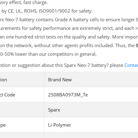
y effect, fast charge.
d by CE, UL, ROHS, ISO9001/9002 for safety.
x Neo-7 battery contains Grade A battery cells to ensure longer b
irements for safety performance are extremely strict, and each 
n one hundred strict tests on the quality and safety. More impo
 on the network, without other agents profits included. Thus, the
20-50% lower than our competitors in general.
tion or suggestion about this Sparx Neo-7 battery? please
Contac
tion
Brand New
ct Code
2508BA0973M_Te
Sparx
ype
Li-Polymer