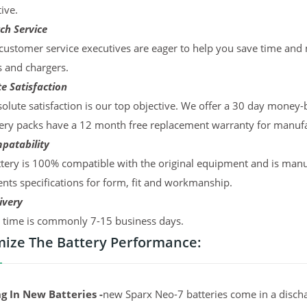
ive.
ch Service
ustomer service executives are eager to help you save time and
s and chargers.
e Satisfaction
olute satisfaction is our top objective. We offer a 30 day money-
ery packs have a 12 month free replacement warranty for manufac
patability
tery is 100% compatible with the original equipment and is manu
ts specifications for form, fit and workmanship.
ivery
y time is commonly 7-15 business days.
ize The Battery Performance:
g In New Batteries -
new Sparx Neo-7 batteries come in a discha