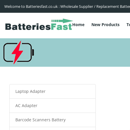
Welcome to Batteriesfast.co.uk : Wholesale Supplier / Replacement Batte
Home
New Products
T
Laptop Adapter
AC Adapter
Barcode Scanners Battery