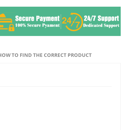
HOW TO FIND THE CORRECT PRODUCT