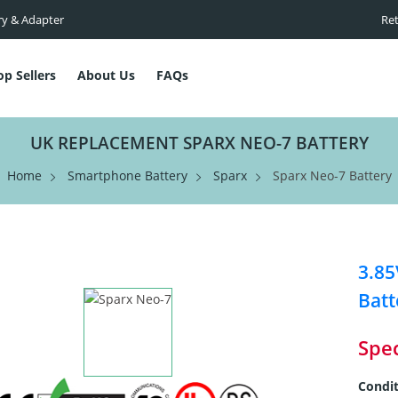
ry & Adapter
Ret
op Sellers
About Us
FAQs
UK REPLACEMENT SPARX NEO-7 BATTERY
Home
Smartphone Battery
Sparx
Sparx Neo-7 Battery
3.8
Batt
Spec
Condit