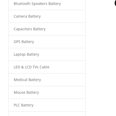
Bluetooth Speakers Battery
Camera Battery
Capacitors Battery
GPS Battery
Laptop Battery
LED & LCD TVs Cable
Medical Battery
Mouse Battery
PLC Battery