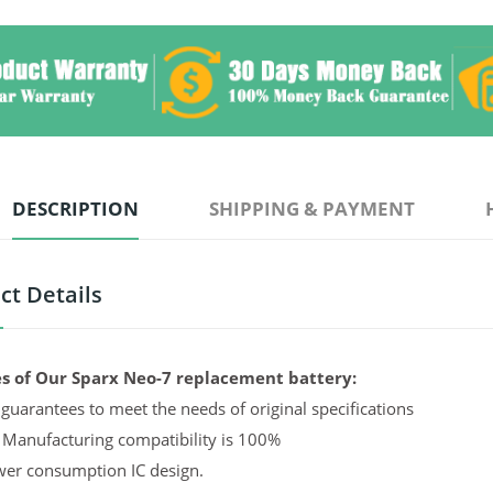
DESCRIPTION
SHIPPING & PAYMENT
ct Details
s of Our Sparx Neo-7 replacement battery:
guarantees to meet the needs of original specifications
 Manufacturing compatibility is 100%
er consumption IC design.