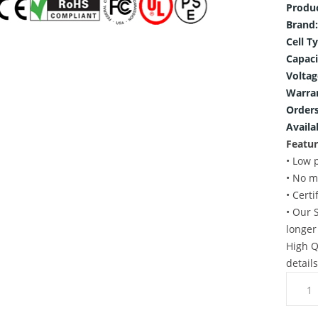
Produ
Brand:
Cell T
Capaci
Voltag
Warra
Orders
Availab
Featur
• Low 
• No m
• Cert
• Our 
longer
High Q
detail