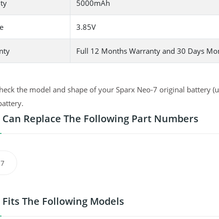
ty
5000mAh
e
3.85V
nty
Full 12 Months Warranty and 30 Days Mo
heck the model and shape of your Sparx Neo-7 original battery (us
battery.
 Can Replace The Following Part Numbers
-7
 Fits The Following Models