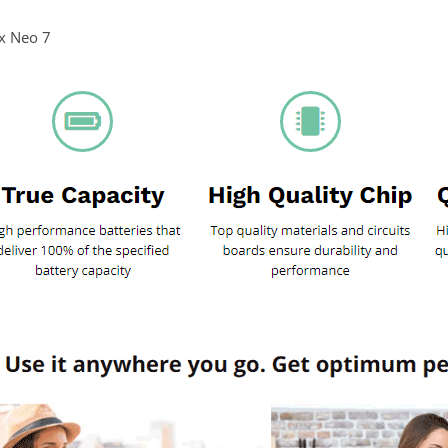
rx Neo 7