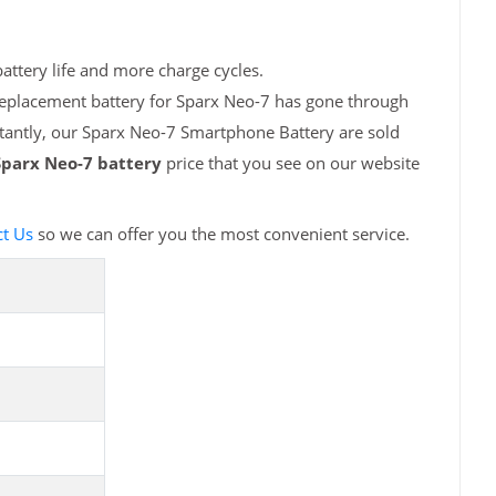
attery life and more charge cycles.
replacement battery for Sparx Neo-7 has gone through
rtantly, our Sparx Neo-7 Smartphone Battery are sold
Sparx Neo-7 battery
price that you see on our website
t Us
so we can offer you the most convenient service.