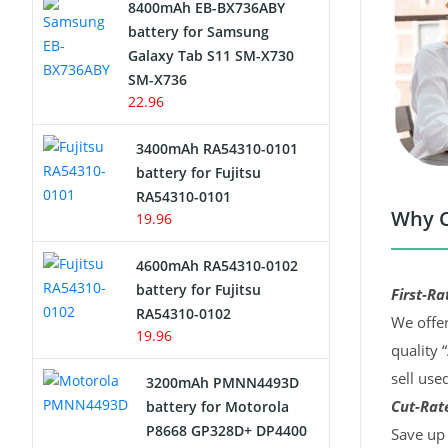
8400mAh EB-BX736ABY
Network Cameras Battery
battery for Samsung
Galaxy Tab S11 SM-X730
SM-X736
22.96
3400mAh RA54310-0101
battery for Fujitsu
RA54310-0101
Why C
19.96
4600mAh RA54310-0102
battery for Fujitsu
First-Ra
RA54310-0102
We offer
19.96
quality 
sell use
3200mAh PMNN4493D
Cut-Rate
battery for Motorola
P8668 GP328D+ DP4400
Save up 