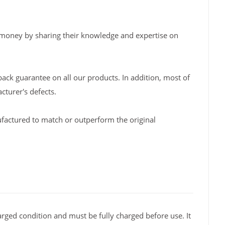
 money by sharing their knowledge and expertise on
back guarantee on all our products. In addition, most of
turer's defects.
factured to match or outperform the original
rged condition and must be fully charged before use. It