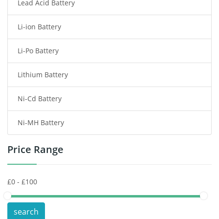
Lead Acid Battery
Radio Communication Battery
Li-ion Battery
Tablet Battery
Li-Po Battery
Smart Watch Battery
Lithium Battery
Wireless Router Battery
Ni-Cd Battery
Consumer Electronics Battery
Ni-MH Battery
Headphones Battery
Price Range
Toys Battery
Keyboard Battery
POS Terminals & Machines
search