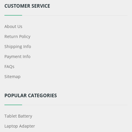
CUSTOMER SERVICE
About Us
Return Policy
Shipping Info
Payment Info
FAQs
Sitemap
POPULAR CATEGORIES
Tablet Battery
Laptop Adapter