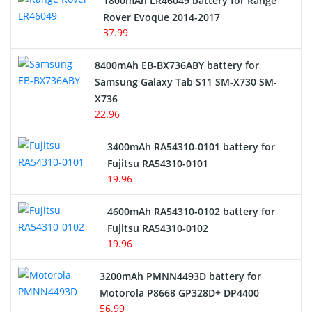
1800mAh LR46049 battery for Range
Rover Evoque 2014-2017
Video Doorbell Battery
37.99
Alarm Battery
8400mAh EB-BX736ABY battery for
Samsung Galaxy Tab S11 SM-X730 SM-
Cordless Phone Battery
X736
22.96
E-Reader Battery
3400mAh RA54310-0101 battery for
Network Cameras Battery
Fujitsu RA54310-0101
19.96
4600mAh RA54310-0102 battery for
Fujitsu RA54310-0102
19.96
3200mAh PMNN4493D battery for
Motorola P8668 GP328D+ DP4400
56.99