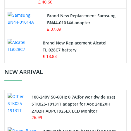
£ 40.60
Vacuum Robot Battery
Brand New Replacement Samsung
BN44-01014A adapter
MP3 Audio Player Battery
£ 37.09
Button Cell Battery
Brand New Replacement Alcatel
TLi028C7 battery
Standard Battery
£ 18.88
Crane Remote Control Battery Charger
NEW ARRIVAL
Camcorder Battery
100-240V 50-60Hz 0.7A(for worldwide use)
Electric Scooter and Hoverboard Battery
STK025-19131T adapter for Aoc 24B2XH
27B2H ADPC1925EX LCD Monitor
USB Cables
26.99
Hair Clipper and Shaver Battery