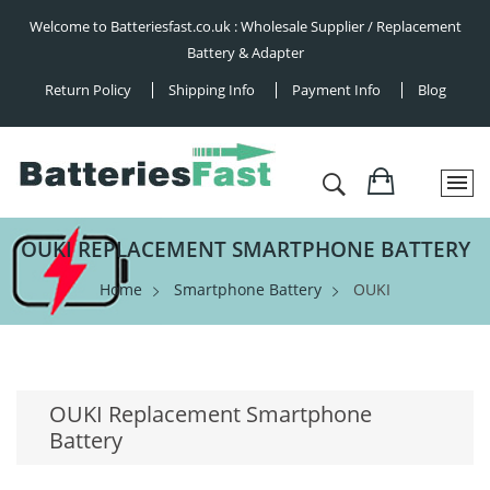
Welcome to Batteriesfast.co.uk : Wholesale Supplier / Replacement
Battery & Adapter
Return Policy
Shipping Info
Payment Info
Blog
OUKI REPLACEMENT SMARTPHONE BATTERY
Home
Smartphone Battery
OUKI
OUKI Replacement Smartphone
Battery