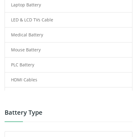
Laptop Battery
LED & LCD TVs Cable
Medical Battery
Mouse Battery
PLC Battery
HDMI Cables
Power Supply
Power Tool Battery
Battery Type
Smartphone Battery