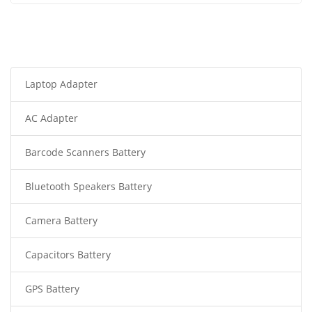
Laptop Adapter
AC Adapter
Barcode Scanners Battery
Bluetooth Speakers Battery
Camera Battery
Capacitors Battery
GPS Battery