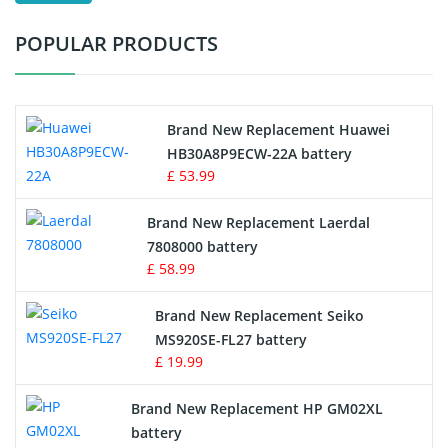
Test Equipment Battery
POPULAR PRODUCTS
Vacuum Cleaner Battery
Printers Battery
Brand New Replacement Huawei
Drone Battery
HB30A8P9ECW-22A battery
£ 53.99
Crane Remote Control Battery
Brand New Replacement Laerdal
Radio Equipment Battery Chargers
7808000 battery
£ 58.99
Survey Equipment Charger
Brand New Replacement Seiko
MS920SE-FL27 battery
Game Console Battery
£ 19.99
Apple iPod Battery
Brand New Replacement HP GM02XL
battery
Key Fob Battery