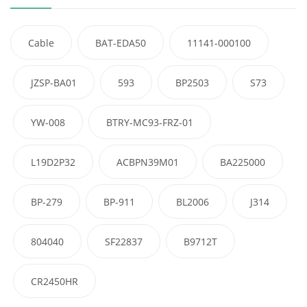
Cable
BAT-EDA50
11141-000100
JZSP-BA01
593
BP2503
S73
YW-008
BTRY-MC93-FRZ-01
L19D2P32
ACBPN39M01
BA225000
BP-279
BP-911
BL2006
J314
804040
SF22837
B9712T
CR2450HR