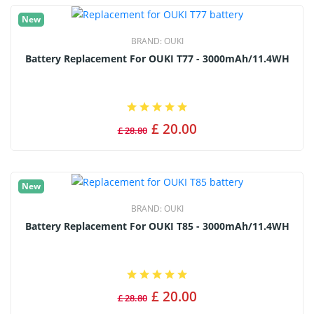
New
BRAND:
OUKI
Battery Replacement For OUKI T77 - 3000mAh/11.4WH
£ 20.00
£ 28.80
New
BRAND:
OUKI
Battery Replacement For OUKI T85 - 3000mAh/11.4WH
£ 20.00
£ 28.80