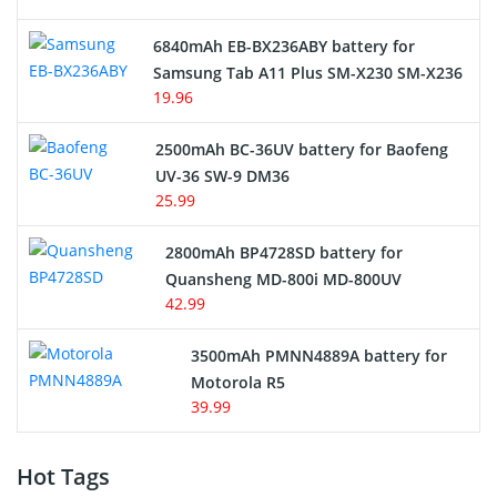
6840mAh EB-BX236ABY battery for
Samsung Tab A11 Plus SM-X230 SM-X236
19.96
2500mAh BC-36UV battery for Baofeng
UV-36 SW-9 DM36
25.99
2800mAh BP4728SD battery for
Quansheng MD-800i MD-800UV
42.99
3500mAh PMNN4889A battery for
Motorola R5
39.99
Hot Tags