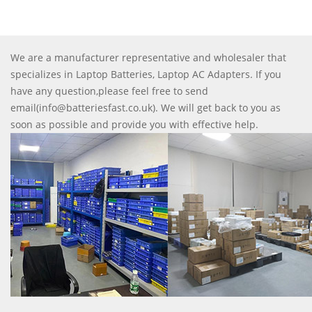
We are a manufacturer representative and wholesaler that
specializes in Laptop Batteries, Laptop AC Adapters. If you
have any question,please feel free to send
email(info@batteriesfast.co.uk). We will get back to you as
soon as possible and provide you with effective help.