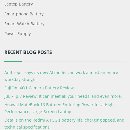
Laptop Battery
Smartphone Battery
Smart Watch Battery
Power Supply
RECENT BLOG POSTS
Anthropic says its new AI model can work almost an entire
workday straight
Fujifilm XQ1 Camera Battery Review
JBL Flip 7 Review: It can meet all your needs, and even more.
Huawei MateBook 16 Battery: Enduring Power for a High-
Performance, Large-Screen Laptop
Details on the Redmi A4 5G's battery life, charging speed, and
technical specifications