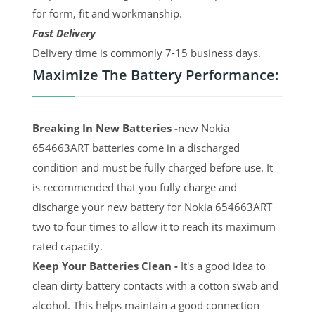
for form, fit and workmanship.
Fast Delivery
Delivery time is commonly 7-15 business days.
Maximize The Battery Performance:
Breaking In New Batteries -
new Nokia
654663ART batteries come in a discharged
condition and must be fully charged before use. It
is recommended that you fully charge and
discharge your new battery for Nokia 654663ART
two to four times to allow it to reach its maximum
rated capacity.
Keep Your Batteries Clean -
It's a good idea to
clean dirty battery contacts with a cotton swab and
alcohol. This helps maintain a good connection