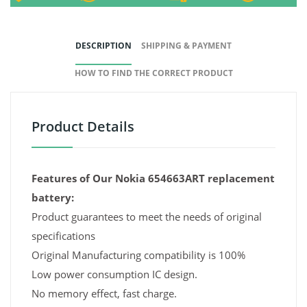
DESCRIPTION
SHIPPING & PAYMENT
HOW TO FIND THE CORRECT PRODUCT
Product Details
Features of Our Nokia 654663ART replacement
battery:
Product guarantees to meet the needs of original
specifications
Original Manufacturing compatibility is 100%
Low power consumption IC design.
No memory effect, fast charge.