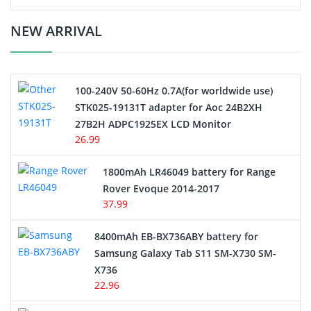
Crane Remote Control Battery Charger
NEW ARRIVAL
Camcorder Battery
100-240V 50-60Hz 0.7A(for worldwide use)
Electric Scooter and Hoverboard Battery
STK025-19131T adapter for Aoc 24B2XH
27B2H ADPC1925EX LCD Monitor
USB Cables
26.99
Hair Clipper and Shaver Battery
1800mAh LR46049 battery for Range
Rover Evoque 2014-2017
Video Doorbell Battery
37.99
Alarm Battery
8400mAh EB-BX736ABY battery for
Samsung Galaxy Tab S11 SM-X730 SM-
Cordless Phone Battery
X736
22.96
E-Reader Battery