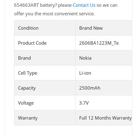
654663ART battery? please
Contact Us
so we can
offer you the most convenient service.
Condition
Brand New
Product Code
2606BA1223M_Te
Brand
Nokia
Cell Type
Li-ion
Capacity
2500mAh
Voltage
3.7V
Warranty
Full 12 Months Warranty 