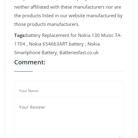
neither affiliated with these manufacturers nor are
the products listed in our website manufactured by
those products manufacturers.
Tags:
battery Replacement for Nokia 130 Music TA-
1704 , Nokia 654663ART battery , Nokia
Smartphone Battery, Batteriesfast.co.uk
Comment: