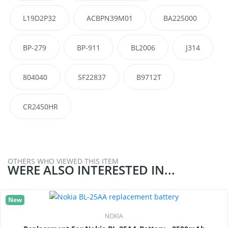
L19D2P32
ACBPN39M01
BA225000
BP-279
BP-911
BL2006
J314
804040
SF22837
B9712T
CR2450HR
OTHERS WHO VIEWED THIS ITEM
WERE ALSO INTERESTED IN...
New
NOKIA