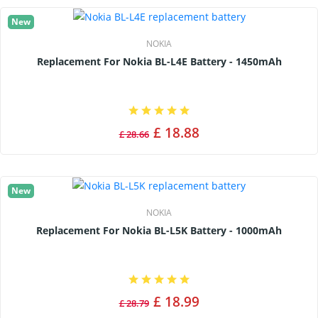
New
NOKIA
Replacement For Nokia BL-L4E Battery - 1450mAh
£ 18.88
£ 28.66
New
NOKIA
Replacement For Nokia BL-L5K Battery - 1000mAh
£ 18.99
£ 28.79