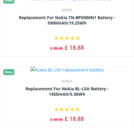
New
NOKIA
Replacement For Nokia TN-BP5000N1 Battery -
5000mAh/19.25Wh
£ 18.88
£ 28.66
New
NOKIA
Replacement For Nokia BL-L5H Battery -
1450mAh/5.36Wh
£ 18.88
£ 28.66