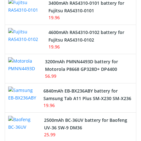
3400mAh RA54310-0101 battery for
Network Cameras Battery
Fujitsu RA54310-0101
19.96
4600mAh RA54310-0102 battery for
Fujitsu RA54310-0102
19.96
3200mAh PMNN4493D battery for
Motorola P8668 GP328D+ DP4400
56.99
6840mAh EB-BX236ABY battery for
Samsung Tab A11 Plus SM-X230 SM-X236
19.96
2500mAh BC-36UV battery for Baofeng
UV-36 SW-9 DM36
25.99