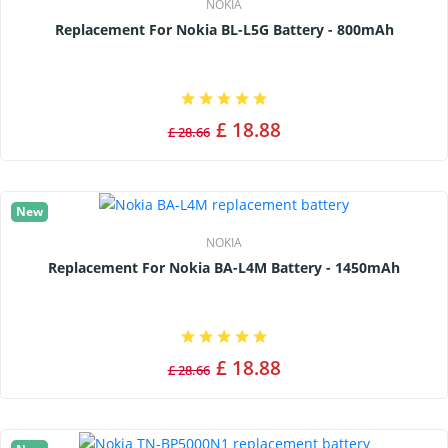
NOKIA
Replacement For Nokia BL-L5G Battery - 800mAh
£ 18.88
£ 28.66
New
NOKIA
Replacement For Nokia BA-L4M Battery - 1450mAh
£ 18.88
£ 28.66