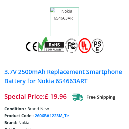
3.7V 2500mAh Replacement Smartphone
Battery for Nokia 654663ART
Special Price:£ 19.96
Condition :
Brand New
Product Code :
2606BA1223M_Te
Brand:
Nokia