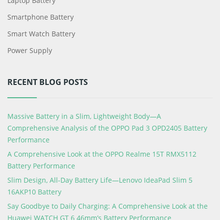
Laptop Battery
Smartphone Battery
Smart Watch Battery
Power Supply
RECENT BLOG POSTS
Massive Battery in a Slim, Lightweight Body—A
Comprehensive Analysis of the OPPO Pad 3 OPD2405 Battery
Performance
A Comprehensive Look at the OPPO Realme 15T RMX5112
Battery Performance
Slim Design, All-Day Battery Life—Lenovo IdeaPad Slim 5
16AKP10 Battery
Say Goodbye to Daily Charging: A Comprehensive Look at the
Huawei WATCH GT 6 46mm’s Battery Performance