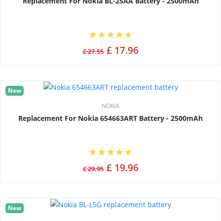
Replacement For Nokia BL-25AA Battery - 2500mAh
£ 17.96
£ 27.55
New
NOKIA
Replacement For Nokia 654663ART Battery - 2500mAh
£ 19.96
£ 29.95
New