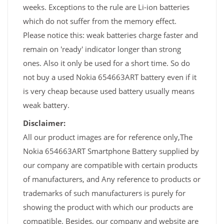
weeks. Exceptions to the rule are Li-ion batteries
which do not suffer from the memory effect.
Please notice this: weak batteries charge faster and
remain on 'ready' indicator longer than strong
ones. Also it only be used for a short time. So do
not buy a used Nokia 654663ART battery even if it
is very cheap because used battery usually means
weak battery.
Disclaimer:
All our product images are for reference only,The
Nokia 654663ART Smartphone Battery supplied by
our company are compatible with certain products
of manufacturers, and Any reference to products or
trademarks of such manufacturers is purely for
showing the product with which our products are
compatible. Besides, our company and website are