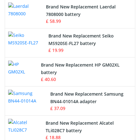
Brand New Replacement Laerdal
Radio Equipment Battery Chargers
7808000 battery
£ 58.99
Survey Equipment Charger
Brand New Replacement Seiko
MS920SE-FL27 battery
Game Console Battery
£ 19.99
Apple iPod Battery
Brand New Replacement HP GM02XL
battery
Key Fob Battery
£ 40.60
Vacuum Robot Battery
Brand New Replacement Samsung
BN44-01014A adapter
MP3 Audio Player Battery
£ 37.09
Button Cell Battery
Brand New Replacement Alcatel
TLi028C7 battery
Standard Battery
£ 18.88