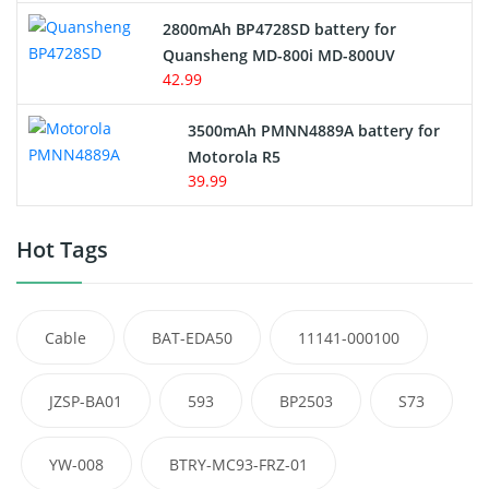
2800mAh BP4728SD battery for
Quansheng MD-800i MD-800UV
42.99
3500mAh PMNN4889A battery for
Motorola R5
39.99
Hot Tags
Cable
BAT-EDA50
11141-000100
JZSP-BA01
593
BP2503
S73
YW-008
BTRY-MC93-FRZ-01