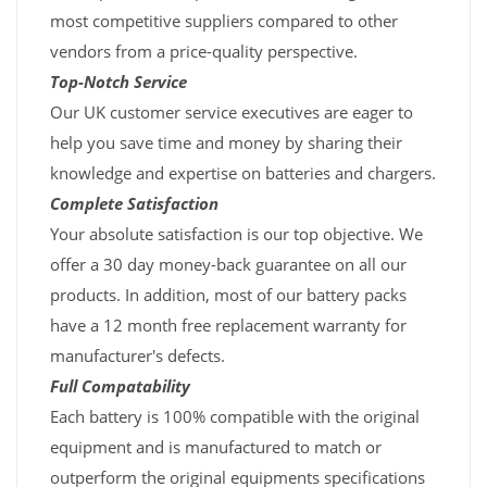
most competitive suppliers compared to other
vendors from a price-quality perspective.
Top-Notch Service
Our UK customer service executives are eager to
help you save time and money by sharing their
knowledge and expertise on batteries and chargers.
Complete Satisfaction
Your absolute satisfaction is our top objective. We
offer a 30 day money-back guarantee on all our
products. In addition, most of our battery packs
have a 12 month free replacement warranty for
manufacturer's defects.
Full Compatability
Each battery is 100% compatible with the original
equipment and is manufactured to match or
outperform the original equipments specifications