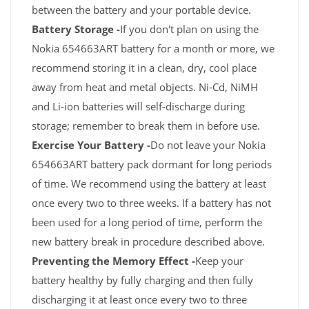
between the battery and your portable device.
Battery Storage -
If you don't plan on using the
Nokia 654663ART battery for a month or more, we
recommend storing it in a clean, dry, cool place
away from heat and metal objects. Ni-Cd, NiMH
and Li-ion batteries will self-discharge during
storage; remember to break them in before use.
Exercise Your Battery -
Do not leave your Nokia
654663ART battery pack dormant for long periods
of time. We recommend using the battery at least
once every two to three weeks. If a battery has not
been used for a long period of time, perform the
new battery break in procedure described above.
Preventing the Memory Effect -
Keep your
battery healthy by fully charging and then fully
discharging it at least once every two to three