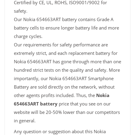
Certified by CE, UL, ROHS, ISO9001/9002 for
safety.
Our Nokia 654663ART battery contains Grade A
battery cells to ensure longer battery life and more
charge cycles.
Our requirements for safety performance are
extremely strict, and each replacement battery for
Nokia 654663ART has gone through more than one
hundred strict tests on the quality and safety. More
importantly, our Nokia 654663ART Smartphone
Battery are sold directly on the network, without
other agents profits included. Thus, the
Nokia
654663ART battery
price that you see on our
website will be 20-50% lower than our competitors
in general.
Any question or suggestion about this Nokia