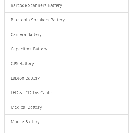
Barcode Scanners Battery
Bluetooth Speakers Battery
Camera Battery
Capacitors Battery
GPS Battery
Laptop Battery
LED & LCD TVs Cable
Medical Battery
Mouse Battery