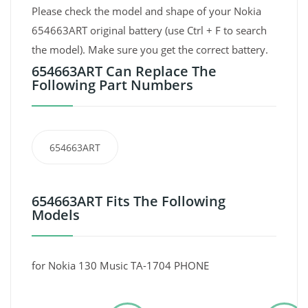
Please check the model and shape of your Nokia
654663ART original battery (use Ctrl + F to search
the model). Make sure you get the correct battery.
654663ART Can Replace The
Following Part Numbers
654663ART
654663ART Fits The Following
Models
for Nokia 130 Music TA-1704 PHONE