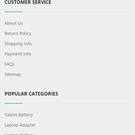
CUSTOMER SERVICE
About Us
Return Policy
Shipping Info
Payment Info
FAQs
Sitemap
POPULAR CATEGORIES
Tablet Battery
Laptop Adapter