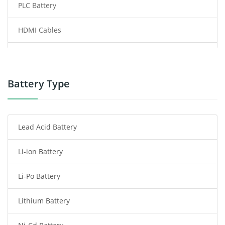
PLC Battery
HDMI Cables
Power Supply
Power Tool Battery
Battery Type
Smartphone Battery
Lead Acid Battery
Radio Communication Battery
Li-ion Battery
Tablet Battery
Li-Po Battery
Smart Watch Battery
Lithium Battery
Wireless Router Battery