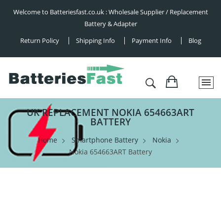
Welcome to Batteriesfast.co.uk : Wholesale Supplier / Replacement
Battery & Adapter
Return Policy
Shipping Info
Payment Info
Blog
UK REPLACEMENT NOKIA 654663ART
BATTERY
Home
Smartphone Battery
Nokia
Nokia 654663ART Battery