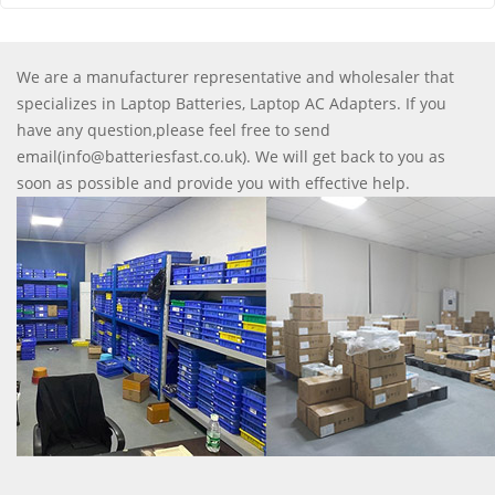
We are a manufacturer representative and wholesaler that
specializes in Laptop Batteries, Laptop AC Adapters. If you
have any question,please feel free to send
email(info@batteriesfast.co.uk). We will get back to you as
soon as possible and provide you with effective help.