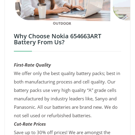
Why Choose Nokia 654663ART
Battery From Us?
First-Rate Quality
We offer only the best quality battery packs; best in
both manufacturing process and cell quality. Our
battery packs use very high quality “A” grade cells
manufactured by industry leaders like, Sanyo and
Panasonic. All our batteries are brand new. We do
not sell used or refurbished batteries.
Cut-Rate Prices
Save up to 30% off prices! We are amongst the