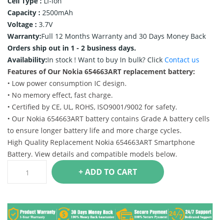
Cell Type :
Li-ion
Capacity :
2500mAh
Voltage :
3.7V
Warranty:
Full 12 Months Warranty and 30 Days Money Back
Orders ship out in 1 - 2 business days.
Availability:
In stock !
Want to buy In bulk? Click
Contact us
Features of Our Nokia 654663ART replacement battery:
• Low power consumption IC design.
• No memory effect, fast charge.
• Certified by CE, UL, ROHS, ISO9001/9002 for safety.
• Our Nokia 654663ART battery contains Grade A battery cells
to ensure longer battery life and more charge cycles.
High Quality Replacement Nokia 654663ART Smartphone
Battery. View details and compatible models below.
+ ADD TO CART