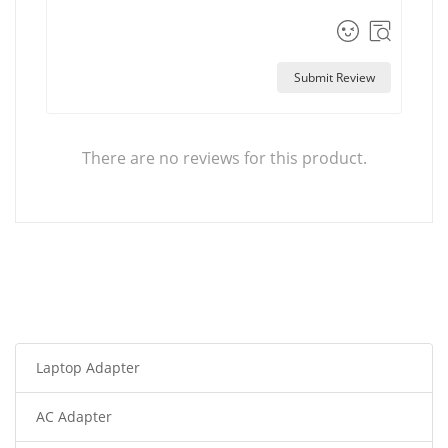
Submit Review
There are no reviews for this product.
Laptop Adapter
AC Adapter