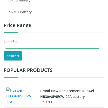
Ni-Cd Battery
Consumer Electronics Battery
Ni-MH Battery
Headphones Battery
Price Range
Toys Battery
Keyboard Battery
POS Terminals & Machines
search
Test Equipment Battery
POPULAR PRODUCTS
Vacuum Cleaner Battery
Printers Battery
Brand New Replacement Huawei
Drone Battery
HB30A8P9ECW-22A battery
£ 53.99
Crane Remote Control Battery