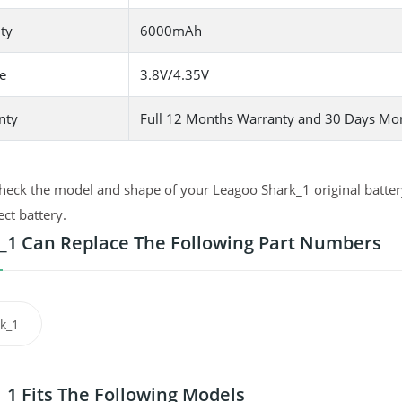
ty
6000mAh
e
3.8V/4.35V
nty
Full 12 Months Warranty and 30 Days Mo
heck the model and shape of your Leagoo Shark_1 original battery
ect battery.
_1 Can Replace The Following Part Numbers
k_1
_1 Fits The Following Models