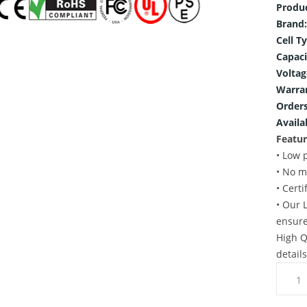
Produ
Brand:
Cell T
Capaci
Voltag
Warra
Orders
Availab
Featur
• Low 
• No m
• Cert
• Our 
ensure
High Q
detail