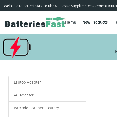
Welcome to Batteriesfast.co.uk : Wholesale Supplier / Replacement Batte
Home
New Products
T
Laptop Adapter
AC Adapter
Barcode Scanners Battery