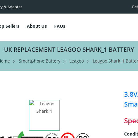
ry & Adapter
Ret
op Sellers
About Us
FAQs
UK REPLACEMENT LEAGOO SHARK_1 BATTERY
Home
Smartphone Battery
Leagoo
Leagoo Shark_1 Batte
3.8
Smar
Spec
Condit