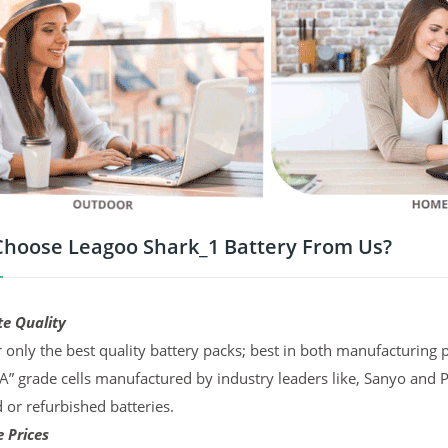
hoose Leagoo Shark_1 Battery From Us?
te Quality
 only the best quality battery packs; best in both manufacturing p
“A” grade cells manufactured by industry leaders like, Sanyo and 
d or refurbished batteries.
 Prices