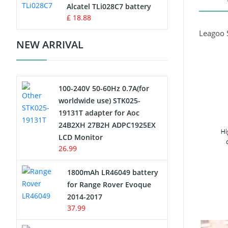
Charger
Alcatel TLi028C7 battery
£ 18.88
Camcorder Battery
Leagoo 
NEW ARRIVAL
Electric Scooter and Hoverboard
Battery
100-240V 50-60Hz 0.7A(for
USB Cables
worldwide use) STK025-
19131T adapter for Aoc
Hair Clipper and Shaver Battery
24B2XH 27B2H ADPC1925EX
LCD Monitor
Video Doorbell Battery
26.99
Alarm Battery
1800mAh LR46049 battery
for Range Rover Evoque
Cordless Phone Battery
2014-2017
37.99
E-Reader Battery