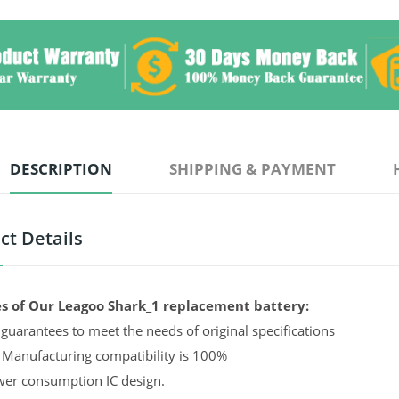
DESCRIPTION
SHIPPING & PAYMENT
ct Details
s of Our Leagoo Shark_1 replacement battery:
guarantees to meet the needs of original specifications
 Manufacturing compatibility is 100%
er consumption IC design.