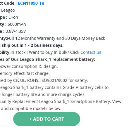
ct Code :
ECN11090_Te
Leagoo
ype :
Li-on
ty :
6000mAh
e :
3.8V/4.35V
nty:
Full 12 Months Warranty and 30 Days Money Back
 ship out in 1 - 2 business days.
ility:
In stock !
Want to buy In bulk? Click
Contact us
es of Our Leagoo Shark_1 replacement battery:
power consumption IC design.
emory effect, fast charge.
ified by CE, UL, ROHS, ISO9001/9002 for safety.
Leagoo Shark_1 battery contains Grade A battery cells to
 longer battery life and more charge cycles.
uality Replacement Leagoo Shark_1 Smartphone Battery. View
s and compatible models below.
+ ADD TO CART