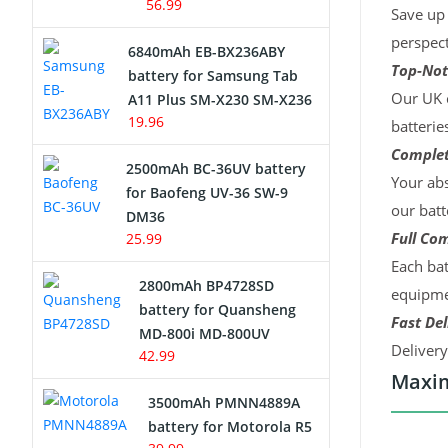
56.99
Save up 
perspect
6840mAh EB-BX236ABY
Top-Not
battery for Samsung Tab
Our UK c
A11 Plus SM-X230 SM-X236
19.96
batterie
Complet
2500mAh BC-36UV battery
Your abs
for Baofeng UV-36 SW-9
our batt
DM36
Full Com
25.99
Each bat
2800mAh BP4728SD
equipmen
battery for Quansheng
Fast Del
MD-800i MD-800UV
Deliver
42.99
Maxim
3500mAh PMNN4889A
battery for Motorola R5