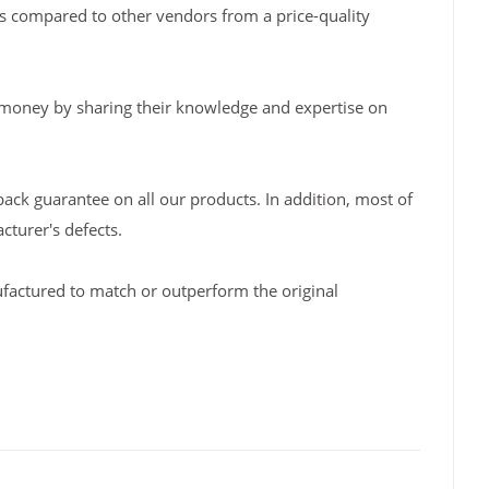
s compared to other vendors from a price-quality
 money by sharing their knowledge and expertise on
back guarantee on all our products. In addition, most of
turer's defects.
factured to match or outperform the original