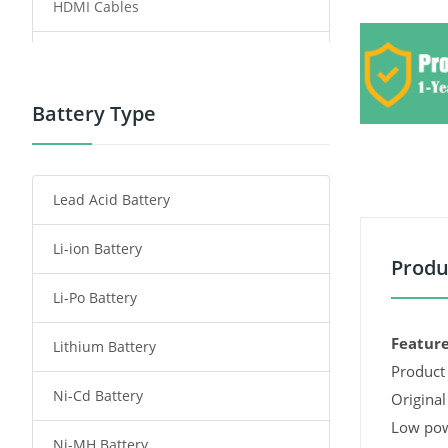
HDMI Cables
Power Supply
Power Tool Battery
Battery Type
Smartphone Battery
Lead Acid Battery
Radio Communication Battery
Li-ion Battery
Tablet Battery
Produ
Li-Po Battery
Smart Watch Battery
Feature
Lithium Battery
Wireless Router Battery
Product 
Ni-Cd Battery
Consumer Electronics Battery
Original
Low pow
Ni-MH Battery
Headphones Battery