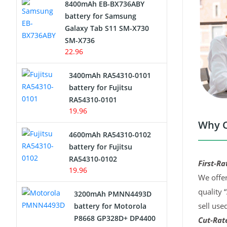
8400mAh EB-BX736ABY
Network Cameras Battery
battery for Samsung
Galaxy Tab S11 SM-X730
SM-X736
22.96
3400mAh RA54310-0101
battery for Fujitsu
RA54310-0101
19.96
Why C
4600mAh RA54310-0102
battery for Fujitsu
RA54310-0102
First-Ra
19.96
We offer
quality 
3200mAh PMNN4493D
sell use
battery for Motorola
P8668 GP328D+ DP4400
Cut-Rate