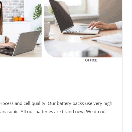
rocess and cell quality. Our battery packs use very high
Panasonic. All our batteries are brand new. We do not