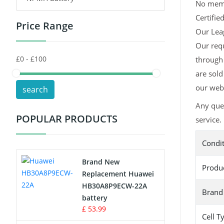
No memor
Certifie
Price Range
Toys Battery
Our Leag
Our requ
Keyboard Battery
through 
POS Terminals & Machines
are sold
our webs
search
Test Equipment Battery
Any ques
POPULAR PRODUCTS
service.
Vacuum Cleaner Battery
Condi
Printers Battery
Brand New
Produ
Drone Battery
Replacement Huawei
HB30A8P9ECW-22A
Brand
Crane Remote Control Battery
battery
£ 53.99
Cell T
Radio Equipment Battery Chargers