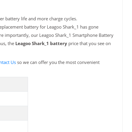
r battery life and more charge cycles.
replacement battery for Leagoo Shark_1 has gone
More importantly, our Leagoo Shark_1 Smartphone Battery
hus, the
Leagoo Shark_1 battery
price that you see on
ntact Us
so we can offer you the most convenient