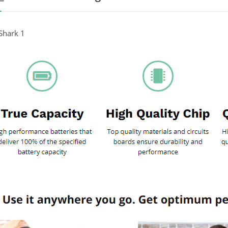
Shark 1