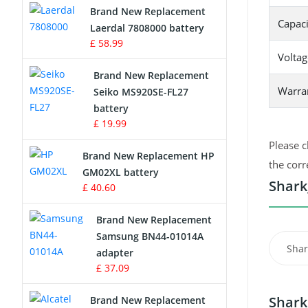
Brand New Replacement
Capaci
Laerdal 7808000 battery
Survey Equipment Charger
£ 58.99
Voltag
Game Console Battery
Brand New Replacement
Warra
Seiko MS920SE-FL27
Apple iPod Battery
battery
£ 19.99
Key Fob Battery
Please c
Brand New Replacement HP
Vacuum Robot Battery
the corr
GM02XL battery
Shark
£ 40.60
MP3 Audio Player Battery
Brand New Replacement
Button Cell Battery
Samsung BN44-01014A
Shar
adapter
Standard Battery
£ 37.09
Crane Remote Control Battery
Shark
Brand New Replacement