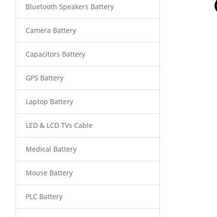
Bluetooth Speakers Battery
Camera Battery
Capacitors Battery
GPS Battery
Laptop Battery
LED & LCD TVs Cable
Medical Battery
Mouse Battery
PLC Battery