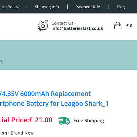
urn Policy
Shipping Info
Payment Info
Blog
Contact Us:
£ 0
info@batteriesfast.co.uk
ry
V/4.35V 6000mAh Replacement
tphone Battery for Leagoo Shark_1
ial Price:£ 21.00
ion :
Brand New