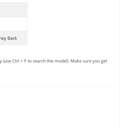
ney Back
 (use Ctrl + F to search the model). Make sure you get