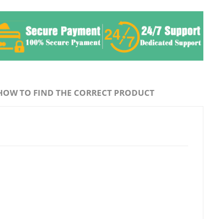
HOW TO FIND THE CORRECT PRODUCT