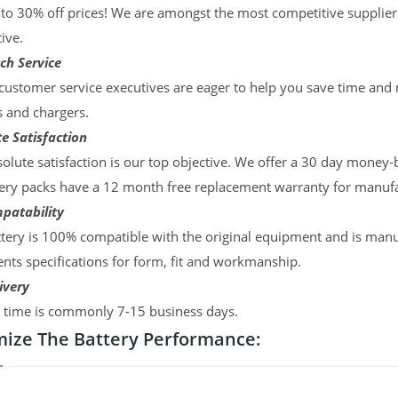
to 30% off prices! We are amongst the most competitive supplier
ive.
ch Service
ustomer service executives are eager to help you save time and
s and chargers.
e Satisfaction
olute satisfaction is our top objective. We offer a 30 day money-
ery packs have a 12 month free replacement warranty for manufac
patability
tery is 100% compatible with the original equipment and is manu
ts specifications for form, fit and workmanship.
ivery
y time is commonly 7-15 business days.
ize The Battery Performance: