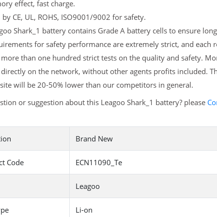
y effect, fast charge.
d by CE, UL, ROHS, ISO9001/9002 for safety.
oo Shark_1 battery contains Grade A battery cells to ensure longe
irements for safety performance are extremely strict, and each 
more than one hundred strict tests on the quality and safety. 
 directly on the network, without other agents profits included. T
ite will be 20-50% lower than our competitors in general.
tion or suggestion about this Leagoo Shark_1 battery? please
Co
tion
Brand New
ct Code
ECN11090_Te
Leagoo
ype
Li-on