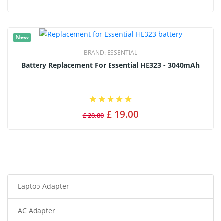
New
BRAND:
ESSENTIAL
Battery Replacement For Essential HE323 - 3040mAh
£ 19.00
£ 28.80
Laptop Adapter
AC Adapter