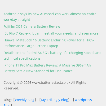
Anthropic says its new AI model can work almost an entire
workday straight
Fujifilm XQ1 Camera Battery Review
JBL Flip 7 Review: It can meet all your needs, and even more.
Huawei MateBook 16 Battery: Enduring Power for a High-
Performance, Large-Screen Laptop
Details on the Redmi A4 5G's battery life, charging speed, and
technical specifications
iPhone 11 Pro Max Battery Review: A Massive 3969mAh
Battery Sets a New Standard for Endurance
Copyright © 2026 www.batteriesfast.co.uk All Rights
Reserved.
Blog:
【
Weebly Blog
】【
Mystrikingly Blog
】【
Wordpress
Blog
】