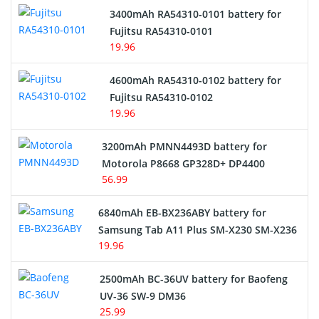
3400mAh RA54310-0101 battery for
Network Cameras Battery
Fujitsu RA54310-0101
19.96
4600mAh RA54310-0102 battery for
Fujitsu RA54310-0102
19.96
3200mAh PMNN4493D battery for
Motorola P8668 GP328D+ DP4400
56.99
6840mAh EB-BX236ABY battery for
Samsung Tab A11 Plus SM-X230 SM-X236
19.96
2500mAh BC-36UV battery for Baofeng
UV-36 SW-9 DM36
25.99