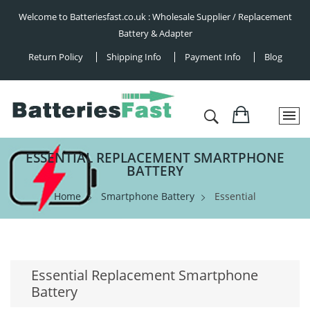
Welcome to Batteriesfast.co.uk : Wholesale Supplier / Replacement
Battery & Adapter
Return Policy
Shipping Info
Payment Info
Blog
ESSENTIAL REPLACEMENT SMARTPHONE
BATTERY
Home
Smartphone Battery
Essential
Essential Replacement Smartphone
Battery