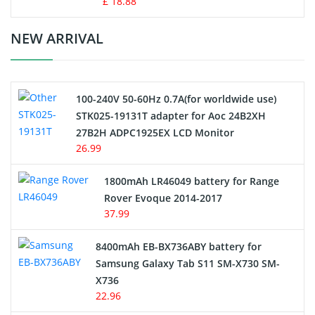
£ 18.88
Crane Remote Control Battery Charger
NEW ARRIVAL
Camcorder Battery
100-240V 50-60Hz 0.7A(for worldwide use)
Electric Scooter and Hoverboard Battery
STK025-19131T adapter for Aoc 24B2XH
27B2H ADPC1925EX LCD Monitor
USB Cables
26.99
Hair Clipper and Shaver Battery
1800mAh LR46049 battery for Range
Rover Evoque 2014-2017
Video Doorbell Battery
37.99
Alarm Battery
8400mAh EB-BX736ABY battery for
Samsung Galaxy Tab S11 SM-X730 SM-
Cordless Phone Battery
X736
22.96
E-Reader Battery