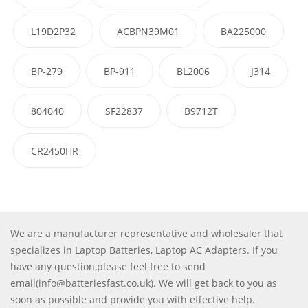
L19D2P32
ACBPN39M01
BA225000
BP-279
BP-911
BL2006
J314
804040
SF22837
B9712T
CR2450HR
We are a manufacturer representative and wholesaler that
specializes in Laptop Batteries, Laptop AC Adapters. If you
have any question,please feel free to send
email(info@batteriesfast.co.uk). We will get back to you as
soon as possible and provide you with effective help.