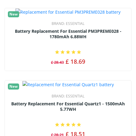
New
BRAND:
ESSENTIAL
Battery Replacement For Essential PM3PREME028 -
1780mAh 6.88WH
£ 18.69
£ 28.43
New
BRAND:
ESSENTIAL
Battery Replacement For Essential Quartz1 - 1500mAh
5.77WH
£ 18.51
£ 28.21