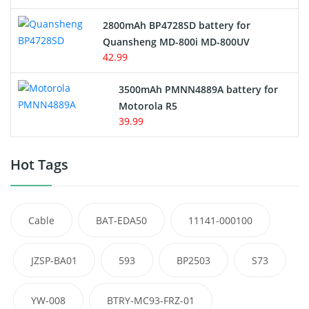
2800mAh BP4728SD battery for
Quansheng MD-800i MD-800UV
42.99
3500mAh PMNN4889A battery for
Motorola R5
39.99
Hot Tags
Cable
BAT-EDA50
11141-000100
JZSP-BA01
593
BP2503
S73
YW-008
BTRY-MC93-FRZ-01