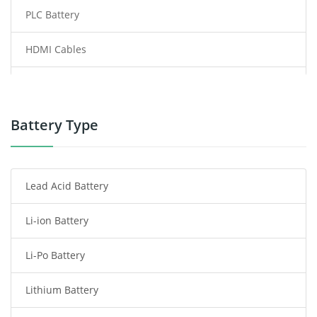
PLC Battery
HDMI Cables
Power Supply
Power Tool Battery
Battery Type
Smartphone Battery
Lead Acid Battery
Radio Communication Battery
Li-ion Battery
Tablet Battery
Li-Po Battery
Smart Watch Battery
Lithium Battery
Wireless Router Battery