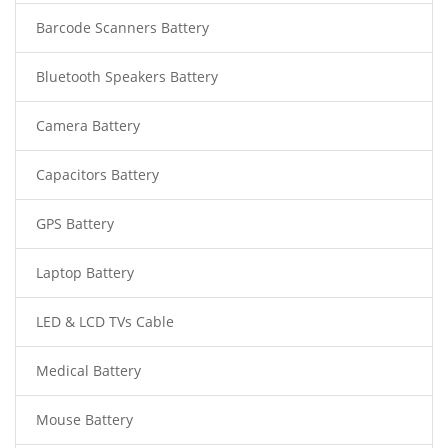
Barcode Scanners Battery
Bluetooth Speakers Battery
Camera Battery
Capacitors Battery
GPS Battery
Laptop Battery
LED & LCD TVs Cable
Medical Battery
Mouse Battery