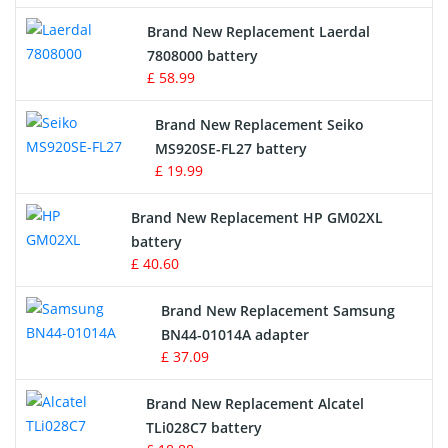
Crane Remote Control Battery
Brand New Replacement Laerdal
Radio Equipment Battery Chargers
7808000 battery
£ 58.99
Survey Equipment Charger
Brand New Replacement Seiko
MS920SE-FL27 battery
Game Console Battery
£ 19.99
Apple iPod Battery
Brand New Replacement HP GM02XL
battery
Key Fob Battery
£ 40.60
Vacuum Robot Battery
Brand New Replacement Samsung
BN44-01014A adapter
MP3 Audio Player Battery
£ 37.09
Button Cell Battery
Brand New Replacement Alcatel
TLi028C7 battery
Standard Battery