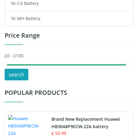
Ni-Cd Battery
Consumer Electronics Battery
Ni-MH Battery
Headphones Battery
Price Range
Toys Battery
Keyboard Battery
POS Terminals & Machines
search
Test Equipment Battery
POPULAR PRODUCTS
Vacuum Cleaner Battery
Printers Battery
Brand New Replacement Huawei
Drone Battery
HB30A8P9ECW-22A battery
£ 53.99