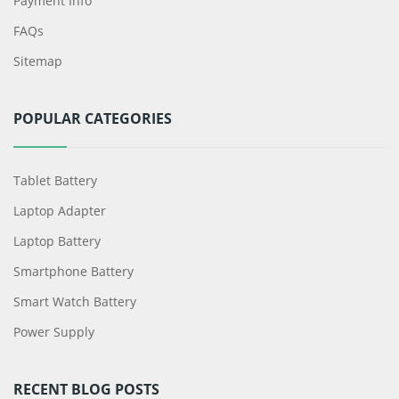
Payment Info
FAQs
Sitemap
POPULAR CATEGORIES
Tablet Battery
Laptop Adapter
Laptop Battery
Smartphone Battery
Smart Watch Battery
Power Supply
RECENT BLOG POSTS