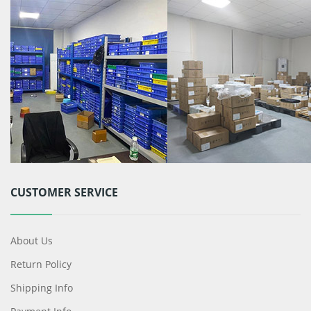
CUSTOMER SERVICE
About Us
Return Policy
Shipping Info