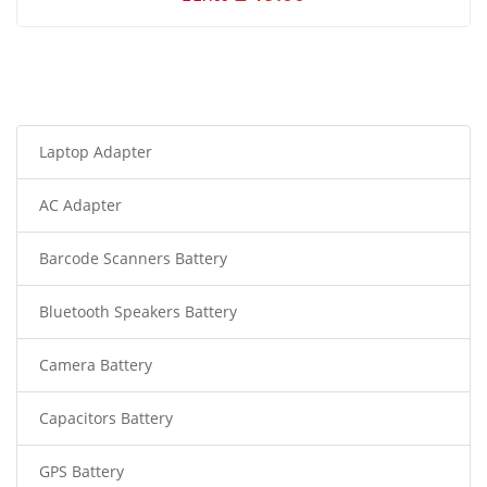
Laptop Adapter
AC Adapter
Barcode Scanners Battery
Bluetooth Speakers Battery
Camera Battery
Capacitors Battery
GPS Battery