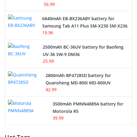
56.99
6840mAh EB-BX236ABY battery for
Samsung Tab A11 Plus SM-X230 SM-X236
19.96
2500mAh BC-36UV battery for Baofeng
UV-36 SW-9 DM36
25.99
2800mAh BP4728SD battery for
Quansheng MD-800i MD-800UV
42.99
3500mAh PMNN4889A battery for
Motorola R5
39.99