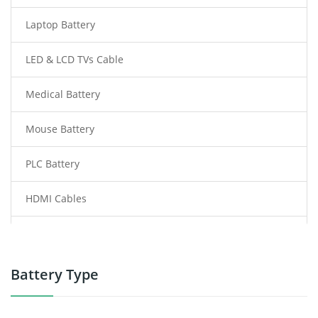
Laptop Battery
LED & LCD TVs Cable
Medical Battery
Mouse Battery
PLC Battery
HDMI Cables
Power Supply
Power Tool Battery
Battery Type
Smartphone Battery