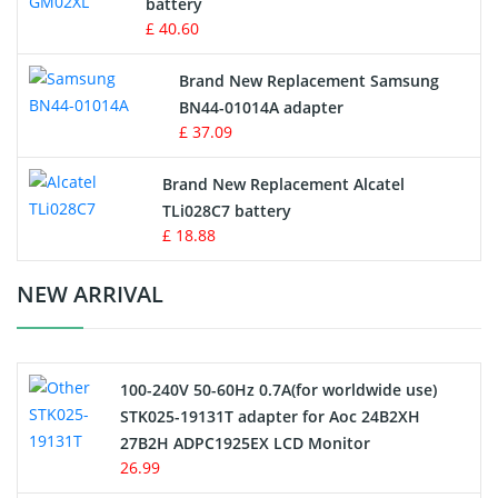
battery
Key Fob Battery
£ 40.60
Vacuum Robot Battery
Brand New Replacement Samsung
BN44-01014A adapter
MP3 Audio Player Battery
£ 37.09
Button Cell Battery
Brand New Replacement Alcatel
TLi028C7 battery
Standard Battery
£ 18.88
Crane Remote Control Battery Charger
NEW ARRIVAL
Camcorder Battery
100-240V 50-60Hz 0.7A(for worldwide use)
Electric Scooter and Hoverboard Battery
STK025-19131T adapter for Aoc 24B2XH
27B2H ADPC1925EX LCD Monitor
USB Cables
26.99