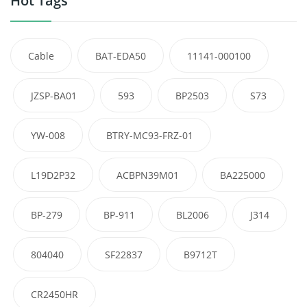
Hot Tags
Cable
BAT-EDA50
11141-000100
JZSP-BA01
593
BP2503
S73
YW-008
BTRY-MC93-FRZ-01
L19D2P32
ACBPN39M01
BA225000
BP-279
BP-911
BL2006
J314
804040
SF22837
B9712T
CR2450HR