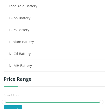
Lead Acid Battery
Radio Communication Battery
Li-ion Battery
Tablet Battery
Li-Po Battery
Smart Watch Battery
Lithium Battery
Wireless Router Battery
Ni-Cd Battery
Consumer Electronics Battery
Ni-MH Battery
Headphones Battery
Price Range
Toys Battery
Keyboard Battery
POS Terminals & Machines