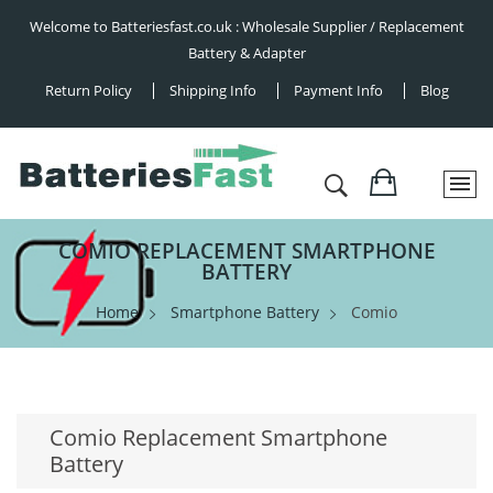
Welcome to Batteriesfast.co.uk : Wholesale Supplier / Replacement
Battery & Adapter
Return Policy
Shipping Info
Payment Info
Blog
COMIO REPLACEMENT SMARTPHONE
BATTERY
Home
Smartphone Battery
Comio
Comio Replacement Smartphone
Battery