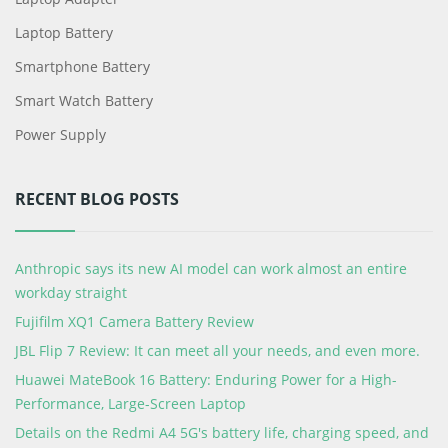
Laptop Battery
Smartphone Battery
Smart Watch Battery
Power Supply
RECENT BLOG POSTS
Anthropic says its new AI model can work almost an entire
workday straight
Fujifilm XQ1 Camera Battery Review
JBL Flip 7 Review: It can meet all your needs, and even more.
Huawei MateBook 16 Battery: Enduring Power for a High-
Performance, Large-Screen Laptop
Details on the Redmi A4 5G's battery life, charging speed, and