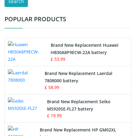
search
Test Equipment Battery
POPULAR PRODUCTS
Vacuum Cleaner Battery
Printers Battery
Brand New Replacement Huawei
Drone Battery
HB30A8P9ECW-22A battery
£ 53.99
Crane Remote Control Battery
Brand New Replacement Laerdal
Radio Equipment Battery Chargers
7808000 battery
£ 58.99
Survey Equipment Charger
Brand New Replacement Seiko
MS920SE-FL27 battery
Game Console Battery
£ 19.99
Apple iPod Battery
Brand New Replacement HP GM02XL