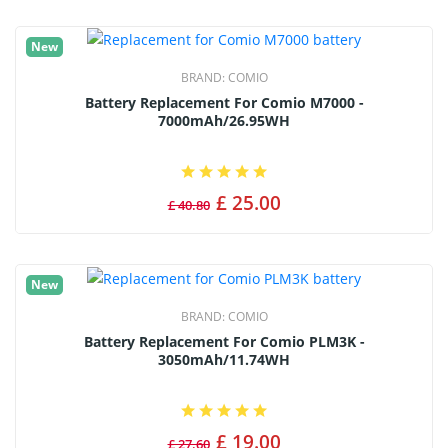
New
BRAND:
COMIO
Battery Replacement For Comio M7000 -
7000mAh/26.95WH
£ 25.00
£ 40.80
New
BRAND:
COMIO
Battery Replacement For Comio PLM3K -
3050mAh/11.74WH
£ 19.00
£ 27.60