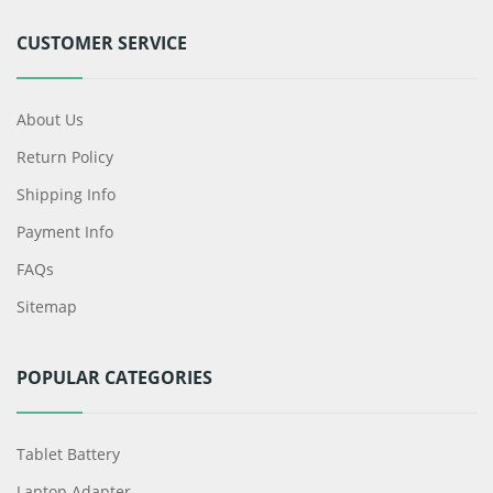
CUSTOMER SERVICE
About Us
Return Policy
Shipping Info
Payment Info
FAQs
Sitemap
POPULAR CATEGORIES
Tablet Battery
Laptop Adapter