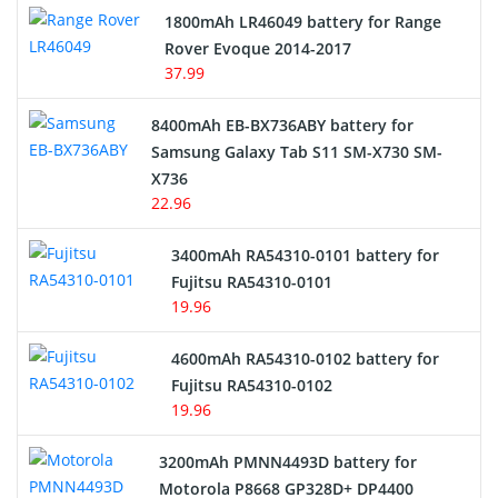
Hair Clipper and Shaver Battery
1800mAh LR46049 battery for Range
Rover Evoque 2014-2017
Video Doorbell Battery
37.99
Alarm Battery
8400mAh EB-BX736ABY battery for
Samsung Galaxy Tab S11 SM-X730 SM-
Cordless Phone Battery
X736
22.96
E-Reader Battery
3400mAh RA54310-0101 battery for
Network Cameras Battery
Fujitsu RA54310-0101
19.96
4600mAh RA54310-0102 battery for
Fujitsu RA54310-0102
19.96
3200mAh PMNN4493D battery for
Motorola P8668 GP328D+ DP4400