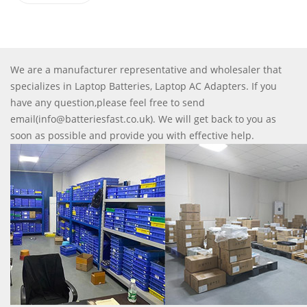
We are a manufacturer representative and wholesaler that
specializes in Laptop Batteries, Laptop AC Adapters. If you
have any question,please feel free to send
email(info@batteriesfast.co.uk). We will get back to you as
soon as possible and provide you with effective help.