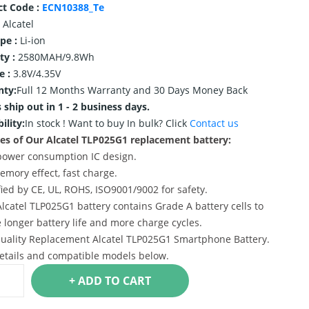
ct Code :
ECN10388_Te
Alcatel
ype :
Li-ion
ty :
2580MAH/9.8Wh
e :
3.8V/4.35V
nty:
Full 12 Months Warranty and 30 Days Money Back
 ship out in 1 - 2 business days.
ility:
In stock !
Want to buy In bulk? Click
Contact us
es of Our Alcatel TLP025G1 replacement battery:
power consumption IC design.
emory effect, fast charge.
ified by CE, UL, ROHS, ISO9001/9002 for safety.
Alcatel TLP025G1 battery contains Grade A battery cells to
 longer battery life and more charge cycles.
uality Replacement Alcatel TLP025G1 Smartphone Battery.
etails and compatible models below.
+ ADD TO CART