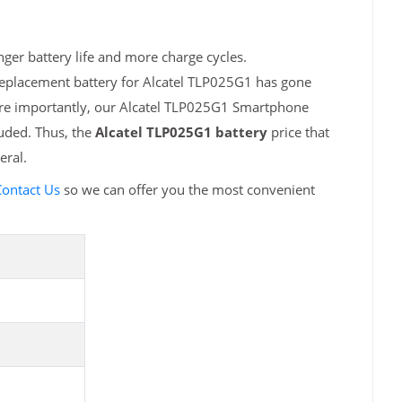
ger battery life and more charge cycles.
replacement battery for Alcatel TLP025G1 has gone
More importantly, our Alcatel TLP025G1 Smartphone
luded. Thus, the
Alcatel TLP025G1 battery
price that
eral.
ontact Us
so we can offer you the most convenient