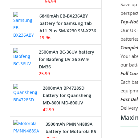
56.99
Save up 
perspect
6840mAh EB-BX236ABY
Top-Not
battery for Samsung Tab
Our UK c
A11 Plus SM-X230 SM-X236
19.96
batterie
Complet
2500mAh BC-36UV battery
Your abs
for Baofeng UV-36 SW-9
our batt
DM36
Full Com
25.99
Each bat
2800mAh BP4728SD
equipmen
battery for Quansheng
Fast Del
MD-800i MD-800UV
Deliver
42.99
Maxim
3500mAh PMNN4889A
battery for Motorola R5