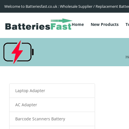
Welcome to Batteriesfast.co.uk : Wholesale Supplier / Replacement Batte
Home
New Products
T
H
Laptop Adapter
AC Adapter
Barcode Scanners Battery