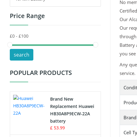
No memor
Certifie
Price Range
Toys Battery
Our Alca
Our requ
Keyboard Battery
through 
POS Terminals & Machines
Battery 
you see 
search
Test Equipment Battery
Any ques
POPULAR PRODUCTS
service.
Vacuum Cleaner Battery
Condi
Printers Battery
Brand New
Produ
Drone Battery
Replacement Huawei
HB30A8P9ECW-22A
Brand
Crane Remote Control Battery
battery
£ 53.99
Cell T
Radio Equipment Battery Chargers