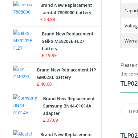
Brand New Replacement
Capaci
Laerdal 7808000 battery
Survey Equipment Charger
£ 58.99
Voltag
Game Console Battery
Brand New Replacement
Warra
Seiko MS920SE-FL27
Apple iPod Battery
battery
£ 19.99
Key Fob Battery
Please c
Brand New Replacement HP
Vacuum Robot Battery
the corr
GM02XL battery
TLP02
£ 40.60
MP3 Audio Player Battery
Brand New Replacement
Button Cell Battery
Samsung BN44-01014A
TLP
adapter
Standard Battery
£ 37.09
Crane Remote Control Battery
TLP02
Brand New Replacement