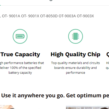
 OT- 9001A OT- 9001X OT-8050D OT-9003A OT-9003X