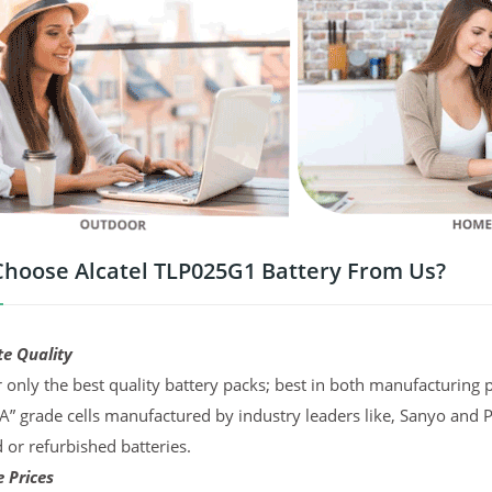
hoose Alcatel TLP025G1 Battery From Us?
te Quality
 only the best quality battery packs; best in both manufacturing p
“A” grade cells manufactured by industry leaders like, Sanyo and 
d or refurbished batteries.
 Prices