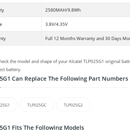
ty
2580MAH/9.8Wh
e
3.8V/4.35V
nty
Full 12 Months Warranty and 30 Days Mo
heck the model and shape of your Alcatel TLP025G1 original batte
ect battery.
5G1 Can Replace The Following Part Numbers
025G1
TLP025GC
TLP025G2
5G1 Fits The Following Models