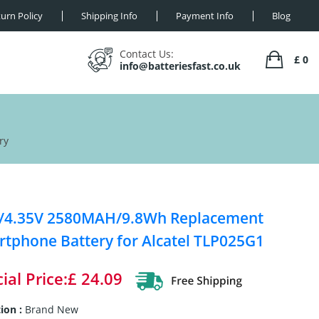
urn Policy
Shipping Info
Payment Info
Blog
Contact Us:
£ 0
info@batteriesfast.co.uk
ry
V/4.35V 2580MAH/9.8Wh Replacement
tphone Battery for Alcatel TLP025G1
ial Price:£ 24.09
ion :
Brand New