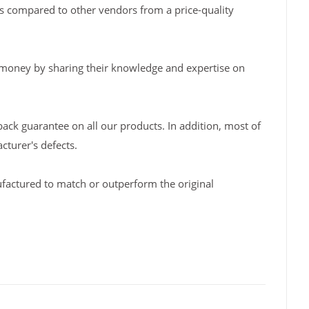
s compared to other vendors from a price-quality
 money by sharing their knowledge and expertise on
back guarantee on all our products. In addition, most of
turer's defects.
factured to match or outperform the original