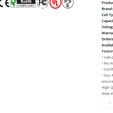
Produ
Brand:
Cell T
Capaci
Voltag
Warra
Orders
Availab
Featur
• Low 
• No m
• Cert
• Our 
ensure
High Q
View d