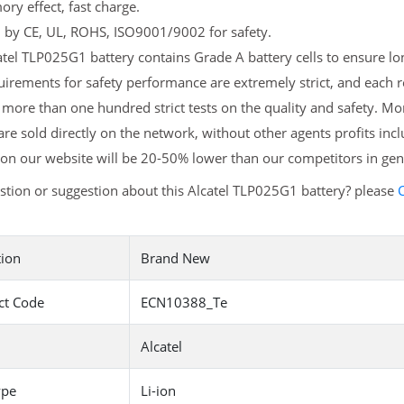
y effect, fast charge.
d by CE, UL, ROHS, ISO9001/9002 for safety.
tel TLP025G1 battery contains Grade A battery cells to ensure lon
irements for safety performance are extremely strict, and each 
more than one hundred strict tests on the quality and safety. 
are sold directly on the network, without other agents profits inc
on our website will be 20-50% lower than our competitors in gen
tion or suggestion about this Alcatel TLP025G1 battery? please
C
tion
Brand New
ct Code
ECN10388_Te
Alcatel
ype
Li-ion