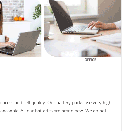
rocess and cell quality. Our battery packs use very high
Panasonic. All our batteries are brand new. We do not