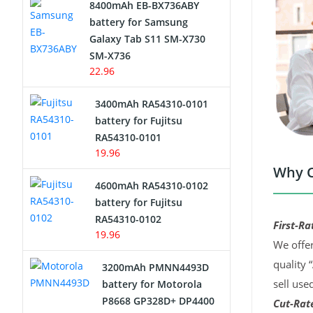
8400mAh EB-BX736ABY
Network Cameras Battery
battery for Samsung
Galaxy Tab S11 SM-X730
SM-X736
22.96
3400mAh RA54310-0101
battery for Fujitsu
RA54310-0101
19.96
Why C
4600mAh RA54310-0102
battery for Fujitsu
RA54310-0102
First-Ra
19.96
We offer
quality 
3200mAh PMNN4493D
sell use
battery for Motorola
P8668 GP328D+ DP4400
Cut-Rate