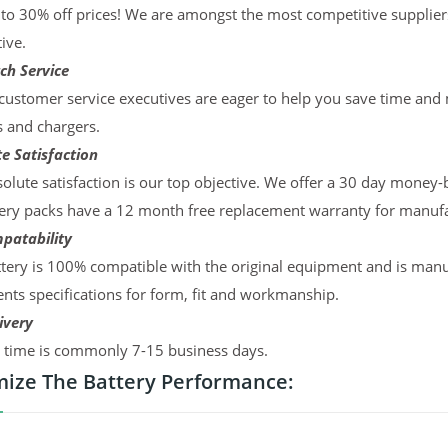
to 30% off prices! We are amongst the most competitive supplier
ive.
ch Service
ustomer service executives are eager to help you save time and
s and chargers.
e Satisfaction
olute satisfaction is our top objective. We offer a 30 day money-
ery packs have a 12 month free replacement warranty for manufac
patability
tery is 100% compatible with the original equipment and is manu
ts specifications for form, fit and workmanship.
ivery
y time is commonly 7-15 business days.
ize The Battery Performance: