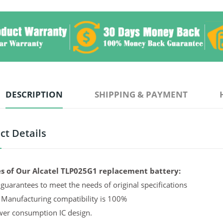
DESCRIPTION
SHIPPING & PAYMENT
ct Details
s of Our Alcatel TLP025G1 replacement battery:
guarantees to meet the needs of original specifications
 Manufacturing compatibility is 100%
er consumption IC design.