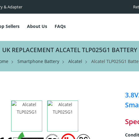
ry & Adapter
Ret
op Sellers
About Us
FAQs
UK REPLACEMENT ALCATEL TLP025G1 BATTERY
ome
Smartphone Battery
Alcatel
Alcatel TLP025G1 Batte
3.8
Smar
Spec
Condit