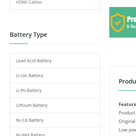
HDMI Cables
Power Supply
Power Tool Battery
Battery Type
Smartphone Battery
Lead Acid Battery
Radio Communication Battery
Li-ion Battery
Tablet Battery
Produ
Li-Po Battery
Smart Watch Battery
Feature
Lithium Battery
Wireless Router Battery
Product 
Ni-Cd Battery
Consumer Electronics Battery
Original
Low pow
Ni-MH Battery
Headphones Battery