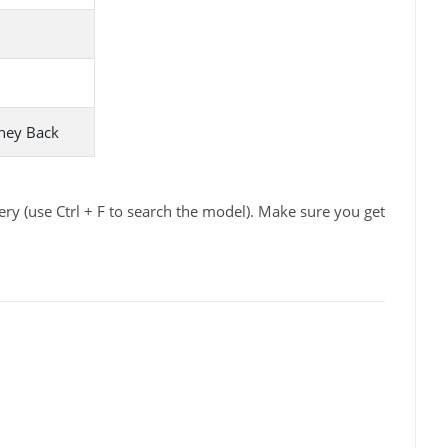
ney Back
ry (use Ctrl + F to search the model). Make sure you get