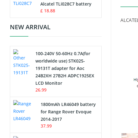
Charger
Alcatel TLi028C7 battery
£ 18.88
Camcorder Battery
ALCATEL
NEW ARRIVAL
Electric Scooter and Hoverboard
Battery
100-240V 50-60Hz 0.7A(for
USB Cables
worldwide use) STK025-
19131T adapter for Aoc
Hair Clipper and Shaver Battery
24B2XH 27B2H ADPC1925EX
LCD Monitor
Video Doorbell Battery
26.99
Alarm Battery
1800mAh LR46049 battery
for Range Rover Evoque
Cordless Phone Battery
2014-2017
37.99
E-Reader Battery