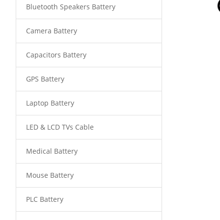
Bluetooth Speakers Battery
Camera Battery
Capacitors Battery
GPS Battery
Laptop Battery
LED & LCD TVs Cable
Medical Battery
Mouse Battery
PLC Battery