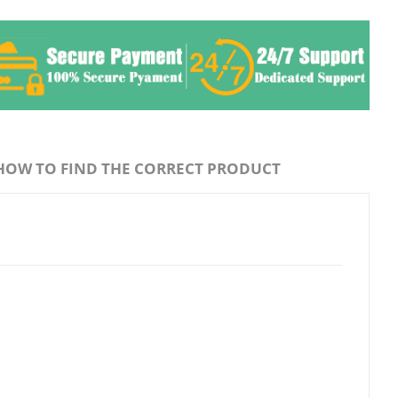
HOW TO FIND THE CORRECT PRODUCT