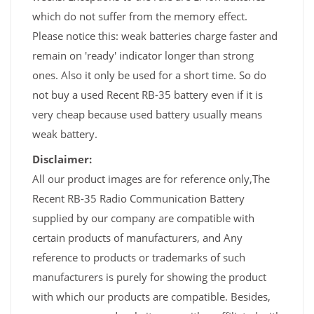
which do not suffer from the memory effect.
Please notice this: weak batteries charge faster and
remain on 'ready' indicator longer than strong
ones. Also it only be used for a short time. So do
not buy a used Recent RB-35 battery even if it is
very cheap because used battery usually means
weak battery.
Disclaimer:
All our product images are for reference only,The
Recent RB-35 Radio Communication Battery
supplied by our company are compatible with
certain products of manufacturers, and Any
reference to products or trademarks of such
manufacturers is purely for showing the product
with which our products are compatible. Besides,