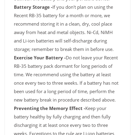
Battery Storage -
If you don't plan on using the
Recent RB-35 battery for a month or more, we
recommend storing it in a clean, dry, cool place
away from heat and metal objects. Ni-Cd, NiMH
and Li-ion batteries will self-discharge during
storage; remember to break them in before use.
Exercise Your Battery -
Do not leave your Recent
RB-35 battery pack dormant for long periods of
time. We recommend using the battery at least
once every two to three weeks. If a battery has not
been used for a long period of time, perform the
new battery break in procedure described above.
Preventing the Memory Effect -
Keep your
battery healthy by fully charging and then fully
discharging it at least once every two to three
weeks. Exceptions to the rule are Li-ion batteries