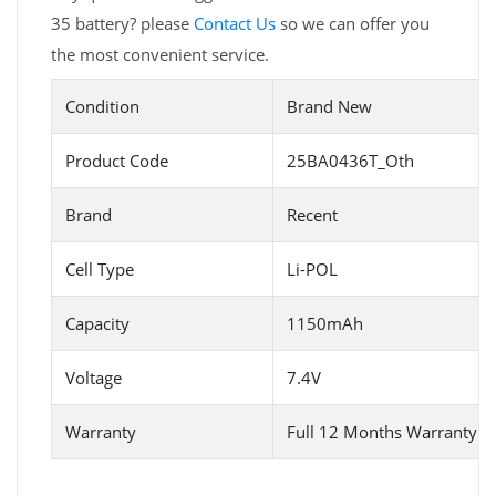
35 battery? please
Contact Us
so we can offer you
the most convenient service.
Condition
Brand New
Product Code
25BA0436T_Oth
Brand
Recent
Cell Type
Li-POL
Capacity
1150mAh
Voltage
7.4V
Warranty
Full 12 Months Warranty 