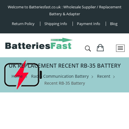
Welcome to Batteriesfast.co.uk : Wholesale Supplier / Replacement
Battery & Adapter
Return Policy
Shipping Info
Payment Info
Blog
UK REPLACEMENT RECENT RB-35 BATTERY
Home
Radio Communication Battery
Recent
Recent RB-35 Battery