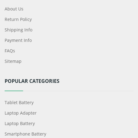
About Us
Return Policy
Shipping Info
Payment Info
FAQs
Sitemap
POPULAR CATEGORIES
Tablet Battery
Laptop Adapter
Laptop Battery
Smartphone Battery