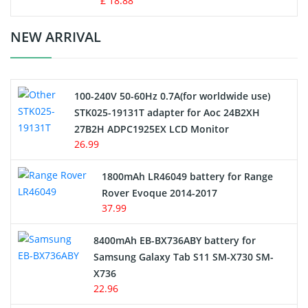
£ 18.88
Crane Remote Control Battery Charger
NEW ARRIVAL
Camcorder Battery
100-240V 50-60Hz 0.7A(for worldwide use)
Electric Scooter and Hoverboard Battery
STK025-19131T adapter for Aoc 24B2XH
27B2H ADPC1925EX LCD Monitor
USB Cables
26.99
Hair Clipper and Shaver Battery
1800mAh LR46049 battery for Range
Rover Evoque 2014-2017
Video Doorbell Battery
37.99
Alarm Battery
8400mAh EB-BX736ABY battery for
Samsung Galaxy Tab S11 SM-X730 SM-
Cordless Phone Battery
X736
22.96
E-Reader Battery