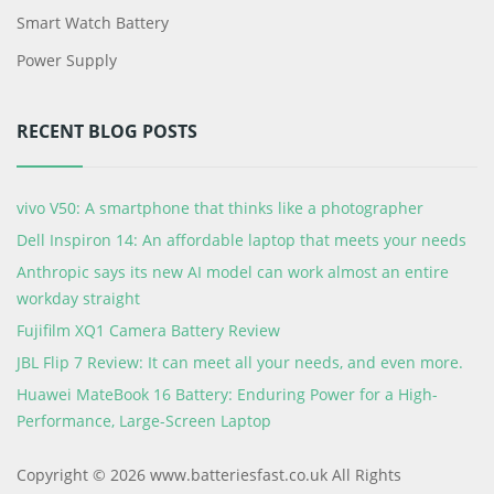
Smart Watch Battery
Power Supply
RECENT BLOG POSTS
vivo V50: A smartphone that thinks like a photographer
Dell Inspiron 14: An affordable laptop that meets your needs
Anthropic says its new AI model can work almost an entire
workday straight
Fujifilm XQ1 Camera Battery Review
JBL Flip 7 Review: It can meet all your needs, and even more.
Huawei MateBook 16 Battery: Enduring Power for a High-
Performance, Large-Screen Laptop
Copyright © 2026 www.batteriesfast.co.uk All Rights