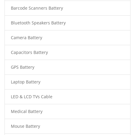
Barcode Scanners Battery
Bluetooth Speakers Battery
Camera Battery
Capacitors Battery
GPS Battery
Laptop Battery
LED & LCD TVs Cable
Medical Battery
Mouse Battery