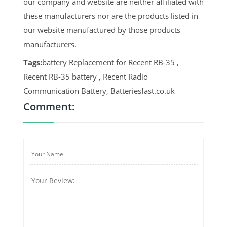
our company and website are neither affiliated with
these manufacturers nor are the products listed in
our website manufactured by those products
manufacturers.
Tags:
battery Replacement for Recent RB-35 ,
Recent RB-35 battery , Recent Radio
Communication Battery, Batteriesfast.co.uk
Comment: