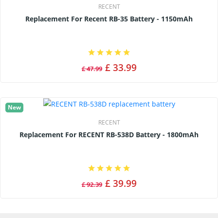
RECENT
Replacement For Recent RB-35 Battery - 1150mAh
£ 33.99
£ 47.99
New
RECENT
Replacement For RECENT RB-538D Battery - 1800mAh
£ 39.99
£ 92.39