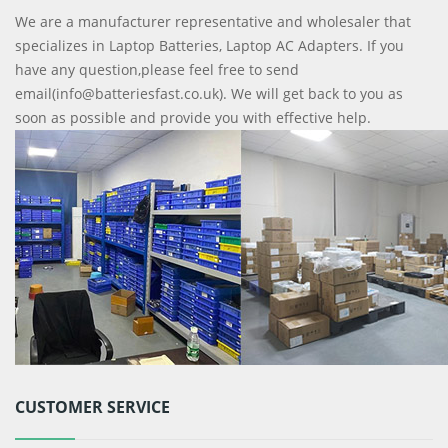
We are a manufacturer representative and wholesaler that
specializes in Laptop Batteries, Laptop AC Adapters. If you
have any question,please feel free to send
email(info@batteriesfast.co.uk). We will get back to you as
soon as possible and provide you with effective help.
CUSTOMER SERVICE