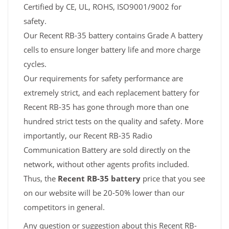
Certified by CE, UL, ROHS, ISO9001/9002 for
safety.
Our Recent RB-35 battery contains Grade A battery
cells to ensure longer battery life and more charge
cycles.
Our requirements for safety performance are
extremely strict, and each replacement battery for
Recent RB-35 has gone through more than one
hundred strict tests on the quality and safety. More
importantly, our Recent RB-35 Radio
Communication Battery are sold directly on the
network, without other agents profits included.
Thus, the
Recent RB-35 battery
price that you see
on our website will be 20-50% lower than our
competitors in general.
Any question or suggestion about this Recent RB-