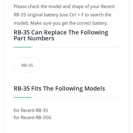
Please check the model and shape of your Recent
RB-35 original battery (use Ctrl + F to search the
model). Make sure you get the correct battery.
RB-35 Can Replace The Following
Part Numbers
RB-35
RB-35 Fits The Following Models
for Recent RB-35
for Recent RB-35G