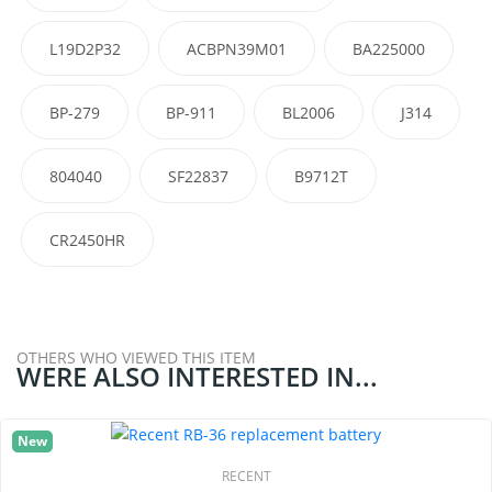
L19D2P32
ACBPN39M01
BA225000
BP-279
BP-911
BL2006
J314
804040
SF22837
B9712T
CR2450HR
OTHERS WHO VIEWED THIS ITEM
WERE ALSO INTERESTED IN...
New
RECENT