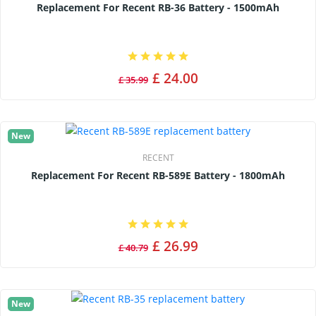
Replacement For Recent RB-36 Battery - 1500mAh
£ 24.00
£ 35.99
New
RECENT
Replacement For Recent RB-589E Battery - 1800mAh
£ 26.99
£ 40.79
New