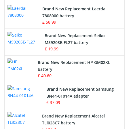
Crane Remote Control Battery
Brand New Replacement Laerdal
Radio Equipment Battery Chargers
7808000 battery
£ 58.99
Survey Equipment Charger
Brand New Replacement Seiko
MS920SE-FL27 battery
Game Console Battery
£ 19.99
Apple iPod Battery
Brand New Replacement HP GM02XL
battery
Key Fob Battery
£ 40.60
Vacuum Robot Battery
Brand New Replacement Samsung
BN44-01014A adapter
MP3 Audio Player Battery
£ 37.09
Button Cell Battery
Brand New Replacement Alcatel
TLi028C7 battery
Standard Battery