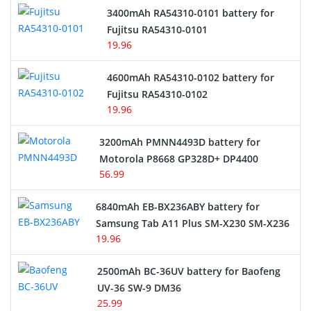
3400mAh RA54310-0101 battery for
Network Cameras Battery
Fujitsu RA54310-0101
19.96
4600mAh RA54310-0102 battery for
Fujitsu RA54310-0102
19.96
3200mAh PMNN4493D battery for
Motorola P8668 GP328D+ DP4400
56.99
6840mAh EB-BX236ABY battery for
Samsung Tab A11 Plus SM-X230 SM-X236
19.96
2500mAh BC-36UV battery for Baofeng
UV-36 SW-9 DM36
25.99