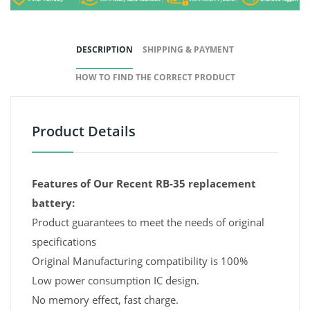
DESCRIPTION
SHIPPING & PAYMENT
HOW TO FIND THE CORRECT PRODUCT
Product Details
Features of Our Recent RB-35 replacement
battery:
Product guarantees to meet the needs of original
specifications
Original Manufacturing compatibility is 100%
Low power consumption IC design.
No memory effect, fast charge.