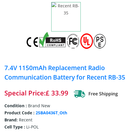
7.4V 1150mAh Replacement Radio
Communication Battery for Recent RB-35
Special Price:£ 33.99
Condition :
Brand New
Product Code :
25BA0436T_Oth
Brand:
Recent
Cell Type :
Li-POL