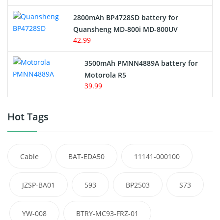
2800mAh BP4728SD battery for
Quansheng MD-800i MD-800UV
42.99
3500mAh PMNN4889A battery for
Motorola R5
39.99
Hot Tags
Cable
BAT-EDA50
11141-000100
JZSP-BA01
593
BP2503
S73
YW-008
BTRY-MC93-FRZ-01