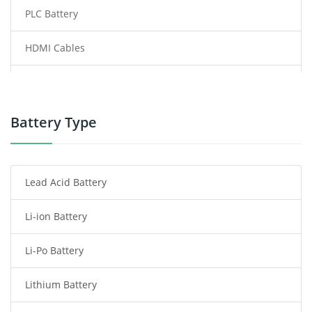
PLC Battery
HDMI Cables
Power Supply
Power Tool Battery
Battery Type
Smartphone Battery
Lead Acid Battery
Radio Communication Battery
Li-ion Battery
Tablet Battery
Li-Po Battery
Smart Watch Battery
Lithium Battery
Wireless Router Battery