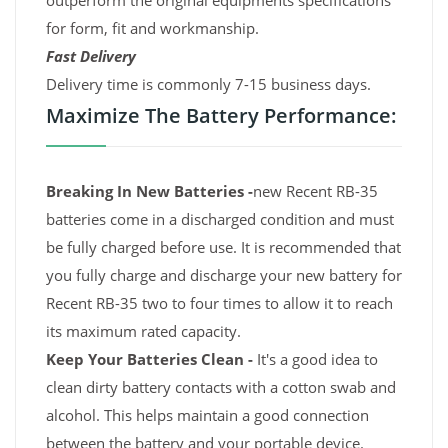
outperform the original equipments specifications
for form, fit and workmanship.
Fast Delivery
Delivery time is commonly 7-15 business days.
Maximize The Battery Performance:
Breaking In New Batteries -
new Recent RB-35
batteries come in a discharged condition and must
be fully charged before use. It is recommended that
you fully charge and discharge your new battery for
Recent RB-35 two to four times to allow it to reach
its maximum rated capacity.
Keep Your Batteries Clean -
It's a good idea to
clean dirty battery contacts with a cotton swab and
alcohol. This helps maintain a good connection
between the battery and your portable device.