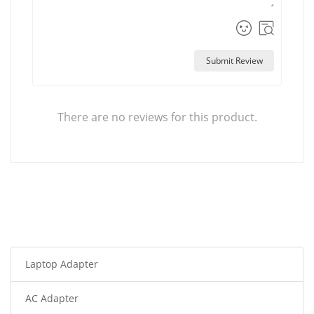
Submit Review
There are no reviews for this product.
Laptop Adapter
AC Adapter