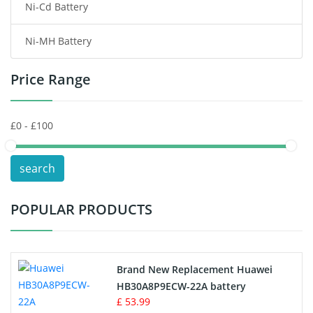
Ni-Cd Battery
Consumer Electronics Battery
Ni-MH Battery
Headphones Battery
Price Range
Toys Battery
Keyboard Battery
POS Terminals & Machines
search
Test Equipment Battery
POPULAR PRODUCTS
Vacuum Cleaner Battery
Printers Battery
Brand New Replacement Huawei
Drone Battery
HB30A8P9ECW-22A battery
£ 53.99