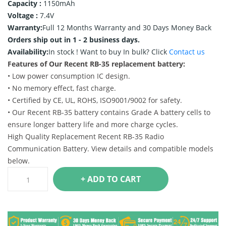
Capacity :
1150mAh
Voltage :
7.4V
Warranty:
Full 12 Months Warranty and 30 Days Money Back
Orders ship out in 1 - 2 business days.
Availability:
In stock !
Want to buy In bulk? Click
Contact us
Features of Our Recent RB-35 replacement battery:
• Low power consumption IC design.
• No memory effect, fast charge.
• Certified by CE, UL, ROHS, ISO9001/9002 for safety.
• Our Recent RB-35 battery contains Grade A battery cells to
ensure longer battery life and more charge cycles.
High Quality Replacement Recent RB-35 Radio
Communication Battery. View details and compatible models
below.
+ ADD TO CART