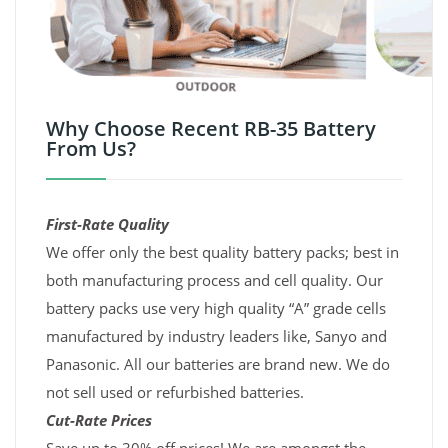
Why Choose Recent RB-35 Battery
From Us?
First-Rate Quality
We offer only the best quality battery packs; best in
both manufacturing process and cell quality. Our
battery packs use very high quality “A” grade cells
manufactured by industry leaders like, Sanyo and
Panasonic. All our batteries are brand new. We do
not sell used or refurbished batteries.
Cut-Rate Prices