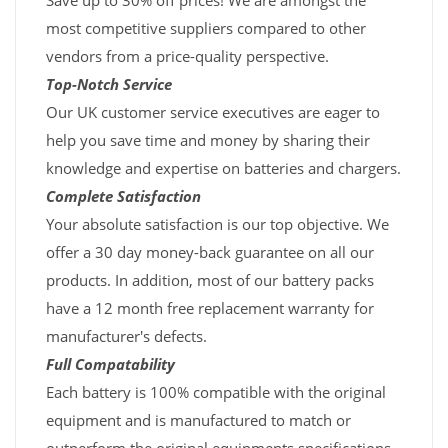
Save up to 30% off prices! We are amongst the
most competitive suppliers compared to other
vendors from a price-quality perspective.
Top-Notch Service
Our UK customer service executives are eager to
help you save time and money by sharing their
knowledge and expertise on batteries and chargers.
Complete Satisfaction
Your absolute satisfaction is our top objective. We
offer a 30 day money-back guarantee on all our
products. In addition, most of our battery packs
have a 12 month free replacement warranty for
manufacturer's defects.
Full Compatability
Each battery is 100% compatible with the original
equipment and is manufactured to match or