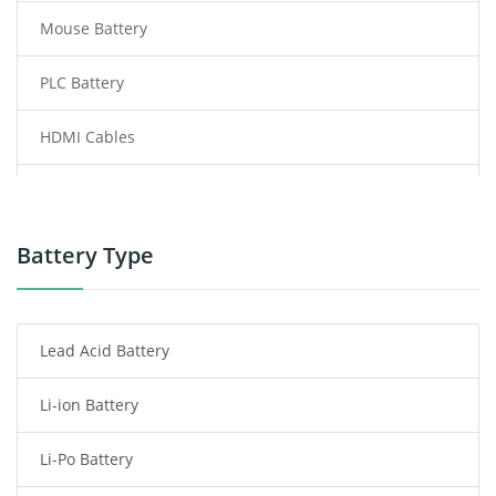
Mouse Battery
PLC Battery
HDMI Cables
Power Supply
Power Tool Battery
Battery Type
Smartphone Battery
Lead Acid Battery
Radio Communication Battery
Li-ion Battery
Tablet Battery
Li-Po Battery
Smart Watch Battery