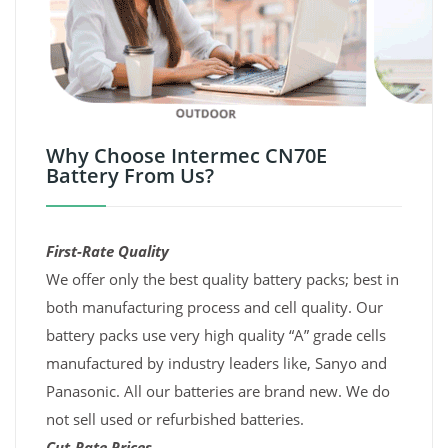
Why Choose Intermec CN70E
Battery From Us?
First-Rate Quality
We offer only the best quality battery packs; best in
both manufacturing process and cell quality. Our
battery packs use very high quality “A” grade cells
manufactured by industry leaders like, Sanyo and
Panasonic. All our batteries are brand new. We do
not sell used or refurbished batteries.
Cut-Rate Prices