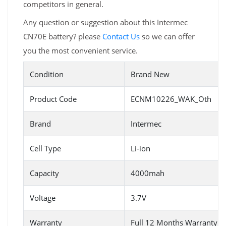
competitors in general.
Any question or suggestion about this Intermec
CN70E battery? please
Contact Us
so we can offer
you the most convenient service.
Condition
Brand New
Product Code
ECNM10226_WAK_Oth
Brand
Intermec
Cell Type
Li-ion
Capacity
4000mah
Voltage
3.7V
Warranty
Full 12 Months Warranty 