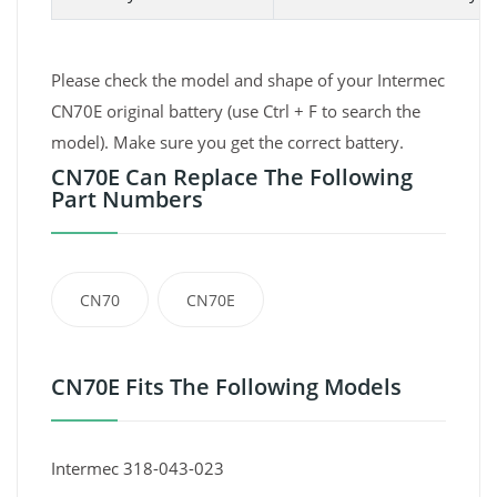
Please check the model and shape of your Intermec
CN70E original battery (use Ctrl + F to search the
model). Make sure you get the correct battery.
CN70E Can Replace The Following
Part Numbers
CN70
CN70E
CN70E Fits The Following Models
Intermec 318-043-023