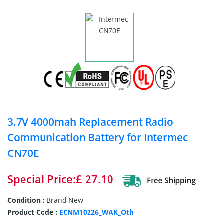
3.7V 4000mah Replacement Radio
Communication Battery for Intermec
CN70E
Special Price:£ 27.10
Condition :
Brand New
Product Code :
ECNM10226_WAK_Oth