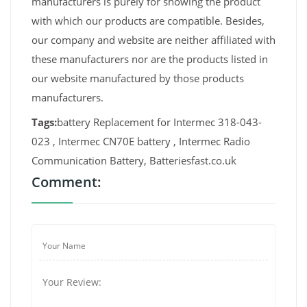
manufacturers is purely for showing the product
with which our products are compatible. Besides,
our company and website are neither affiliated with
these manufacturers nor are the products listed in
our website manufactured by those products
manufacturers.
Tags:
battery Replacement for Intermec 318-043-
023 , Intermec CN70E battery , Intermec Radio
Communication Battery, Batteriesfast.co.uk
Comment: