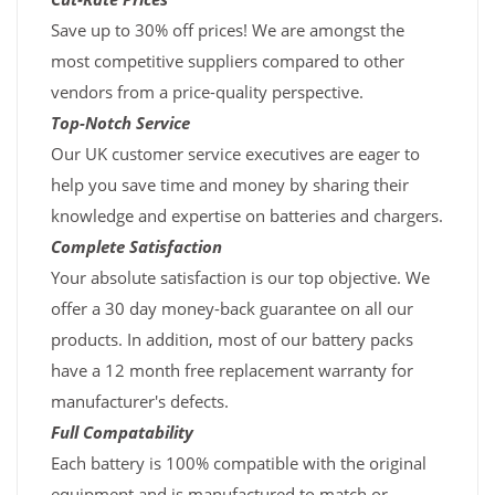
Save up to 30% off prices! We are amongst the
most competitive suppliers compared to other
vendors from a price-quality perspective.
Top-Notch Service
Our UK customer service executives are eager to
help you save time and money by sharing their
knowledge and expertise on batteries and chargers.
Complete Satisfaction
Your absolute satisfaction is our top objective. We
offer a 30 day money-back guarantee on all our
products. In addition, most of our battery packs
have a 12 month free replacement warranty for
manufacturer's defects.
Full Compatability
Each battery is 100% compatible with the original
equipment and is manufactured to match or