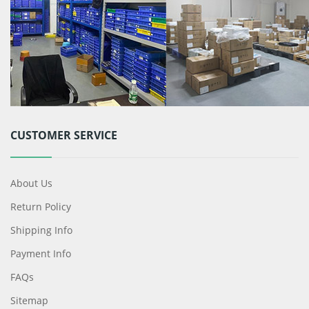
CUSTOMER SERVICE
About Us
Return Policy
Shipping Info
Payment Info
FAQs
Sitemap