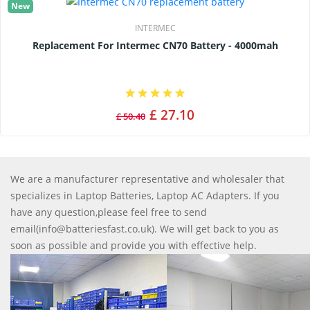
New
INTERMEC
Replacement For Intermec CN70 Battery - 4000mah
£ 27.10
£ 50.40
We are a manufacturer representative and wholesaler that
specializes in Laptop Batteries, Laptop AC Adapters. If you
have any question,please feel free to send
email(info@batteriesfast.co.uk). We will get back to you as
soon as possible and provide you with effective help.