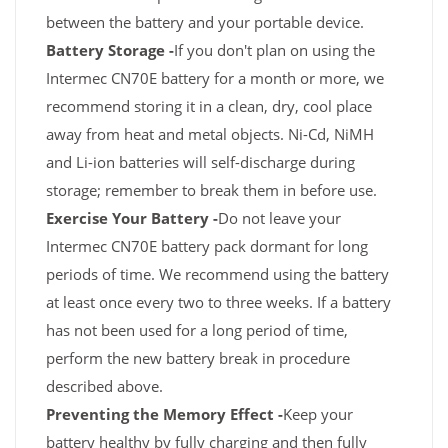
between the battery and your portable device.
Battery Storage -
If you don't plan on using the
Intermec CN70E battery for a month or more, we
recommend storing it in a clean, dry, cool place
away from heat and metal objects. Ni-Cd, NiMH
and Li-ion batteries will self-discharge during
storage; remember to break them in before use.
Exercise Your Battery -
Do not leave your
Intermec CN70E battery pack dormant for long
periods of time. We recommend using the battery
at least once every two to three weeks. If a battery
has not been used for a long period of time,
perform the new battery break in procedure
described above.
Preventing the Memory Effect -
Keep your
battery healthy by fully charging and then fully