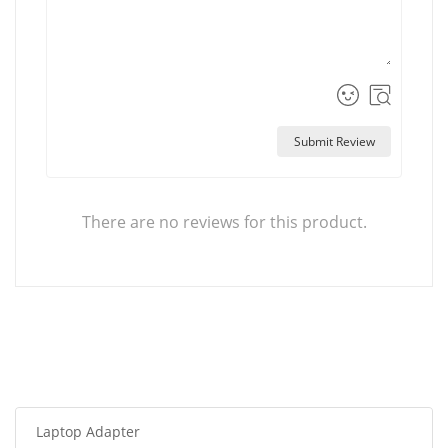
Submit Review
There are no reviews for this product.
Laptop Adapter