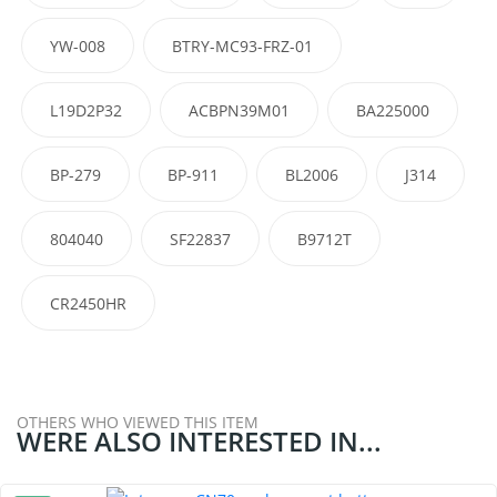
YW-008
BTRY-MC93-FRZ-01
L19D2P32
ACBPN39M01
BA225000
BP-279
BP-911
BL2006
J314
804040
SF22837
B9712T
CR2450HR
OTHERS WHO VIEWED THIS ITEM
WERE ALSO INTERESTED IN...