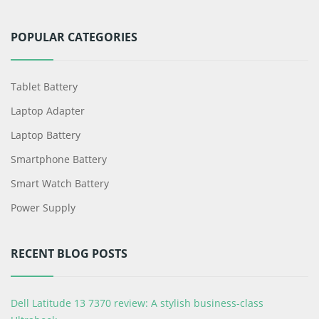
POPULAR CATEGORIES
Tablet Battery
Laptop Adapter
Laptop Battery
Smartphone Battery
Smart Watch Battery
Power Supply
RECENT BLOG POSTS
Dell Latitude 13 7370 review: A stylish business-class