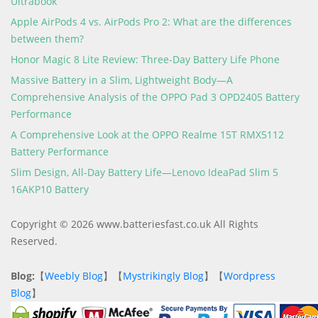
Ultrabook
Apple AirPods 4 vs. AirPods Pro 2: What are the differences
between them?
Honor Magic 8 Lite Review: Three-Day Battery Life Phone
Massive Battery in a Slim, Lightweight Body—A
Comprehensive Analysis of the OPPO Pad 3 OPD2405 Battery
Performance
A Comprehensive Look at the OPPO Realme 15T RMX5112
Battery Performance
Slim Design, All-Day Battery Life—Lenovo IdeaPad Slim 5
16AKP10 Battery
Copyright © 2026 www.batteriesfast.co.uk All Rights
Reserved.
Blog:
【
Weebly Blog
】【
Mystrikingly Blog
】【
Wordpress
Blog
】