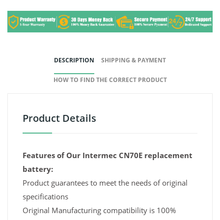
DESCRIPTION
SHIPPING & PAYMENT
HOW TO FIND THE CORRECT PRODUCT
Product Details
Features of Our Intermec CN70E replacement
battery:
Product guarantees to meet the needs of original
specifications
Original Manufacturing compatibility is 100%