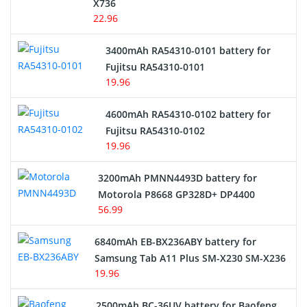
X736
22.96
E-Reader Battery
3400mAh RA54310-0101 battery for
Network Cameras Battery
Fujitsu RA54310-0101
19.96
4600mAh RA54310-0102 battery for
Fujitsu RA54310-0102
19.96
3200mAh PMNN4493D battery for
Motorola P8668 GP328D+ DP4400
56.99
6840mAh EB-BX236ABY battery for
Samsung Tab A11 Plus SM-X230 SM-X236
19.96
2500mAh BC-36UV battery for Baofeng