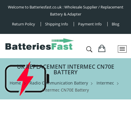
Welcome to Batteriesfast.co.uk : Wholesale Supplier / Replacement
Battery & Adapter
Return Policy
Shipping Info
Payment Info
Blog
UK REPLACEMENT INTERMEC CN70E
BATTERY
Home
Radio Communication Battery
Intermec
Intermec CN70E Battery