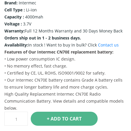
Brand:
Intermec
Cell Type :
Li-ion
Capacity :
4000mah
Voltage :
3.7V
Warranty:
Full 12 Months Warranty and 30 Days Money Back
Orders ship out in 1 - 2 business days.
Availability:
In stock !
Want to buy In bulk? Click
Contact us
Features of Our Intermec CN70E replacement battery:
• Low power consumption IC design.
• No memory effect, fast charge.
• Certified by CE, UL, ROHS, ISO9001/9002 for safety.
• Our Intermec CN70E battery contains Grade A battery cells
to ensure longer battery life and more charge cycles.
High Quality Replacement Intermec CN70E Radio
Communication Battery. View details and compatible models
below.
+ ADD TO CART