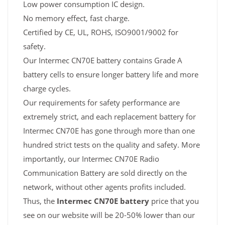
Low power consumption IC design.
No memory effect, fast charge.
Certified by CE, UL, ROHS, ISO9001/9002 for
safety.
Our Intermec CN70E battery contains Grade A
battery cells to ensure longer battery life and more
charge cycles.
Our requirements for safety performance are
extremely strict, and each replacement battery for
Intermec CN70E has gone through more than one
hundred strict tests on the quality and safety. More
importantly, our Intermec CN70E Radio
Communication Battery are sold directly on the
network, without other agents profits included.
Thus, the
Intermec CN70E battery
price that you
see on our website will be 20-50% lower than our