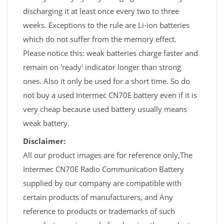
discharging it at least once every two to three
weeks. Exceptions to the rule are Li-ion batteries
which do not suffer from the memory effect.
Please notice this: weak batteries charge faster and
remain on 'ready' indicator longer than strong
ones. Also it only be used for a short time. So do
not buy a used Intermec CN70E battery even if it is
very cheap because used battery usually means
weak battery.
Disclaimer:
All our product images are for reference only,The
Intermec CN70E Radio Communication Battery
supplied by our company are compatible with
certain products of manufacturers, and Any
reference to products or trademarks of such