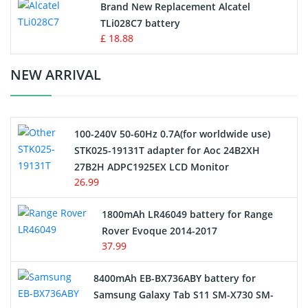
Button Cell Battery
Brand New Replacement Alcatel
TLi028C7 battery
Standard Battery
£ 18.88
Crane Remote Control Battery Charger
NEW ARRIVAL
Camcorder Battery
100-240V 50-60Hz 0.7A(for worldwide use)
Electric Scooter and Hoverboard Battery
STK025-19131T adapter for Aoc 24B2XH
27B2H ADPC1925EX LCD Monitor
USB Cables
26.99
Hair Clipper and Shaver Battery
1800mAh LR46049 battery for Range
Rover Evoque 2014-2017
Video Doorbell Battery
37.99
Alarm Battery
8400mAh EB-BX736ABY battery for
Samsung Galaxy Tab S11 SM-X730 SM-
Cordless Phone Battery