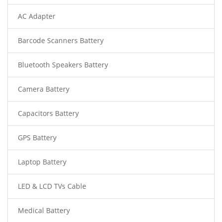
AC Adapter
Barcode Scanners Battery
Bluetooth Speakers Battery
Camera Battery
Capacitors Battery
GPS Battery
Laptop Battery
LED & LCD TVs Cable
Medical Battery