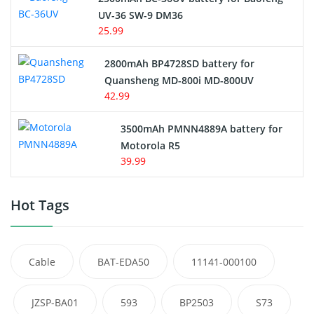
UV-36 SW-9 DM36
25.99
2800mAh BP4728SD battery for
Quansheng MD-800i MD-800UV
42.99
3500mAh PMNN4889A battery for
Motorola R5
39.99
Hot Tags
Cable
BAT-EDA50
11141-000100
JZSP-BA01
593
BP2503
S73