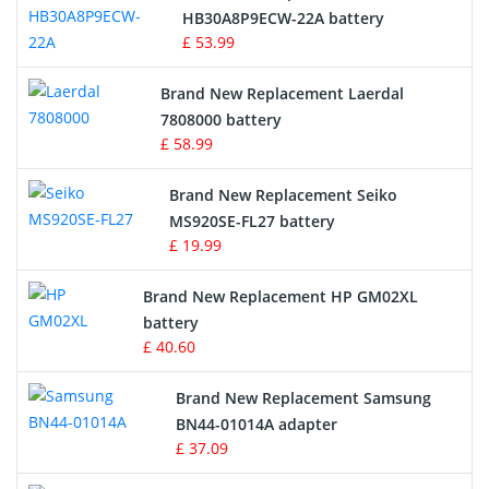
Drone Battery
HB30A8P9ECW-22A battery
£ 53.99
Crane Remote Control Battery
Brand New Replacement Laerdal
Radio Equipment Battery Chargers
7808000 battery
£ 58.99
Survey Equipment Charger
Brand New Replacement Seiko
MS920SE-FL27 battery
Game Console Battery
£ 19.99
Apple iPod Battery
Brand New Replacement HP GM02XL
battery
Key Fob Battery
£ 40.60
Vacuum Robot Battery
Brand New Replacement Samsung
BN44-01014A adapter
MP3 Audio Player Battery
£ 37.09