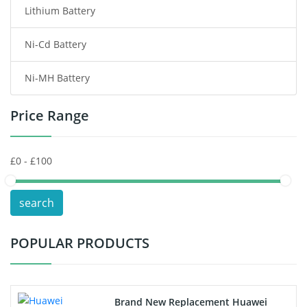
Lithium Battery
Wireless Router Battery
Ni-Cd Battery
Consumer Electronics Battery
Ni-MH Battery
Headphones Battery
Price Range
Toys Battery
Keyboard Battery
POS Terminals & Machines
search
Test Equipment Battery
POPULAR PRODUCTS
Vacuum Cleaner Battery
Printers Battery
Brand New Replacement Huawei