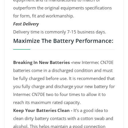
outperform the original equipments specifications
for form, fit and workmanship.
Fast Delivery
Delivery time is commonly 7-15 business days.
Maximize The Battery Performance:
Breaking In New Batteries -
new Intermec CN70E
batteries come in a discharged condition and must
be fully charged before use. It is recommended that
you fully charge and discharge your new battery for
Intermec CN70E two to four times to allow it to
reach its maximum rated capacity.
Keep Your Batteries Clean -
It's a good idea to
clean dirty battery contacts with a cotton swab and
alcohol. This helps maintain a good connection