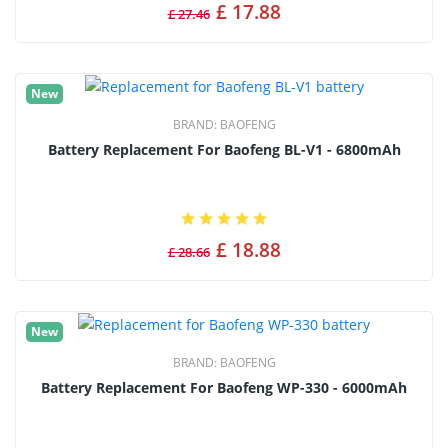
£ 17.88
£ 27.46
New
BRAND:
BAOFENG
Battery Replacement For Baofeng BL-V1 - 6800mAh
£ 18.88
£ 28.66
New
BRAND:
BAOFENG
Battery Replacement For Baofeng WP-330 - 6000mAh