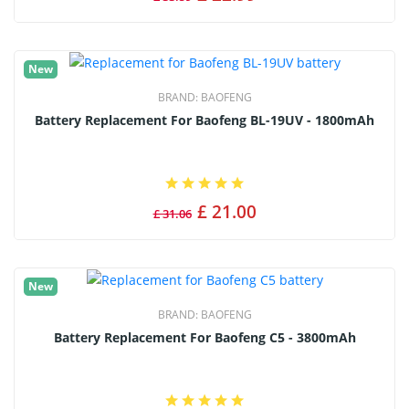
New
BRAND:
BAOFENG
Battery Replacement For Baofeng BL-19UV - 1800mAh
£ 21.00
£ 31.06
New
BRAND:
BAOFENG
Battery Replacement For Baofeng C5 - 3800mAh