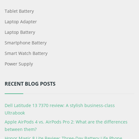
Tablet Battery
Laptop Adapter
Laptop Battery
Smartphone Battery
Smart Watch Battery
Power Supply
RECENT BLOG POSTS
Dell Latitude 13 7370 review: A stylish business-class
Ultrabook
Apple AirPods 4 vs. AirPods Pro 2: What are the differences
between them?
Honor Magic 8 Lite Review: Three-Day Battery Life Phone