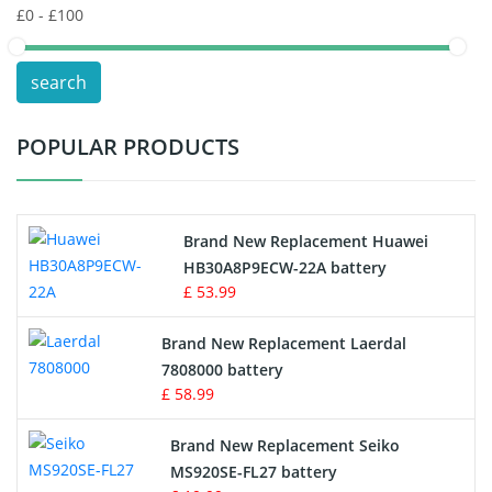
POS Terminals & Machines
search
Test Equipment Battery
POPULAR PRODUCTS
Vacuum Cleaner Battery
Printers Battery
Brand New Replacement Huawei
Drone Battery
HB30A8P9ECW-22A battery
£ 53.99
Crane Remote Control Battery
Brand New Replacement Laerdal
Radio Equipment Battery Chargers
7808000 battery
£ 58.99
Survey Equipment Charger
Brand New Replacement Seiko
MS920SE-FL27 battery
Game Console Battery