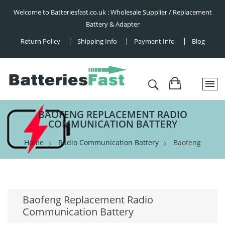
Welcome to Batteriesfast.co.uk : Wholesale Supplier / Replacement
Battery & Adapter
Return Policy
Shipping Info
Payment Info
Blog
BAOFENG REPLACEMENT RADIO
COMMUNICATION BATTERY
Home
Radio Communication Battery
Baofeng
Baofeng Replacement Radio
Communication Battery