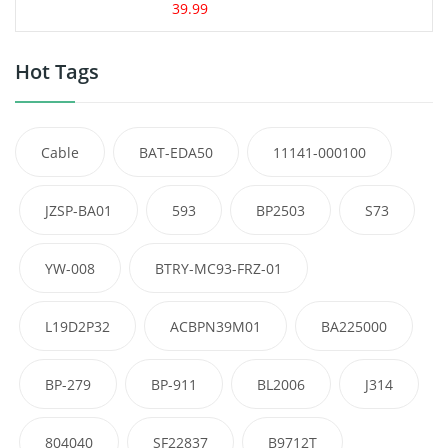
39.99
Hot Tags
Cable
BAT-EDA50
11141-000100
JZSP-BA01
593
BP2503
S73
YW-008
BTRY-MC93-FRZ-01
L19D2P32
ACBPN39M01
BA225000
BP-279
BP-911
BL2006
J314
804040
SF22837
B9712T