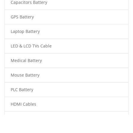
Capacitors Battery
GPS Battery
Laptop Battery
LED & LCD TVs Cable
Medical Battery
Mouse Battery
PLC Battery
HDMI Cables
Power Supply