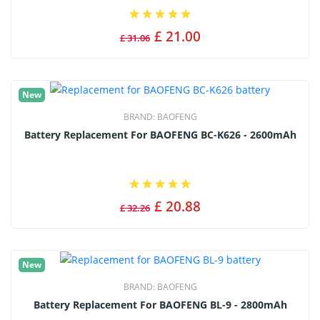
£ 21.00
£ 31.06
New
BRAND:
BAOFENG
Battery Replacement For BAOFENG BC-K626 - 2600mAh
£ 20.88
£ 32.26
New
BRAND:
BAOFENG
Battery Replacement For BAOFENG BL-9 - 2800mAh