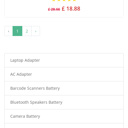
£ 18.88
£ 28.66
‹
1
2
›
Laptop Adapter
AC Adapter
Barcode Scanners Battery
Bluetooth Speakers Battery
Camera Battery