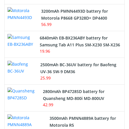
3200mAh PMNN4493D battery for
Motorola P8668 GP328D+ DP4400
56.99
6840mAh EB-BX236ABY battery for
Samsung Tab A11 Plus SM-X230 SM-X236
19.96
2500mAh BC-36UV battery for Baofeng
UV-36 SW-9 DM36
25.99
2800mAh BP4728SD battery for
Quansheng MD-800i MD-800UV
42.99
3500mAh PMNN4889A battery for
Motorola R5