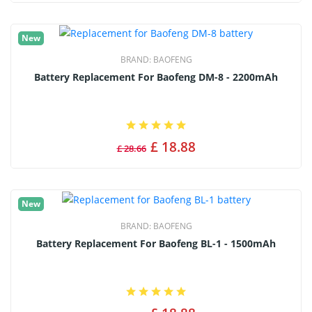
New
BRAND:
BAOFENG
Battery Replacement For Baofeng DM-8 - 2200mAh
£ 18.88
£ 28.66
New
BRAND:
BAOFENG
Battery Replacement For Baofeng BL-1 - 1500mAh