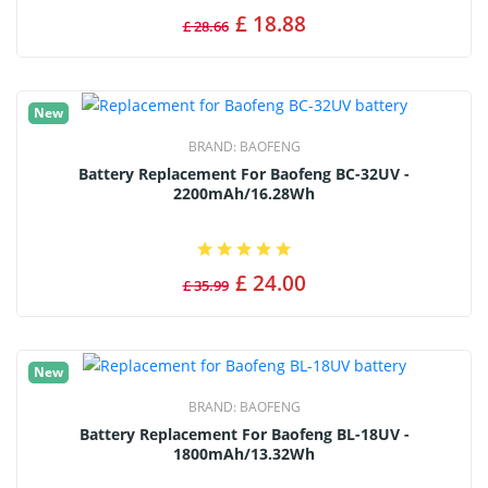
£ 18.88
£ 28.66
New
BRAND:
BAOFENG
Battery Replacement For Baofeng BC-32UV -
2200mAh/16.28Wh
£ 24.00
£ 35.99
New
BRAND:
BAOFENG
Battery Replacement For Baofeng BL-18UV -
1800mAh/13.32Wh