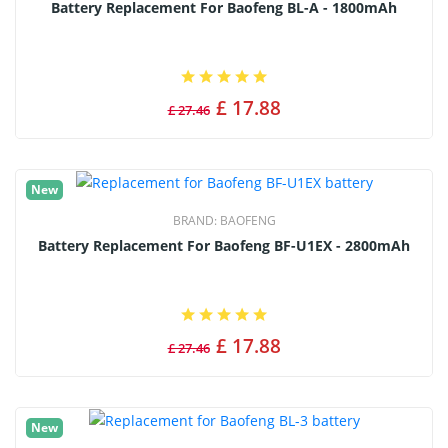
Battery Replacement For Baofeng BL-A - 1800mAh
£ 17.88
£ 27.46
New
BRAND:
BAOFENG
Battery Replacement For Baofeng BF-U1EX - 2800mAh
£ 17.88
£ 27.46
New