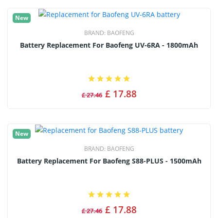
New
BRAND:
BAOFENG
Battery Replacement For Baofeng UV-6RA - 1800mAh
£ 17.88
£ 27.46
New
BRAND:
BAOFENG
Battery Replacement For Baofeng S88-PLUS - 1500mAh
£ 17.88
£ 27.46