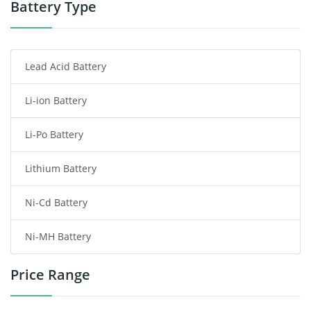
Power Tool Battery
Battery Type
Smartphone Battery
Lead Acid Battery
Radio Communication Battery
Li-ion Battery
Tablet Battery
Li-Po Battery
Smart Watch Battery
Lithium Battery
Wireless Router Battery
Ni-Cd Battery
Consumer Electronics Battery
Ni-MH Battery
Headphones Battery
Price Range
Toys Battery
Keyboard Battery