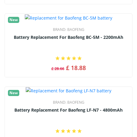
New
BRAND:
BAOFENG
Battery Replacement For Baofeng BC-5M - 2200mAh
£ 18.88
£ 28.66
New
BRAND:
BAOFENG
Battery Replacement For Baofeng LF-N7 - 4800mAh