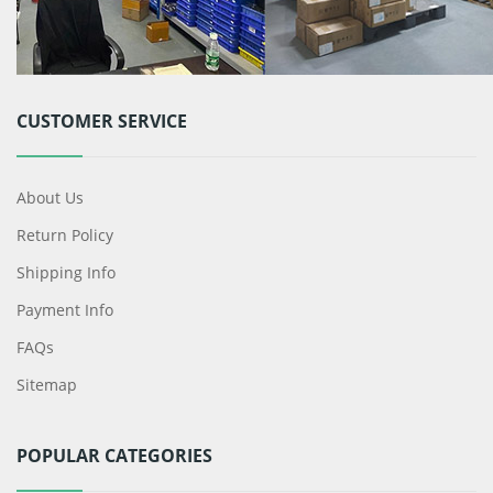
CUSTOMER SERVICE
About Us
Return Policy
Shipping Info
Payment Info
FAQs
Sitemap
POPULAR CATEGORIES