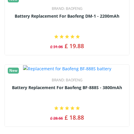
BRAND:
BAOFENG
Battery Replacement For Baofeng DM-1 - 2200mAh
£ 19.88
£ 31.06
New
BRAND:
BAOFENG
Battery Replacement For Baofeng BF-888S - 3800mAh
£ 18.88
£ 28.66