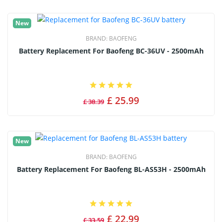
New
BRAND:
BAOFENG
Battery Replacement For Baofeng BC-36UV - 2500mAh
£ 25.99
£ 38.39
New
BRAND:
BAOFENG
Battery Replacement For Baofeng BL-AS53H - 2500mAh
£ 22.99
£ 33.59