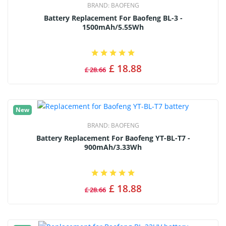
BRAND:
BAOFENG
Battery Replacement For Baofeng BL-3 -
1500mAh/5.55Wh
£ 18.88
£ 28.66
New
BRAND:
BAOFENG
Battery Replacement For Baofeng YT-BL-T7 -
900mAh/3.33Wh
£ 18.88
£ 28.66