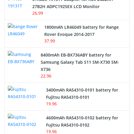
27B2H ADPC1925EX LCD Monitor
USB Cables
26.99
Hair Clipper and Shaver Battery
1800mAh LR46049 battery for Range
Rover Evoque 2014-2017
Video Doorbell Battery
37.99
Alarm Battery
8400mAh EB-BX736ABY battery for
Samsung Galaxy Tab S11 SM-X730 SM-
Cordless Phone Battery
X736
22.96
E-Reader Battery
3400mAh RA54310-0101 battery for
Network Cameras Battery
Fujitsu RA54310-0101
19.96
4600mAh RA54310-0102 battery for
Fujitsu RA54310-0102
19.96