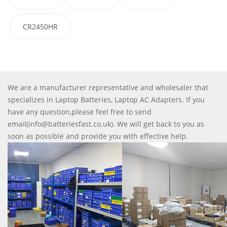
CR2450HR
We are a manufacturer representative and wholesaler that
specializes in Laptop Batteries, Laptop AC Adapters. If you
have any question,please feel free to send
email(info@batteriesfast.co.uk). We will get back to you as
soon as possible and provide you with effective help.