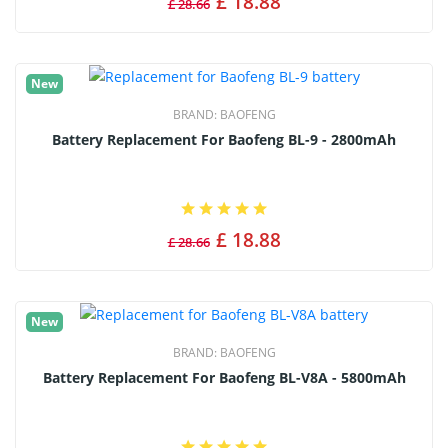
£ 18.88
£ 28.66
New
BRAND:
BAOFENG
Battery Replacement For Baofeng BL-9 - 2800mAh
£ 18.88
£ 28.66
New
BRAND:
BAOFENG
Battery Replacement For Baofeng BL-V8A - 5800mAh