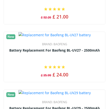
£ 21.00
£ 32.26
New
BRAND:
BAOFENG
Battery Replacement For Baofeng BL-UV27 - 2500mAh
£ 24.00
£ 35.99
New
BRAND:
BAOFENG
Battery Replacement For Baofeng BL-UV29 - 2500mAh