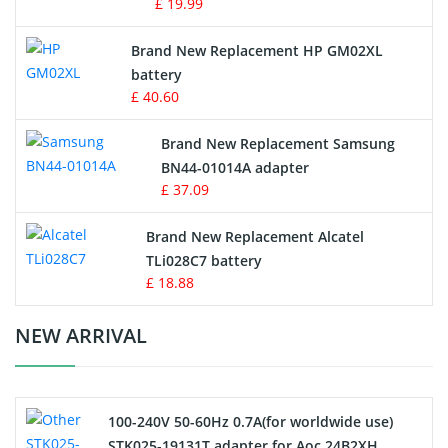
£ 19.99
Apple iPod Battery
Brand New Replacement HP GM02XL
battery
Key Fob Battery
£ 40.60
Vacuum Robot Battery
Brand New Replacement Samsung
BN44-01014A adapter
MP3 Audio Player Battery
£ 37.09
Button Cell Battery
Brand New Replacement Alcatel
TLi028C7 battery
Standard Battery
£ 18.88
Crane Remote Control Battery Charger
NEW ARRIVAL
Camcorder Battery
100-240V 50-60Hz 0.7A(for worldwide use)
Electric Scooter and Hoverboard Battery
STK025-19131T adapter for Aoc 24B2XH