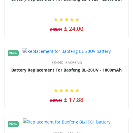
£ 24.00
£ 35.99
New
BRAND:
BAOFENG
Battery Replacement For Baofeng BL-20UV - 1800mAh
£ 17.88
£ 27.46
New