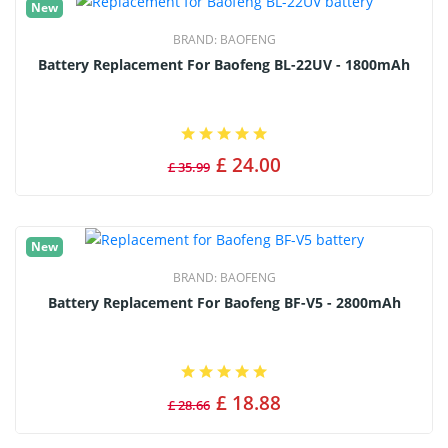
New
BRAND:
BAOFENG
Battery Replacement For Baofeng BL-22UV - 1800mAh
£ 24.00
£ 35.99
New
BRAND:
BAOFENG
Battery Replacement For Baofeng BF-V5 - 2800mAh
£ 18.88
£ 28.66