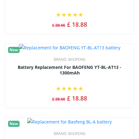
£ 18.88
£ 28.66
New
BRAND:
BAOFENG
Battery Replacement For BAOFENG YT-BL-AT13 -
1300mAh
£ 18.88
£ 28.66
New
BRAND:
BAOFENG