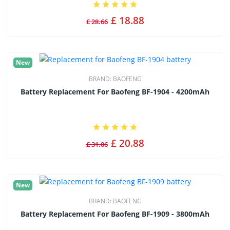
£ 18.88
£ 28.66
New
BRAND:
BAOFENG
Battery Replacement For Baofeng BF-1904 - 4200mAh
£ 20.88
£ 31.06
New
BRAND:
BAOFENG
Battery Replacement For Baofeng BF-1909 - 3800mAh