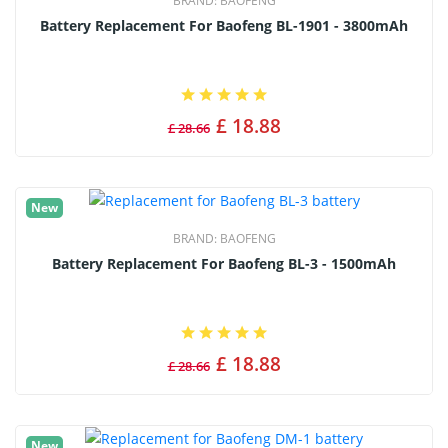
BRAND:
BAOFENG
Battery Replacement For Baofeng BL-1901 - 3800mAh
£ 18.88
£ 28.66
New
BRAND:
BAOFENG
Battery Replacement For Baofeng BL-3 - 1500mAh
£ 18.88
£ 28.66
New