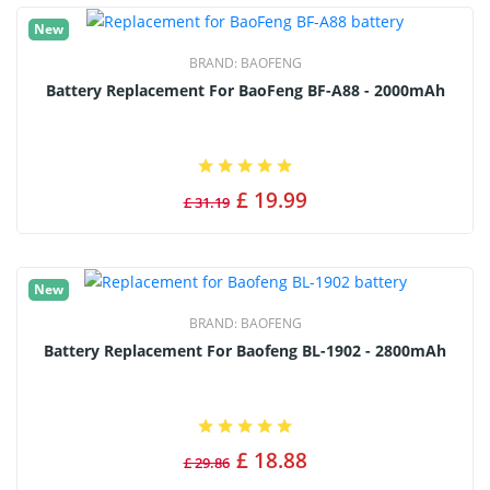
New
BRAND:
BAOFENG
Battery Replacement For BaoFeng BF-A88 - 2000mAh
£ 19.99
£ 31.19
New
BRAND:
BAOFENG
Battery Replacement For Baofeng BL-1902 - 2800mAh
£ 18.88
£ 29.86