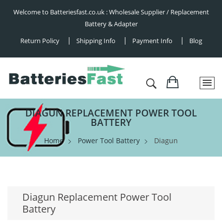
Welcome to Batteriesfast.co.uk : Wholesale Supplier / Replacement
Battery & Adapter
Return Policy
Shipping Info
Payment Info
Blog
DIAGUN REPLACEMENT POWER TOOL
BATTERY
Home
Power Tool Battery
Diagun
Diagun Replacement Power Tool
Battery