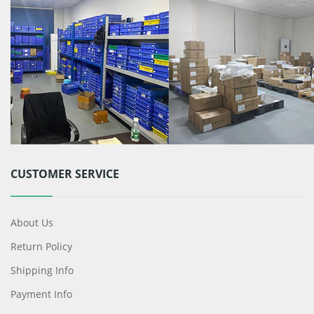
CUSTOMER SERVICE
About Us
Return Policy
Shipping Info
Payment Info