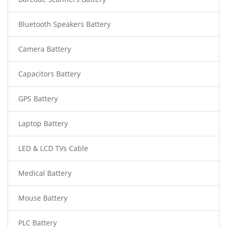
Bluetooth Speakers Battery
Camera Battery
Capacitors Battery
GPS Battery
Laptop Battery
LED & LCD TVs Cable
Medical Battery
Mouse Battery
PLC Battery