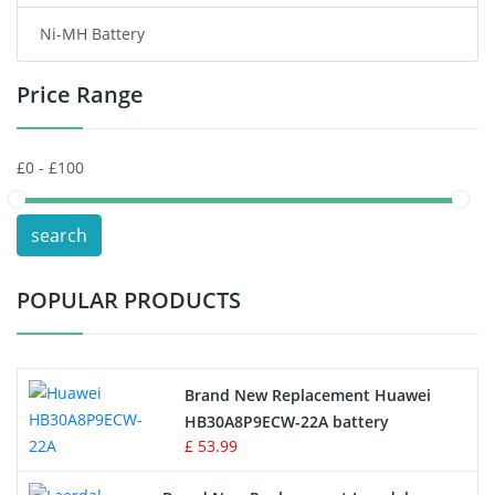
Ni-MH Battery
Headphones Battery
Price Range
Toys Battery
Keyboard Battery
POS Terminals & Machines
search
Test Equipment Battery
POPULAR PRODUCTS
Vacuum Cleaner Battery
Printers Battery
Brand New Replacement Huawei
Drone Battery
HB30A8P9ECW-22A battery
£ 53.99
Crane Remote Control Battery