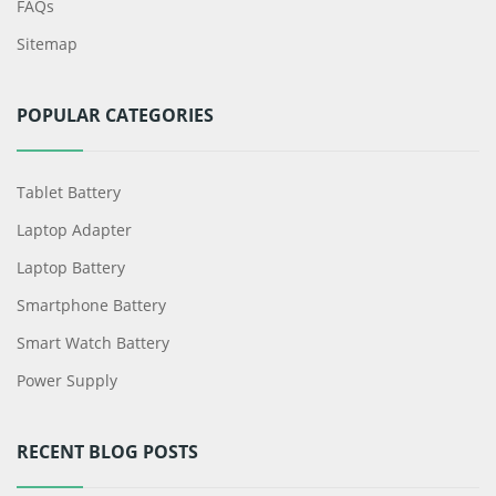
FAQs
Sitemap
POPULAR CATEGORIES
Tablet Battery
Laptop Adapter
Laptop Battery
Smartphone Battery
Smart Watch Battery
Power Supply
RECENT BLOG POSTS