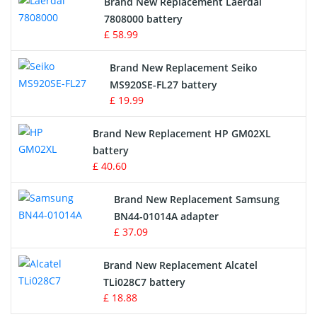
Brand New Replacement Laerdal
Radio Equipment Battery Chargers
7808000 battery
£ 58.99
Survey Equipment Charger
Brand New Replacement Seiko
MS920SE-FL27 battery
Game Console Battery
£ 19.99
Apple iPod Battery
Brand New Replacement HP GM02XL
battery
Key Fob Battery
£ 40.60
Vacuum Robot Battery
Brand New Replacement Samsung
BN44-01014A adapter
MP3 Audio Player Battery
£ 37.09
Button Cell Battery
Brand New Replacement Alcatel
TLi028C7 battery
Standard Battery
£ 18.88