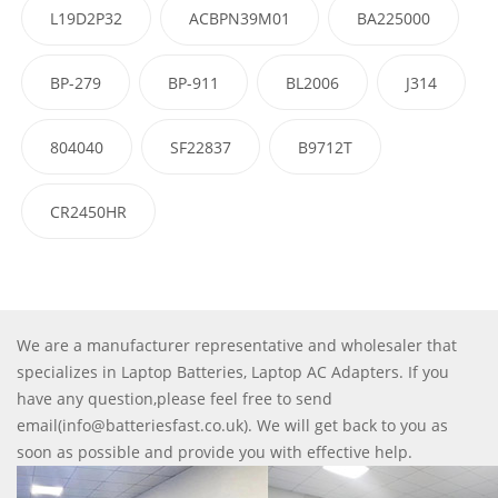
L19D2P32
ACBPN39M01
BA225000
BP-279
BP-911
BL2006
J314
804040
SF22837
B9712T
CR2450HR
We are a manufacturer representative and wholesaler that
specializes in Laptop Batteries, Laptop AC Adapters. If you
have any question,please feel free to send
email(info@batteriesfast.co.uk). We will get back to you as
soon as possible and provide you with effective help.