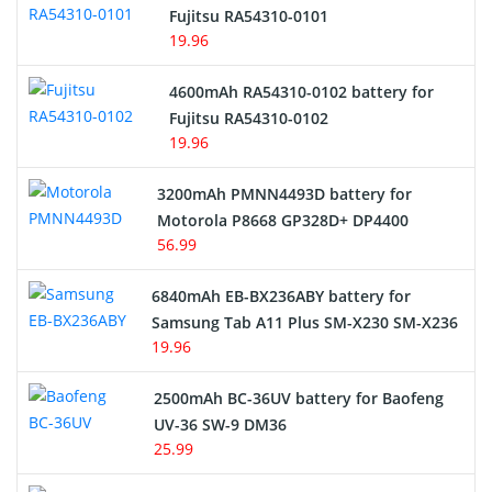
Network Cameras Battery
Fujitsu RA54310-0101
19.96
4600mAh RA54310-0102 battery for
Fujitsu RA54310-0102
19.96
3200mAh PMNN4493D battery for
Motorola P8668 GP328D+ DP4400
56.99
6840mAh EB-BX236ABY battery for
Samsung Tab A11 Plus SM-X230 SM-X236
19.96
2500mAh BC-36UV battery for Baofeng
UV-36 SW-9 DM36
25.99