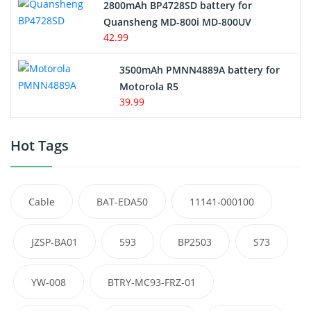
2800mAh BP4728SD battery for
Quansheng MD-800i MD-800UV
42.99
3500mAh PMNN4889A battery for
Motorola R5
39.99
Hot Tags
Cable
BAT-EDA50
11141-000100
JZSP-BA01
593
BP2503
S73
YW-008
BTRY-MC93-FRZ-01