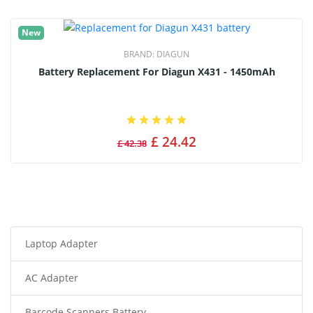
New
BRAND:
DIAGUN
Battery Replacement For Diagun X431 - 1450mAh
£ 24.42
£ 42.38
Laptop Adapter
AC Adapter
Barcode Scanners Battery