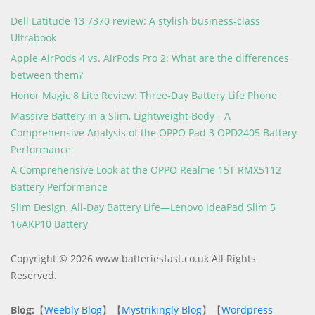
Dell Latitude 13 7370 review: A stylish business-class
Ultrabook
Apple AirPods 4 vs. AirPods Pro 2: What are the differences
between them?
Honor Magic 8 Lite Review: Three-Day Battery Life Phone
Massive Battery in a Slim, Lightweight Body—A
Comprehensive Analysis of the OPPO Pad 3 OPD2405 Battery
Performance
A Comprehensive Look at the OPPO Realme 15T RMX5112
Battery Performance
Slim Design, All-Day Battery Life—Lenovo IdeaPad Slim 5
16AKP10 Battery
Copyright © 2026 www.batteriesfast.co.uk All Rights
Reserved.
Blog:
【
Weebly Blog
】【
Mystrikingly Blog
】【
Wordpress