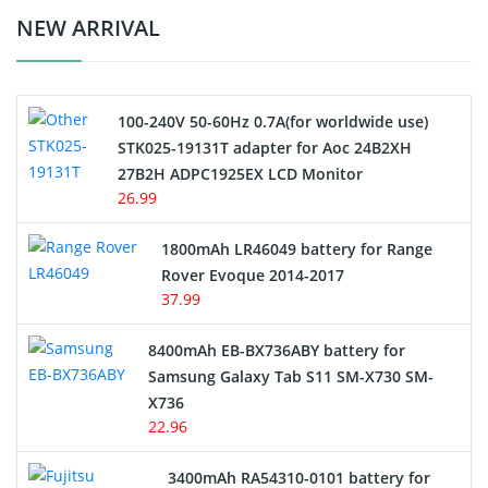
Crane Remote Control Battery Charger
NEW ARRIVAL
Camcorder Battery
100-240V 50-60Hz 0.7A(for worldwide use)
Electric Scooter and Hoverboard Battery
STK025-19131T adapter for Aoc 24B2XH
27B2H ADPC1925EX LCD Monitor
USB Cables
26.99
Hair Clipper and Shaver Battery
1800mAh LR46049 battery for Range
Rover Evoque 2014-2017
Video Doorbell Battery
37.99
Alarm Battery
8400mAh EB-BX736ABY battery for
Samsung Galaxy Tab S11 SM-X730 SM-
Cordless Phone Battery
X736
22.96
E-Reader Battery
3400mAh RA54310-0101 battery for