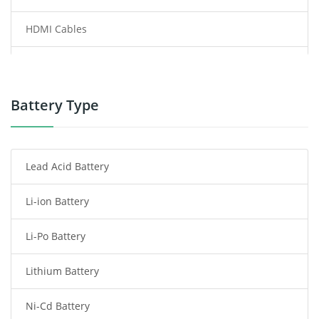
HDMI Cables
Power Supply
Power Tool Battery
Battery Type
Smartphone Battery
Lead Acid Battery
Radio Communication Battery
Li-ion Battery
Tablet Battery
Li-Po Battery
Smart Watch Battery
Lithium Battery
Wireless Router Battery
Ni-Cd Battery
Consumer Electronics Battery