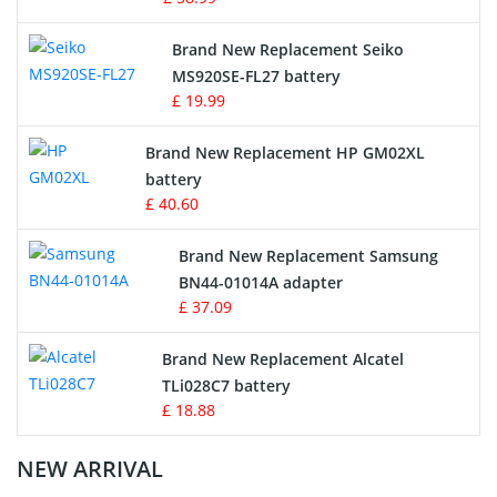
Survey Equipment Charger
Brand New Replacement Seiko
MS920SE-FL27 battery
Game Console Battery
£ 19.99
Apple iPod Battery
Brand New Replacement HP GM02XL
battery
Key Fob Battery
£ 40.60
Vacuum Robot Battery
Brand New Replacement Samsung
BN44-01014A adapter
MP3 Audio Player Battery
£ 37.09
Button Cell Battery
Brand New Replacement Alcatel
TLi028C7 battery
Standard Battery
£ 18.88
Crane Remote Control Battery Charger
NEW ARRIVAL