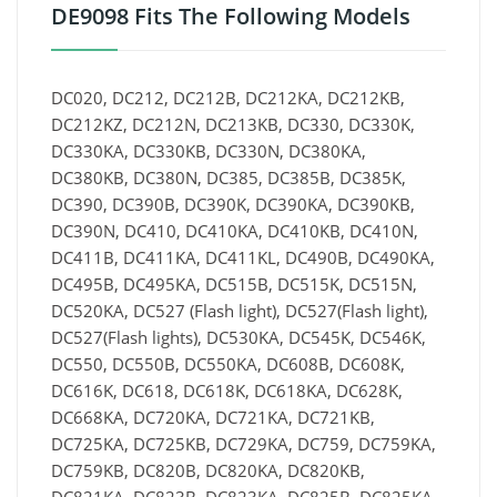
DE9098 Fits The Following Models
DC020, DC212, DC212B, DC212KA, DC212KB,
DC212KZ, DC212N, DC213KB, DC330, DC330K,
DC330KA, DC330KB, DC330N, DC380KA,
DC380KB, DC380N, DC385, DC385B, DC385K,
DC390, DC390B, DC390K, DC390KA, DC390KB,
DC390N, DC410, DC410KA, DC410KB, DC410N,
DC411B, DC411KA, DC411KL, DC490B, DC490KA,
DC495B, DC495KA, DC515B, DC515K, DC515N,
DC520KA, DC527 (Flash light), DC527(Flash light),
DC527(Flash lights), DC530KA, DC545K, DC546K,
DC550, DC550B, DC550KA, DC608B, DC608K,
DC616K, DC618, DC618K, DC618KA, DC628K,
DC668KA, DC720KA, DC721KA, DC721KB,
DC725KA, DC725KB, DC729KA, DC759, DC759KA,
DC759KB, DC820B, DC820KA, DC820KB,