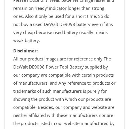
Please notice this: weak batteries charge faster and
remain on 'ready' indicator longer than strong
ones. Also it only be used for a short time. So do
not buy a used DeWalt DE9098 battery even if it is
very cheap because used battery usually means
weak battery.
Disclaimer:
All our product images are for reference only,The
DeWalt DE9098 Power Tool Battery supplied by
our company are compatible with certain products
of manufacturers, and Any reference to products or
trademarks of such manufacturers is purely for
showing the product with which our products are
compatible. Besides, our company and website are
neither affiliated with these manufacturers nor are
the products listed in our website manufactured by