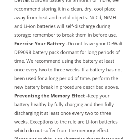
DeWalt DE9098 battery for a month or more, we
recommend storing it in a clean, dry, cool place
away from heat and metal objects. Ni-Cd, NiMH
and Li-ion batteries will self-discharge during
storage; remember to break them in before use.
Exercise Your Battery -
Do not leave your DeWalt
DE9098 battery pack dormant for long periods of
time. We recommend using the battery at least
once every two to three weeks. If a battery has not
been used for a long period of time, perform the
new battery break in procedure described above.
Preventing the Memory Effect -
Keep your
battery healthy by fully charging and then fully
discharging it at least once every two to three
weeks. Exceptions to the rule are Li-ion batteries
which do not suffer from the memory effect.