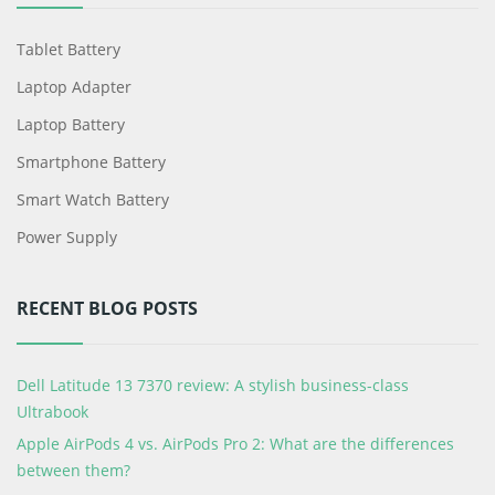
Tablet Battery
Laptop Adapter
Laptop Battery
Smartphone Battery
Smart Watch Battery
Power Supply
RECENT BLOG POSTS
Dell Latitude 13 7370 review: A stylish business-class
Ultrabook
Apple AirPods 4 vs. AirPods Pro 2: What are the differences
between them?