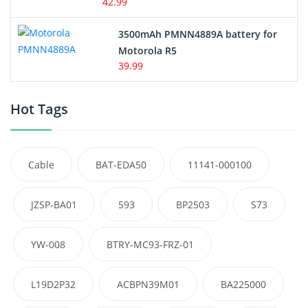
42.99
3500mAh PMNN4889A battery for
Motorola R5
39.99
Hot Tags
Cable
BAT-EDA50
11141-000100
JZSP-BA01
593
BP2503
S73
YW-008
BTRY-MC93-FRZ-01
L19D2P32
ACBPN39M01
BA225000