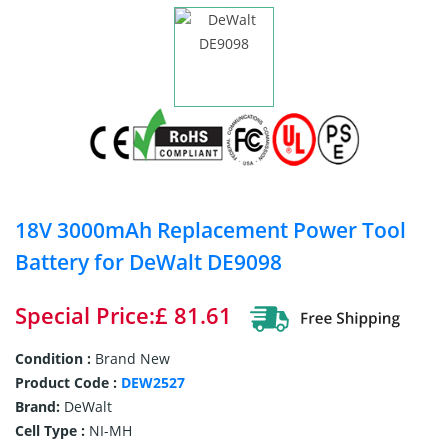
18V 3000mAh Replacement Power Tool
Battery for DeWalt DE9098
Special Price:£ 81.61
Condition :
Brand New
Product Code :
DEW2527
Brand:
DeWalt
Cell Type :
NI-MH