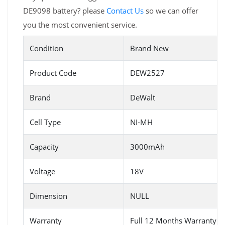
DE9098 battery? please
Contact Us
so we can offer
you the most convenient service.
Condition
Brand New
Product Code
DEW2527
Brand
DeWalt
Cell Type
NI-MH
Capacity
3000mAh
Voltage
18V
Dimension
NULL
Warranty
Full 12 Months Warranty 