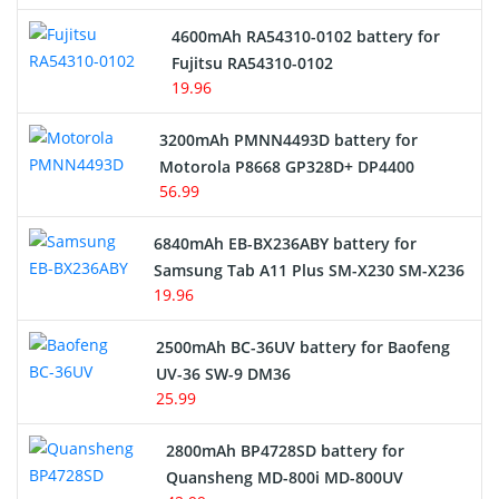
4600mAh RA54310-0102 battery for
Fujitsu RA54310-0102
19.96
3200mAh PMNN4493D battery for
Motorola P8668 GP328D+ DP4400
56.99
6840mAh EB-BX236ABY battery for
Samsung Tab A11 Plus SM-X230 SM-X236
19.96
2500mAh BC-36UV battery for Baofeng
UV-36 SW-9 DM36
25.99
2800mAh BP4728SD battery for
Quansheng MD-800i MD-800UV