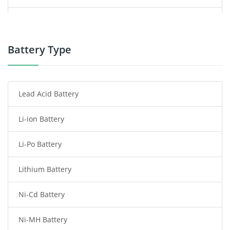
Power Supply
Power Tool Battery
Battery Type
Smartphone Battery
Lead Acid Battery
Radio Communication Battery
Li-ion Battery
Tablet Battery
Li-Po Battery
Smart Watch Battery
Lithium Battery
Wireless Router Battery
Ni-Cd Battery
Consumer Electronics Battery
Ni-MH Battery
Headphones Battery