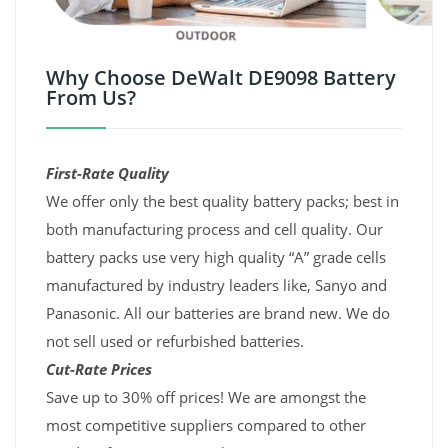
Why Choose DeWalt DE9098 Battery
From Us?
First-Rate Quality
We offer only the best quality battery packs; best in
both manufacturing process and cell quality. Our
battery packs use very high quality “A” grade cells
manufactured by industry leaders like, Sanyo and
Panasonic. All our batteries are brand new. We do
not sell used or refurbished batteries.
Cut-Rate Prices
Save up to 30% off prices! We are amongst the
most competitive suppliers compared to other