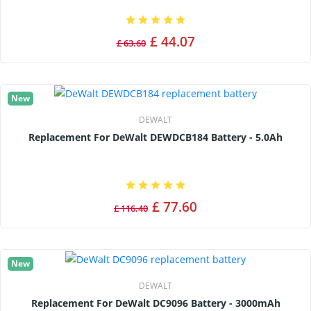
£ 44.07
£ 63.60
New
DEWALT
Replacement For DeWalt DEWDCB184 Battery - 5.0Ah
£ 77.60
£ 116.40
New
DEWALT
Replacement For DeWalt DC9096 Battery - 3000mAh