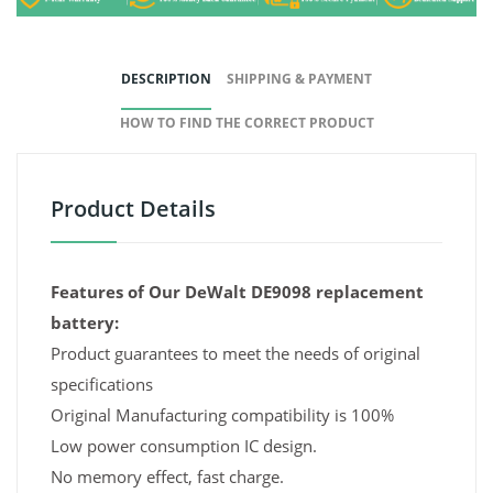
DESCRIPTION
SHIPPING & PAYMENT
HOW TO FIND THE CORRECT PRODUCT
Product Details
Features of Our DeWalt DE9098 replacement
battery:
Product guarantees to meet the needs of original
specifications
Original Manufacturing compatibility is 100%
Low power consumption IC design.
No memory effect, fast charge.