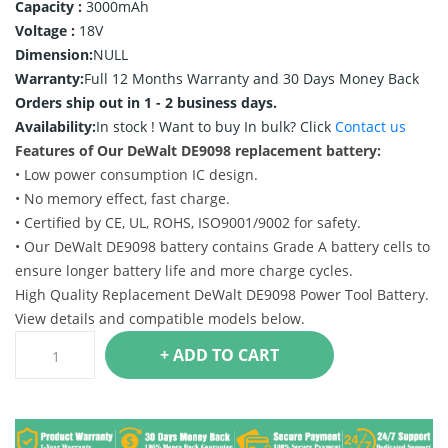
Capacity :
3000mAh
Voltage :
18V
Dimension:
NULL
Warranty:
Full 12 Months Warranty and 30 Days Money Back
Orders ship out in 1 - 2 business days.
Availability:
In stock !
Want to buy In bulk? Click
Contact us
Features of Our DeWalt DE9098 replacement battery:
• Low power consumption IC design.
• No memory effect, fast charge.
• Certified by CE, UL, ROHS, ISO9001/9002 for safety.
• Our DeWalt DE9098 battery contains Grade A battery cells to
ensure longer battery life and more charge cycles.
High Quality Replacement DeWalt DE9098 Power Tool Battery.
View details and compatible models below.
+ ADD TO CART