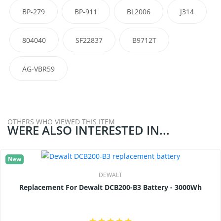
BP-279
BP-911
BL2006
J314
804040
SF22837
B9712T
AG-VBR59
OTHERS WHO VIEWED THIS ITEM
WERE ALSO INTERESTED IN...
New
DEWALT
Replacement For Dewalt DCB200-B3 Battery - 3000Wh