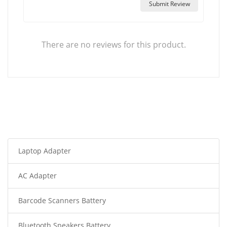
Submit Review
There are no reviews for this product.
Laptop Adapter
AC Adapter
Barcode Scanners Battery
Bluetooth Speakers Battery