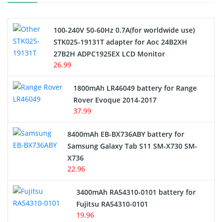
Camcorder Battery
100-240V 50-60Hz 0.7A(for worldwide use)
Electric Scooter and Hoverboard Battery
STK025-19131T adapter for Aoc 24B2XH
27B2H ADPC1925EX LCD Monitor
USB Cables
26.99
Hair Clipper and Shaver Battery
1800mAh LR46049 battery for Range
Rover Evoque 2014-2017
Video Doorbell Battery
37.99
Alarm Battery
8400mAh EB-BX736ABY battery for
Samsung Galaxy Tab S11 SM-X730 SM-
Cordless Phone Battery
X736
22.96
E-Reader Battery
3400mAh RA54310-0101 battery for
Network Cameras Battery
Fujitsu RA54310-0101
19.96