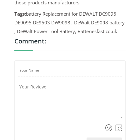
those products manufacturers.
Tags:
battery Replacement for DEWALT DC9096
DE9095 DE9503 DW9098 , DeWalt DE9098 battery
, DeWalt Power Tool Battery, Batteriesfast.co.uk
Comment: