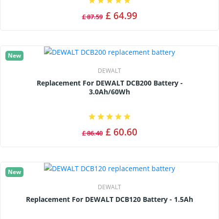
£ 64.99
£ 87.59
New
DEWALT
Replacement For DEWALT DCB200 Battery -
3.0Ah/60Wh
£ 60.60
£ 86.40
New
DEWALT
Replacement For DEWALT DCB120 Battery - 1.5Ah