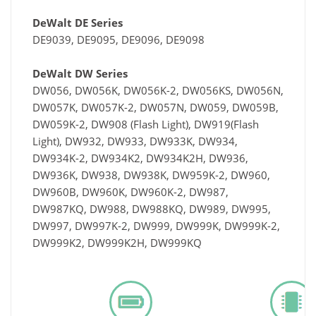
DeWalt DE Series
DE9039, DE9095, DE9096, DE9098
DeWalt DW Series
DW056, DW056K, DW056K-2, DW056KS, DW056N,
DW057K, DW057K-2, DW057N, DW059, DW059B,
DW059K-2, DW908 (Flash Light), DW919(Flash
Light), DW932, DW933, DW933K, DW934,
DW934K-2, DW934K2, DW934K2H, DW936,
DW936K, DW938, DW938K, DW959K-2, DW960,
DW960B, DW960K, DW960K-2, DW987,
DW987KQ, DW988, DW988KQ, DW989, DW995,
DW997, DW997K-2, DW999, DW999K, DW999K-2,
DW999K2, DW999K2H, DW999KQ