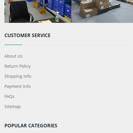
CUSTOMER SERVICE
About Us
Return Policy
Shipping Info
Payment Info
FAQs
Sitemap
POPULAR CATEGORIES