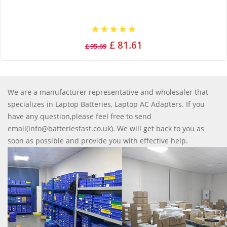
£ 81.61
£ 95.69
We are a manufacturer representative and wholesaler that
specializes in Laptop Batteries, Laptop AC Adapters. If you
have any question,please feel free to send
email(info@batteriesfast.co.uk). We will get back to you as
soon as possible and provide you with effective help.