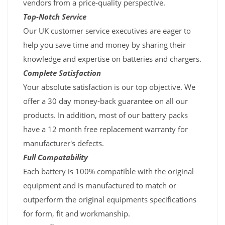
vendors from a price-quality perspective.
Top-Notch Service
Our UK customer service executives are eager to
help you save time and money by sharing their
knowledge and expertise on batteries and chargers.
Complete Satisfaction
Your absolute satisfaction is our top objective. We
offer a 30 day money-back guarantee on all our
products. In addition, most of our battery packs
have a 12 month free replacement warranty for
manufacturer's defects.
Full Compatability
Each battery is 100% compatible with the original
equipment and is manufactured to match or
outperform the original equipments specifications
for form, fit and workmanship.