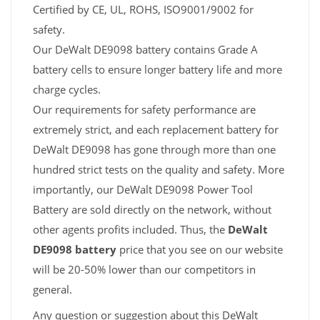
Certified by CE, UL, ROHS, ISO9001/9002 for
safety.
Our DeWalt DE9098 battery contains Grade A
battery cells to ensure longer battery life and more
charge cycles.
Our requirements for safety performance are
extremely strict, and each replacement battery for
DeWalt DE9098 has gone through more than one
hundred strict tests on the quality and safety. More
importantly, our DeWalt DE9098 Power Tool
Battery are sold directly on the network, without
other agents profits included. Thus, the
DeWalt
DE9098 battery
price that you see on our website
will be 20-50% lower than our competitors in
general.
Any question or suggestion about this DeWalt