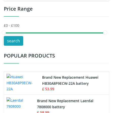
Price Range
Toys Battery
Keyboard Battery
POS Terminals & Machines
search
Test Equipment Battery
POPULAR PRODUCTS
Vacuum Cleaner Battery
Printers Battery
Brand New Replacement Huawei
Drone Battery
HB30A8P9ECW-22A battery
£ 53.99
Crane Remote Control Battery
Brand New Replacement Laerdal
Radio Equipment Battery Chargers
7808000 battery
£ 58.99