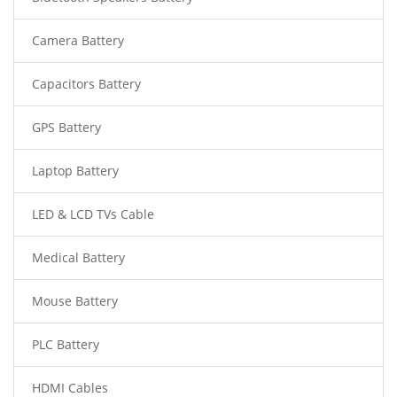
Camera Battery
Capacitors Battery
GPS Battery
Laptop Battery
LED & LCD TVs Cable
Medical Battery
Mouse Battery
PLC Battery
HDMI Cables