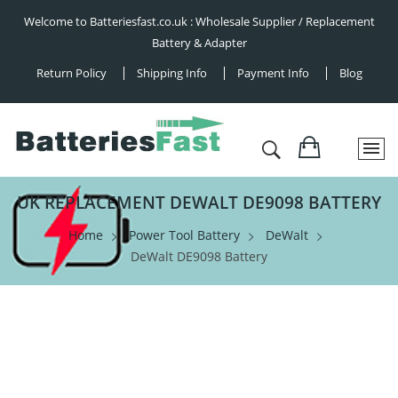
Welcome to Batteriesfast.co.uk : Wholesale Supplier / Replacement
Battery & Adapter
Return Policy
Shipping Info
Payment Info
Blog
UK REPLACEMENT DEWALT DE9098 BATTERY
Home
Power Tool Battery
DeWalt
DeWalt DE9098 Battery