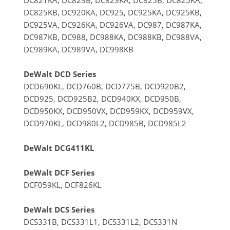
DC821KA, DC823B, DC823KA, DC825B, DC825KA,
DC825KB, DC920KA, DC925, DC925KA, DC925KB,
DC925VA, DC926KA, DC926VA, DC987, DC987KA,
DC987KB, DC988, DC988KA, DC988KB, DC988VA,
DC989KA, DC989VA, DC998KB
DeWalt DCD Series
DCD690KL, DCD760B, DCD775B, DCD920B2,
DCD925, DCD925B2, DCD940KX, DCD950B,
DCD950KX, DCD950VX, DCD959KX, DCD959VX,
DCD970KL, DCD980L2, DCD985B, DCD985L2
DeWalt DCG411KL
DeWalt DCF Series
DCF059KL, DCF826KL
DeWalt DCS Series
DCS331B, DCS331L1, DCS331L2, DCS331N