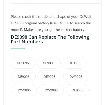
Please check the model and shape of your DeWalt
DE9098 original battery (use Ctrl + F to search the
model). Make sure you get the correct battery.
DE9098 Can Replace The Following
Part Numbers
DC9096
DE9039
DE9095
DE9096
DE9098
DW9096
DW9095
DW9098
DE9503