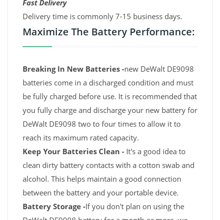
Fast Delivery
Delivery time is commonly 7-15 business days.
Maximize The Battery Performance:
Breaking In New Batteries -
new DeWalt DE9098
batteries come in a discharged condition and must
be fully charged before use. It is recommended that
you fully charge and discharge your new battery for
DeWalt DE9098 two to four times to allow it to
reach its maximum rated capacity.
Keep Your Batteries Clean -
It's a good idea to
clean dirty battery contacts with a cotton swab and
alcohol. This helps maintain a good connection
between the battery and your portable device.
Battery Storage -
If you don't plan on using the