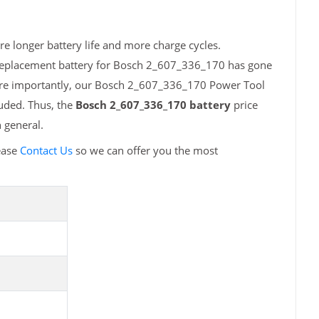
e longer battery life and more charge cycles.
 replacement battery for Bosch 2_607_336_170 has gone
More importantly, our Bosch 2_607_336_170 Power Tool
luded. Thus, the
Bosch 2_607_336_170 battery
price
 general.
ease
Contact Us
so we can offer you the most