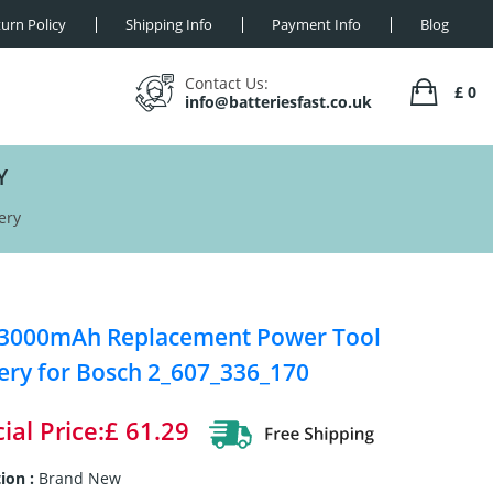
urn Policy
Shipping Info
Payment Info
Blog
Contact Us:
£ 0
info@batteriesfast.co.uk
Y
ery
 3000mAh Replacement Power Tool
ery for Bosch 2_607_336_170
ial Price:£ 61.29
ion :
Brand New