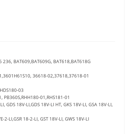
 336 236, BAT609,BAT609G, BAT618,BAT618G
01,3601H61S10, 36618-02,37618,37618-01
,HDS180-03
1, PB360S,RHH180-01,RHS181-01
, GDS 18V-LI,GDS 18V-LI HT, GKS 18V-LI, GSA 18V-LI,
E-2-LI,GSR 18-2-LI, GST 18V-LI, GWS 18V-LI