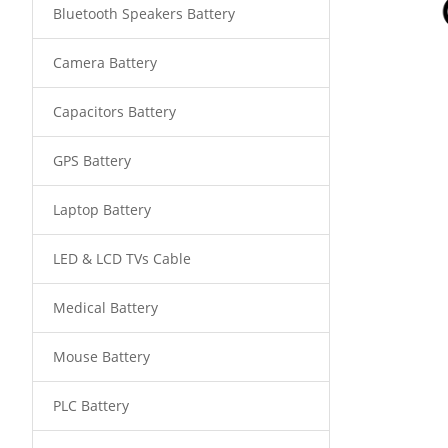
Bluetooth Speakers Battery
Camera Battery
Capacitors Battery
GPS Battery
Laptop Battery
LED & LCD TVs Cable
Medical Battery
Mouse Battery
PLC Battery