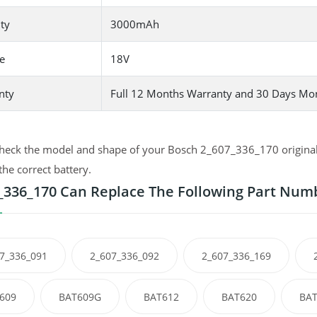
ty
3000mAh
e
18V
nty
Full 12 Months Warranty and 30 Days Mo
heck the model and shape of your Bosch 2_607_336_170 original b
the correct battery.
_336_170 Can Replace The Following Part Num
7_336_091
2_607_336_092
2_607_336_169
609
BAT609G
BAT612
BAT620
BAT