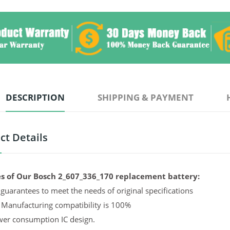
DESCRIPTION
SHIPPING & PAYMENT
ct Details
s of Our Bosch 2_607_336_170 replacement battery:
guarantees to meet the needs of original specifications
 Manufacturing compatibility is 100%
er consumption IC design.