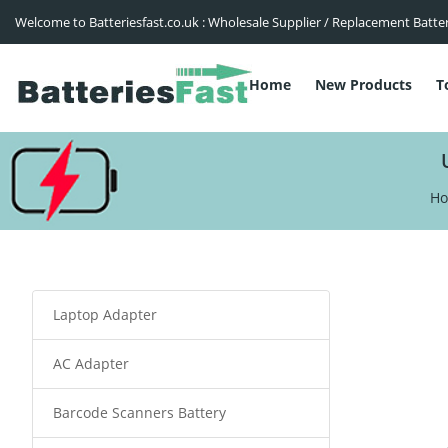
Welcome to Batteriesfast.co.uk : Wholesale Supplier / Replacement Batte
Home
New Products
T
H
Laptop Adapter
AC Adapter
Barcode Scanners Battery