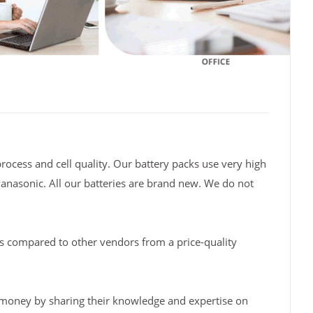
rocess and cell quality. Our battery packs use very high
Panasonic. All our batteries are brand new. We do not
s compared to other vendors from a price-quality
 money by sharing their knowledge and expertise on