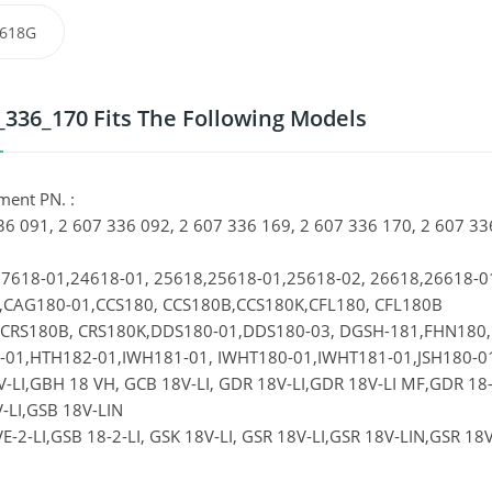
618G
_336_170 Fits The Following Models
ment PN. :
36 091, 2 607 336 092, 2 607 336 169, 2 607 336 170, 2 607
7618-01,24618-01, 25618,25618-01,25618-02, 26618,26618-
CAG180-01,CCS180, CCS180B,CCS180K,CFL180, CFL180B
,CRS180B, CRS180K,DDS180-01,DDS180-03, DGSH-181,FHN180
01,HTH182-01,IWH181-01, IWHT180-01,IWHT181-01,JSH180-0
-LI,GBH 18 VH, GCB 18V-LI, GDR 18V-LI,GDR 18V-LI MF,GDR 18-LI
-LI,GSB 18V-LIN
E-2-LI,GSB 18-2-LI, GSK 18V-LI, GSR 18V-LI,GSR 18V-LIN,GSR 18V