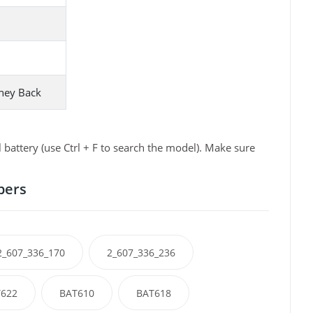
ney Back
attery (use Ctrl + F to search the model). Make sure
bers
2_607_336_170
2_607_336_236
622
BAT610
BAT618