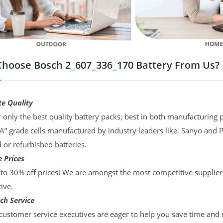
hoose Bosch 2_607_336_170 Battery From Us?
te Quality
 only the best quality battery packs; best in both manufacturing p
“A” grade cells manufactured by industry leaders like, Sanyo and 
d or refurbished batteries.
 Prices
to 30% off prices! We are amongst the most competitive supplier
ive.
ch Service
ustomer service executives are eager to help you save time and