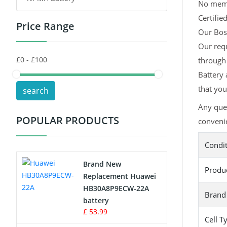
No memor
Certifie
Price Range
Toys Battery
Our Bosc
Our req
Keyboard Battery
through
POS Terminals & Machines
Battery 
that you
search
Test Equipment Battery
Any que
POPULAR PRODUCTS
convenie
Vacuum Cleaner Battery
Condi
Printers Battery
Brand New
Produ
Drone Battery
Replacement Huawei
HB30A8P9ECW-22A
Brand
Crane Remote Control Battery
battery
£ 53.99
Cell T
Radio Equipment Battery Chargers