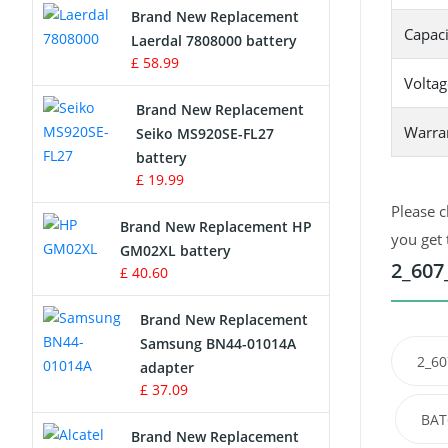
Brand New Replacement
Capaci
Laerdal 7808000 battery
Survey Equipment Charger
£ 58.99
Voltag
Game Console Battery
Brand New Replacement
Warra
Seiko MS920SE-FL27
Apple iPod Battery
battery
£ 19.99
Key Fob Battery
Please c
Brand New Replacement HP
Vacuum Robot Battery
you get 
GM02XL battery
2_607
£ 40.60
MP3 Audio Player Battery
Brand New Replacement
Button Cell Battery
Samsung BN44-01014A
2_60
adapter
Standard Battery
£ 37.09
BAT
Crane Remote Control Battery
Brand New Replacement