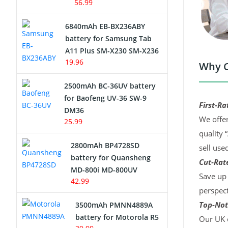
56.99
6840mAh EB-BX236ABY
battery for Samsung Tab
A11 Plus SM-X230 SM-X236
19.96
Why C
2500mAh BC-36UV battery
for Baofeng UV-36 SW-9
First-Ra
DM36
We offer
25.99
quality 
2800mAh BP4728SD
sell use
battery for Quansheng
Cut-Rate
MD-800i MD-800UV
Save up 
42.99
perspect
Top-Not
3500mAh PMNN4889A
battery for Motorola R5
Our UK c