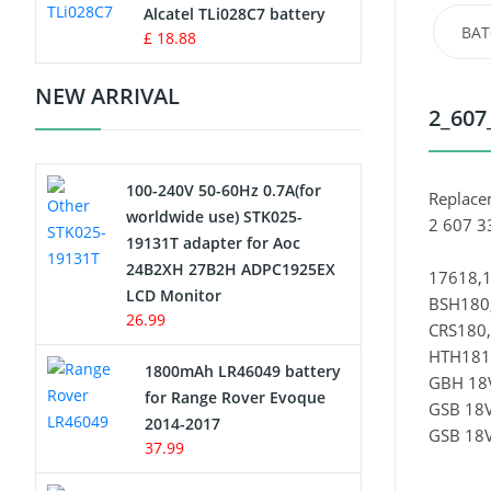
Charger
Alcatel TLi028C7 battery
BAT
£ 18.88
Camcorder Battery
NEW ARRIVAL
2_607
Electric Scooter and Hoverboard
Battery
100-240V 50-60Hz 0.7A(for
USB Cables
Replace
worldwide use) STK025-
2 607 3
19131T adapter for Aoc
Hair Clipper and Shaver Battery
24B2XH 27B2H ADPC1925EX
17618,1
LCD Monitor
BSH180,
Video Doorbell Battery
26.99
CRS180
HTH181-
Alarm Battery
1800mAh LR46049 battery
GBH 18V
for Range Rover Evoque
GSB 18V
Cordless Phone Battery
2014-2017
GSB 18V
37.99
E-Reader Battery