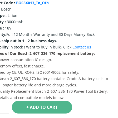
ct Code :
BOS3X013_To_Oth
Bosch
ype :
Li-ion
ty :
3000mAh
e :
18V
nty:
Full 12 Months Warranty and 30 Days Money Back
 ship out in 1 - 2 business days.
ility:
In stock !
Want to buy In bulk? Click
Contact us
es of Our Bosch 2_607_336_170 replacement battery:
power consumption IC design.
emory effect, fast charge.
ified by CE, UL, ROHS, ISO9001/9002 for safety.
Bosch 2_607_336_170 battery contains Grade A battery cells to
 longer battery life and more charge cycles.
uality Replacement Bosch 2_607_336_170 Power Tool Battery.
etails and compatible models below.
+ ADD TO CART