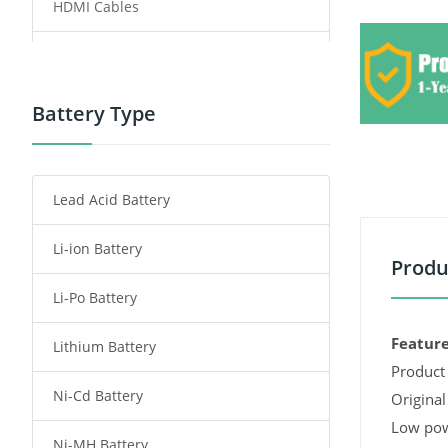
HDMI Cables
Power Supply
Power Tool Battery
Battery Type
Smartphone Battery
Lead Acid Battery
Radio Communication Battery
Li-ion Battery
Tablet Battery
Produ
Li-Po Battery
Smart Watch Battery
Feature
Lithium Battery
Wireless Router Battery
Product 
Ni-Cd Battery
Consumer Electronics Battery
Original
Low pow
Ni-MH Battery
Headphones Battery