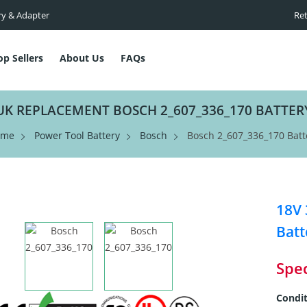
ry & Adapter
Ret
op Sellers
About Us
FAQs
UK REPLACEMENT BOSCH 2_607_336_170 BATTER
ome
Power Tool Battery
Bosch
Bosch 2_607_336_170 Batt
18V
Batt
Spec
Condit