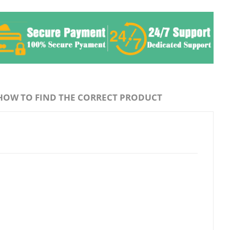
HOW TO FIND THE CORRECT PRODUCT