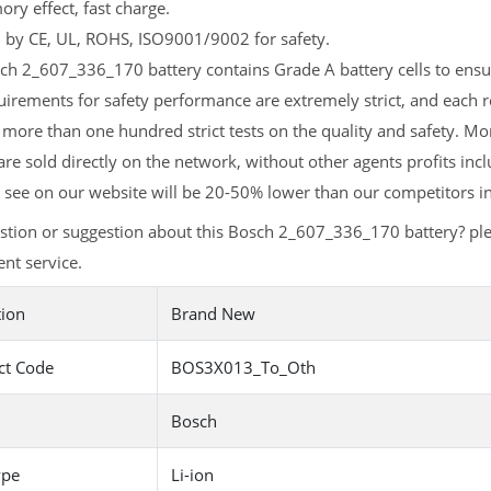
y effect, fast charge.
d by CE, UL, ROHS, ISO9001/9002 for safety.
h 2_607_336_170 battery contains Grade A battery cells to ensur
uirements for safety performance are extremely strict, and each
 more than one hundred strict tests on the quality and safety. 
are sold directly on the network, without other agents profits inc
 see on our website will be 20-50% lower than our competitors in
stion or suggestion about this Bosch 2_607_336_170 battery? pl
nt service.
tion
Brand New
ct Code
BOS3X013_To_Oth
Bosch
ype
Li-ion