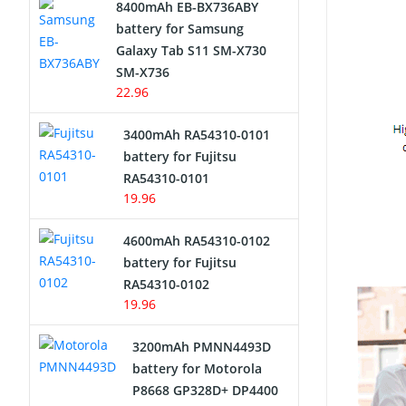
8400mAh EB-BX736ABY
Network Cameras Battery
battery for Samsung
Galaxy Tab S11 SM-X730
SM-X736
22.96
3400mAh RA54310-0101
battery for Fujitsu
RA54310-0101
19.96
4600mAh RA54310-0102
battery for Fujitsu
RA54310-0102
19.96
3200mAh PMNN4493D
battery for Motorola
P8668 GP328D+ DP4400