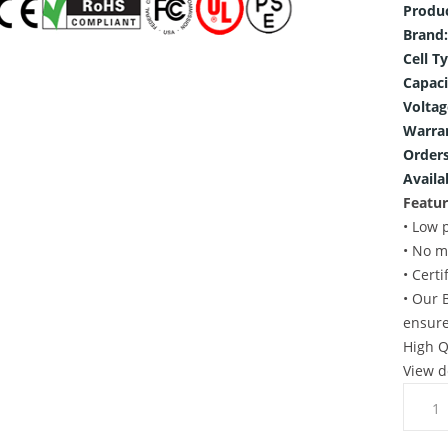
Produ
Brand:
Cell T
Capaci
Voltag
Warra
Orders
Availab
Featur
• Low 
• No m
• Cert
• Our 
ensure
High Q
View d