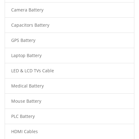
Camera Battery
Capacitors Battery
GPS Battery
Laptop Battery
LED & LCD TVs Cable
Medical Battery
Mouse Battery
PLC Battery
HDMI Cables