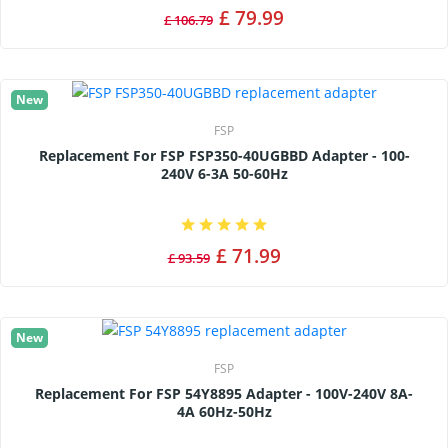
£ 79.99
£ 106.79
New
FSP
Replacement For FSP FSP350-40UGBBD Adapter - 100-
240V 6-3A 50-60Hz
£ 71.99
£ 93.59
New
FSP
Replacement For FSP 54Y8895 Adapter - 100V-240V 8A-
4A 60Hz-50Hz