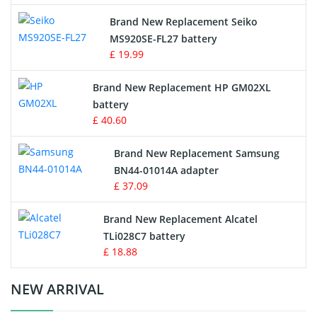
Survey Equipment Charger
Brand New Replacement Seiko
MS920SE-FL27 battery
Game Console Battery
£ 19.99
Apple iPod Battery
Brand New Replacement HP GM02XL
battery
Key Fob Battery
£ 40.60
Vacuum Robot Battery
Brand New Replacement Samsung
BN44-01014A adapter
MP3 Audio Player Battery
£ 37.09
Button Cell Battery
Brand New Replacement Alcatel
TLi028C7 battery
Standard Battery
£ 18.88
Crane Remote Control Battery Charger
NEW ARRIVAL