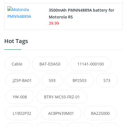
3500mAh PMNN4889A battery for
Motorola R5
39.99
Hot Tags
Cable
BAT-EDA50
11141-000100
JZSP-BA01
593
BP2503
S73
YW-008
BTRY-MC93-FRZ-01
L19D2P32
ACBPN39M01
BA225000