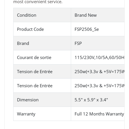
most convenient service.
Condition
Brand New
Product Code
FSP2506_Se
Brand
FSP
Courant de sortie
115/230V,10/5A,60/50HZ
Tension de Entrée
250w(+3.3v & +5V=175W
Tension de Entrée
250w(+3.3v & +5V=175W
Dimension
5.5" x 5.9" x 3.4"
Warranty
Full 12 Months Warranty 