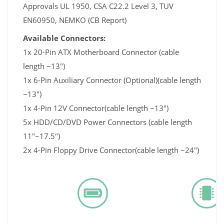
Approvals UL 1950, CSA C22.2 Level 3, TUV
EN60950, NEMKO (CB Report)
Available Connectors:
1x 20-Pin ATX Motherboard Connector (cable
length ~13")
1x 6-Pin Auxiliary Connector (Optional)(cable length
~13")
1x 4-Pin 12V Connector(cable length ~13")
5x HDD/CD/DVD Power Connectors (cable length
11"~17.5")
2x 4-Pin Floppy Drive Connector(cable length ~24")