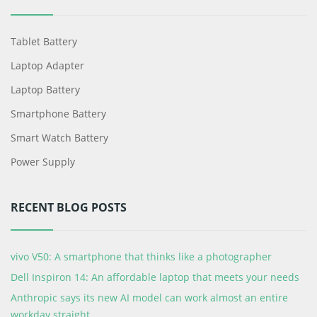
Tablet Battery
Laptop Adapter
Laptop Battery
Smartphone Battery
Smart Watch Battery
Power Supply
RECENT BLOG POSTS
vivo V50: A smartphone that thinks like a photographer
Dell Inspiron 14: An affordable laptop that meets your needs
Anthropic says its new AI model can work almost an entire
workday straight