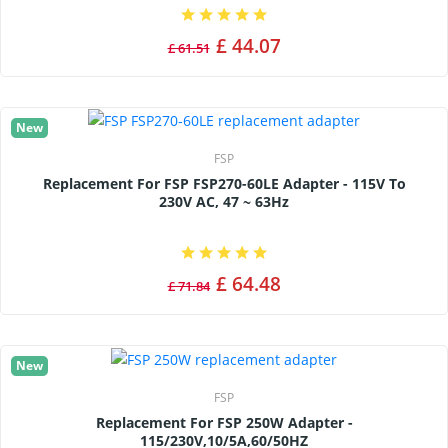
£ 44.07
£ 61.51
New
FSP
Replacement For FSP FSP270-60LE Adapter - 115V To
230V AC, 47 ~ 63Hz
£ 64.48
£ 71.84
New
FSP
Replacement For FSP 250W Adapter -
115/230V,10/5A,60/50HZ