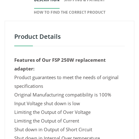
HOW TO FIND THE CORRECT PRODUCT
Product Details
Features of Our FSP 250W replacement
adapter:
Product guarantees to meet the needs of original
specifications
Original Manufacturing compatibility is 100%
Input Voltage shut down is low
Limiting the Output of Over Voltage
Limiting the Output of Current
Shut down in Output of Short Circuit
Shut down in Internal Over temperature