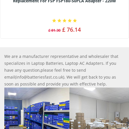
Replacement For FSP FSP180-50PLA Adapter - 220W
£ 76.14
£ 81.30
We are a manufacturer representative and wholesaler that
specializes in Laptop Batteries, Laptop AC Adapters. If you
have any question,please feel free to send
email(info@batteriesfast.co.uk). We will get back to you as
soon as possible and provide you with effective help.