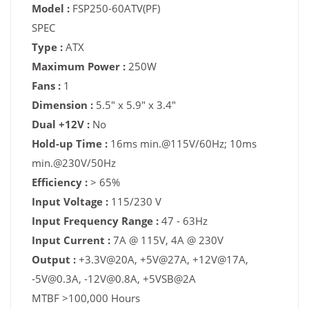
Model :
FSP250-60ATV(PF)
SPEC
Type :
ATX
Maximum Power :
250W
Fans :
1
Dimension :
5.5" x 5.9" x 3.4"
Dual +12V :
No
Hold-up Time :
16ms min.@115V/60Hz; 10ms
min.@230V/50Hz
Efficiency :
> 65%
Input Voltage :
115/230 V
Input Frequency Range :
47 - 63Hz
Input Current :
7A @ 115V, 4A @ 230V
Output :
+3.3V@20A, +5V@27A, +12V@17A,
-5V@0.3A, -12V@0.8A, +5VSB@2A
MTBF >100,000 Hours