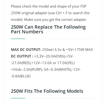
Please check the model and shape of your FSP
250W original adapter (use Ctrl + F to search the
model). Make sure you get the correct adapter.
250W Can Replace The Following
Part Numbers
MAX DC OUTPUT:
250w(+3.3v & +5V=175W MAX
DC OUTPUT :
+3.3V--20.0A(ORG),+5V-
-27.0A(RED),+12V--13.0A or 17.0A(YEL)
+5Vsb--2.0A(PURP),-5A--0.3A(WHITE),-12V-
-0.8A(BLUE)
250W Fits The Following Models