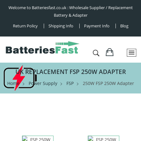
Welcome to Batteriesfast.co.uk : Wholesale Supplier / Replacement
Battery & Adapter
Return Policy
Shipping Info
Payment Info
Blog
UK REPLACEMENT FSP 250W ADAPTER
Home
Power Supply
FSP
250W FSP 250W Adapter