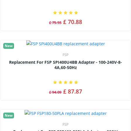
£ 70.88
£ 75.55
New
FSP
Replacement For FSP SPI400U4BB Adapter - 100-240V-8-
4A,60-50Hz
£ 87.87
£ 94.09
New
FSP