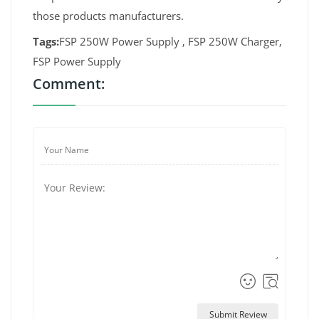
those products manufacturers.
Tags:
FSP 250W Power Supply , FSP 250W Charger,
FSP Power Supply
Comment:
Submit Review