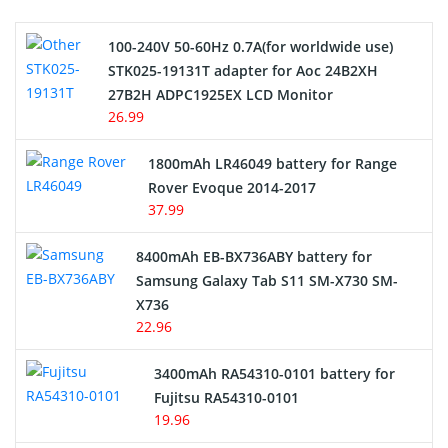
Camcorder Battery
100-240V 50-60Hz 0.7A(for worldwide use)
Electric Scooter and Hoverboard Battery
STK025-19131T adapter for Aoc 24B2XH
27B2H ADPC1925EX LCD Monitor
USB Cables
26.99
Hair Clipper and Shaver Battery
1800mAh LR46049 battery for Range
Rover Evoque 2014-2017
Video Doorbell Battery
37.99
Alarm Battery
8400mAh EB-BX736ABY battery for
Samsung Galaxy Tab S11 SM-X730 SM-
Cordless Phone Battery
X736
22.96
E-Reader Battery
3400mAh RA54310-0101 battery for
Network Cameras Battery
Fujitsu RA54310-0101
19.96