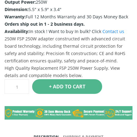
Output Power:
250W
Dimension:
5.5" x 5.9" x 3.4"
Warranty:
Full 12 Months Warranty and 30 Days Money Back
Orders ship out in 1 - 2 business days.
Availability:
In stock !
Want to buy In bulk? Click
Contact us
250W FSP 250W adapter constructed with advanced circuit
board technology, including thermal circuit protection for
safety and stability; Precision fit construction; CE and RoHS
certification ensures quality, safety and peace-of-mind.
High Quality Replacement FSP 250W Power Supply. View
details and compatible models below.
+ ADD TO CART
DESCRIPTION
SHIPPING & PAYMENT