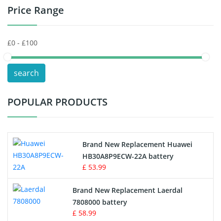
Price Range
Toys Battery
Keyboard Battery
POS Terminals & Machines
search
Test Equipment Battery
POPULAR PRODUCTS
Vacuum Cleaner Battery
Printers Battery
Brand New Replacement Huawei
Drone Battery
HB30A8P9ECW-22A battery
£ 53.99
Crane Remote Control Battery
Brand New Replacement Laerdal
Radio Equipment Battery Chargers
7808000 battery
£ 58.99