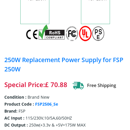
250W Replacement Power Supply for FSP
250W
Special Price:£ 70.88
Condition :
Brand New
Product Code :
FSP2506_Se
Brand:
FSP
AC Input :
115/230V,10/5A,60/50HZ
DC Output :
250w(+3.3v & +5V=175W MAX