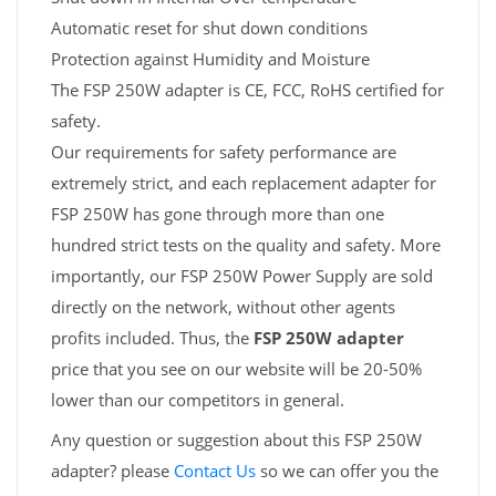
Automatic reset for shut down conditions
Protection against Humidity and Moisture
The FSP 250W adapter is CE, FCC, RoHS certified for
safety.
Our requirements for safety performance are
extremely strict, and each replacement adapter for
FSP 250W has gone through more than one
hundred strict tests on the quality and safety. More
importantly, our FSP 250W Power Supply are sold
directly on the network, without other agents
profits included. Thus, the
FSP 250W adapter
price that you see on our website will be 20-50%
lower than our competitors in general.
Any question or suggestion about this FSP 250W
adapter? please
Contact Us
so we can offer you the