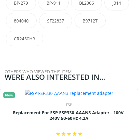
BP-279
BP-911
BL2006
J314
804040
SF22837
B9712T
CR2450HR
OTHERS WHO VIEWED THIS ITEM
WERE ALSO INTERESTED IN...
New
FSP
Replacement For FSP FSP330-AAAN3 Adapter - 100V-
240V 50-60Hz 4.2A