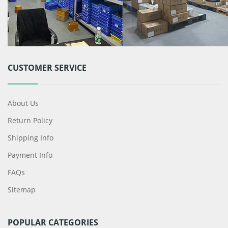
CUSTOMER SERVICE
About Us
Return Policy
Shipping Info
Payment Info
FAQs
Sitemap
POPULAR CATEGORIES