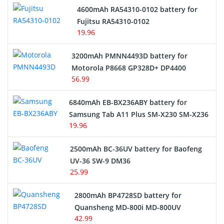
4600mAh RA54310-0102 battery for
Fujitsu RA54310-0102
19.96
3200mAh PMNN4493D battery for
Motorola P8668 GP328D+ DP4400
56.99
6840mAh EB-BX236ABY battery for
Samsung Tab A11 Plus SM-X230 SM-X236
19.96
2500mAh BC-36UV battery for Baofeng
UV-36 SW-9 DM36
25.99
2800mAh BP4728SD battery for
Quansheng MD-800i MD-800UV
42.99