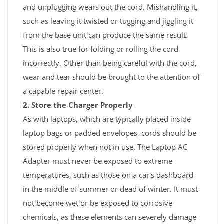
and unplugging wears out the cord. Mishandling it,
such as leaving it twisted or tugging and jiggling it
from the base unit can produce the same result.
This is also true for folding or rolling the cord
incorrectly. Other than being careful with the cord,
wear and tear should be brought to the attention of
a capable repair center.
2. Store the Charger Properly
As with laptops, which are typically placed inside
laptop bags or padded envelopes, cords should be
stored properly when not in use. The Laptop AC
Adapter must never be exposed to extreme
temperatures, such as those on a car's dashboard
in the middle of summer or dead of winter. It must
not become wet or be exposed to corrosive
chemicals, as these elements can severely damage