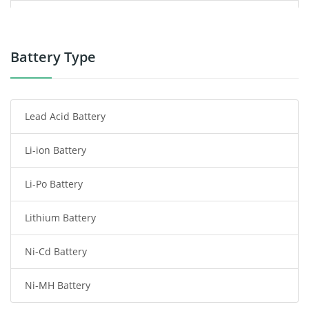
Power Supply
Power Tool Battery
Battery Type
Smartphone Battery
Lead Acid Battery
Radio Communication Battery
Li-ion Battery
Tablet Battery
Li-Po Battery
Smart Watch Battery
Lithium Battery
Wireless Router Battery
Ni-Cd Battery
Consumer Electronics Battery
Ni-MH Battery
Headphones Battery