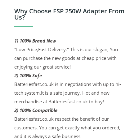
Why Choose FSP 250W Adapter From
Us?
1) 100% Brand New
"Low Price,Fast Delivery." This is our slogan, You
can purchase the new goods at cheap price with
enjoying our great service!
2) 100% Safe
Batteriesfast.co.uk is in negotiations with up to hi-
tech system.It is a safe journey, Hot and new
merchandise at Batteriesfast.co.uk to buy!
3) 100% Compatible
Batteriesfast.co.uk respect the benefit of our
customers. You can get exactly what you ordered,
and it is always a safe business.