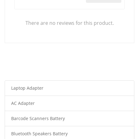
There are no reviews for this product.
Laptop Adapter
AC Adapter
Barcode Scanners Battery
Bluetooth Speakers Battery