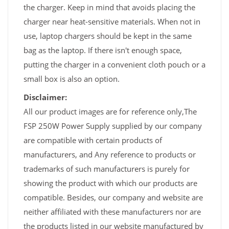
the charger. Keep in mind that avoids placing the
charger near heat-sensitive materials. When not in
use, laptop chargers should be kept in the same
bag as the laptop. If there isn't enough space,
putting the charger in a convenient cloth pouch or a
small box is also an option.
Disclaimer:
All our product images are for reference only,The
FSP 250W Power Supply supplied by our company
are compatible with certain products of
manufacturers, and Any reference to products or
trademarks of such manufacturers is purely for
showing the product with which our products are
compatible. Besides, our company and website are
neither affiliated with these manufacturers nor are
the products listed in our website manufactured by