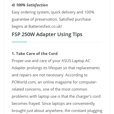
4) 100% Satisfaction
Easy ordering system, quick delivery and 100%
guarantee of preservation. Satisfied purchase
begins at Batteriesfast.co.uk!
FSP 250W Adapter Using Tips
1. Take Care of the Cord
Proper use and care of your ASUS Laptop AC
Adapter prolongs its lifespan so that replacements
and repairs are not necessary. According to
PCWorld.com, an online magazine for computer-
related concerns, one of the most common
problems with laptop use is that the charger's cord
becomes frayed. Since laptops are conveniently
brought just about anywhere, the constant plugging