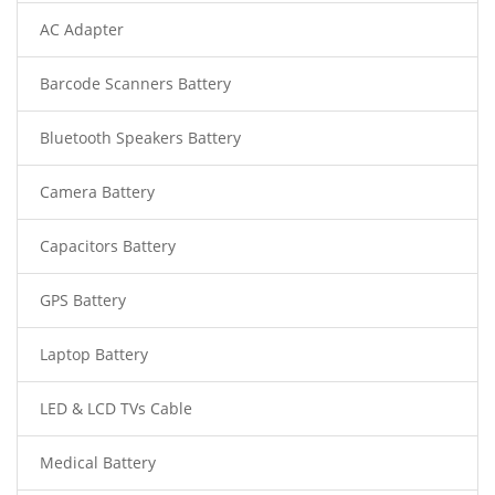
AC Adapter
Barcode Scanners Battery
Bluetooth Speakers Battery
Camera Battery
Capacitors Battery
GPS Battery
Laptop Battery
LED & LCD TVs Cable
Medical Battery