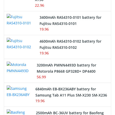
22.96
E-Reader Battery
3400mAh RA54310-0101 battery for
Network Cameras Battery
Fujitsu RA54310-0101
19.96
4600mAh RA54310-0102 battery for
Fujitsu RA54310-0102
19.96
3200mAh PMNN4493D battery for
Motorola P8668 GP328D+ DP4400
56.99
6840mAh EB-BX236ABY battery for
Samsung Tab A11 Plus SM-X230 SM-X236
19.96
2500mAh BC-36UV battery for Baofeng