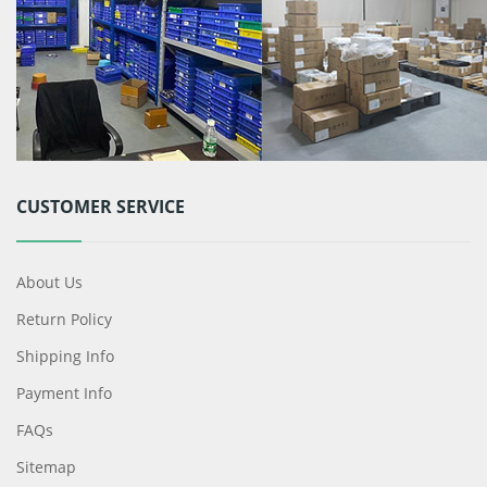
CUSTOMER SERVICE
About Us
Return Policy
Shipping Info
Payment Info
FAQs
Sitemap