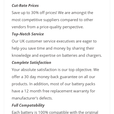
Cut-Rate Prices
Save up to 30% off prices! We are amongst the
most competitive suppliers compared to other
vendors from a price-quality perspective.
Top-Notch Service
Our UK customer service executives are eager to
help you save time and money by sharing their
knowledge and expertise on batteries and chargers.
Complete Satisfaction
Your absolute satisfaction is our top objective. We
offer a 30 day money-back guarantee on all our
products. In addition, most of our battery packs
have a 12 month free replacement warranty for
manufacturer's defects.
Full Compatability
Each battery is 100% compatible with the original