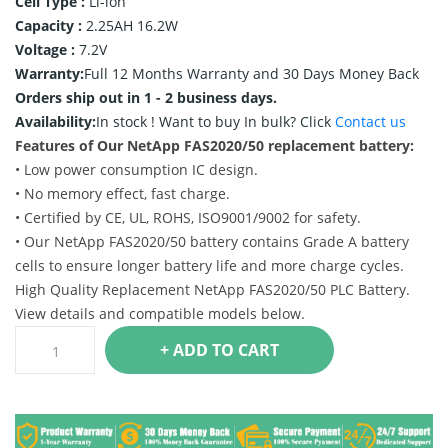
Cell Type :
Li-ion
Capacity :
2.25AH 16.2W
Voltage :
7.2V
Warranty:
Full 12 Months Warranty and 30 Days Money Back
Orders ship out in 1 - 2 business days.
Availability:
In stock !
Want to buy In bulk? Click
Contact us
Features of Our NetApp FAS2020/50 replacement battery:
• Low power consumption IC design.
• No memory effect, fast charge.
• Certified by CE, UL, ROHS, ISO9001/9002 for safety.
• Our NetApp FAS2020/50 battery contains Grade A battery
cells to ensure longer battery life and more charge cycles.
High Quality Replacement NetApp FAS2020/50 PLC Battery.
View details and compatible models below.
+ ADD TO CART