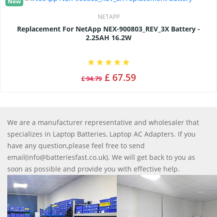
New
NETAPP
Replacement For NetApp NEX-900803_REV_3X Battery -
2.25AH 16.2W
£ 67.59
£ 94.79
We are a manufacturer representative and wholesaler that
specializes in Laptop Batteries, Laptop AC Adapters. If you
have any question,please feel free to send
email(info@batteriesfast.co.uk). We will get back to you as
soon as possible and provide you with effective help.