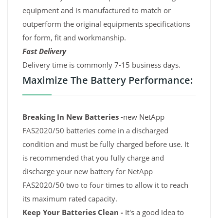
equipment and is manufactured to match or
outperform the original equipments specifications
for form, fit and workmanship.
Fast Delivery
Delivery time is commonly 7-15 business days.
Maximize The Battery Performance:
Breaking In New Batteries -
new NetApp
FAS2020/50 batteries come in a discharged
condition and must be fully charged before use. It
is recommended that you fully charge and
discharge your new battery for NetApp
FAS2020/50 two to four times to allow it to reach
its maximum rated capacity.
Keep Your Batteries Clean -
It's a good idea to