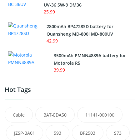
UV-36 SW-9 DM36
25.99
2800mAh BP4728SD battery for
Quansheng MD-800i MD-800UV
42.99
3500mAh PMNN4889A battery for
Motorola R5
39.99
Hot Tags
Cable
BAT-EDA50
11141-000100
JZSP-BA01
593
BP2503
S73