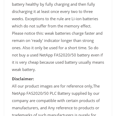
battery healthy by fully charging and then fully
discharging it at least once every two to three
weeks. Exceptions to the rule are Li-ion batteries
which do not suffer from the memory effect.
Please notice this: weak batteries charge faster and
remain on 'ready' indicator longer than strong
ones. Also it only be used for a short time. So do
not buy a used NetApp FAS2020/50 battery even if
it is very cheap because used battery usually means
weak battery.
Disclaimer:
All our product images are for reference only,The
NetApp FAS2020/50 PLC Battery supplied by our
company are compatible with certain products of
manufacturers, and Any reference to products or
trademarks of such manufacturers is purely for