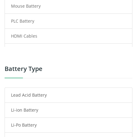
Mouse Battery
PLC Battery
HDMI Cables
Power Supply
Power Tool Battery
Battery Type
Smartphone Battery
Lead Acid Battery
Radio Communication Battery
Li-ion Battery
Tablet Battery
Li-Po Battery
Smart Watch Battery