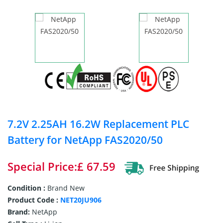
7.2V 2.25AH 16.2W Replacement PLC
Battery for NetApp FAS2020/50
Special Price:£ 67.59
Condition :
Brand New
Product Code :
NET20JU906
Brand:
NetApp