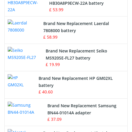
Drone Battery
HB30A8P9ECW-22A battery
£ 53.99
Crane Remote Control Battery
Brand New Replacement Laerdal
Radio Equipment Battery Chargers
7808000 battery
£ 58.99
Survey Equipment Charger
Brand New Replacement Seiko
MS920SE-FL27 battery
Game Console Battery
£ 19.99
Apple iPod Battery
Brand New Replacement HP GM02XL
battery
Key Fob Battery
£ 40.60
Vacuum Robot Battery
Brand New Replacement Samsung
BN44-01014A adapter
MP3 Audio Player Battery
£ 37.09
Button Cell Battery