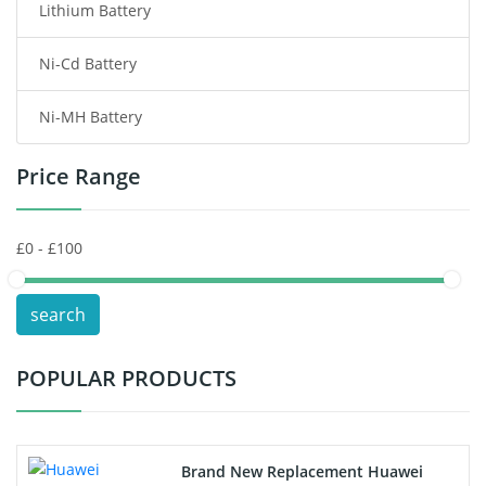
Lithium Battery
Wireless Router Battery
Ni-Cd Battery
Consumer Electronics Battery
Ni-MH Battery
Headphones Battery
Price Range
Toys Battery
Keyboard Battery
POS Terminals & Machines
search
Test Equipment Battery
POPULAR PRODUCTS
Vacuum Cleaner Battery
Printers Battery
Brand New Replacement Huawei