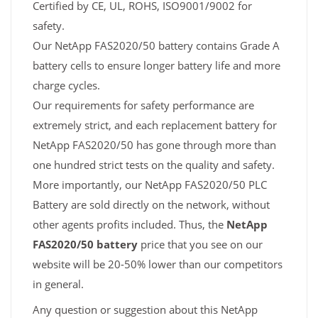
Certified by CE, UL, ROHS, ISO9001/9002 for
safety.
Our NetApp FAS2020/50 battery contains Grade A
battery cells to ensure longer battery life and more
charge cycles.
Our requirements for safety performance are
extremely strict, and each replacement battery for
NetApp FAS2020/50 has gone through more than
one hundred strict tests on the quality and safety.
More importantly, our NetApp FAS2020/50 PLC
Battery are sold directly on the network, without
other agents profits included. Thus, the
NetApp
FAS2020/50 battery
price that you see on our
website will be 20-50% lower than our competitors
in general.
Any question or suggestion about this NetApp