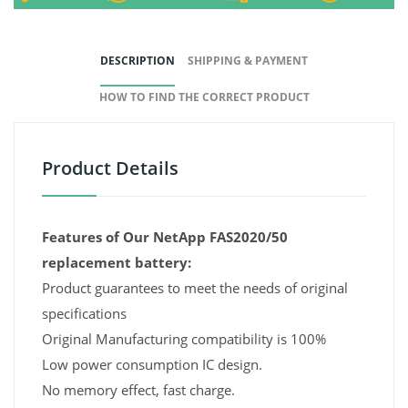
DESCRIPTION
SHIPPING & PAYMENT
HOW TO FIND THE CORRECT PRODUCT
Product Details
Features of Our NetApp FAS2020/50
replacement battery:
Product guarantees to meet the needs of original
specifications
Original Manufacturing compatibility is 100%
Low power consumption IC design.
No memory effect, fast charge.