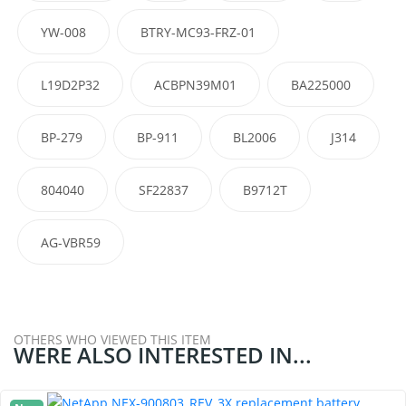
YW-008
BTRY-MC93-FRZ-01
L19D2P32
ACBPN39M01
BA225000
BP-279
BP-911
BL2006
J314
804040
SF22837
B9712T
AG-VBR59
OTHERS WHO VIEWED THIS ITEM
WERE ALSO INTERESTED IN...