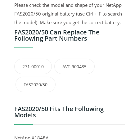
Please check the model and shape of your NetApp
FAS2020/50 original battery (use Ctrl + F to search
the model). Make sure you get the correct battery.
FAS2020/50 Can Replace The
Following Part Numbers
271-00010
AVT-900485
FAS2020/50
FAS2020/50 Fits The Following
Models
NetApp X1848A