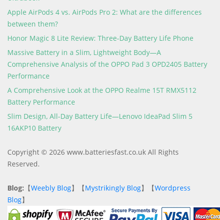
Apple AirPods 4 vs. AirPods Pro 2: What are the differences
between them?
Honor Magic 8 Lite Review: Three-Day Battery Life Phone
Massive Battery in a Slim, Lightweight Body—A
Comprehensive Analysis of the OPPO Pad 3 OPD2405 Battery
Performance
A Comprehensive Look at the OPPO Realme 15T RMX5112
Battery Performance
Slim Design, All-Day Battery Life—Lenovo IdeaPad Slim 5
16AKP10 Battery
Copyright © 2026 www.batteriesfast.co.uk All Rights
Reserved.
Blog:
【
Weebly Blog
】【
Mystrikingly Blog
】【
Wordpress
Blog
】