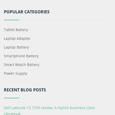
POPULAR CATEGORIES
Tablet Battery
Laptop Adapter
Laptop Battery
Smartphone Battery
Smart Watch Battery
Power Supply
RECENT BLOG POSTS
Dell Latitude 13 7370 review: A stylish business-class
Ultrabook