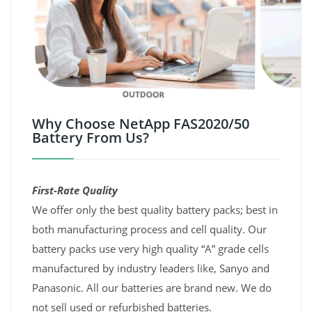
Why Choose NetApp FAS2020/50
Battery From Us?
First-Rate Quality
We offer only the best quality battery packs; best in
both manufacturing process and cell quality. Our
battery packs use very high quality “A” grade cells
manufactured by industry leaders like, Sanyo and
Panasonic. All our batteries are brand new. We do
not sell used or refurbished batteries.