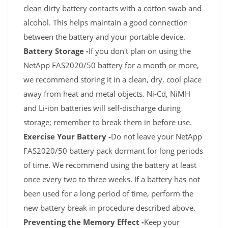
clean dirty battery contacts with a cotton swab and
alcohol. This helps maintain a good connection
between the battery and your portable device.
Battery Storage -
If you don't plan on using the
NetApp FAS2020/50 battery for a month or more,
we recommend storing it in a clean, dry, cool place
away from heat and metal objects. Ni-Cd, NiMH
and Li-ion batteries will self-discharge during
storage; remember to break them in before use.
Exercise Your Battery -
Do not leave your NetApp
FAS2020/50 battery pack dormant for long periods
of time. We recommend using the battery at least
once every two to three weeks. If a battery has not
been used for a long period of time, perform the
new battery break in procedure described above.
Preventing the Memory Effect -
Keep your