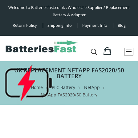
Welcome to Batteriesfast.co.uk : Wholesale Supplier / Replacement
Battery & Adapter
Return Policy
Shipping Info
Payment Info
Blog
UK REPLACEMENT NETAPP FAS2020/50
BATTERY
Home
PLC Battery
NetApp
NetApp FAS2020/50 Battery