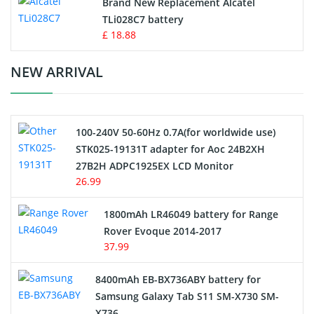
Brand New Replacement Alcatel
TLi028C7 battery
Standard Battery
£ 18.88
Crane Remote Control Battery Charger
NEW ARRIVAL
Camcorder Battery
100-240V 50-60Hz 0.7A(for worldwide use)
Electric Scooter and Hoverboard Battery
STK025-19131T adapter for Aoc 24B2XH
27B2H ADPC1925EX LCD Monitor
USB Cables
26.99
Hair Clipper and Shaver Battery
1800mAh LR46049 battery for Range
Rover Evoque 2014-2017
Video Doorbell Battery
37.99
Alarm Battery
8400mAh EB-BX736ABY battery for
Samsung Galaxy Tab S11 SM-X730 SM-
Cordless Phone Battery
X736