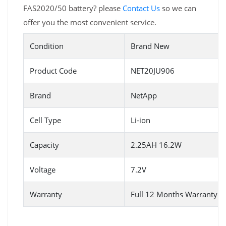
FAS2020/50 battery? please
Contact Us
so we can
offer you the most convenient service.
Condition
Brand New
Product Code
NET20JU906
Brand
NetApp
Cell Type
Li-ion
Capacity
2.25AH 16.2W
Voltage
7.2V
Warranty
Full 12 Months Warranty 