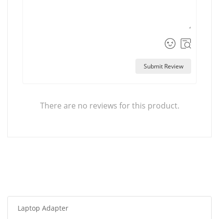
Submit Review
There are no reviews for this product.
Laptop Adapter