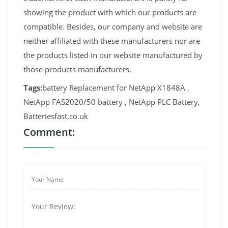
showing the product with which our products are
compatible. Besides, our company and website are
neither affiliated with these manufacturers nor are
the products listed in our website manufactured by
those products manufacturers.
Tags:
battery Replacement for NetApp X1848A ,
NetApp FAS2020/50 battery , NetApp PLC Battery,
Batteriesfast.co.uk
Comment: