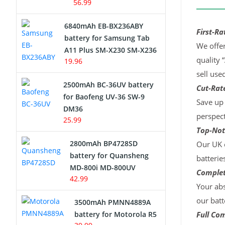
56.99
6840mAh EB-BX236ABY
First-Ra
battery for Samsung Tab
We offer
A11 Plus SM-X230 SM-X236
quality 
19.96
sell use
2500mAh BC-36UV battery
Cut-Rate
for Baofeng UV-36 SW-9
Save up 
DM36
perspect
25.99
Top-Not
2800mAh BP4728SD
Our UK c
battery for Quansheng
batterie
MD-800i MD-800UV
Complet
42.99
Your abs
our batt
3500mAh PMNN4889A
battery for Motorola R5
Full Com