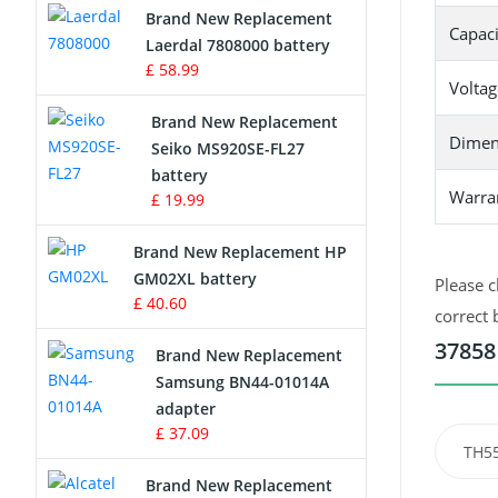
Brand New Replacement
Capaci
Laerdal 7808000 battery
Survey Equipment Charger
£ 58.99
Voltag
Game Console Battery
Brand New Replacement
Dimen
Seiko MS920SE-FL27
Apple iPod Battery
battery
Warra
£ 19.99
Key Fob Battery
Brand New Replacement HP
Vacuum Robot Battery
GM02XL battery
Please c
£ 40.60
correct 
MP3 Audio Player Battery
37858
Brand New Replacement
Button Cell Battery
Samsung BN44-01014A
adapter
Standard Battery
£ 37.09
TH5
Crane Remote Control Battery
Brand New Replacement