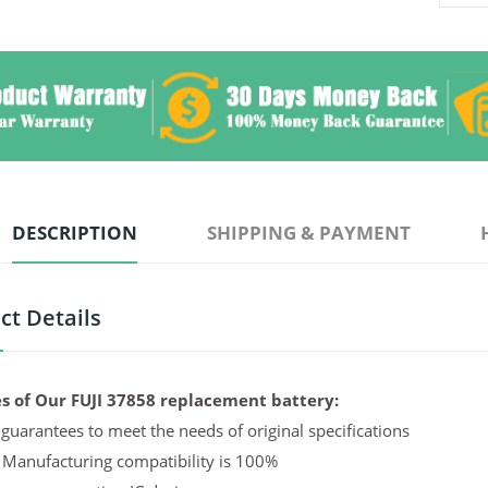
DESCRIPTION
SHIPPING & PAYMENT
ct Details
s of Our FUJI 37858 replacement battery:
guarantees to meet the needs of original specifications
 Manufacturing compatibility is 100%