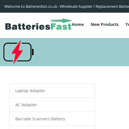
Welcome to Batteriesfast.co.uk : Wholesale Supplier / Replacement Batte
Home
New Products
T
Laptop Adapter
AC Adapter
Barcode Scanners Battery