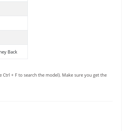
ney Back
 Ctrl + F to search the model). Make sure you get the