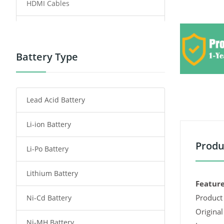
HDMI Cables
Power Supply
Power Tool Battery
Battery Type
Smartphone Battery
Lead Acid Battery
Radio Communication Battery
Li-ion Battery
Tablet Battery
Produ
Li-Po Battery
Smart Watch Battery
Lithium Battery
Wireless Router Battery
Feature
Product 
Ni-Cd Battery
Consumer Electronics Battery
Original
Ni-MH Battery
Headphones Battery