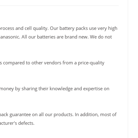
rocess and cell quality. Our battery packs use very high
Panasonic. All our batteries are brand new. We do not
s compared to other vendors from a price-quality
 money by sharing their knowledge and expertise on
back guarantee on all our products. In addition, most of
turer's defects.