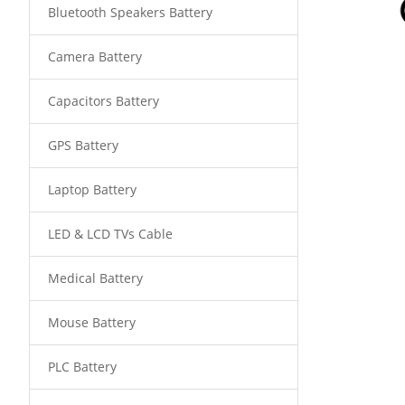
Bluetooth Speakers Battery
Camera Battery
Capacitors Battery
GPS Battery
Laptop Battery
LED & LCD TVs Cable
Medical Battery
Mouse Battery
PLC Battery