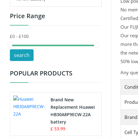
Low pow
No memor
Price Range
Toys Battery
Certifie
Our FUJI
Keyboard Battery
Our requ
more tha
POS Terminals & Machines
the netw
search
Test Equipment Battery
50% lowe
POPULAR PRODUCTS
Any ques
Vacuum Cleaner Battery
Condi
Printers Battery
Brand New
Produ
Drone Battery
Replacement Huawei
HB30A8P9ECW-22A
Brand
Crane Remote Control Battery
battery
£ 53.99
Cell T
Radio Equipment Battery Chargers