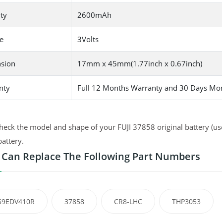
ty
2600mAh
e
3Volts
sion
17mm x 45mm(1.77inch x 0.67inch)
nty
Full 12 Months Warranty and 30 Days Mo
heck the model and shape of your FUJI 37858 original battery (use
battery.
 Can Replace The Following Part Numbers
59EDV410R
37858
CR8-LHC
THP3053