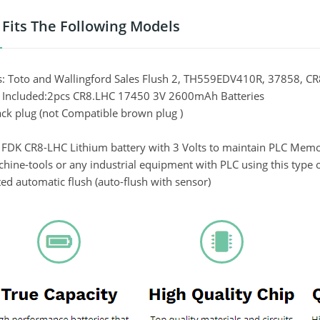
 Fits The Following Models
s: Toto and Wallingford Sales Flush 2, TH559EDV410R, 37858, C
 Included:2pcs CR8.LHC 17450 3V 2600mAh Batteries
ack plug (not Compatible brown plug )
 a FDK CR8-LHC Lithium battery with 3 Volts to maintain PLC Me
ine-tools or any industrial equipment with PLC using this type o
d automatic flush (auto-flush with sensor)