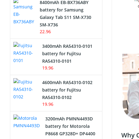
8400mAh EB-BX736ABY
Network Cameras Battery
battery for Samsung
Galaxy Tab S11 SM-X730
SM-X736
22.96
3400mAh RA54310-0101
battery for Fujitsu
RA54310-0101
19.96
4600mAh RA54310-0102
battery for Fujitsu
RA54310-0102
19.96
3200mAh PMNN4493D
battery for Motorola
P8668 GP328D+ DP4400
Why C