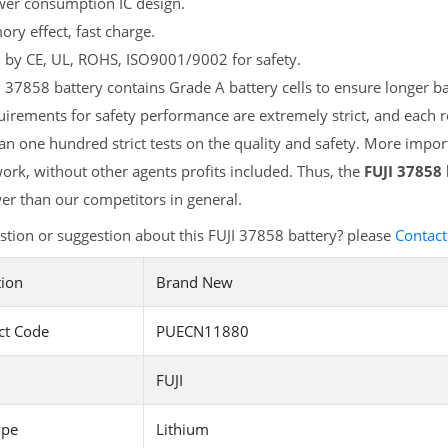
er consumption IC design.
y effect, fast charge.
d by CE, UL, ROHS, ISO9001/9002 for safety.
 37858 battery contains Grade A battery cells to ensure longer ba
irements for safety performance are extremely strict, and each 
n one hundred strict tests on the quality and safety. More import
ork, without other agents profits included. Thus, the
FUJI 37858
r than our competitors in general.
tion or suggestion about this FUJI 37858 battery? please
Contact
tion
Brand New
ct Code
PUECN11880
FUJI
ype
Lithium