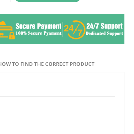
HOW TO FIND THE CORRECT PRODUCT