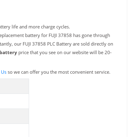
ttery life and more charge cycles.
replacement battery for FUJI 37858 has gone through
antly, our FUJI 37858 PLC Battery are sold directly on
 battery
price that you see on our website will be 20-
 Us
so we can offer you the most convenient service.