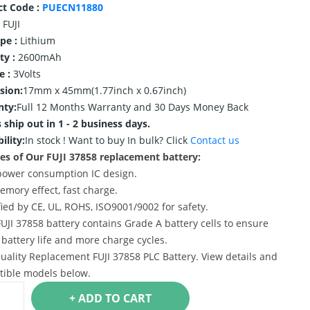
ct Code :
PUECN11880
FUJI
ype :
Lithium
ty :
2600mAh
e :
3Volts
sion:
17mm x 45mm(1.77inch x 0.67inch)
nty:
Full 12 Months Warranty and 30 Days Money Back
 ship out in 1 - 2 business days.
ility:
In stock !
Want to buy In bulk? Click
Contact us
es of Our FUJI 37858 replacement battery:
power consumption IC design.
emory effect, fast charge.
ified by CE, UL, ROHS, ISO9001/9002 for safety.
FUJI 37858 battery contains Grade A battery cells to ensure
 battery life and more charge cycles.
uality Replacement FUJI 37858 PLC Battery. View details and
ible models below.
+ ADD TO CART