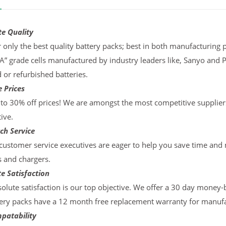
te Quality
 only the best quality battery packs; best in both manufacturing p
“A” grade cells manufactured by industry leaders like, Sanyo and 
d or refurbished batteries.
 Prices
to 30% off prices! We are amongst the most competitive supplier
ive.
ch Service
ustomer service executives are eager to help you save time and
s and chargers.
e Satisfaction
olute satisfaction is our top objective. We offer a 30 day money-
ery packs have a 12 month free replacement warranty for manufac
patability