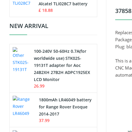
Charger
Alcatel TLi028C7 battery
37858
£ 18.88
Camcorder Battery
NEW ARRIVAL
Electric Scooter and Hoverboard
Replace
Battery
Package
Plug: bl
100-240V 50-60Hz 0.7A(for
USB Cables
worldwide use) STK025-
This is
19131T adapter for Aoc
Hair Clipper and Shaver Battery
CNC Mach
24B2XH 27B2H ADPC1925EX
automate
LCD Monitor
Video Doorbell Battery
26.99
Alarm Battery
1800mAh LR46049 battery
for Range Rover Evoque
Cordless Phone Battery
2014-2017
37.99
E-Reader Battery