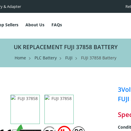
ry & Adapter
Ret
op Sellers
About Us
FAQs
UK REPLACEMENT FUJI 37858 BATTERY
Home
PLC Battery
FUJI
FUJI 37858 Battery
3Vol
FUJI
Spec
Condit