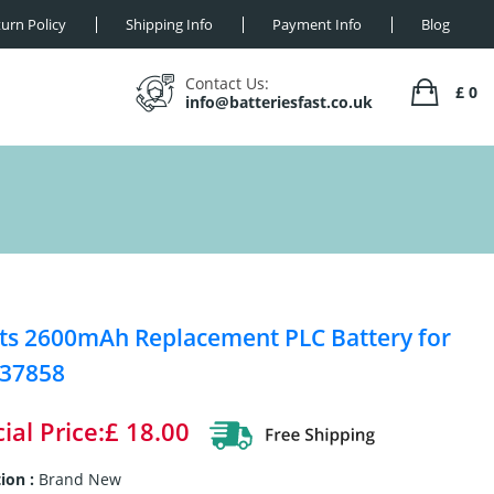
urn Policy
Shipping Info
Payment Info
Blog
Contact Us:
£ 0
info@batteriesfast.co.uk
ts 2600mAh Replacement PLC Battery for
 37858
ial Price:£ 18.00
ion :
Brand New