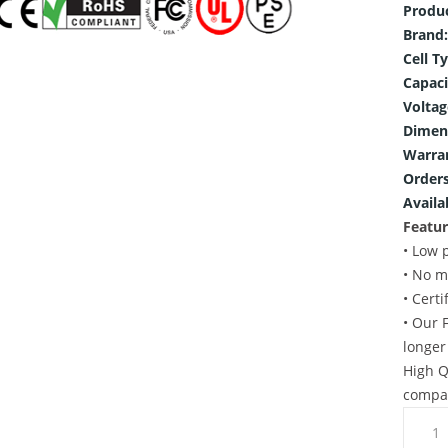
Produ
Brand:
Cell T
Capaci
Voltag
Dimen
Warra
Orders
Availab
Featur
• Low 
• No m
• Cert
• Our 
longer
High Q
compat