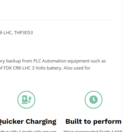
R8-LHC, THP3053
mory backup from PLC Automation equipment such as
f FDK CR8-LHC 3 Volts battery. Also used for