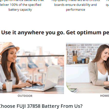
hoose FUJI 37858 Battery From Us?