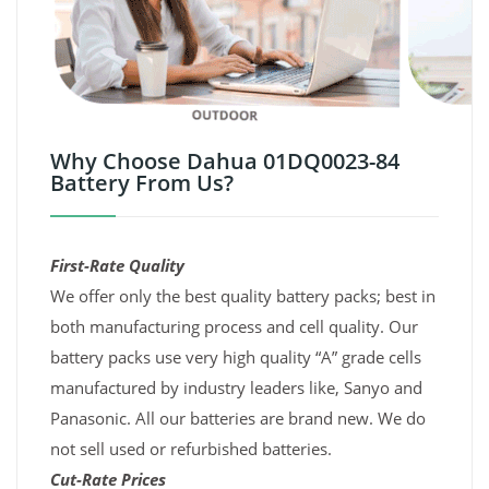
Why Choose Dahua 01DQ0023-84
Battery From Us?
First-Rate Quality
We offer only the best quality battery packs; best in
both manufacturing process and cell quality. Our
battery packs use very high quality “A” grade cells
manufactured by industry leaders like, Sanyo and
Panasonic. All our batteries are brand new. We do
not sell used or refurbished batteries.
Cut-Rate Prices