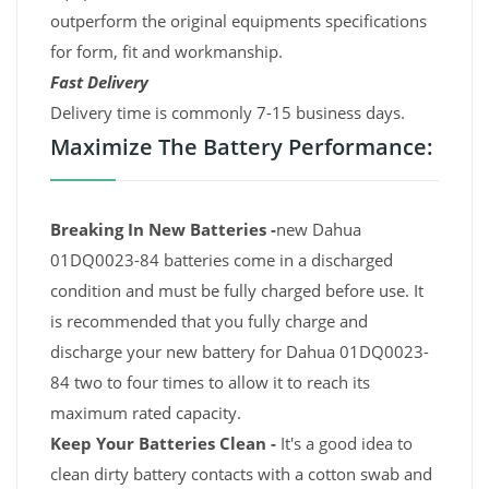
outperform the original equipments specifications
for form, fit and workmanship.
Fast Delivery
Delivery time is commonly 7-15 business days.
Maximize The Battery Performance:
Breaking In New Batteries -
new Dahua
01DQ0023-84 batteries come in a discharged
condition and must be fully charged before use. It
is recommended that you fully charge and
discharge your new battery for Dahua 01DQ0023-
84 two to four times to allow it to reach its
maximum rated capacity.
Keep Your Batteries Clean -
It's a good idea to
clean dirty battery contacts with a cotton swab and