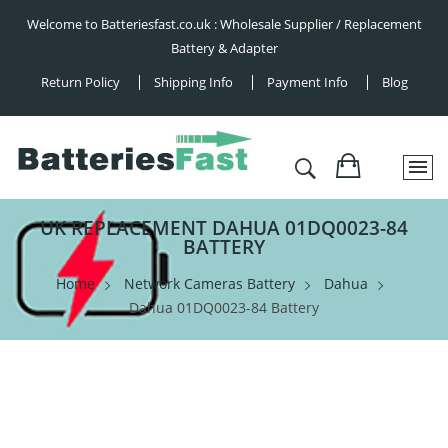
Welcome to Batteriesfast.co.uk : Wholesale Supplier / Replacement
Battery & Adapter
Return Policy
Shipping Info
Payment Info
Blog
UK REPLACEMENT DAHUA 01DQ0023-84
BATTERY
Home
Network Cameras Battery
Dahua
Dahua 01DQ0023-84 Battery