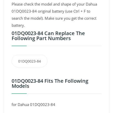
Please check the model and shape of your Dahua
01DQ0023-84 original battery (use Ctrl + F to
search the model). Make sure you get the correct
battery.
01DQ0023-84 Can Replace The
Following Part Numbers
01DQ0023-84
01DQ0023-84 Fits The Following
Models
for Dahua 01DQ0023-84