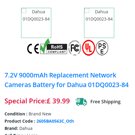
7.2V 9000mAh Replacement Network
Cameras Battery for Dahua 01DQ0023-84
Special Price:£ 39.99
Condition :
Brand New
Product Code :
2605BA0563C_Oth
Brand:
Dahua