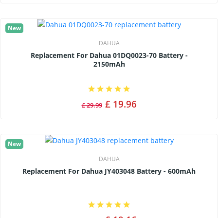
New
DAHUA
Replacement For Dahua 01DQ0023-70 Battery -
2150mAh
£ 19.96
£ 29.99
New
DAHUA
Replacement For Dahua JY403048 Battery - 600mAh