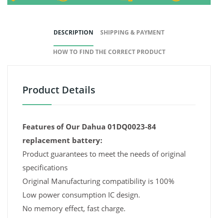
DESCRIPTION
SHIPPING & PAYMENT
HOW TO FIND THE CORRECT PRODUCT
Product Details
Features of Our Dahua 01DQ0023-84
replacement battery:
Product guarantees to meet the needs of original
specifications
Original Manufacturing compatibility is 100%
Low power consumption IC design.
No memory effect, fast charge.