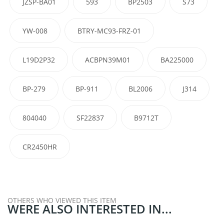
JZSP-BA01
593
BP2503
S73
YW-008
BTRY-MC93-FRZ-01
L19D2P32
ACBPN39M01
BA225000
BP-279
BP-911
BL2006
J314
804040
SF22837
B9712T
CR2450HR
OTHERS WHO VIEWED THIS ITEM
WERE ALSO INTERESTED IN...