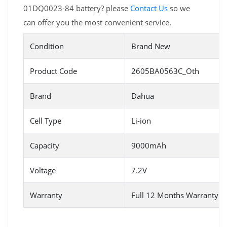
01DQ0023-84 battery? please
Contact Us
so we
can offer you the most convenient service.
Condition
Brand New
Product Code
2605BA0563C_Oth
Brand
Dahua
Cell Type
Li-ion
Capacity
9000mAh
Voltage
7.2V
Warranty
Full 12 Months Warranty 