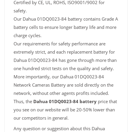
Certified by CE, UL, ROHS, ISO9001/9002 for
safety.
Our Dahua 01DQ0023-84 battery contains Grade A
battery cells to ensure longer battery life and more
charge cycles.
Our requirements for safety performance are
extremely strict, and each replacement battery for
Dahua 01DQ0023-84 has gone through more than
one hundred strict tests on the quality and safety.
More importantly, our Dahua 01DQ0023-84
Network Cameras Battery are sold directly on the
network, without other agents profits included.
Thus, the
Dahua 01DQ0023-84 battery
price that
you see on our website will be 20-50% lower than
our competitors in general.
Any question or suggestion about this Dahua