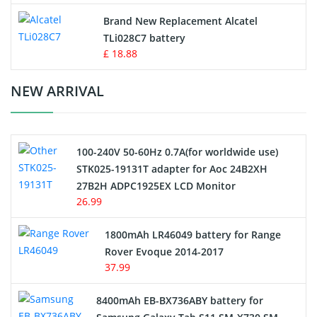
Button Cell Battery
Brand New Replacement Alcatel
TLi028C7 battery
Standard Battery
£ 18.88
Crane Remote Control Battery Charger
NEW ARRIVAL
Camcorder Battery
100-240V 50-60Hz 0.7A(for worldwide use)
Electric Scooter and Hoverboard Battery
STK025-19131T adapter for Aoc 24B2XH
27B2H ADPC1925EX LCD Monitor
USB Cables
26.99
Hair Clipper and Shaver Battery
1800mAh LR46049 battery for Range
Rover Evoque 2014-2017
Video Doorbell Battery
37.99
Alarm Battery
8400mAh EB-BX736ABY battery for