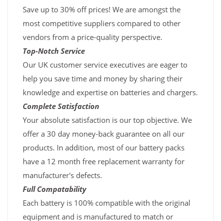
Save up to 30% off prices! We are amongst the
most competitive suppliers compared to other
vendors from a price-quality perspective.
Top-Notch Service
Our UK customer service executives are eager to
help you save time and money by sharing their
knowledge and expertise on batteries and chargers.
Complete Satisfaction
Your absolute satisfaction is our top objective. We
offer a 30 day money-back guarantee on all our
products. In addition, most of our battery packs
have a 12 month free replacement warranty for
manufacturer's defects.
Full Compatability
Each battery is 100% compatible with the original
equipment and is manufactured to match or