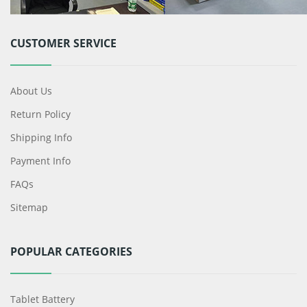
CUSTOMER SERVICE
About Us
Return Policy
Shipping Info
Payment Info
FAQs
Sitemap
POPULAR CATEGORIES
Tablet Battery