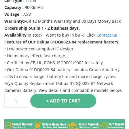
Cell Type :
Li-ion
Capacity :
9000mAh
Voltage :
7.2V
Warranty:
Full 12 Months Warranty and 30 Days Money Back
Orders ship out in 1 - 2 business days.
Availability:
In stock !
Want to buy In bulk? Click
Contact us
Features of Our Dahua 01DQ0023-84 replacement battery:
• Low power consumption IC design.
• No memory effect, fast charge.
• Certified by CE, UL, ROHS, ISO9001/9002 for safety.
• Our Dahua 01DQ0023-84 battery contains Grade A battery
cells to ensure longer battery life and more charge cycles.
High Quality Replacement Dahua 01DQ0023-84 Network
Cameras Battery. View details and compatible models below.
+ ADD TO CART