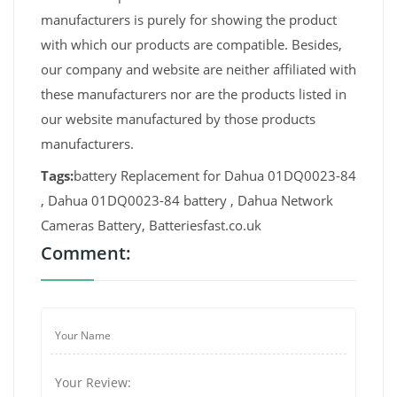
manufacturers is purely for showing the product
with which our products are compatible. Besides,
our company and website are neither affiliated with
these manufacturers nor are the products listed in
our website manufactured by those products
manufacturers.
Tags:
battery Replacement for Dahua 01DQ0023-84
, Dahua 01DQ0023-84 battery , Dahua Network
Cameras Battery, Batteriesfast.co.uk
Comment: