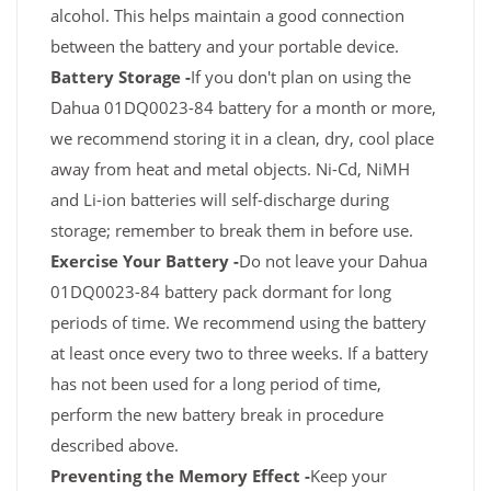
alcohol. This helps maintain a good connection
between the battery and your portable device.
Battery Storage -
If you don't plan on using the
Dahua 01DQ0023-84 battery for a month or more,
we recommend storing it in a clean, dry, cool place
away from heat and metal objects. Ni-Cd, NiMH
and Li-ion batteries will self-discharge during
storage; remember to break them in before use.
Exercise Your Battery -
Do not leave your Dahua
01DQ0023-84 battery pack dormant for long
periods of time. We recommend using the battery
at least once every two to three weeks. If a battery
has not been used for a long period of time,
perform the new battery break in procedure
described above.
Preventing the Memory Effect -
Keep your