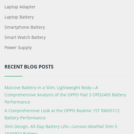
Laptop Adapter
Laptop Battery
Smartphone Battery
Smart Watch Battery
Power Supply
RECENT BLOG POSTS
Massive Battery in a Slim, Lightweight Body—A
Comprehensive Analysis of the OPPO Pad 3 OPD2405 Battery
Performance
A Comprehensive Look at the OPPO Realme 15T RMX5112
Battery Performance
Slim Design, All-Day Battery Life—Lenovo IdeaPad Slim 5
16AKP10 Battery