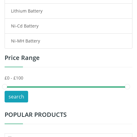
Lithium Battery
Wireless Router Battery
Ni-Cd Battery
Consumer Electronics Battery
Ni-MH Battery
Headphones Battery
Price Range
Toys Battery
Keyboard Battery
POS Terminals & Machines
search
Test Equipment Battery
POPULAR PRODUCTS
Vacuum Cleaner Battery
Printers Battery