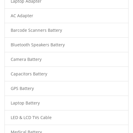
Laptop Adapter
AC Adapter
Barcode Scanners Battery
Bluetooth Speakers Battery
Camera Battery
Capacitors Battery
GPS Battery
Laptop Battery
LED & LCD TVs Cable
Medical Battery