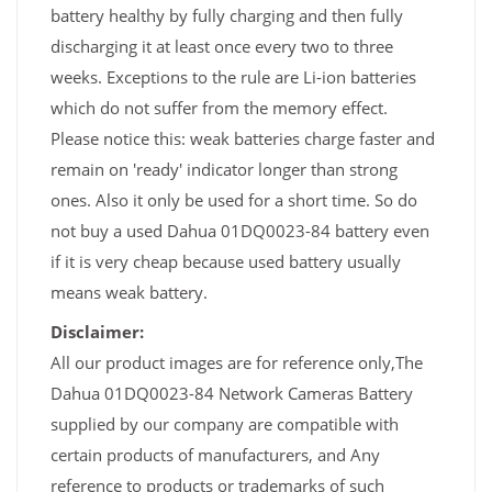
battery healthy by fully charging and then fully
discharging it at least once every two to three
weeks. Exceptions to the rule are Li-ion batteries
which do not suffer from the memory effect.
Please notice this: weak batteries charge faster and
remain on 'ready' indicator longer than strong
ones. Also it only be used for a short time. So do
not buy a used Dahua 01DQ0023-84 battery even
if it is very cheap because used battery usually
means weak battery.
Disclaimer:
All our product images are for reference only,The
Dahua 01DQ0023-84 Network Cameras Battery
supplied by our company are compatible with
certain products of manufacturers, and Any
reference to products or trademarks of such