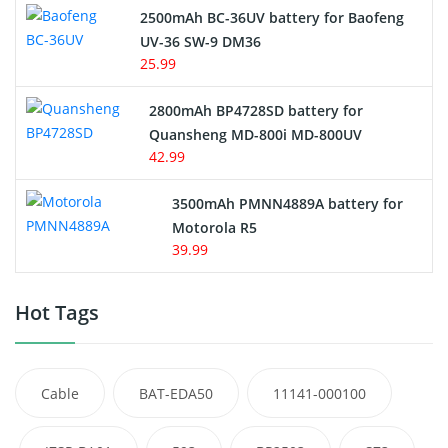
2500mAh BC-36UV battery for Baofeng
UV-36 SW-9 DM36
25.99
2800mAh BP4728SD battery for
Quansheng MD-800i MD-800UV
42.99
3500mAh PMNN4889A battery for
Motorola R5
39.99
Hot Tags
Cable
BAT-EDA50
11141-000100