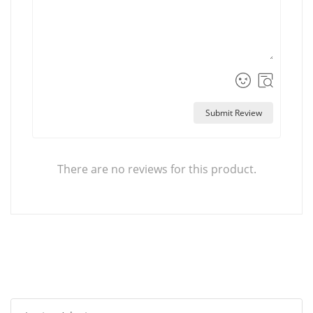
Submit Review
There are no reviews for this product.