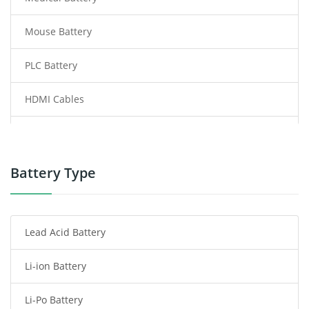
Mouse Battery
PLC Battery
HDMI Cables
Power Supply
Power Tool Battery
Battery Type
Smartphone Battery
Lead Acid Battery
Radio Communication Battery
Li-ion Battery
Tablet Battery
Li-Po Battery
Smart Watch Battery