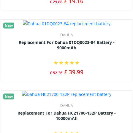
£ 19.16
£ 29.88
New
DAHUA
Replacement For Dahua 01DQ0023-84 Battery -
9000mAh
£ 39.99
£ 52.36
New
DAHUA
Replacement For Dahua HC21700-1S2P Battery -
10000mAh