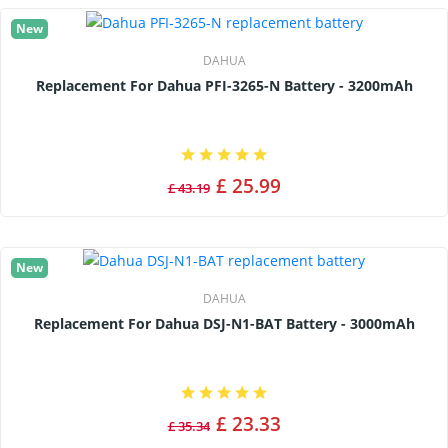
New
DAHUA
Replacement For Dahua PFI-3265-N Battery - 3200mAh
£ 25.99
£ 43.19
New
DAHUA
Replacement For Dahua DSJ-N1-BAT Battery - 3000mAh
£ 23.33
£ 35.34