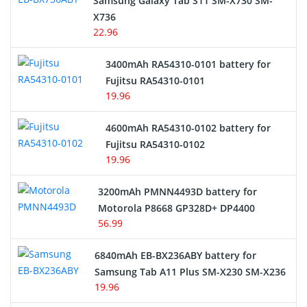
Samsung Galaxy Tab S11 SM-X730 SM-
Cordless Phone Battery
X736
22.96
E-Reader Battery
3400mAh RA54310-0101 battery for
Network Cameras Battery
Fujitsu RA54310-0101
19.96
4600mAh RA54310-0102 battery for
Fujitsu RA54310-0102
19.96
3200mAh PMNN4493D battery for
Motorola P8668 GP328D+ DP4400
56.99
6840mAh EB-BX236ABY battery for
Samsung Tab A11 Plus SM-X230 SM-X236
19.96