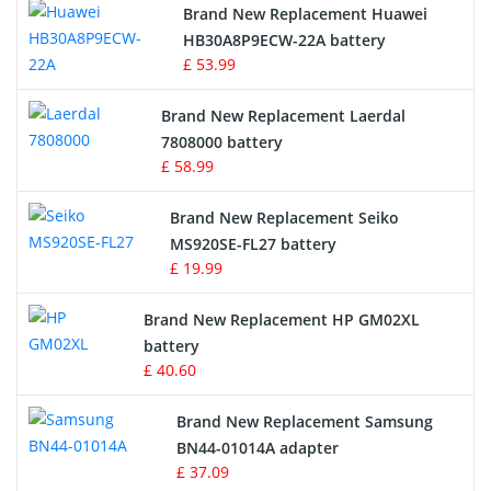
Brand New Replacement Huawei
Drone Battery
HB30A8P9ECW-22A battery
£ 53.99
Crane Remote Control Battery
Brand New Replacement Laerdal
Radio Equipment Battery Chargers
7808000 battery
£ 58.99
Survey Equipment Charger
Brand New Replacement Seiko
MS920SE-FL27 battery
Game Console Battery
£ 19.99
Apple iPod Battery
Brand New Replacement HP GM02XL
battery
Key Fob Battery
£ 40.60
Vacuum Robot Battery
Brand New Replacement Samsung
BN44-01014A adapter
MP3 Audio Player Battery
£ 37.09