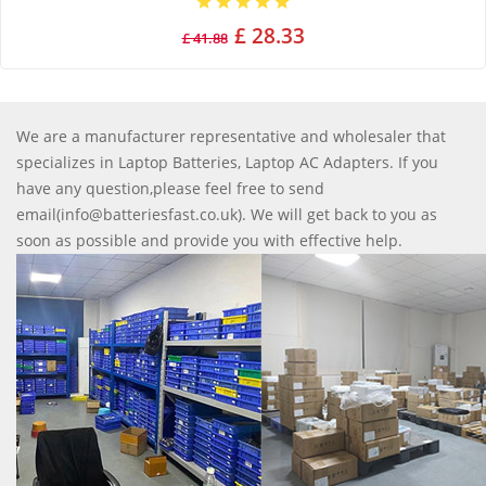
£ 28.33
£ 41.88
We are a manufacturer representative and wholesaler that
specializes in Laptop Batteries, Laptop AC Adapters. If you
have any question,please feel free to send
email(info@batteriesfast.co.uk). We will get back to you as
soon as possible and provide you with effective help.