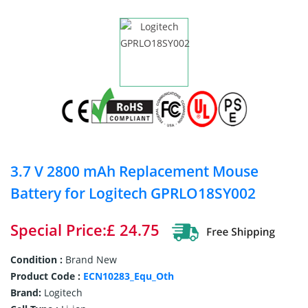
3.7 V 2800 mAh Replacement Mouse
Battery for Logitech GPRLO18SY002
Special Price:£ 24.75
Condition :
Brand New
Product Code :
ECN10283_Equ_Oth
Brand:
Logitech