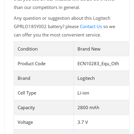
than our competitors in general.
Any question or suggestion about this Logitech
GPRLO18SY002 battery? please
Contact Us
so we
can offer you the most convenient service.
Condition
Brand New
Product Code
ECN10283_Equ_Oth
Brand
Logitech
Cell Type
Li-ion
Capacity
2800 mAh
Voltage
3.7 V