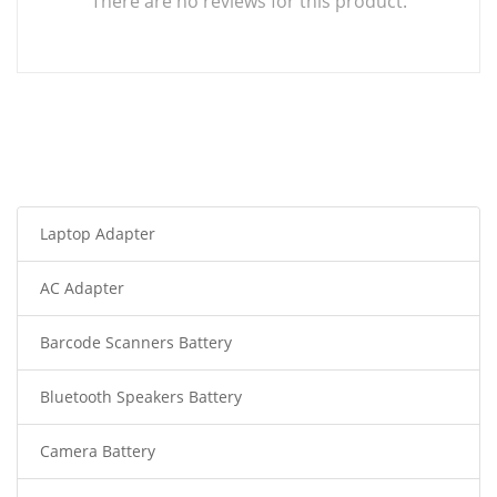
There are no reviews for this product.
Laptop Adapter
AC Adapter
Barcode Scanners Battery
Bluetooth Speakers Battery
Camera Battery