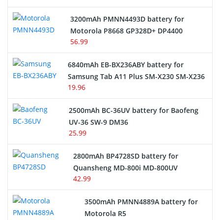
3200mAh PMNN4493D battery for
Motorola P8668 GP328D+ DP4400
56.99
6840mAh EB-BX236ABY battery for
Samsung Tab A11 Plus SM-X230 SM-X236
19.96
2500mAh BC-36UV battery for Baofeng
UV-36 SW-9 DM36
25.99
2800mAh BP4728SD battery for
Quansheng MD-800i MD-800UV
42.99
3500mAh PMNN4889A battery for
Motorola R5