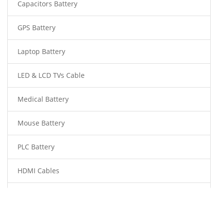
Capacitors Battery
GPS Battery
Laptop Battery
LED & LCD TVs Cable
Medical Battery
Mouse Battery
PLC Battery
HDMI Cables
Power Supply