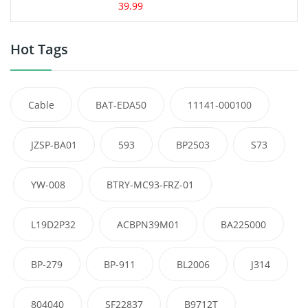
39.99
Hot Tags
Cable
BAT-EDA50
11141-000100
JZSP-BA01
593
BP2503
S73
YW-008
BTRY-MC93-FRZ-01
L19D2P32
ACBPN39M01
BA225000
BP-279
BP-911
BL2006
J314
804040
SF22837
B9712T