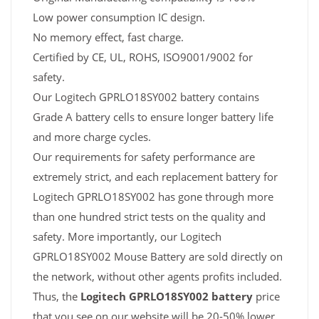
Low power consumption IC design.
No memory effect, fast charge.
Certified by CE, UL, ROHS, ISO9001/9002 for
safety.
Our Logitech GPRLO18SY002 battery contains
Grade A battery cells to ensure longer battery life
and more charge cycles.
Our requirements for safety performance are
extremely strict, and each replacement battery for
Logitech GPRLO18SY002 has gone through more
than one hundred strict tests on the quality and
safety. More importantly, our Logitech
GPRLO18SY002 Mouse Battery are sold directly on
the network, without other agents profits included.
Thus, the
Logitech GPRLO18SY002 battery
price
that you see on our website will be 20-50% lower