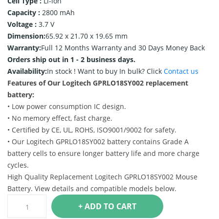
Cell Type :
Li-ion
Capacity :
2800 mAh
Voltage :
3.7 V
Dimension:
65.92 x 21.70 x 19.65 mm
Warranty:
Full 12 Months Warranty and 30 Days Money Back
Orders ship out in 1 - 2 business days.
Availability:
In stock !
Want to buy In bulk? Click
Contact us
Features of Our Logitech GPRLO18SY002 replacement
battery:
• Low power consumption IC design.
• No memory effect, fast charge.
• Certified by CE, UL, ROHS, ISO9001/9002 for safety.
• Our Logitech GPRLO18SY002 battery contains Grade A
battery cells to ensure longer battery life and more charge
cycles.
High Quality Replacement Logitech GPRLO18SY002 Mouse
Battery. View details and compatible models below.
+ ADD TO CART