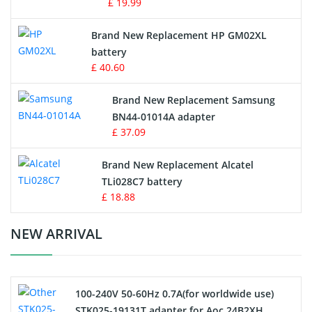
£ 19.99
Apple iPod Battery
Brand New Replacement HP GM02XL
battery
Key Fob Battery
£ 40.60
Vacuum Robot Battery
Brand New Replacement Samsung
BN44-01014A adapter
MP3 Audio Player Battery
£ 37.09
Button Cell Battery
Brand New Replacement Alcatel
TLi028C7 battery
Standard Battery
£ 18.88
Crane Remote Control Battery Charger
NEW ARRIVAL
Camcorder Battery
100-240V 50-60Hz 0.7A(for worldwide use)
Electric Scooter and Hoverboard Battery
STK025-19131T adapter for Aoc 24B2XH