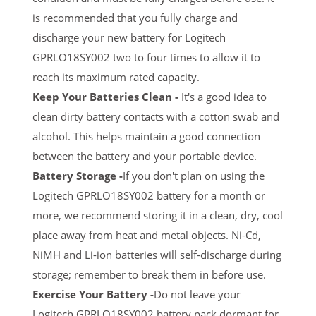
is recommended that you fully charge and
discharge your new battery for Logitech
GPRLO18SY002 two to four times to allow it to
reach its maximum rated capacity.
Keep Your Batteries Clean -
It's a good idea to
clean dirty battery contacts with a cotton swab and
alcohol. This helps maintain a good connection
between the battery and your portable device.
Battery Storage -
If you don't plan on using the
Logitech GPRLO18SY002 battery for a month or
more, we recommend storing it in a clean, dry, cool
place away from heat and metal objects. Ni-Cd,
NiMH and Li-ion batteries will self-discharge during
storage; remember to break them in before use.
Exercise Your Battery -
Do not leave your
Logitech GPRLO18SY002 battery pack dormant for