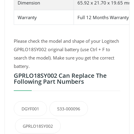
Dimension
65.92 x 21.70 x 19.65 mm
Warranty
Full 12 Months Warranty 
Please check the model and shape of your Logitech
GPRLO18SY002 original battery (use Ctrl + F to
search the model). Make sure you get the correct
battery.
GPRLO18SY002 Can Replace The
Following Part Numbers
DGYF001
533-000096
GPRLO18SY002