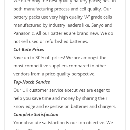
We offer only the best quality battery packs; best in
both manufacturing process and cell quality. Our
battery packs use very high quality “A” grade cells
manufactured by industry leaders like, Sanyo and
Panasonic. All our batteries are brand new. We do
not sell used or refurbished batteries.
Cut-Rate Prices
Save up to 30% off prices! We are amongst the
most competitive suppliers compared to other
vendors from a price-quality perspective.
Top-Notch Service
Our UK customer service executives are eager to
help you save time and money by sharing their
knowledge and expertise on batteries and chargers.
Complete Satisfaction
Your absolute satisfaction is our top objective. We