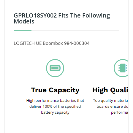
GPRLO18SY002 Fits The Following
Models
LOGITECH UE Boombox 984-000304