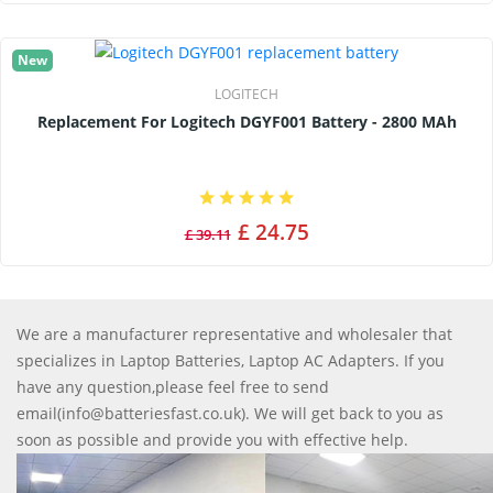
New
LOGITECH
Replacement For Logitech DGYF001 Battery - 2800 MAh
£ 24.75
£ 39.11
We are a manufacturer representative and wholesaler that
specializes in Laptop Batteries, Laptop AC Adapters. If you
have any question,please feel free to send
email(info@batteriesfast.co.uk). We will get back to you as
soon as possible and provide you with effective help.