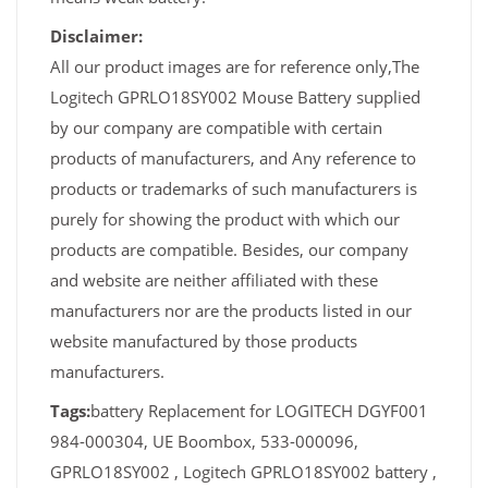
Disclaimer:
All our product images are for reference only,The
Logitech GPRLO18SY002 Mouse Battery supplied
by our company are compatible with certain
products of manufacturers, and Any reference to
products or trademarks of such manufacturers is
purely for showing the product with which our
products are compatible. Besides, our company
and website are neither affiliated with these
manufacturers nor are the products listed in our
website manufactured by those products
manufacturers.
Tags:
battery Replacement for LOGITECH DGYF001
984-000304, UE Boombox, 533-000096,
GPRLO18SY002 , Logitech GPRLO18SY002 battery ,