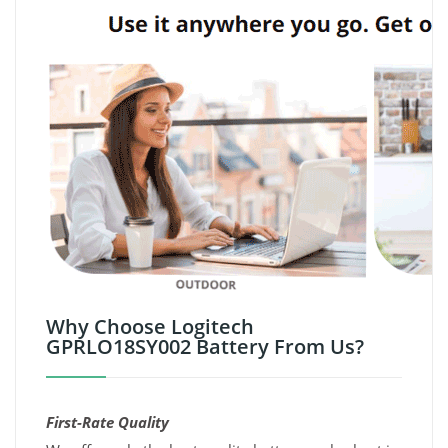
Why Choose Logitech
GPRLO18SY002 Battery From Us?
First-Rate Quality