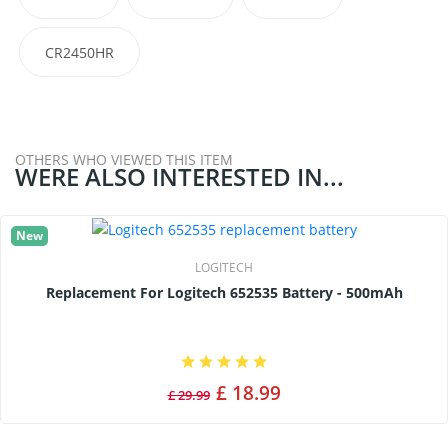
CR2450HR
OTHERS WHO VIEWED THIS ITEM
WERE ALSO INTERESTED IN...
New
LOGITECH
Replacement For Logitech 652535 Battery - 500mAh
£ 18.99
£ 29.99