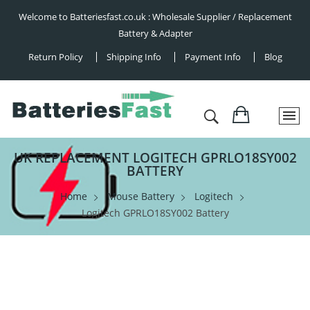
Welcome to Batteriesfast.co.uk : Wholesale Supplier / Replacement
Battery & Adapter
Return Policy
Shipping Info
Payment Info
Blog
UK REPLACEMENT LOGITECH GPRLO18SY002
BATTERY
Home
Mouse Battery
Logitech
Logitech GPRLO18SY002 Battery