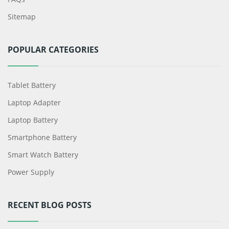
Sitemap
POPULAR CATEGORIES
Tablet Battery
Laptop Adapter
Laptop Battery
Smartphone Battery
Smart Watch Battery
Power Supply
RECENT BLOG POSTS