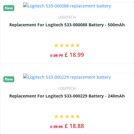
New
LOGITECH
Replacement For Logitech 533-000088 Battery - 500mAh
£ 18.99
£ 28.79
New
LOGITECH
Replacement For Logitech 533-000229 Battery - 240mAh
£ 18.88
£ 28.66