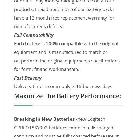
offer a 30 day money-back guarantee on all our
products. In addition, most of our battery packs
have a 12 month free replacement warranty for
manufacturer's defects.
Full Compatability
Each battery is 100% compatible with the original
equipment and is manufactured to match or
outperform the original equipments specifications
for form, fit and workmanship.
Fast Delivery
Delivery time is commonly 7-15 business days.
Maximize The Battery Performance:
Breaking In New Batteries -
new Logitech
GPRLO18SY002 batteries come in a discharged
condition and must be fully charged before use. It