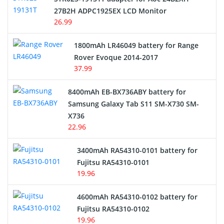
27B2H ADPC1925EX LCD Monitor
USB Cables
26.99
Hair Clipper and Shaver Battery
1800mAh LR46049 battery for Range
Rover Evoque 2014-2017
Video Doorbell Battery
37.99
Alarm Battery
8400mAh EB-BX736ABY battery for
Samsung Galaxy Tab S11 SM-X730 SM-
Cordless Phone Battery
X736
22.96
E-Reader Battery
3400mAh RA54310-0101 battery for
Network Cameras Battery
Fujitsu RA54310-0101
19.96
4600mAh RA54310-0102 battery for
Fujitsu RA54310-0102
19.96