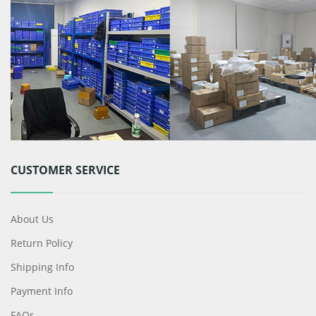
CUSTOMER SERVICE
About Us
Return Policy
Shipping Info
Payment Info
FAQs