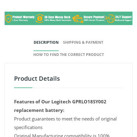
DESCRIPTION
SHIPPING & PAYMENT
HOW TO FIND THE CORRECT PRODUCT
Product Details
Features of Our Logitech GPRLO18SY002
replacement battery:
Product guarantees to meet the needs of original
specifications
Original Manufacturing compatibility is 100%