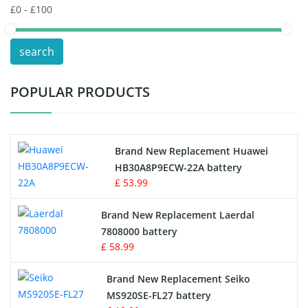
POS Terminals & Machines
search
Test Equipment Battery
POPULAR PRODUCTS
Vacuum Cleaner Battery
Printers Battery
Brand New Replacement Huawei
Drone Battery
HB30A8P9ECW-22A battery
£ 53.99
Crane Remote Control Battery
Brand New Replacement Laerdal
Radio Equipment Battery Chargers
7808000 battery
£ 58.99
Survey Equipment Charger
Brand New Replacement Seiko
MS920SE-FL27 battery
Game Console Battery