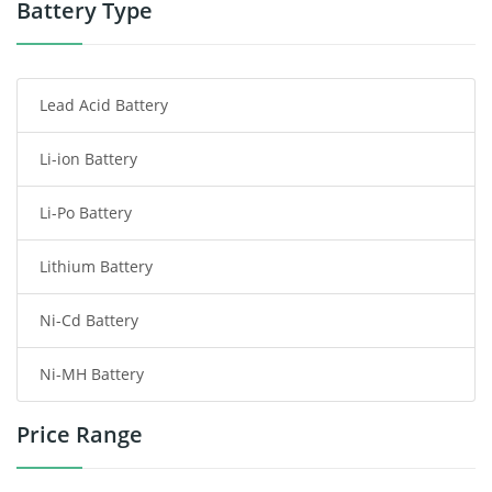
Power Tool Battery
Battery Type
Smartphone Battery
Lead Acid Battery
Radio Communication Battery
Li-ion Battery
Tablet Battery
Li-Po Battery
Smart Watch Battery
Lithium Battery
Wireless Router Battery
Ni-Cd Battery
Consumer Electronics Battery
Ni-MH Battery
Headphones Battery
Price Range
Toys Battery
Keyboard Battery