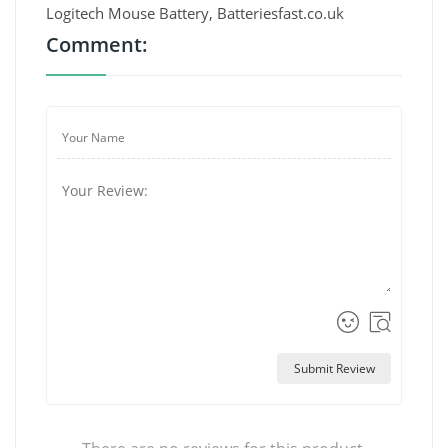
Logitech Mouse Battery, Batteriesfast.co.uk
Comment:
Submit Review