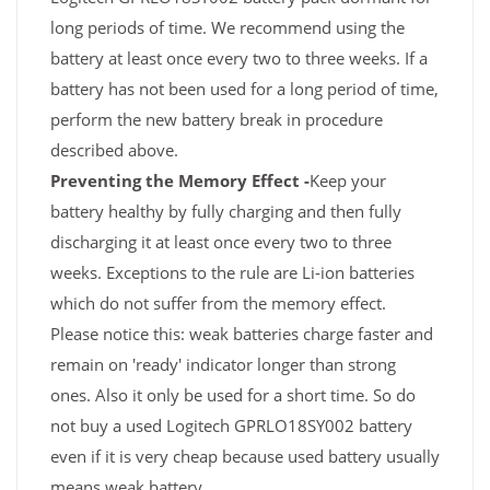
long periods of time. We recommend using the
battery at least once every two to three weeks. If a
battery has not been used for a long period of time,
perform the new battery break in procedure
described above.
Preventing the Memory Effect -
Keep your
battery healthy by fully charging and then fully
discharging it at least once every two to three
weeks. Exceptions to the rule are Li-ion batteries
which do not suffer from the memory effect.
Please notice this: weak batteries charge faster and
remain on 'ready' indicator longer than strong
ones. Also it only be used for a short time. So do
not buy a used Logitech GPRLO18SY002 battery
even if it is very cheap because used battery usually
means weak battery.