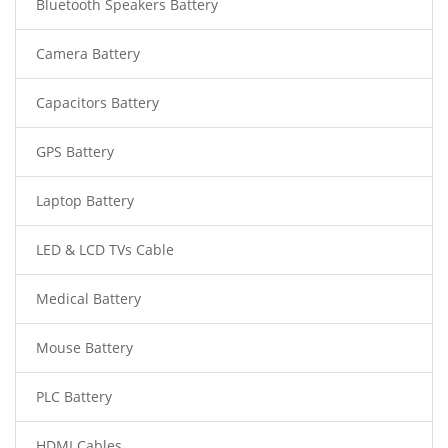
Bluetooth Speakers Battery
Camera Battery
Capacitors Battery
GPS Battery
Laptop Battery
LED & LCD TVs Cable
Medical Battery
Mouse Battery
PLC Battery
HDMI Cables