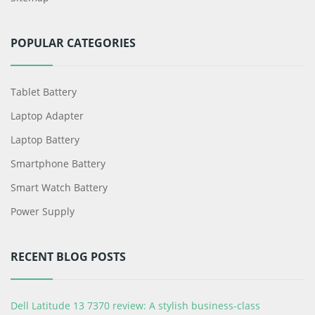
POPULAR CATEGORIES
Tablet Battery
Laptop Adapter
Laptop Battery
Smartphone Battery
Smart Watch Battery
Power Supply
RECENT BLOG POSTS
Dell Latitude 13 7370 review: A stylish business-class