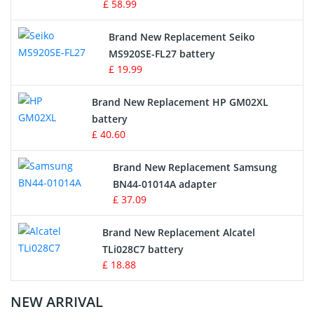
£ 58.99
Survey Equipment Charger
Brand New Replacement Seiko
MS920SE-FL27 battery
Game Console Battery
£ 19.99
Apple iPod Battery
Brand New Replacement HP GM02XL
battery
Key Fob Battery
£ 40.60
Vacuum Robot Battery
Brand New Replacement Samsung
BN44-01014A adapter
MP3 Audio Player Battery
£ 37.09
Button Cell Battery
Brand New Replacement Alcatel
TLi028C7 battery
Standard Battery
£ 18.88
Crane Remote Control Battery Charger
NEW ARRIVAL