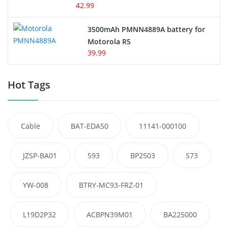
42.99
3500mAh PMNN4889A battery for
Motorola R5
39.99
Hot Tags
Cable
BAT-EDA50
11141-000100
JZSP-BA01
593
BP2503
S73
YW-008
BTRY-MC93-FRZ-01
L19D2P32
ACBPN39M01
BA225000