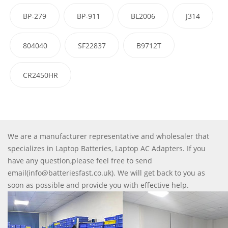
BP-279
BP-911
BL2006
J314
804040
SF22837
B9712T
CR2450HR
We are a manufacturer representative and wholesaler that
specializes in Laptop Batteries, Laptop AC Adapters. If you
have any question,please feel free to send
email(info@batteriesfast.co.uk). We will get back to you as
soon as possible and provide you with effective help.