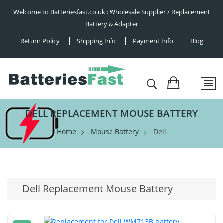
Welcome to Batteriesfast.co.uk : Wholesale Supplier / Replacement
Battery & Adapter
Return Policy
Shipping Info
Payment Info
Blog
DELL REPLACEMENT MOUSE BATTERY
Home
Mouse Battery
Dell
Dell Replacement Mouse Battery