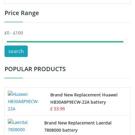
Price Range
Toys Battery
Keyboard Battery
POS Terminals & Machines
search
Test Equipment Battery
POPULAR PRODUCTS
Vacuum Cleaner Battery
Printers Battery
Brand New Replacement Huawei
Drone Battery
HB30A8P9ECW-22A battery
£ 53.99
Crane Remote Control Battery
Brand New Replacement Laerdal
Radio Equipment Battery Chargers
7808000 battery