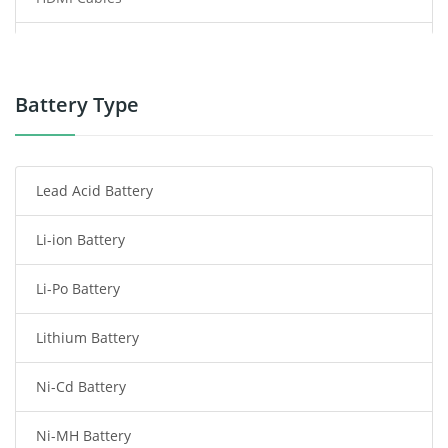
Power Supply
Power Tool Battery
Battery Type
Smartphone Battery
Lead Acid Battery
Radio Communication Battery
Li-ion Battery
Tablet Battery
Li-Po Battery
Smart Watch Battery
Lithium Battery
Wireless Router Battery
Ni-Cd Battery
Consumer Electronics Battery
Ni-MH Battery
Headphones Battery