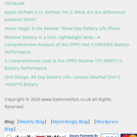
Ultrabook
Apple AirPods 4 vs. AirPods Pro 2: What are the differences
between them?
Honor Magic 8 Lite Review: Three-Day Battery Life Phone
Massive Battery in a Slim, Lightweight Body—A
Comprehensive Analysis of the OPPO Pad 3 OPD2405 Battery
Performance
A Comprehensive Look at the OPPO Realme 15T RMX5112
Battery Performance
Slim Design, All-Day Battery Life—Lenovo IdeaPad Slim 5
16AKP10 Battery
Copyright © 2026 www.batteriesfast.co.uk All Rights
Reserved.
Blog:
【
Weebly Blog
】【
Mystrikingly Blog
】【
Wordpress
Blog
】