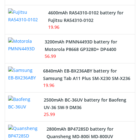
4600mAh RA54310-0102 battery for
Fujitsu RA54310-0102
19.96
3200mAh PMNN4493D battery for
Motorola P8668 GP328D+ DP4400
56.99
6840mAh EB-BX236ABY battery for
Samsung Tab A11 Plus SM-X230 SM-X236
19.96
2500mAh BC-36UV battery for Baofeng
UV-36 SW-9 DM36
25.99
2800mAh BP4728SD battery for
Quansheng MD-800i MD-800UV