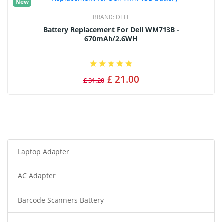
New
BRAND:
DELL
Battery Replacement For Dell WM713B -
670mAh/2.6WH
£ 21.00
£ 31.20
Laptop Adapter
AC Adapter
Barcode Scanners Battery