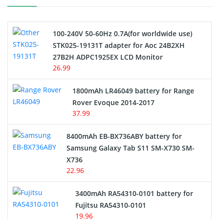
Camcorder Battery
100-240V 50-60Hz 0.7A(for worldwide use)
Electric Scooter and Hoverboard Battery
STK025-19131T adapter for Aoc 24B2XH
27B2H ADPC1925EX LCD Monitor
USB Cables
26.99
Hair Clipper and Shaver Battery
1800mAh LR46049 battery for Range
Rover Evoque 2014-2017
Video Doorbell Battery
37.99
Alarm Battery
8400mAh EB-BX736ABY battery for
Samsung Galaxy Tab S11 SM-X730 SM-
Cordless Phone Battery
X736
22.96
E-Reader Battery
3400mAh RA54310-0101 battery for
Network Cameras Battery
Fujitsu RA54310-0101
19.96