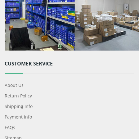
CUSTOMER SERVICE
About Us
Return Policy
Shipping Info
Payment Info
FAQs
Sitemap