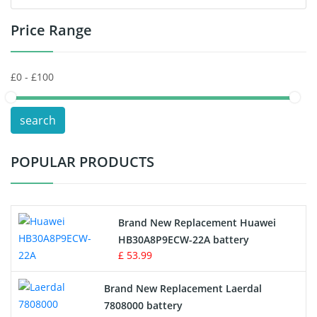
Price Range
Toys Battery
Keyboard Battery
POS Terminals & Machines
search
Test Equipment Battery
POPULAR PRODUCTS
Vacuum Cleaner Battery
Printers Battery
Brand New Replacement Huawei
Drone Battery
HB30A8P9ECW-22A battery
£ 53.99
Crane Remote Control Battery
Brand New Replacement Laerdal
Radio Equipment Battery Chargers
7808000 battery