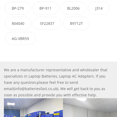
BP-279
BP-911
BL2006
J314
804040
SF22837
B9712T
AG-VBR59
We are a manufacturer representative and wholesaler that
specializes in Laptop Batteries, Laptop AC Adapters. If you
have any question,please feel free to send
email(info@batteriesfast.co.uk). We will get back to you as
soon as possible and provide you with effective help.