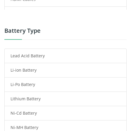
Power Supply
Power Tool Battery
Battery Type
Smartphone Battery
Lead Acid Battery
Radio Communication Battery
Li-ion Battery
Tablet Battery
Li-Po Battery
Smart Watch Battery
Lithium Battery
Wireless Router Battery
Ni-Cd Battery
Consumer Electronics Battery
Ni-MH Battery
Headphones Battery