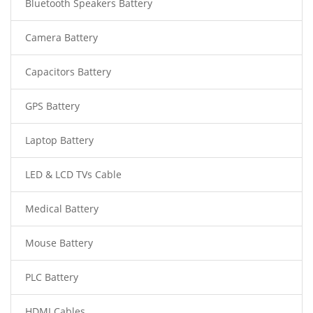
Bluetooth Speakers Battery
Camera Battery
Capacitors Battery
GPS Battery
Laptop Battery
LED & LCD TVs Cable
Medical Battery
Mouse Battery
PLC Battery
HDMI Cables