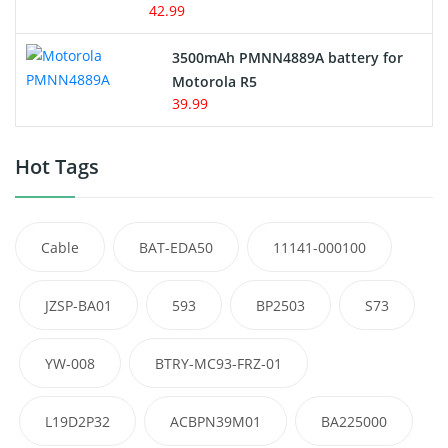
42.99
3500mAh PMNN4889A battery for
Motorola R5
39.99
Hot Tags
Cable
BAT-EDA50
11141-000100
JZSP-BA01
593
BP2503
S73
YW-008
BTRY-MC93-FRZ-01
L19D2P32
ACBPN39M01
BA225000