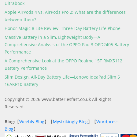
Ultrabook
Apple AirPods 4 vs. AirPods Pro 2: What are the differences
between them?
Honor Magic 8 Lite Review: Three-Day Battery Life Phone
Massive Battery in a Slim, Lightweight Body—A
Comprehensive Analysis of the OPPO Pad 3 OPD2405 Battery
Performance
A Comprehensive Look at the OPPO Realme 15T RMX5112
Battery Performance
Slim Design, All-Day Battery Life—Lenovo IdeaPad Slim 5
16AKP10 Battery
Copyright © 2026 www.batteriesfast.co.uk All Rights
Reserved.
Blog:
【
Weebly Blog
】【
Mystrikingly Blog
】【
Wordpress
Blog
】