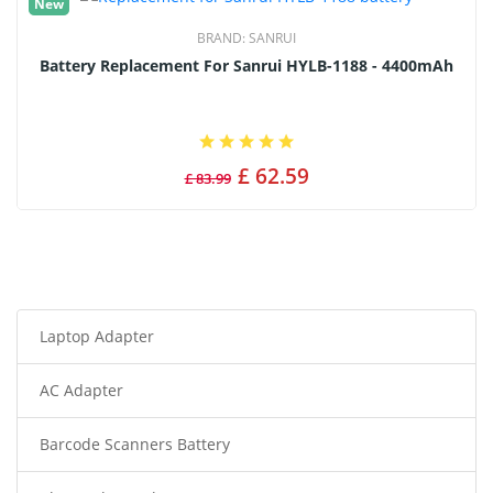
New
BRAND:
SANRUI
Battery Replacement For Sanrui HYLB-1188 - 4400mAh
£ 62.59
£ 83.99
Laptop Adapter
AC Adapter
Barcode Scanners Battery