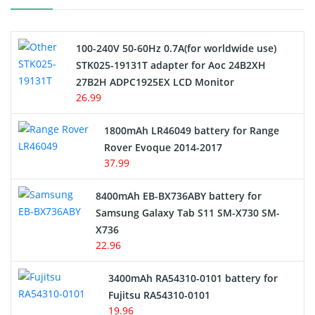
Camcorder Battery
100-240V 50-60Hz 0.7A(for worldwide use)
Electric Scooter and Hoverboard Battery
STK025-19131T adapter for Aoc 24B2XH
27B2H ADPC1925EX LCD Monitor
USB Cables
26.99
Hair Clipper and Shaver Battery
1800mAh LR46049 battery for Range
Rover Evoque 2014-2017
Video Doorbell Battery
37.99
Alarm Battery
8400mAh EB-BX736ABY battery for
Samsung Galaxy Tab S11 SM-X730 SM-
Cordless Phone Battery
X736
22.96
E-Reader Battery
3400mAh RA54310-0101 battery for
Network Cameras Battery
Fujitsu RA54310-0101
19.96