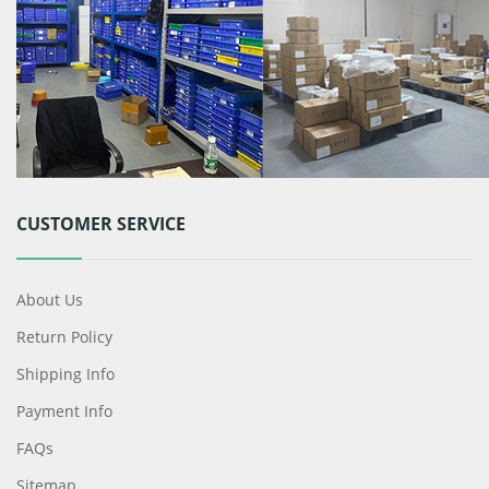
CUSTOMER SERVICE
About Us
Return Policy
Shipping Info
Payment Info
FAQs
Sitemap