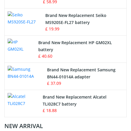
£ 58.99
Survey Equipment Charger
Brand New Replacement Seiko
MS920SE-FL27 battery
Game Console Battery
£ 19.99
Apple iPod Battery
Brand New Replacement HP GM02XL
battery
Key Fob Battery
£ 40.60
Vacuum Robot Battery
Brand New Replacement Samsung
BN44-01014A adapter
MP3 Audio Player Battery
£ 37.09
Button Cell Battery
Brand New Replacement Alcatel
TLi028C7 battery
Standard Battery
£ 18.88
Crane Remote Control Battery Charger
NEW ARRIVAL