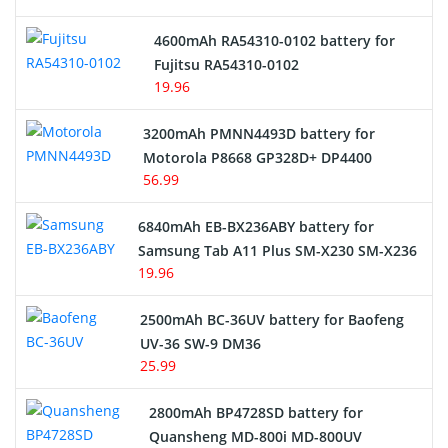
4600mAh RA54310-0102 battery for
Fujitsu RA54310-0102
19.96
3200mAh PMNN4493D battery for
Motorola P8668 GP328D+ DP4400
56.99
6840mAh EB-BX236ABY battery for
Samsung Tab A11 Plus SM-X230 SM-X236
19.96
2500mAh BC-36UV battery for Baofeng
UV-36 SW-9 DM36
25.99
2800mAh BP4728SD battery for
Quansheng MD-800i MD-800UV