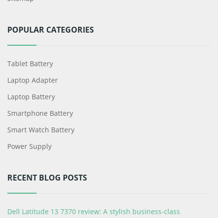
POPULAR CATEGORIES
Tablet Battery
Laptop Adapter
Laptop Battery
Smartphone Battery
Smart Watch Battery
Power Supply
RECENT BLOG POSTS
Dell Latitude 13 7370 review: A stylish business-class