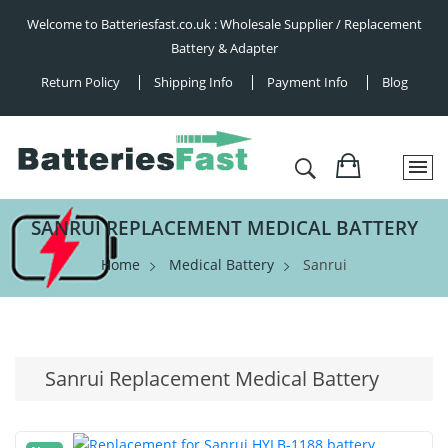
Welcome to Batteriesfast.co.uk : Wholesale Supplier / Replacement
Battery & Adapter
Return Policy
Shipping Info
Payment Info
Blog
SANRUI REPLACEMENT MEDICAL BATTERY
Home
Medical Battery
Sanrui
Sanrui Replacement Medical Battery