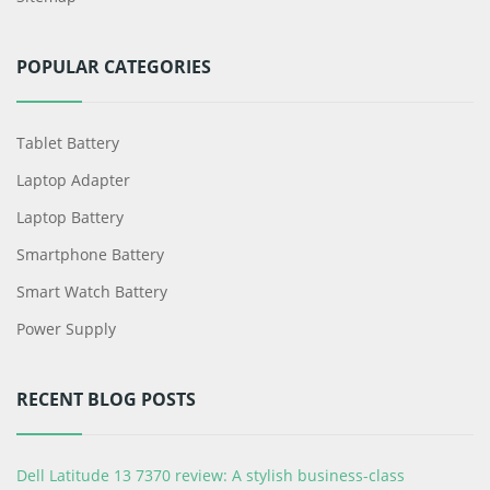
POPULAR CATEGORIES
Tablet Battery
Laptop Adapter
Laptop Battery
Smartphone Battery
Smart Watch Battery
Power Supply
RECENT BLOG POSTS
Dell Latitude 13 7370 review: A stylish business-class