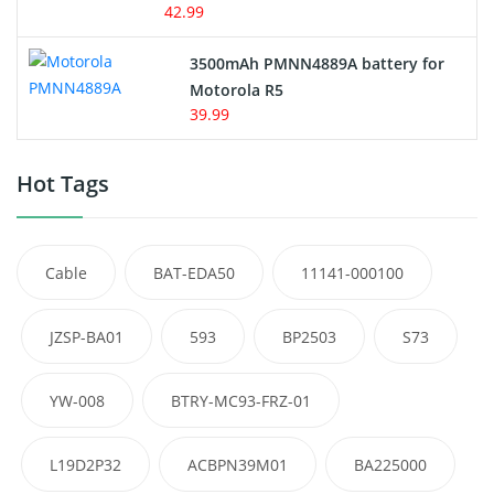
42.99
3500mAh PMNN4889A battery for
Motorola R5
39.99
Hot Tags
Cable
BAT-EDA50
11141-000100
JZSP-BA01
593
BP2503
S73
YW-008
BTRY-MC93-FRZ-01
L19D2P32
ACBPN39M01
BA225000