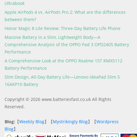
Ultrabook
Apple AirPods 4 vs. AirPods Pro 2: What are the differences
between them?
Honor Magic 8 Lite Review: Three-Day Battery Life Phone
Massive Battery in a Slim, Lightweight Body—A
Comprehensive Analysis of the OPPO Pad 3 OPD2405 Battery
Performance
A Comprehensive Look at the OPPO Realme 15T RMX5112
Battery Performance
Slim Design, All-Day Battery Life—Lenovo IdeaPad Slim 5
16AKP10 Battery
Copyright © 2026 www.batteriesfast.co.uk All Rights
Reserved.
Blog:
【
Weebly Blog
】【
Mystrikingly Blog
】【
Wordpress
Blog
】