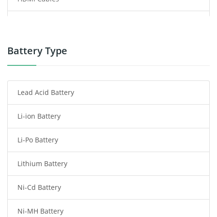
Power Supply
Power Tool Battery
Battery Type
Smartphone Battery
Lead Acid Battery
Radio Communication Battery
Li-ion Battery
Tablet Battery
Li-Po Battery
Smart Watch Battery
Lithium Battery
Wireless Router Battery
Ni-Cd Battery
Consumer Electronics Battery
Ni-MH Battery
Headphones Battery