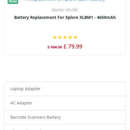
New
BRAND:
XPLORE
Battery Replacement For Xplore XLBM1 - 4650mAh
£ 79.99
£ 104.39
Laptop Adapter
AC Adapter
Barcode Scanners Battery