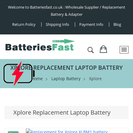
Welcome to Batteriesfast.co.uk : Wholesale Supplier / Replacement
Battery & Adapter
Return Policy
Shipping Info
Payment Info
Blog
XPLORE REPLACEMENT LAPTOP BATTERY
Home
Laptop Battery
Xplore
Xplore Replacement Laptop Battery