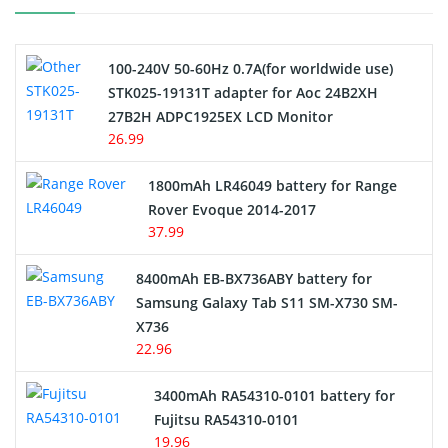
Camcorder Battery
100-240V 50-60Hz 0.7A(for worldwide use)
Electric Scooter and Hoverboard Battery
STK025-19131T adapter for Aoc 24B2XH
27B2H ADPC1925EX LCD Monitor
USB Cables
26.99
Hair Clipper and Shaver Battery
1800mAh LR46049 battery for Range
Rover Evoque 2014-2017
Video Doorbell Battery
37.99
Alarm Battery
8400mAh EB-BX736ABY battery for
Samsung Galaxy Tab S11 SM-X730 SM-
Cordless Phone Battery
X736
22.96
E-Reader Battery
3400mAh RA54310-0101 battery for
Network Cameras Battery
Fujitsu RA54310-0101
19.96