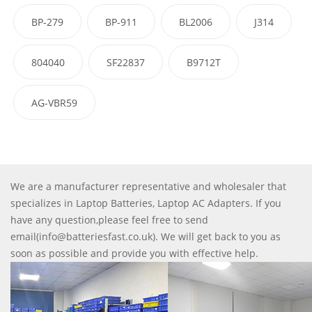
BP-279
BP-911
BL2006
J314
804040
SF22837
B9712T
AG-VBR59
We are a manufacturer representative and wholesaler that
specializes in Laptop Batteries, Laptop AC Adapters. If you
have any question,please feel free to send
email(info@batteriesfast.co.uk). We will get back to you as
soon as possible and provide you with effective help.