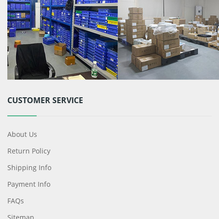
CUSTOMER SERVICE
About Us
Return Policy
Shipping Info
Payment Info
FAQs
Sitemap