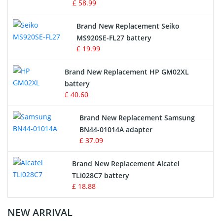
£ 58.99
Survey Equipment Charger
Brand New Replacement Seiko
MS920SE-FL27 battery
Game Console Battery
£ 19.99
Apple iPod Battery
Brand New Replacement HP GM02XL
battery
Key Fob Battery
£ 40.60
Vacuum Robot Battery
Brand New Replacement Samsung
BN44-01014A adapter
MP3 Audio Player Battery
£ 37.09
Button Cell Battery
Brand New Replacement Alcatel
TLi028C7 battery
Standard Battery
£ 18.88
Crane Remote Control Battery Charger
NEW ARRIVAL