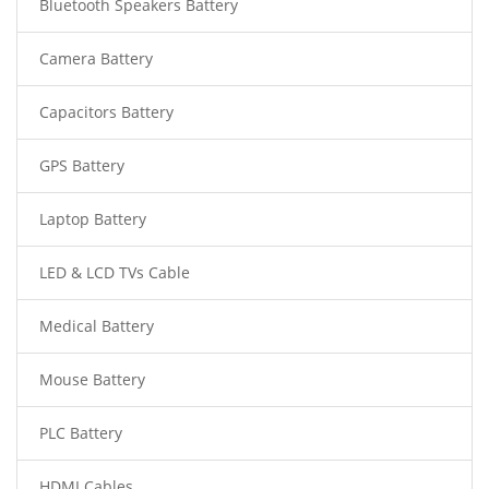
Bluetooth Speakers Battery
Camera Battery
Capacitors Battery
GPS Battery
Laptop Battery
LED & LCD TVs Cable
Medical Battery
Mouse Battery
PLC Battery
HDMI Cables