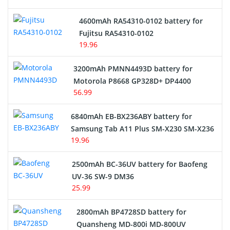
4600mAh RA54310-0102 battery for
Fujitsu RA54310-0102
19.96
3200mAh PMNN4493D battery for
Motorola P8668 GP328D+ DP4400
56.99
6840mAh EB-BX236ABY battery for
Samsung Tab A11 Plus SM-X230 SM-X236
19.96
2500mAh BC-36UV battery for Baofeng
UV-36 SW-9 DM36
25.99
2800mAh BP4728SD battery for
Quansheng MD-800i MD-800UV