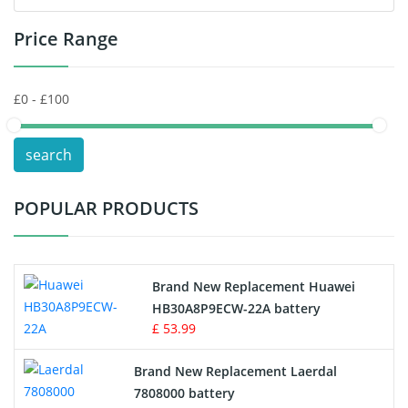
Price Range
Toys Battery
Keyboard Battery
POS Terminals & Machines
search
Test Equipment Battery
POPULAR PRODUCTS
Vacuum Cleaner Battery
Printers Battery
Brand New Replacement Huawei
Drone Battery
HB30A8P9ECW-22A battery
£ 53.99
Crane Remote Control Battery
Brand New Replacement Laerdal
Radio Equipment Battery Chargers
7808000 battery