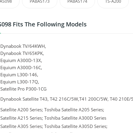
AS098
PABAS173
PABAS174
TS-A200
098 Fits The Following Models
 Dynabook TV/64KWH,
 Dynabook TV/65KPK,
 Equium A300D-13X,
 Equium A300D-16C,
 Equium L300-146,
 Equium L300-17Q,
Satellite Pro P300-1CG
 Dynabook Satellite T43, T42 216C/5W,T41 200C/5W, T40 210E/
Satellite A200 Series; Toshiba Satellite A205 Series;
Satellite A215 Series; Toshiba Satellite A300D Series
Satellite A305 Series; Toshiba Satellite A305D Series;