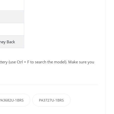
ney Back
ery (use Ctrl + F to search the model). Make sure you
PA3682U-1BRS
PA3727U-1BRS