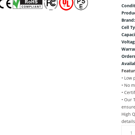
Condit
Produ
Brand:
Cell T
Capaci
Voltag
Warra
Orders
Availab
Featur
• Low 
• No m
• Cert
• Our 
ensure
High Q
detail