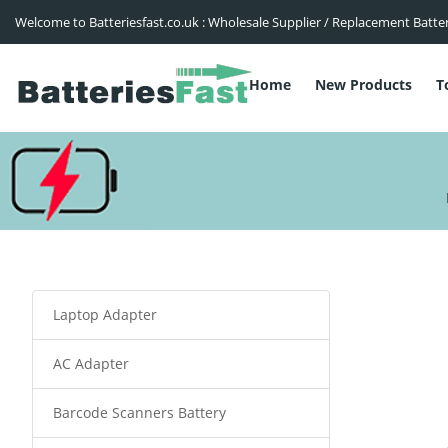
Welcome to Batteriesfast.co.uk : Wholesale Supplier / Replacement Batte
Home
New Products
T
Laptop Adapter
AC Adapter
Barcode Scanners Battery