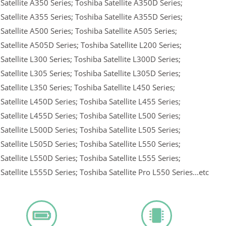
Satellite A350 Series; Toshiba Satellite A350D Series;
Satellite A355 Series; Toshiba Satellite A355D Series;
Satellite A500 Series; Toshiba Satellite A505 Series;
Satellite A505D Series; Toshiba Satellite L200 Series;
Satellite L300 Series; Toshiba Satellite L300D Series;
Satellite L305 Series; Toshiba Satellite L305D Series;
Satellite L350 Series; Toshiba Satellite L450 Series;
Satellite L450D Series; Toshiba Satellite L455 Series;
Satellite L455D Series; Toshiba Satellite L500 Series;
Satellite L500D Series; Toshiba Satellite L505 Series;
Satellite L505D Series; Toshiba Satellite L550 Series;
Satellite L550D Series; Toshiba Satellite L555 Series;
Satellite L555D Series; Toshiba Satellite Pro L550 Series...etc