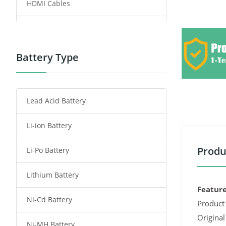
HDMI Cables
Power Supply
Power Tool Battery
Battery Type
Smartphone Battery
Lead Acid Battery
Radio Communication Battery
Li-ion Battery
Tablet Battery
Produ
Li-Po Battery
Smart Watch Battery
Lithium Battery
Wireless Router Battery
Feature
Ni-Cd Battery
Consumer Electronics Battery
Product 
Original
Ni-MH Battery
Headphones Battery