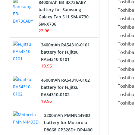
Toshiba 
8400mAh EB-BX736ABY
Network Cameras Battery
battery for Samsung
Toshiba 
Galaxy Tab S11 SM-X730
Toshiba 
SM-X736
Toshiba 
22.96
Toshiba 
Toshiba 
3400mAh RA54310-0101
battery for Fujitsu
Toshiba 
RA54310-0101
Toshiba 
19.96
Toshiba 
Toshiba 
4600mAh RA54310-0102
Toshiba 
battery for Fujitsu
Toshiba 
RA54310-0102
19.96
Toshiba 
3200mAh PMNN4493D
battery for Motorola
P8668 GP328D+ DP4400