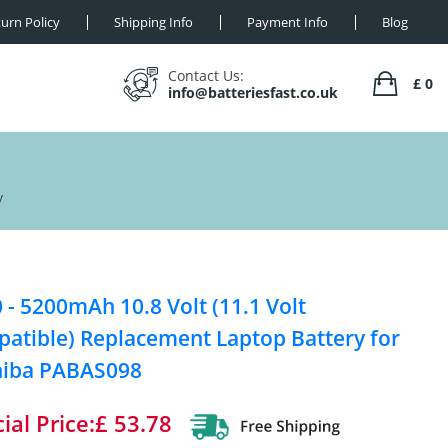
urn Policy
Shipping Info
Payment Info
Blog
Contact Us:
£ 0
info@batteriesfast.co.uk
y
 - 5200mAh 10.8 Volt (11.1 Volt
atible) Replacement Laptop Battery for
hiba PABAS098
ial Price:£ 53.78