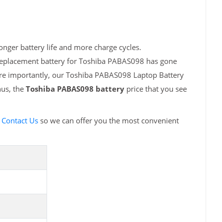
nger battery life and more charge cycles.
 replacement battery for Toshiba PABAS098 has gone
More importantly, our Toshiba PABAS098 Laptop Battery
hus, the
Toshiba PABAS098 battery
price that you see
e
Contact Us
so we can offer you the most convenient