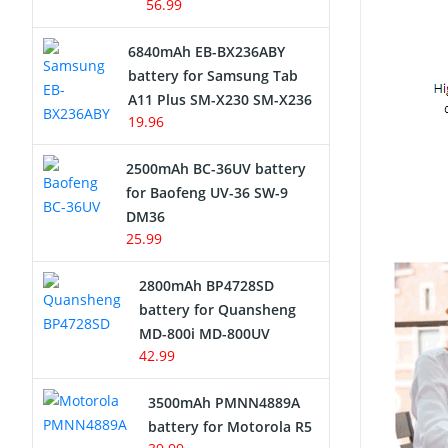
56.99
6840mAh EB-BX236ABY
battery for Samsung Tab
A11 Plus SM-X230 SM-X236
19.96
2500mAh BC-36UV battery
for Baofeng UV-36 SW-9
DM36
25.99
2800mAh BP4728SD
battery for Quansheng
MD-800i MD-800UV
42.99
3500mAh PMNN4889A
battery for Motorola R5