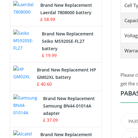
Brand New Replacement
Cell T
Laerdal 7808000 battery
Survey Equipment Charger
£ 58.99
Capaci
Game Console Battery
Brand New Replacement
Voltag
Seiko MS920SE-FL27
Apple iPod Battery
battery
Warra
£ 19.99
Key Fob Battery
Brand New Replacement HP
Vacuum Robot Battery
Please c
GM02XL battery
get the 
£ 40.60
MP3 Audio Player Battery
PABAS
Brand New Replacement
Button Cell Battery
Samsung BN44-01014A
adapter
Standard Battery
£ 37.09
PA3
Crane Remote Control Battery
Brand New Replacement