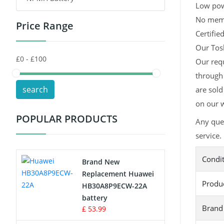
Low pow
No memor
Price Range
Toys Battery
Certifie
Our Tosh
Keyboard Battery
Our requ
POS Terminals & Machines
through 
search
are sold
Test Equipment Battery
on our w
POPULAR PRODUCTS
Any que
Vacuum Cleaner Battery
service.
Printers Battery
Condi
Brand New
Drone Battery
Replacement Huawei
Produ
HB30A8P9ECW-22A
Crane Remote Control Battery
battery
Brand
£ 53.99
Radio Equipment Battery Chargers