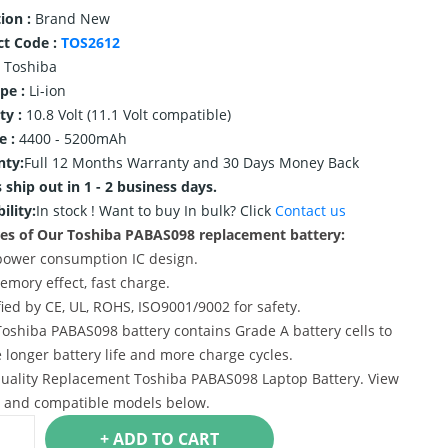
ion :
Brand New
ct Code :
TOS2612
Toshiba
ype :
Li-ion
ty :
10.8 Volt (11.1 Volt compatible)
e :
4400 - 5200mAh
nty:
Full 12 Months Warranty and 30 Days Money Back
 ship out in 1 - 2 business days.
ility:
In stock !
Want to buy In bulk? Click
Contact us
es of Our Toshiba PABAS098 replacement battery:
power consumption IC design.
emory effect, fast charge.
ified by CE, UL, ROHS, ISO9001/9002 for safety.
Toshiba PABAS098 battery contains Grade A battery cells to
 longer battery life and more charge cycles.
uality Replacement Toshiba PABAS098 Laptop Battery. View
s and compatible models below.
+ ADD TO CART