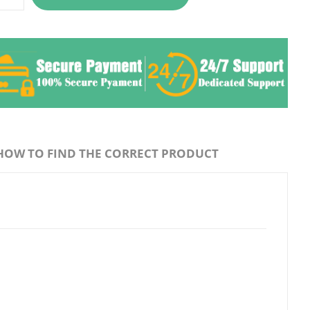
HOW TO FIND THE CORRECT PRODUCT