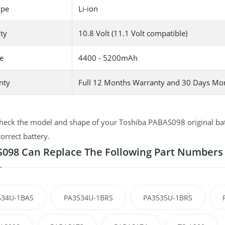
ype
Li-ion
ty
10.8 Volt (11.1 Volt compatible)
e
4400 - 5200mAh
nty
Full 12 Months Warranty and 30 Days Mo
heck the model and shape of your Toshiba PABAS098 original batt
correct battery.
098 Can Replace The Following Part Numbers
534U-1BAS
PA3534U-1BRS
PA3535U-1BRS