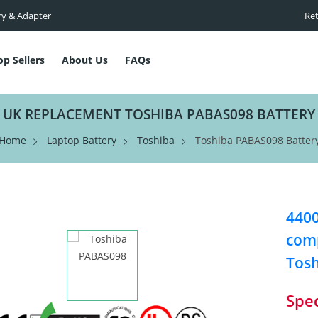
ry & Adapter
Ret
op Sellers
About Us
FAQs
UK REPLACEMENT TOSHIBA PABAS098 BATTERY
Home
Laptop Battery
Toshiba
Toshiba PABAS098 Batter
4400
comp
Tos
Spec