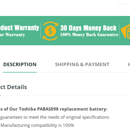
DESCRIPTION
SHIPPING & PAYMENT
ct Details
s of Our Toshiba PABAS098 replacement battery:
guarantees to meet the needs of original specifications
 Manufacturing compatibility is 100%