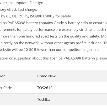
er consumption IC design.
y effect, fast charge.
d by CE, UL, ROHS, ISO9001/9002 for safety.
iba PABAS098 battery contains Grade A battery cells to ensure lo
irements for safety performance are extremely strict, and each
more than one hundred strict tests on the quality and safety. 
 directly on the network, without other agents profits included. T
ebsite will be 20-50% lower than our competitors in general.
stion or suggestion about this Toshiba PABAS098 battery? pleas
tion
Brand New
ct Code
TOS2612
Toshiba