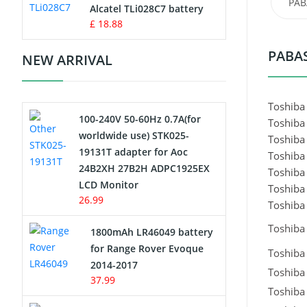
PAB
Charger
Alcatel TLi028C7 battery
£ 18.88
Camcorder Battery
PABAS
NEW ARRIVAL
Electric Scooter and Hoverboard
Battery
Toshiba
100-240V 50-60Hz 0.7A(for
Toshiba
USB Cables
worldwide use) STK025-
Toshiba
19131T adapter for Aoc
Toshiba
Hair Clipper and Shaver Battery
24B2XH 27B2H ADPC1925EX
Toshiba
LCD Monitor
Toshiba
Video Doorbell Battery
26.99
Toshiba 
Alarm Battery
Toshiba
1800mAh LR46049 battery
for Range Rover Evoque
Toshiba 
Cordless Phone Battery
2014-2017
Toshiba 
37.99
Toshiba 
E-Reader Battery