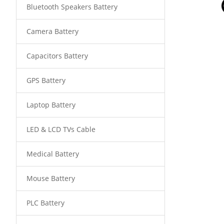
Bluetooth Speakers Battery
Camera Battery
Capacitors Battery
GPS Battery
Laptop Battery
LED & LCD TVs Cable
Medical Battery
Mouse Battery
PLC Battery