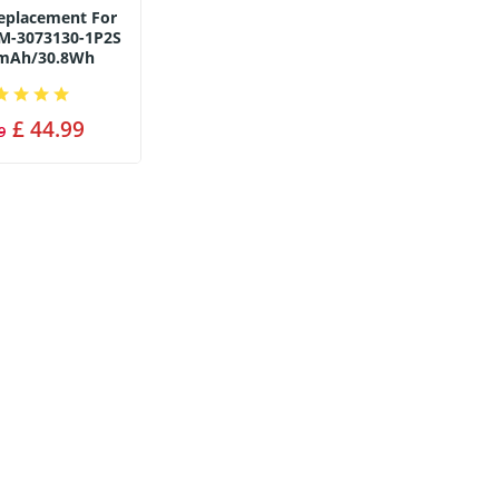
Replacement For
M-3073130-1P2S
0mAh/30.8Wh
£ 44.99
9