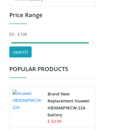
Price Range
Toys Battery
Keyboard Battery
POS Terminals & Machines
search
Test Equipment Battery
POPULAR PRODUCTS
Vacuum Cleaner Battery
Printers Battery
Brand New
Drone Battery
Replacement Huawei
HB30A8P9ECW-22A
Crane Remote Control Battery
battery
£ 53.99
Radio Equipment Battery Chargers