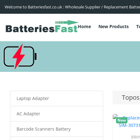
Welcome to Batteriesfast.co.uk : Wholesale Supplier / Replacement Batte
Home
New Products
T
Topos
Laptop Adapter
AC Adapter
New
Barcode Scanners Battery
BRA