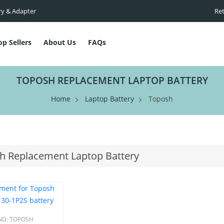
ry & Adapter
Ret
op Sellers
About Us
FAQs
TOPOSH REPLACEMENT LAPTOP BATTERY
Home
Laptop Battery
Toposh
h Replacement Laptop Battery
ND:
TOPOSH