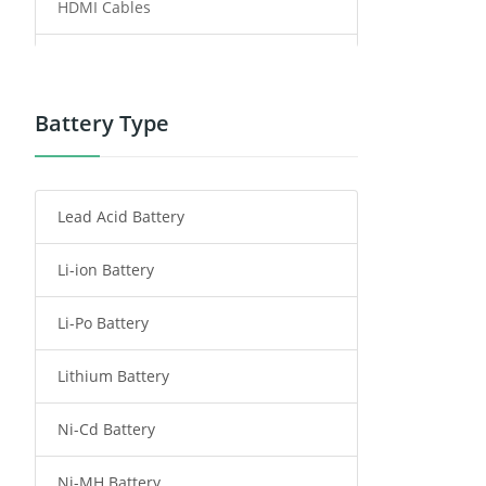
HDMI Cables
Power Supply
Power Tool Battery
Battery Type
Smartphone Battery
Lead Acid Battery
Radio Communication Battery
Li-ion Battery
Tablet Battery
Li-Po Battery
Smart Watch Battery
Lithium Battery
Wireless Router Battery
Ni-Cd Battery
Consumer Electronics Battery
Ni-MH Battery
Headphones Battery