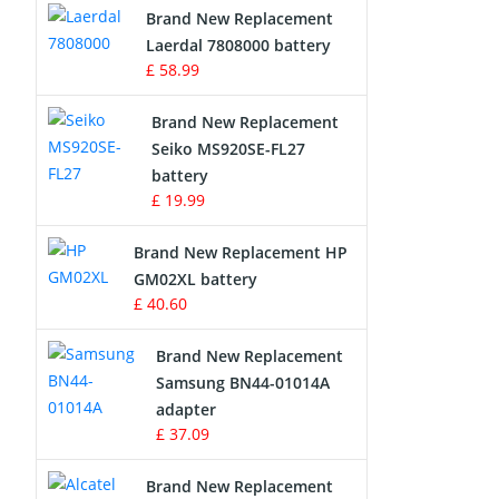
Brand New Replacement
Laerdal 7808000 battery
Survey Equipment Charger
£ 58.99
Game Console Battery
Brand New Replacement
Seiko MS920SE-FL27
Apple iPod Battery
battery
£ 19.99
Key Fob Battery
Brand New Replacement HP
Vacuum Robot Battery
GM02XL battery
£ 40.60
MP3 Audio Player Battery
Brand New Replacement
Button Cell Battery
Samsung BN44-01014A
adapter
Standard Battery
£ 37.09
Crane Remote Control Battery
Brand New Replacement