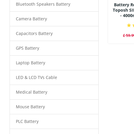
Bluetooth Speakers Battery
Battery 
Toposh SI
- 400
Camera Battery
Capacitors Battery
£ 59.9
GPS Battery
Laptop Battery
LED & LCD TVs Cable
Medical Battery
Mouse Battery
PLC Battery