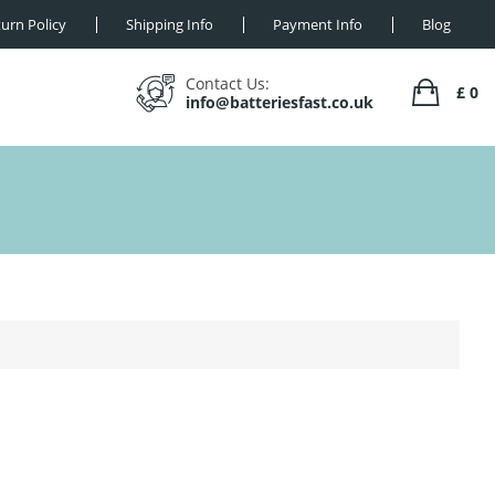
urn Policy
Shipping Info
Payment Info
Blog
Contact Us:
£ 0
info@batteriesfast.co.uk