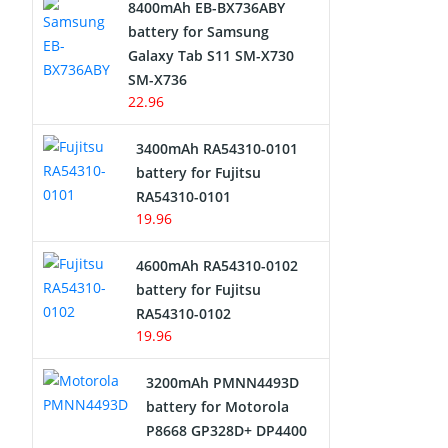
8400mAh EB-BX736ABY
Network Cameras Battery
battery for Samsung
Galaxy Tab S11 SM-X730
SM-X736
22.96
3400mAh RA54310-0101
battery for Fujitsu
RA54310-0101
19.96
4600mAh RA54310-0102
battery for Fujitsu
RA54310-0102
19.96
3200mAh PMNN4493D
battery for Motorola
P8668 GP328D+ DP4400