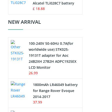
Charger
Alcatel TLi028C7 battery
£ 18.88
Camcorder Battery
NEW ARRIVAL
Electric Scooter and Hoverboard
Battery
100-240V 50-60Hz 0.7A(for
USB Cables
worldwide use) STK025-
19131T adapter for Aoc
Hair Clipper and Shaver Battery
24B2XH 27B2H ADPC1925EX
LCD Monitor
Video Doorbell Battery
26.99
Alarm Battery
1800mAh LR46049 battery
for Range Rover Evoque
Cordless Phone Battery
2014-2017
37.99
E-Reader Battery