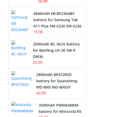
56.99
6840mAh EB-BX236ABY
battery for Samsung Tab
A11 Plus SM-X230 SM-X236
19.96
2500mAh BC-36UV battery
for Baofeng UV-36 SW-9
DM36
25.99
2800mAh BP4728SD
battery for Quansheng
MD-800i MD-800UV
42.99
3500mAh PMNN4889A
battery for Motorola R5