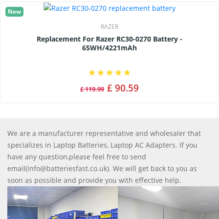
New
RAZER
Replacement For Razer RC30-0270 Battery -
65WH/4221mAh
£ 90.59
£ 119.99
We are a manufacturer representative and wholesaler that
specializes in Laptop Batteries, Laptop AC Adapters. If you
have any question,please feel free to send
email(info@batteriesfast.co.uk). We will get back to you as
soon as possible and provide you with effective help.