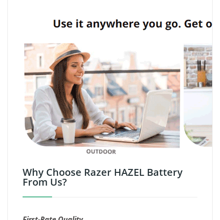
Why Choose Razer HAZEL Battery
From Us?
First-Rate Quality