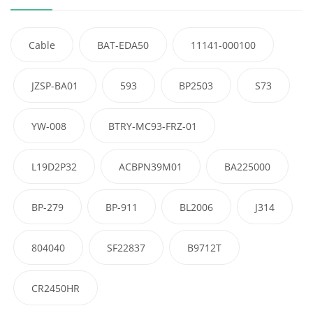
Cable
BAT-EDA50
11141-000100
JZSP-BA01
593
BP2503
S73
YW-008
BTRY-MC93-FRZ-01
L19D2P32
ACBPN39M01
BA225000
BP-279
BP-911
BL2006
J314
804040
SF22837
B9712T
CR2450HR