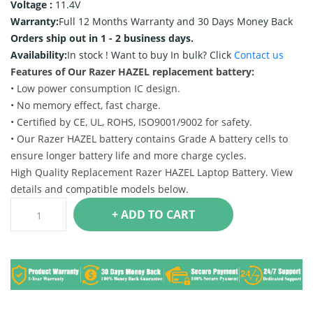
Voltage :
11.4V
Warranty:
Full 12 Months Warranty and 30 Days Money Back
Orders ship out in 1 - 2 business days.
Availability:
In stock !
Want to buy In bulk? Click
Contact us
Features of Our Razer HAZEL replacement battery:
• Low power consumption IC design.
• No memory effect, fast charge.
• Certified by CE, UL, ROHS, ISO9001/9002 for safety.
• Our Razer HAZEL battery contains Grade A battery cells to
ensure longer battery life and more charge cycles.
High Quality Replacement Razer HAZEL Laptop Battery. View
details and compatible models below.
+ ADD TO CART