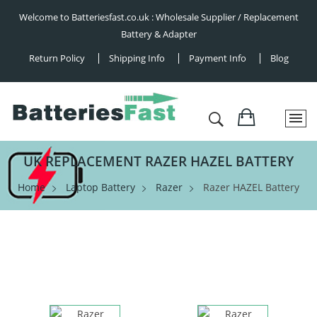
Welcome to Batteriesfast.co.uk : Wholesale Supplier / Replacement
Battery & Adapter
Return Policy
Shipping Info
Payment Info
Blog
UK REPLACEMENT RAZER HAZEL BATTERY
Home
Laptop Battery
Razer
Razer HAZEL Battery