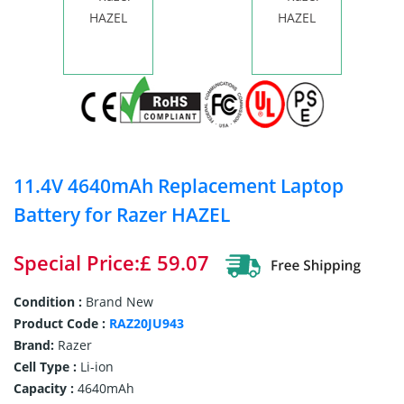
11.4V 4640mAh Replacement Laptop
Battery for Razer HAZEL
Special Price:£ 59.07
Condition :
Brand New
Product Code :
RAZ20JU943
Brand:
Razer
Cell Type :
Li-ion
Capacity :
4640mAh