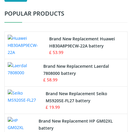
Test Equipment Battery
POPULAR PRODUCTS
Vacuum Cleaner Battery
Printers Battery
Brand New Replacement Huawei
Drone Battery
HB30A8P9ECW-22A battery
£ 53.99
Crane Remote Control Battery
Brand New Replacement Laerdal
Radio Equipment Battery Chargers
7808000 battery
£ 58.99
Survey Equipment Charger
Brand New Replacement Seiko
MS920SE-FL27 battery
Game Console Battery
£ 19.99
Apple iPod Battery
Brand New Replacement HP GM02XL
battery
Key Fob Battery