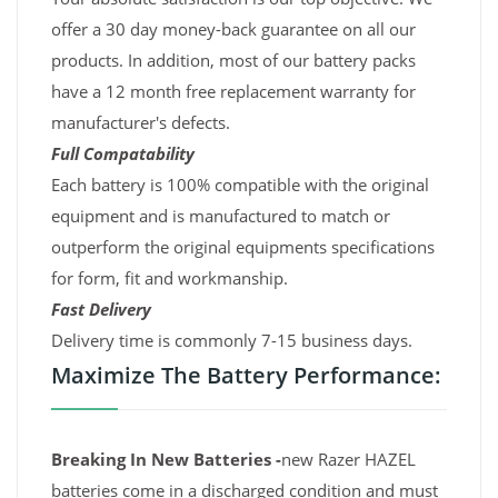
offer a 30 day money-back guarantee on all our
products. In addition, most of our battery packs
have a 12 month free replacement warranty for
manufacturer's defects.
Full Compatability
Each battery is 100% compatible with the original
equipment and is manufactured to match or
outperform the original equipments specifications
for form, fit and workmanship.
Fast Delivery
Delivery time is commonly 7-15 business days.
Maximize The Battery Performance:
Breaking In New Batteries -
new Razer HAZEL
batteries come in a discharged condition and must