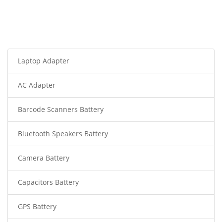
Laptop Adapter
AC Adapter
Barcode Scanners Battery
Bluetooth Speakers Battery
Camera Battery
Capacitors Battery
GPS Battery