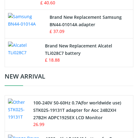
£ 40.60
Vacuum Robot Battery
Brand New Replacement Samsung
BN44-01014A adapter
MP3 Audio Player Battery
£ 37.09
Button Cell Battery
Brand New Replacement Alcatel
TLi028C7 battery
Standard Battery
£ 18.88
Crane Remote Control Battery Charger
NEW ARRIVAL
Camcorder Battery
100-240V 50-60Hz 0.7A(for worldwide use)
Electric Scooter and Hoverboard Battery
STK025-19131T adapter for Aoc 24B2XH
27B2H ADPC1925EX LCD Monitor
USB Cables
26.99
Hair Clipper and Shaver Battery