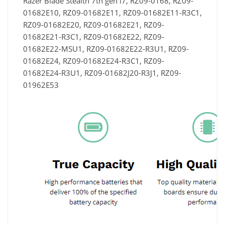
Razer Blade Stealth 7th gen i7, RZ09-0168, RZ09-
01682E10, RZ09-01682E11, RZ09-01682E11-R3C1,
RZ09-01682E20, RZ09-01682E21, RZ09-
01682E21-R3C1, RZ09-01682E22, RZ09-
01682E22-MSU1, RZ09-01682E22-R3U1, RZ09-
01682E24, RZ09-01682E24-R3C1, RZ09-
01682E24-R3U1, RZ09-01682J20-R3J1, RZ09-
01962E53