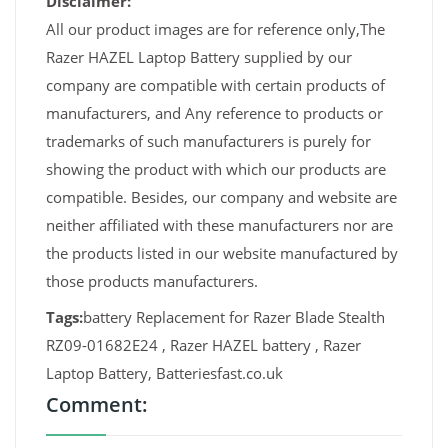
Disclaimer:
All our product images are for reference only,The
Razer HAZEL Laptop Battery supplied by our
company are compatible with certain products of
manufacturers, and Any reference to products or
trademarks of such manufacturers is purely for
showing the product with which our products are
compatible. Besides, our company and website are
neither affiliated with these manufacturers nor are
the products listed in our website manufactured by
those products manufacturers.
Tags:
battery Replacement for Razer Blade Stealth
RZ09-01682E24 , Razer HAZEL battery , Razer
Laptop Battery, Batteriesfast.co.uk
Comment: