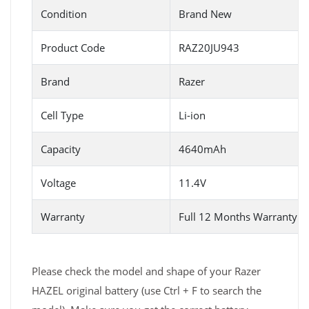
Condition
Brand New
Product Code
RAZ20JU943
Brand
Razer
Cell Type
Li-ion
Capacity
4640mAh
Voltage
11.4V
Warranty
Full 12 Months Warranty 
Please check the model and shape of your Razer
HAZEL original battery (use Ctrl + F to search the