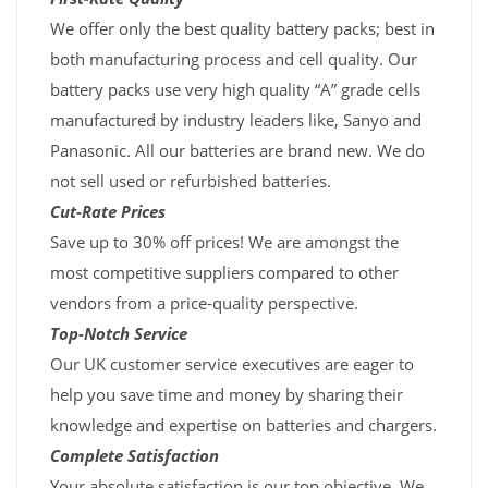
We offer only the best quality battery packs; best in
both manufacturing process and cell quality. Our
battery packs use very high quality “A” grade cells
manufactured by industry leaders like, Sanyo and
Panasonic. All our batteries are brand new. We do
not sell used or refurbished batteries.
Cut-Rate Prices
Save up to 30% off prices! We are amongst the
most competitive suppliers compared to other
vendors from a price-quality perspective.
Top-Notch Service
Our UK customer service executives are eager to
help you save time and money by sharing their
knowledge and expertise on batteries and chargers.
Complete Satisfaction
Your absolute satisfaction is our top objective. We