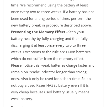
time. We recommend using the battery at least
once every two to three weeks. If a battery has not
been used for a long period of time, perform the
new battery break in procedure described above.
Preventing the Memory Effect -
Keep your
battery healthy by fully charging and then fully
discharging it at least once every two to three
weeks. Exceptions to the rule are Li-ion batteries
which do not suffer from the memory effect.
Please notice this: weak batteries charge faster and
remain on 'ready' indicator longer than strong
ones. Also it only be used for a short time. So do
not buy a used Razer HAZEL battery even if it is
very cheap because used battery usually means
weak battery.