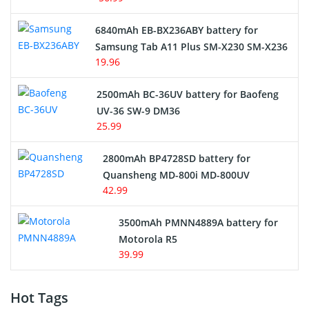
6840mAh EB-BX236ABY battery for
Samsung Tab A11 Plus SM-X230 SM-X236
19.96
2500mAh BC-36UV battery for Baofeng
UV-36 SW-9 DM36
25.99
2800mAh BP4728SD battery for
Quansheng MD-800i MD-800UV
42.99
3500mAh PMNN4889A battery for
Motorola R5
39.99
Hot Tags