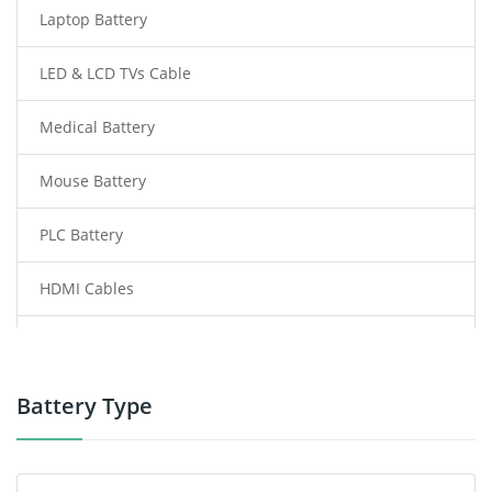
Laptop Battery
LED & LCD TVs Cable
Medical Battery
Mouse Battery
PLC Battery
HDMI Cables
Power Supply
Power Tool Battery
Battery Type
Smartphone Battery