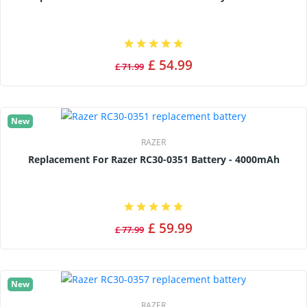
£ 54.99
£ 71.99
New
RAZER
Replacement For Razer RC30-0351 Battery - 4000mAh
£ 59.99
£ 77.99
New
RAZER