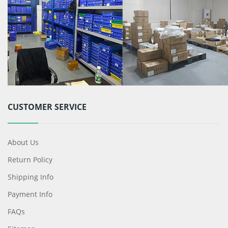
CUSTOMER SERVICE
About Us
Return Policy
Shipping Info
Payment Info
FAQs