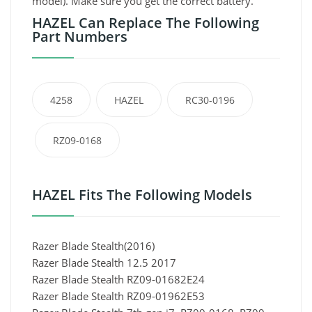
model). Make sure you get the correct battery.
HAZEL Can Replace The Following
Part Numbers
4258
HAZEL
RC30-0196
RZ09-0168
HAZEL Fits The Following Models
Razer Blade Stealth(2016)
Razer Blade Stealth 12.5 2017
Razer Blade Stealth RZ09-01682E24
Razer Blade Stealth RZ09-01962E53