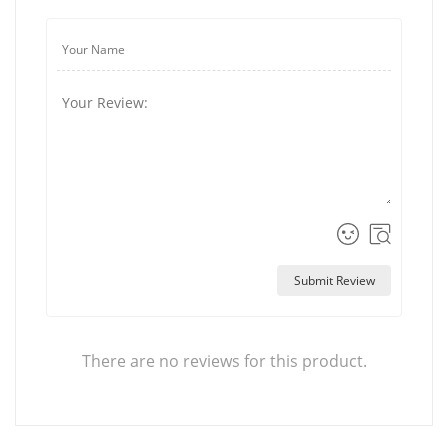
Submit Review
There are no reviews for this product.