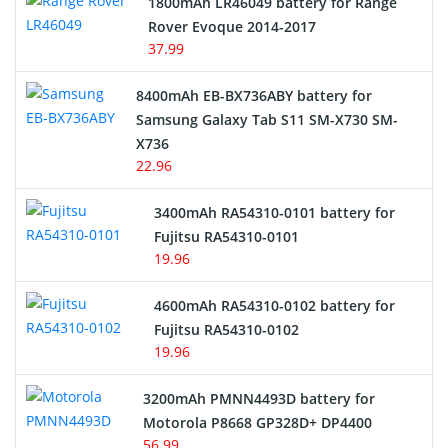
1800mAh LR46049 battery for Range
Rover Evoque 2014-2017
Video Doorbell Battery
37.99
Alarm Battery
8400mAh EB-BX736ABY battery for
Samsung Galaxy Tab S11 SM-X730 SM-
Cordless Phone Battery
X736
22.96
E-Reader Battery
3400mAh RA54310-0101 battery for
Network Cameras Battery
Fujitsu RA54310-0101
19.96
4600mAh RA54310-0102 battery for
Fujitsu RA54310-0102
19.96
3200mAh PMNN4493D battery for
Motorola P8668 GP328D+ DP4400
56.99