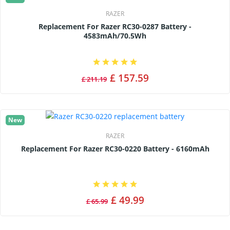
RAZER
Replacement For Razer RC30-0287 Battery -
4583mAh/70.5Wh
£ 157.59
£ 211.19
New
RAZER
Replacement For Razer RC30-0220 Battery - 6160mAh
£ 49.99
£ 65.99