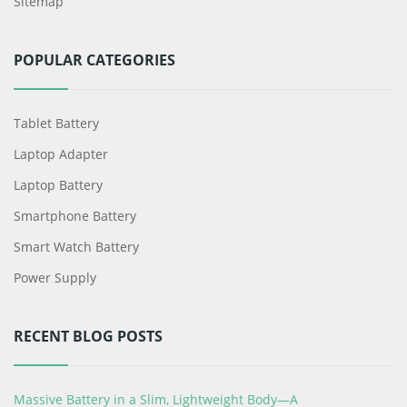
Sitemap
POPULAR CATEGORIES
Tablet Battery
Laptop Adapter
Laptop Battery
Smartphone Battery
Smart Watch Battery
Power Supply
RECENT BLOG POSTS
Massive Battery in a Slim, Lightweight Body—A