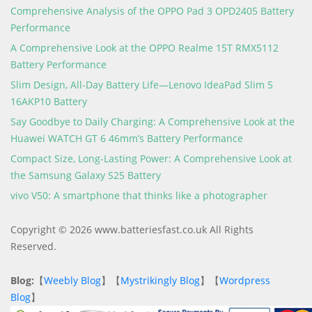
Comprehensive Analysis of the OPPO Pad 3 OPD2405 Battery
Performance
A Comprehensive Look at the OPPO Realme 15T RMX5112
Battery Performance
Slim Design, All-Day Battery Life—Lenovo IdeaPad Slim 5
16AKP10 Battery
Say Goodbye to Daily Charging: A Comprehensive Look at the
Huawei WATCH GT 6 46mm’s Battery Performance
Compact Size, Long-Lasting Power: A Comprehensive Look at
the Samsung Galaxy S25 Battery
vivo V50: A smartphone that thinks like a photographer
Copyright © 2026 www.batteriesfast.co.uk All Rights
Reserved.
Blog:
【
Weebly Blog
】【
Mystrikingly Blog
】【
Wordpress
Blog
】