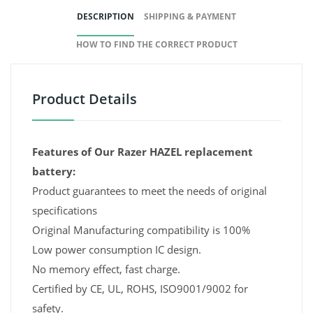
DESCRIPTION
SHIPPING & PAYMENT
HOW TO FIND THE CORRECT PRODUCT
Product Details
Features of Our Razer HAZEL replacement
battery:
Product guarantees to meet the needs of original
specifications
Original Manufacturing compatibility is 100%
Low power consumption IC design.
No memory effect, fast charge.
Certified by CE, UL, ROHS, ISO9001/9002 for
safety.