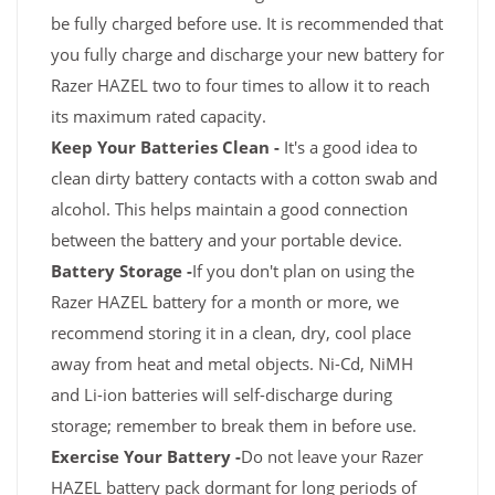
be fully charged before use. It is recommended that
you fully charge and discharge your new battery for
Razer HAZEL two to four times to allow it to reach
its maximum rated capacity.
Keep Your Batteries Clean -
It's a good idea to
clean dirty battery contacts with a cotton swab and
alcohol. This helps maintain a good connection
between the battery and your portable device.
Battery Storage -
If you don't plan on using the
Razer HAZEL battery for a month or more, we
recommend storing it in a clean, dry, cool place
away from heat and metal objects. Ni-Cd, NiMH
and Li-ion batteries will self-discharge during
storage; remember to break them in before use.
Exercise Your Battery -
Do not leave your Razer
HAZEL battery pack dormant for long periods of