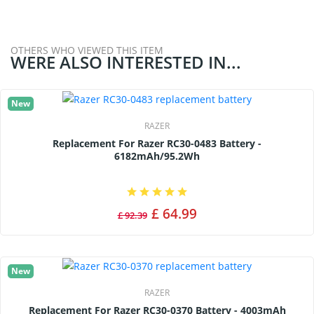
OTHERS WHO VIEWED THIS ITEM
WERE ALSO INTERESTED IN...
New
RAZER
Replacement For Razer RC30-0483 Battery -
6182mAh/95.2Wh
£ 64.99
£ 92.39
New
RAZER
Replacement For Razer RC30-0370 Battery - 4003mAh