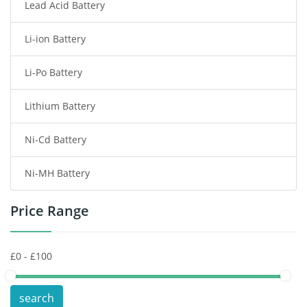
Lead Acid Battery
Radio Communication Battery
Li-ion Battery
Tablet Battery
Li-Po Battery
Smart Watch Battery
Lithium Battery
Wireless Router Battery
Ni-Cd Battery
Consumer Electronics Battery
Ni-MH Battery
Headphones Battery
Price Range
Toys Battery
Keyboard Battery
POS Terminals & Machines
search