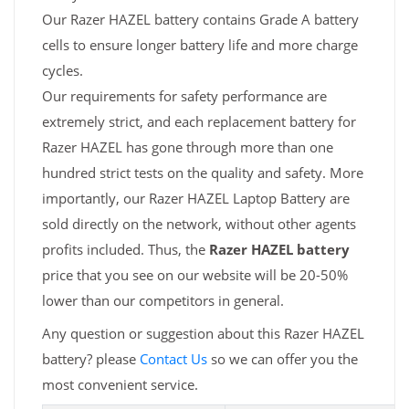
Our Razer HAZEL battery contains Grade A battery
cells to ensure longer battery life and more charge
cycles.
Our requirements for safety performance are
extremely strict, and each replacement battery for
Razer HAZEL has gone through more than one
hundred strict tests on the quality and safety. More
importantly, our Razer HAZEL Laptop Battery are
sold directly on the network, without other agents
profits included. Thus, the
Razer HAZEL battery
price that you see on our website will be 20-50%
lower than our competitors in general.
Any question or suggestion about this Razer HAZEL
battery? please
Contact Us
so we can offer you the
most convenient service.