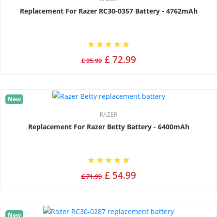
Replacement For Razer RC30-0357 Battery - 4762mAh
£ 72.99
£ 95.99
New
RAZER
Replacement For Razer Betty Battery - 6400mAh
£ 54.99
£ 71.99
New