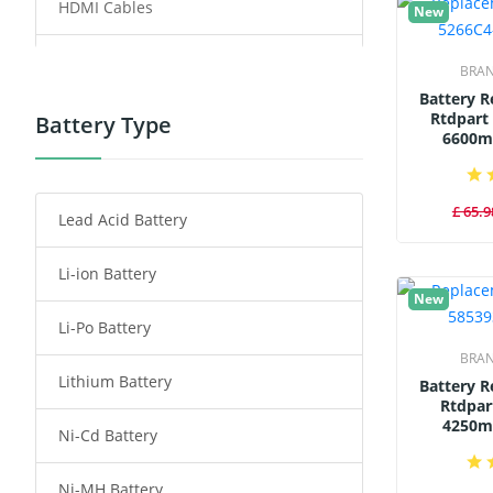
HDMI Cables
New
Power Supply
BRA
Battery 
Power Tool Battery
Rtdpart
Battery Type
6600m
Smartphone Battery
£ 65.9
Lead Acid Battery
Radio Communication Battery
Li-ion Battery
Tablet Battery
New
Li-Po Battery
Smart Watch Battery
BRA
Lithium Battery
Wireless Router Battery
Battery 
Rtdpar
4250m
Ni-Cd Battery
Consumer Electronics Battery
Ni-MH Battery
Headphones Battery