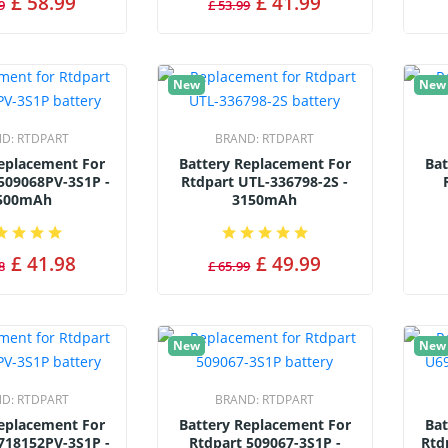
£ 58.99
£ 41.99
9
£ 53.99
New
New
ND:
RTDPART
BRAND:
RTDPART
Replacement For
Battery Replacement For
Bat
509068PV-3S1P -
Rtdpart UTL-336798-2S -
500mAh
3150mAh
£ 41.98
£ 49.99
8
£ 65.99
New
New
ND:
RTDPART
BRAND:
RTDPART
Replacement For
Battery Replacement For
Bat
718152PV-3S1P -
Rtdpart 509067-3S1P -
Rtd