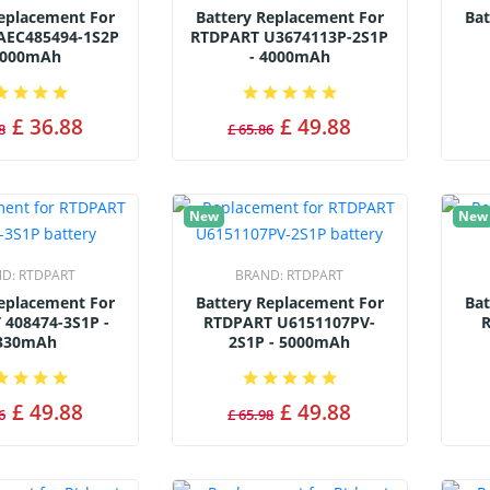
Replacement For
Battery Replacement For
Bat
AEC485494-1S2P
RTDPART U3674113P-2S1P
8000mAh
- 4000mAh
£ 36.88
£ 49.88
8
£ 65.86
New
New
ND:
RTDPART
BRAND:
RTDPART
Replacement For
Battery Replacement For
Bat
 408474-3S1P -
RTDPART U6151107PV-
R
330mAh
2S1P - 5000mAh
£ 49.88
£ 49.88
6
£ 65.98