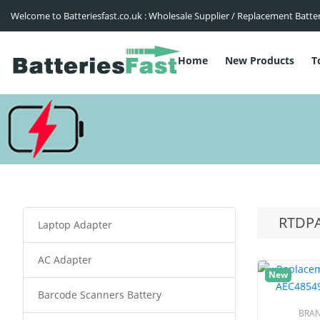
Welcome to Batteriesfast.co.uk : Wholesale Supplier / Replacement Batte
Home
New Products
T
RTDPA
Laptop Adapter
AC Adapter
New
Barcode Scanners Battery
BRA