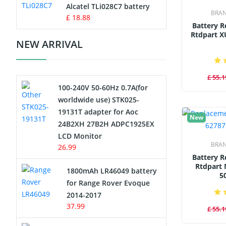
Charger
Alcatel TLi028C7 battery
BRA
£ 18.88
Battery 
Camcorder Battery
Rtdpart X
NEW ARRIVAL
Electric Scooter and Hoverboard
Battery
£ 55.1
100-240V 50-60Hz 0.7A(for
USB Cables
worldwide use) STK025-
19131T adapter for Aoc
Hair Clipper and Shaver Battery
New
24B2XH 27B2H ADPC1925EX
LCD Monitor
Video Doorbell Battery
BRA
26.99
Battery 
Alarm Battery
Rtdpart 
1800mAh LR46049 battery
5
for Range Rover Evoque
Cordless Phone Battery
2014-2017
37.99
£ 55.1
E-Reader Battery