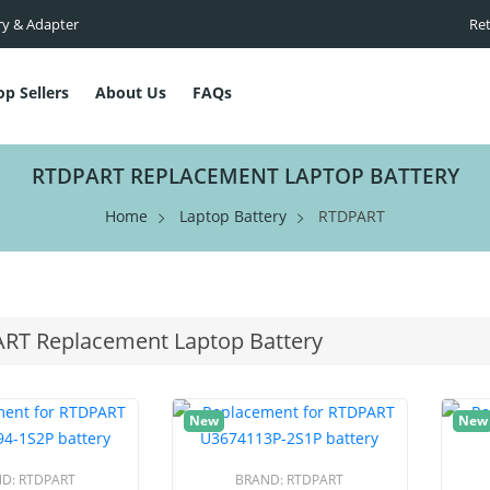
ry & Adapter
Ret
op Sellers
About Us
FAQs
RTDPART REPLACEMENT LAPTOP BATTERY
Home
Laptop Battery
RTDPART
RT Replacement Laptop Battery
New
New
ND:
RTDPART
BRAND:
RTDPART