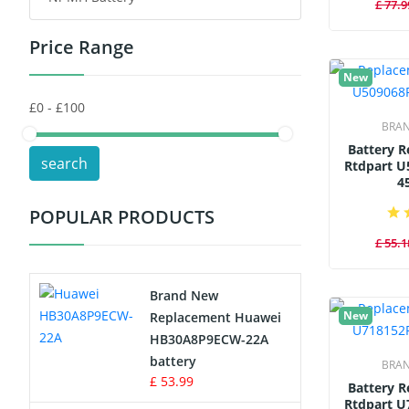
£ 77.9
Price Range
Toys Battery
New
Keyboard Battery
BRA
POS Terminals & Machines
Battery 
search
Rtdpart U
Test Equipment Battery
4
POPULAR PRODUCTS
Vacuum Cleaner Battery
£ 55.1
Printers Battery
Brand New
Drone Battery
New
Replacement Huawei
HB30A8P9ECW-22A
Crane Remote Control Battery
battery
BRA
£ 53.99
Battery 
Radio Equipment Battery Chargers
Rtdpart U