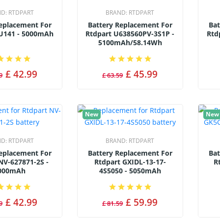
ND:
RTDPART
BRAND:
RTDPART
Replacement For
Battery Replacement For
Bat
U141 - 5000mAh
Rtdpart U638560PV-3S1P -
Rtd
5100mAh/58.14Wh
£ 42.99
£ 45.99
9
£ 63.59
New
New
ND:
RTDPART
BRAND:
RTDPART
Replacement For
Battery Replacement For
Bat
NV-627871-2S -
Rtdpart GXIDL-13-17-
R
000mAh
4S5050 - 5050mAh
£ 42.99
£ 59.99
9
£ 81.59