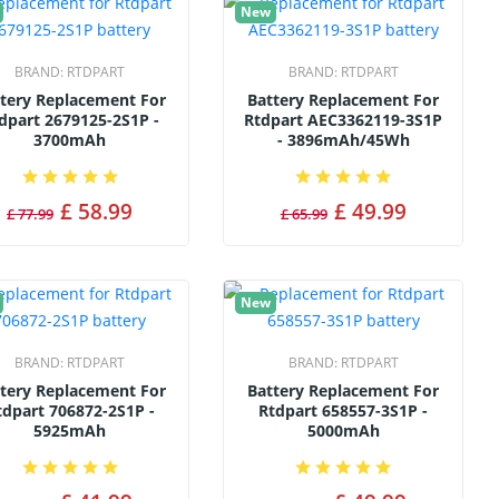
New
BRAND:
RTDPART
BRAND:
RTDPART
tery Replacement For
Battery Replacement For
dpart 2679125-2S1P -
Rtdpart AEC3362119-3S1P
3700mAh
- 3896mAh/45Wh
£ 58.99
£ 49.99
£ 77.99
£ 65.99
New
BRAND:
RTDPART
BRAND:
RTDPART
tery Replacement For
Battery Replacement For
tdpart 706872-2S1P -
Rtdpart 658557-3S1P -
5925mAh
5000mAh