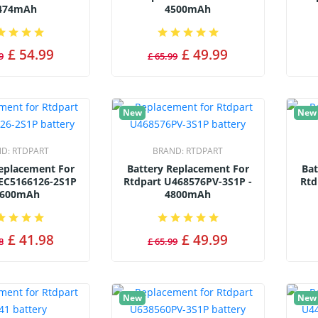
474mAh
4500mAh
£ 54.99
£ 49.99
9
£ 65.99
New
New
ND:
RTDPART
BRAND:
RTDPART
Replacement For
Battery Replacement For
Bat
EC5166126-2S1P
Rtdpart U468576PV-3S1P -
Rtd
6600mAh
4800mAh
£ 41.98
£ 49.99
8
£ 65.99
New
New