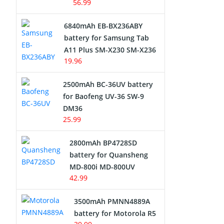
56.99
6840mAh EB-BX236ABY
battery for Samsung Tab
A11 Plus SM-X230 SM-X236
19.96
2500mAh BC-36UV battery
for Baofeng UV-36 SW-9
DM36
25.99
2800mAh BP4728SD
battery for Quansheng
MD-800i MD-800UV
42.99
3500mAh PMNN4889A
battery for Motorola R5