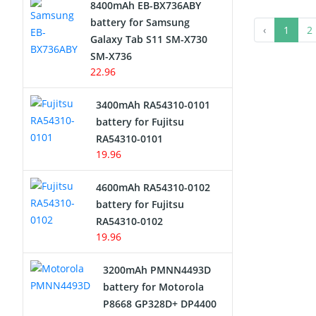
8400mAh EB-BX736ABY
Network Cameras Battery
battery for Samsung
‹
1
2
Galaxy Tab S11 SM-X730
SM-X736
22.96
3400mAh RA54310-0101
battery for Fujitsu
RA54310-0101
19.96
4600mAh RA54310-0102
battery for Fujitsu
RA54310-0102
19.96
3200mAh PMNN4493D
battery for Motorola
P8668 GP328D+ DP4400