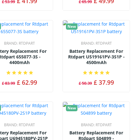
£ 41.99
£ 49.99
£ 53.99
£ 65.99
New
BRAND:
RTDPART
BRAND:
RTDPART
tery Replacement For
Battery Replacement For
Rtdpart 655077-3S -
Rtdpart U519161PV-3S1P -
4400mAh
4500mAh
£ 62.99
£ 37.99
£ 83.99
£ 50.39
New
BRAND:
RTDPART
BRAND:
RTDPART
tery Replacement For
Battery Replacement For
part U6945180PV-2S1P
Rtdpart 504899 -