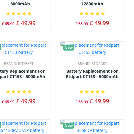
- 8000mAh
12800mAh
£ 49.99
£ 49.99
£ 65.99
£ 65.99
New
BRAND:
RTDPART
BRAND:
RTDPART
tery Replacement For
Battery Replacement For
part CT153 - 5000mAh
Rtdpart CT153 - 5000mAh
£ 49.99
£ 49.99
£ 65.99
£ 65.99
New