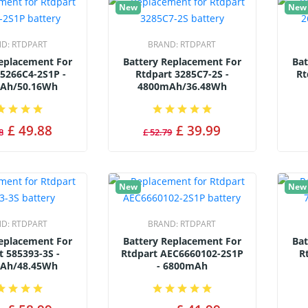
New
New
ND:
RTDPART
BRAND:
RTDPART
Replacement For
Battery Replacement For
Bat
 5266C4-2S1P -
Rtdpart 3285C7-2S -
Rt
Ah/50.16Wh
4800mAh/36.48Wh
£ 49.88
£ 39.99
8
£ 52.79
New
New
ND:
RTDPART
BRAND:
RTDPART
Replacement For
Battery Replacement For
Bat
t 585393-3S -
Rtdpart AEC6660102-2S1P
R
Ah/48.45Wh
- 6800mAh