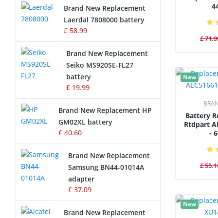
4
Brand New Replacement
Laerdal 7808000 battery
Survey Equipment Charger
£ 58.99
£ 71.9
Game Console Battery
Brand New Replacement
Seiko MS920SE-FL27
Apple iPod Battery
battery
New
£ 19.99
Key Fob Battery
BRA
Brand New Replacement HP
Vacuum Robot Battery
Battery 
GM02XL battery
Rtdpart A
£ 40.60
- 
MP3 Audio Player Battery
Brand New Replacement
Button Cell Battery
£ 55.1
Samsung BN44-01014A
adapter
Standard Battery
£ 37.09
New
Crane Remote Control Battery
Brand New Replacement