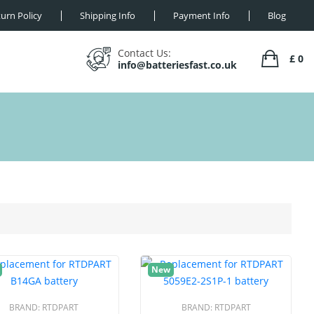
urn Policy
Shipping Info
Payment Info
Blog
Contact Us:
£ 0
info@batteriesfast.co.uk
New
BRAND:
RTDPART
BRAND:
RTDPART