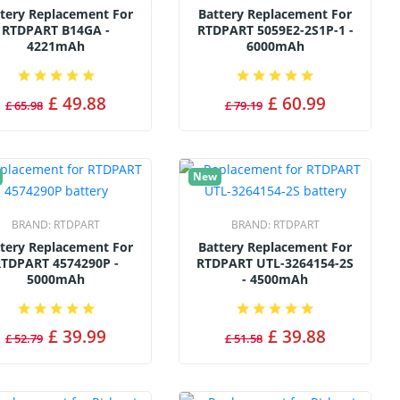
tery Replacement For
Battery Replacement For
RTDPART B14GA -
RTDPART 5059E2-2S1P-1 -
4221mAh
6000mAh
£ 49.88
£ 60.99
£ 65.98
£ 79.19
New
BRAND:
RTDPART
BRAND:
RTDPART
tery Replacement For
Battery Replacement For
TDPART 4574290P -
RTDPART UTL-3264154-2S
5000mAh
- 4500mAh
£ 39.99
£ 39.88
£ 52.79
£ 51.58