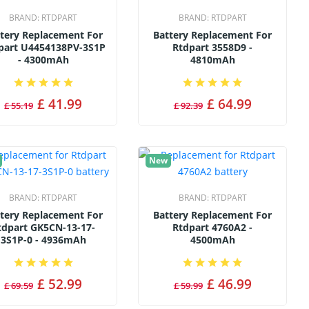
BRAND:
RTDPART
BRAND:
RTDPART
tery Replacement For
Battery Replacement For
part U4454138PV-3S1P
Rtdpart 3558D9 -
- 4300mAh
4810mAh
£ 41.99
£ 64.99
£ 55.19
£ 92.39
New
BRAND:
RTDPART
BRAND:
RTDPART
tery Replacement For
Battery Replacement For
tdpart GK5CN-13-17-
Rtdpart 4760A2 -
3S1P-0 - 4936mAh
4500mAh
£ 52.99
£ 46.99
£ 69.59
£ 59.99