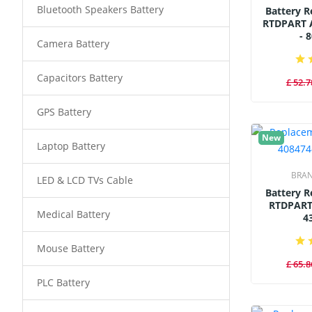
Bluetooth Speakers Battery
Battery 
RTDPART 
- 
Camera Battery
Capacitors Battery
£ 52.7
GPS Battery
New
Laptop Battery
BRA
LED & LCD TVs Cable
Battery 
RTDPART
Medical Battery
4
Mouse Battery
£ 65.8
PLC Battery