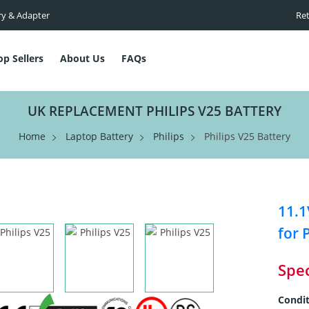
ry & Adapter
Ret
op Sellers
About Us
FAQs
UK REPLACEMENT PHILIPS V25 BATTERY
Home
Laptop Battery
Philips
Philips V25 Battery
11.1
for 
Spec
Condit