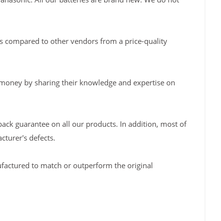
s compared to other vendors from a price-quality
 money by sharing their knowledge and expertise on
back guarantee on all our products. In addition, most of
turer's defects.
factured to match or outperform the original