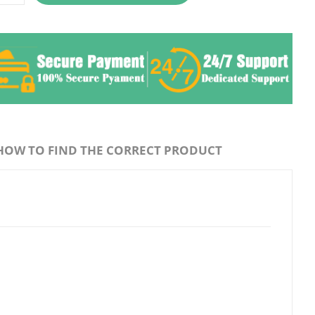
HOW TO FIND THE CORRECT PRODUCT