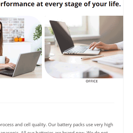
rocess and cell quality. Our battery packs use very high
Panasonic. All our batteries are brand new. We do not