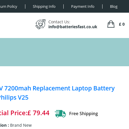
urn Policy
Shipping Info
Payment Info
Blog
Contact Us:
£ 0
info@batteriesfast.co.uk
V 7200mah Replacement Laptop Battery
Philips V25
ial Price:£ 79.44
ion :
Brand New