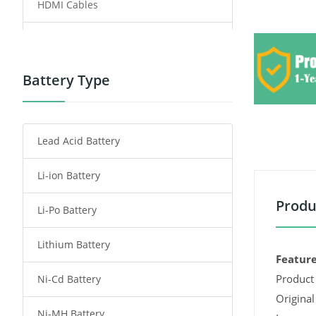
HDMI Cables
Power Supply
Power Tool Battery
Battery Type
Smartphone Battery
Lead Acid Battery
Radio Communication Battery
Li-ion Battery
Tablet Battery
Produ
Li-Po Battery
Smart Watch Battery
Lithium Battery
Wireless Router Battery
Feature
Product 
Ni-Cd Battery
Consumer Electronics Battery
Original
Ni-MH Battery
Headphones Battery