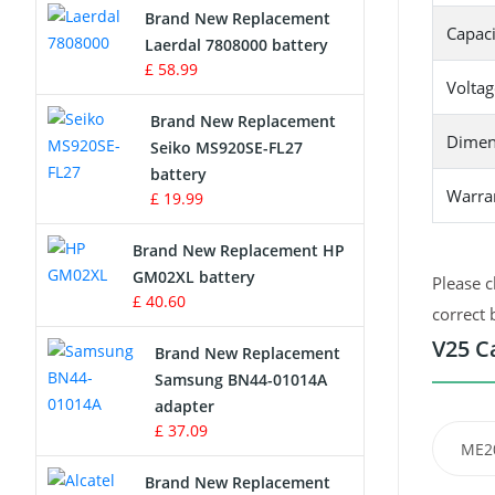
Brand New Replacement
Capaci
Laerdal 7808000 battery
Survey Equipment Charger
£ 58.99
Voltag
Game Console Battery
Brand New Replacement
Dimen
Seiko MS920SE-FL27
Apple iPod Battery
battery
Warra
£ 19.99
Key Fob Battery
Brand New Replacement HP
Vacuum Robot Battery
GM02XL battery
Please c
£ 40.60
correct 
MP3 Audio Player Battery
V25 C
Brand New Replacement
Button Cell Battery
Samsung BN44-01014A
adapter
Standard Battery
£ 37.09
ME2
Crane Remote Control Battery
Brand New Replacement