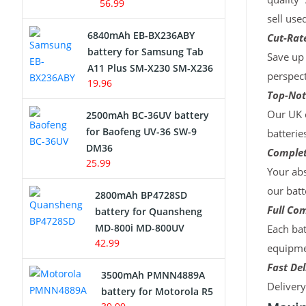
56.99
sell use
6840mAh EB-BX236ABY
Cut-Rate
battery for Samsung Tab
Save up 
A11 Plus SM-X230 SM-X236
perspect
19.96
Top-Not
Our UK c
2500mAh BC-36UV battery
for Baofeng UV-36 SW-9
batterie
DM36
Complet
25.99
Your abs
our batt
2800mAh BP4728SD
Full Com
battery for Quansheng
MD-800i MD-800UV
Each bat
42.99
equipmen
Fast Del
3500mAh PMNN4889A
Deliver
battery for Motorola R5