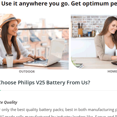
hoose Philips V25 Battery From Us?
te Quality
 only the best quality battery packs; best in both manufacturing p
“A” grade cells manufactured by industry leaders like, Sanyo and 