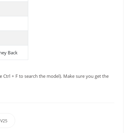
ney Back
e Ctrl + F to search the model). Make sure you get the
V25