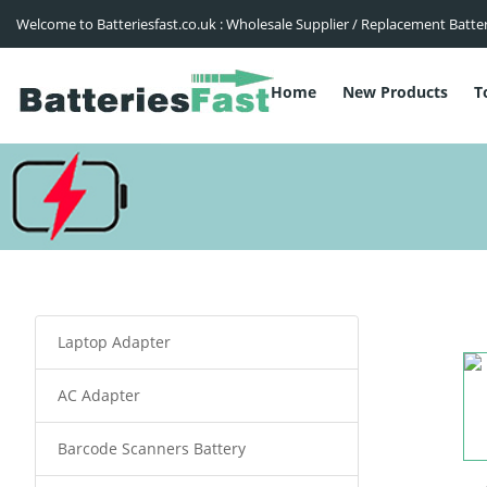
Welcome to Batteriesfast.co.uk : Wholesale Supplier / Replacement Batte
Home
New Products
T
Laptop Adapter
AC Adapter
Barcode Scanners Battery