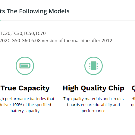
its The Following Models
 TC20,TC30,TC50,TC70
02C G50 G60 6.08 version of the machine after 2012