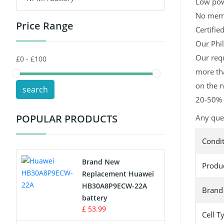
Low pow
No memor
Price Range
Toys Battery
Certifie
Our Phil
Keyboard Battery
Our requ
more tha
POS Terminals & Machines
on the n
search
Test Equipment Battery
20-50% l
POPULAR PRODUCTS
Any ques
Vacuum Cleaner Battery
Condi
Printers Battery
Brand New
Produ
Drone Battery
Replacement Huawei
HB30A8P9ECW-22A
Brand
Crane Remote Control Battery
battery
£ 53.99
Cell T
Radio Equipment Battery Chargers