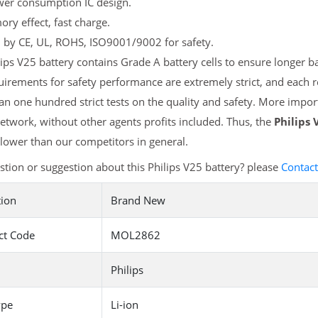
er consumption IC design.
y effect, fast charge.
d by CE, UL, ROHS, ISO9001/9002 for safety.
ips V25 battery contains Grade A battery cells to ensure longer ba
irements for safety performance are extremely strict, and each 
n one hundred strict tests on the quality and safety. More import
etwork, without other agents profits included. Thus, the
Philips 
ower than our competitors in general.
tion or suggestion about this Philips V25 battery? please
Contact
tion
Brand New
ct Code
MOL2862
Philips
ype
Li-ion