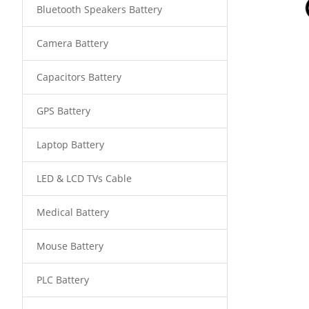
Bluetooth Speakers Battery
Camera Battery
Capacitors Battery
GPS Battery
Laptop Battery
LED & LCD TVs Cable
Medical Battery
Mouse Battery
PLC Battery