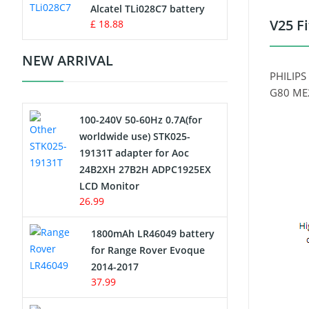
Charger
Alcatel TLi028C7 battery
V25 F
£ 18.88
Camcorder Battery
NEW ARRIVAL
Electric Scooter and Hoverboard
PHILIPS
Battery
G80 ME2
100-240V 50-60Hz 0.7A(for
USB Cables
worldwide use) STK025-
19131T adapter for Aoc
Hair Clipper and Shaver Battery
24B2XH 27B2H ADPC1925EX
LCD Monitor
Video Doorbell Battery
26.99
Alarm Battery
1800mAh LR46049 battery
for Range Rover Evoque
Cordless Phone Battery
2014-2017
37.99
E-Reader Battery