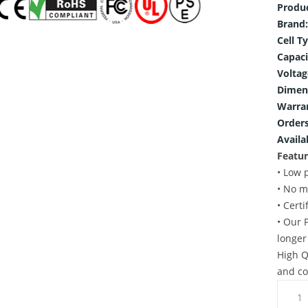
Produ
Brand:
Cell T
Capaci
Voltag
Dimen
Warra
Orders
Availab
Featur
• Low 
• No m
• Cert
• Our 
longer
High Q
and co