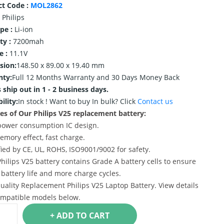
ct Code :
MOL2862
Philips
ype :
Li-ion
ty :
7200mah
e :
11.1V
sion:
148.50 x 89.00 x 19.40 mm
nty:
Full 12 Months Warranty and 30 Days Money Back
 ship out in 1 - 2 business days.
ility:
In stock !
Want to buy In bulk? Click
Contact us
es of Our Philips V25 replacement battery:
power consumption IC design.
emory effect, fast charge.
ified by CE, UL, ROHS, ISO9001/9002 for safety.
Philips V25 battery contains Grade A battery cells to ensure
 battery life and more charge cycles.
uality Replacement Philips V25 Laptop Battery. View details
mpatible models below.
+ ADD TO CART