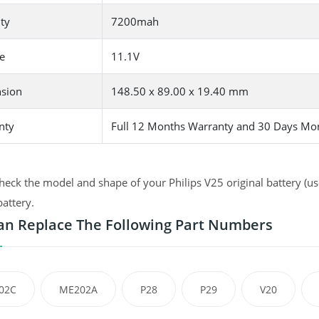
ty
7200mah
e
11.1V
sion
148.50 x 89.00 x 19.40 mm
nty
Full 12 Months Warranty and 30 Days Mo
heck the model and shape of your Philips V25 original battery (us
battery.
an Replace The Following Part Numbers
02C
ME202A
P28
P29
V20