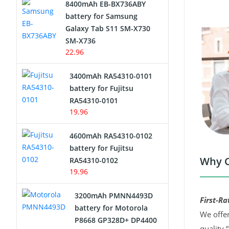
8400mAh EB-BX736ABY
Network Cameras Battery
battery for Samsung
Galaxy Tab S11 SM-X730
SM-X736
22.96
3400mAh RA54310-0101
battery for Fujitsu
RA54310-0101
19.96
4600mAh RA54310-0102
battery for Fujitsu
Why C
RA54310-0102
19.96
3200mAh PMNN4493D
First-Ra
battery for Motorola
We offer
P8668 GP328D+ DP4400
quality 