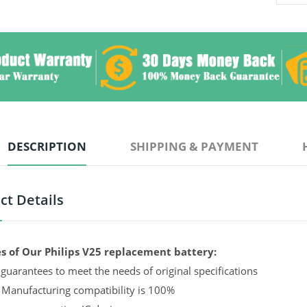
DESCRIPTION
SHIPPING & PAYMENT
ct Details
s of Our Philips V25 replacement battery:
guarantees to meet the needs of original specifications
 Manufacturing compatibility is 100%