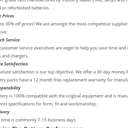
d or refurbished batteries.
 Prices
to 30% off prices! We are amongst the most competitive supplier
ive.
ch Service
ustomer service executives are eager to help you save time and
s and chargers.
e Satisfaction
olute satisfaction is our top objective. We offer a 30 day money-
ery packs have a 12 month free replacement warranty for manufac
patability
tery is 100% compatible with the original equipment and is manu
ts specifications for form, fit and workmanship.
ivery
y time is commonly 7-15 business days.