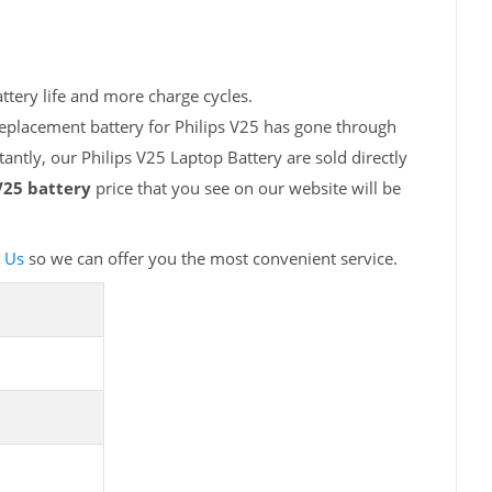
ttery life and more charge cycles.
replacement battery for Philips V25 has gone through
antly, our Philips V25 Laptop Battery are sold directly
V25 battery
price that you see on our website will be
 Us
so we can offer you the most convenient service.