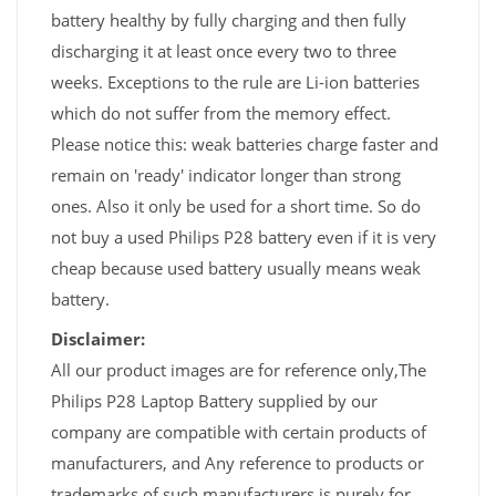
battery healthy by fully charging and then fully
discharging it at least once every two to three
weeks. Exceptions to the rule are Li-ion batteries
which do not suffer from the memory effect.
Please notice this: weak batteries charge faster and
remain on 'ready' indicator longer than strong
ones. Also it only be used for a short time. So do
not buy a used Philips P28 battery even if it is very
cheap because used battery usually means weak
battery.
Disclaimer:
All our product images are for reference only,The
Philips P28 Laptop Battery supplied by our
company are compatible with certain products of
manufacturers, and Any reference to products or
trademarks of such manufacturers is purely for