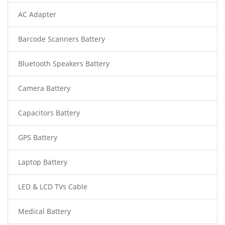
AC Adapter
Barcode Scanners Battery
Bluetooth Speakers Battery
Camera Battery
Capacitors Battery
GPS Battery
Laptop Battery
LED & LCD TVs Cable
Medical Battery