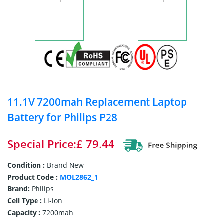
11.1V 7200mah Replacement Laptop
Battery for Philips P28
Special Price:£ 79.44
Condition :
Brand New
Product Code :
MOL2862_1
Brand:
Philips
Cell Type :
Li-ion
Capacity :
7200mah