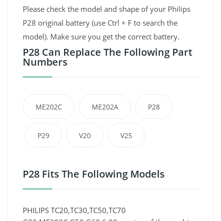
Please check the model and shape of your Philips
P28 original battery (use Ctrl + F to search the
model). Make sure you get the correct battery.
P28 Can Replace The Following Part
Numbers
ME202C
ME202A
P28
P29
V20
V25
P28 Fits The Following Models
PHILIPS TC20,TC30,TC50,TC70