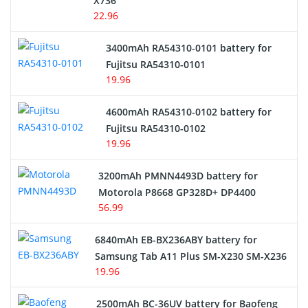
X736
22.96
E-Reader Battery
3400mAh RA54310-0101 battery for
Network Cameras Battery
Fujitsu RA54310-0101
19.96
4600mAh RA54310-0102 battery for
Fujitsu RA54310-0102
19.96
3200mAh PMNN4493D battery for
Motorola P8668 GP328D+ DP4400
56.99
6840mAh EB-BX236ABY battery for
Samsung Tab A11 Plus SM-X230 SM-X236
19.96
2500mAh BC-36UV battery for Baofeng