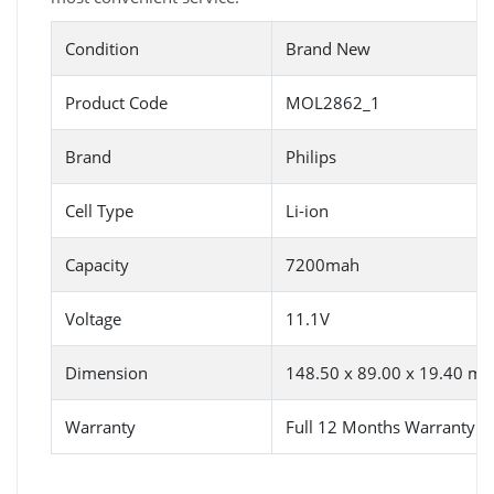
Condition
Brand New
Product Code
MOL2862_1
Brand
Philips
Cell Type
Li-ion
Capacity
7200mah
Voltage
11.1V
Dimension
148.50 x 89.00 x 19.40 m
Warranty
Full 12 Months Warranty 