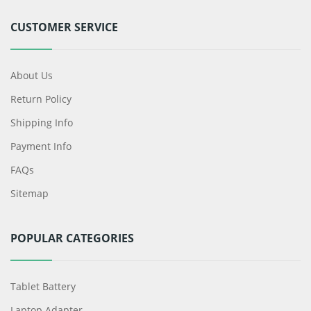
CUSTOMER SERVICE
About Us
Return Policy
Shipping Info
Payment Info
FAQs
Sitemap
POPULAR CATEGORIES
Tablet Battery
Laptop Adapter