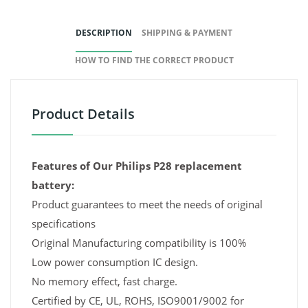
DESCRIPTION
SHIPPING & PAYMENT
HOW TO FIND THE CORRECT PRODUCT
Product Details
Features of Our Philips P28 replacement
battery:
Product guarantees to meet the needs of original
specifications
Original Manufacturing compatibility is 100%
Low power consumption IC design.
No memory effect, fast charge.
Certified by CE, UL, ROHS, ISO9001/9002 for