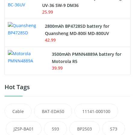
UV-36 SW-9 DM36
25.99
2800mAh BP4728SD battery for
Quansheng MD-800i MD-800UV
42.99
3500mAh PMNN4889A battery for
Motorola R5
39.99
Hot Tags
Cable
BAT-EDA50
11141-000100
JZSP-BA01
593
BP2503
S73