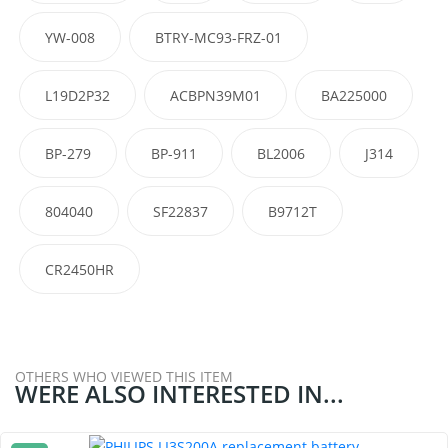
YW-008
BTRY-MC93-FRZ-01
L19D2P32
ACBPN39M01
BA225000
BP-279
BP-911
BL2006
J314
804040
SF22837
B9712T
CR2450HR
OTHERS WHO VIEWED THIS ITEM
WERE ALSO INTERESTED IN...