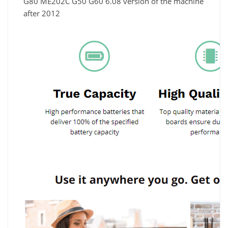
G80 ME202C G50 G60 6.08 version of the machine
after 2012