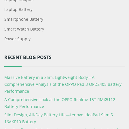
Laptop Battery
Smartphone Battery
Smart Watch Battery
Power Supply
RECENT BLOG POSTS
Massive Battery in a Slim, Lightweight Body—A
Comprehensive Analysis of the OPPO Pad 3 OPD2405 Battery
Performance
A Comprehensive Look at the OPPO Realme 15T RMX5112
Battery Performance
Slim Design, All-Day Battery Life—Lenovo IdeaPad Slim 5
16AKP10 Battery