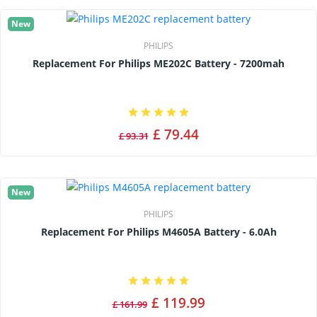
New
PHILIPS
Replacement For Philips ME202C Battery - 7200mah
£ 79.44
£ 93.31
New
PHILIPS
Replacement For Philips M4605A Battery - 6.0Ah
£ 119.99
£ 161.99