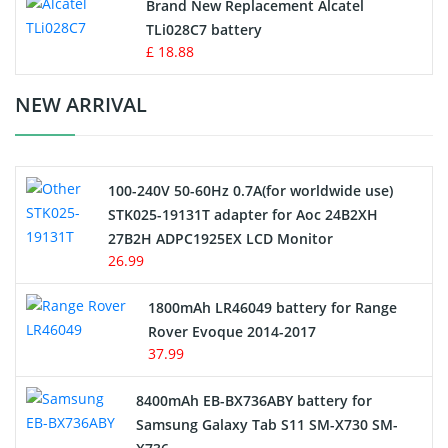
Button Cell Battery
Brand New Replacement Alcatel
TLi028C7 battery
Standard Battery
£ 18.88
Crane Remote Control Battery Charger
NEW ARRIVAL
Camcorder Battery
100-240V 50-60Hz 0.7A(for worldwide use)
Electric Scooter and Hoverboard Battery
STK025-19131T adapter for Aoc 24B2XH
27B2H ADPC1925EX LCD Monitor
USB Cables
26.99
Hair Clipper and Shaver Battery
1800mAh LR46049 battery for Range
Rover Evoque 2014-2017
Video Doorbell Battery
37.99
Alarm Battery
8400mAh EB-BX736ABY battery for
Samsung Galaxy Tab S11 SM-X730 SM-
Cordless Phone Battery