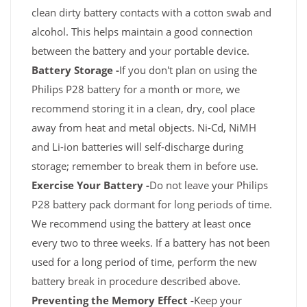
clean dirty battery contacts with a cotton swab and
alcohol. This helps maintain a good connection
between the battery and your portable device.
Battery Storage -
If you don't plan on using the
Philips P28 battery for a month or more, we
recommend storing it in a clean, dry, cool place
away from heat and metal objects. Ni-Cd, NiMH
and Li-ion batteries will self-discharge during
storage; remember to break them in before use.
Exercise Your Battery -
Do not leave your Philips
P28 battery pack dormant for long periods of time.
We recommend using the battery at least once
every two to three weeks. If a battery has not been
used for a long period of time, perform the new
battery break in procedure described above.
Preventing the Memory Effect -
Keep your