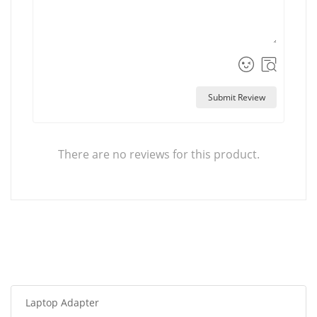
Submit Review
There are no reviews for this product.
Laptop Adapter