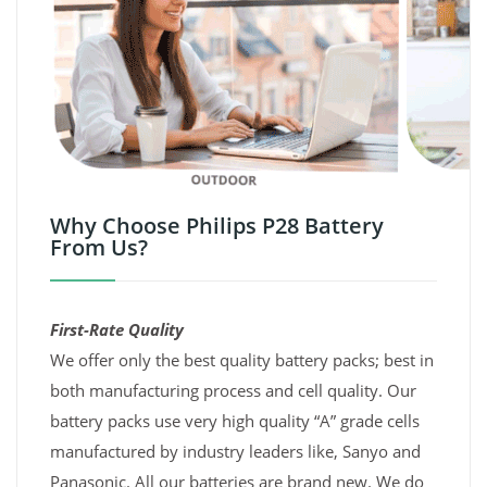
Why Choose Philips P28 Battery
From Us?
First-Rate Quality
We offer only the best quality battery packs; best in
both manufacturing process and cell quality. Our
battery packs use very high quality “A” grade cells
manufactured by industry leaders like, Sanyo and
Panasonic. All our batteries are brand new. We do