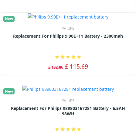
New
PHILIPS
Replacement For Philips 9.90E+11 Battery - 2300mah
£ 115.69
£ 132.86
New
PHILIPS
Replacement For Philips 989803167281 Battery - 6.5AH
98WH