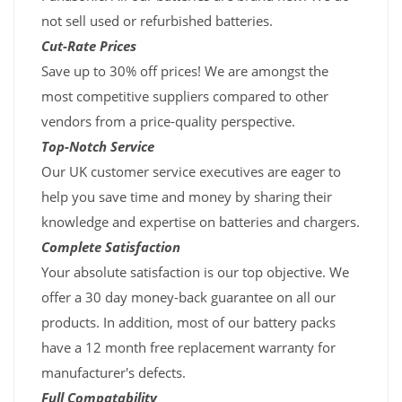
not sell used or refurbished batteries.
Cut-Rate Prices
Save up to 30% off prices! We are amongst the
most competitive suppliers compared to other
vendors from a price-quality perspective.
Top-Notch Service
Our UK customer service executives are eager to
help you save time and money by sharing their
knowledge and expertise on batteries and chargers.
Complete Satisfaction
Your absolute satisfaction is our top objective. We
offer a 30 day money-back guarantee on all our
products. In addition, most of our battery packs
have a 12 month free replacement warranty for
manufacturer's defects.
Full Compatability