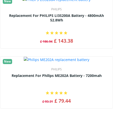
New
PHILIPS
Replacement For PHILIPS LI3S200A Battery - 4800mAh
52.8Wh
£ 143.38
£ 186.94
New
PHILIPS
Replacement For Philips ME202A Battery - 7200mah
£ 79.44
£ 93.31