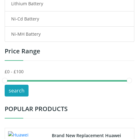
Lithium Battery
Wireless Router Battery
Ni-Cd Battery
Consumer Electronics Battery
Ni-MH Battery
Headphones Battery
Price Range
Toys Battery
Keyboard Battery
POS Terminals & Machines
search
Test Equipment Battery
POPULAR PRODUCTS
Vacuum Cleaner Battery
Printers Battery
Brand New Replacement Huawei