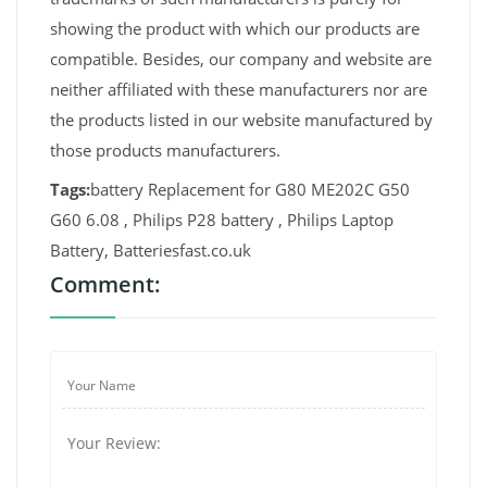
showing the product with which our products are
compatible. Besides, our company and website are
neither affiliated with these manufacturers nor are
the products listed in our website manufactured by
those products manufacturers.
Tags:
battery Replacement for G80 ME202C G50
G60 6.08 , Philips P28 battery , Philips Laptop
Battery, Batteriesfast.co.uk
Comment: