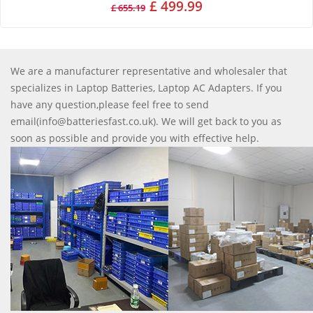
£ 499.99
£ 655.19
We are a manufacturer representative and wholesaler that
specializes in Laptop Batteries, Laptop AC Adapters. If you
have any question,please feel free to send
email(info@batteriesfast.co.uk). We will get back to you as
soon as possible and provide you with effective help.