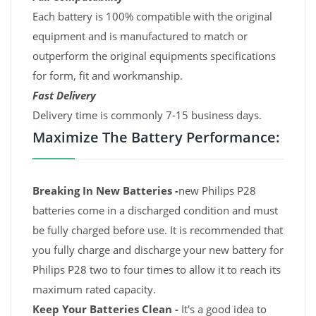
Each battery is 100% compatible with the original
equipment and is manufactured to match or
outperform the original equipments specifications
for form, fit and workmanship.
Fast Delivery
Delivery time is commonly 7-15 business days.
Maximize The Battery Performance:
Breaking In New Batteries -
new Philips P28
batteries come in a discharged condition and must
be fully charged before use. It is recommended that
you fully charge and discharge your new battery for
Philips P28 two to four times to allow it to reach its
maximum rated capacity.
Keep Your Batteries Clean -
It's a good idea to