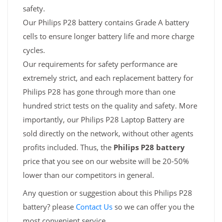
safety.
Our Philips P28 battery contains Grade A battery
cells to ensure longer battery life and more charge
cycles.
Our requirements for safety performance are
extremely strict, and each replacement battery for
Philips P28 has gone through more than one
hundred strict tests on the quality and safety. More
importantly, our Philips P28 Laptop Battery are
sold directly on the network, without other agents
profits included. Thus, the
Philips P28 battery
price that you see on our website will be 20-50%
lower than our competitors in general.
Any question or suggestion about this Philips P28
battery? please
Contact Us
so we can offer you the
most convenient service.