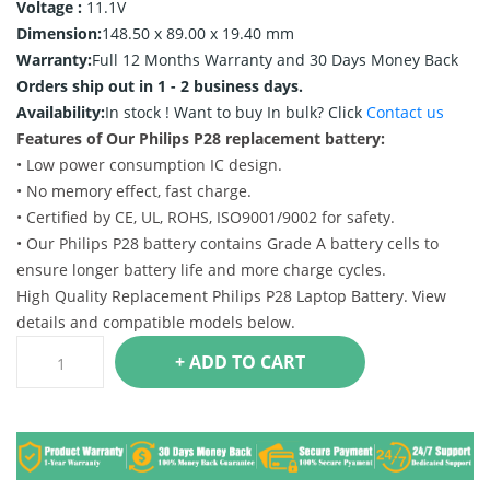
Voltage :
11.1V
Dimension:
148.50 x 89.00 x 19.40 mm
Warranty:
Full 12 Months Warranty and 30 Days Money Back
Orders ship out in 1 - 2 business days.
Availability:
In stock !
Want to buy In bulk? Click
Contact us
Features of Our Philips P28 replacement battery:
• Low power consumption IC design.
• No memory effect, fast charge.
• Certified by CE, UL, ROHS, ISO9001/9002 for safety.
• Our Philips P28 battery contains Grade A battery cells to
ensure longer battery life and more charge cycles.
High Quality Replacement Philips P28 Laptop Battery. View
details and compatible models below.
+ ADD TO CART