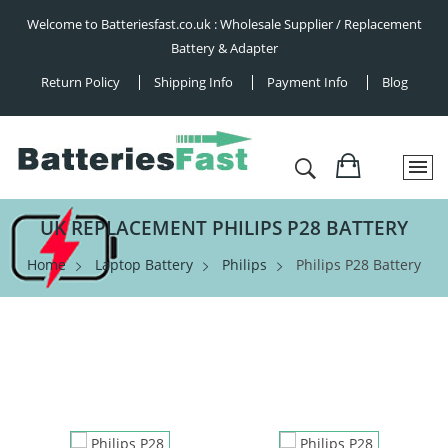
Welcome to Batteriesfast.co.uk : Wholesale Supplier / Replacement
Battery & Adapter
Return Policy
Shipping Info
Payment Info
Blog
UK REPLACEMENT PHILIPS P28 BATTERY
Home
Laptop Battery
Philips
Philips P28 Battery