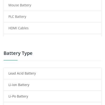
Mouse Battery
PLC Battery
HDMI Cables
Power Supply
Power Tool Battery
Battery Type
Smartphone Battery
Lead Acid Battery
Radio Communication Battery
Li-ion Battery
Tablet Battery
Li-Po Battery
Smart Watch Battery