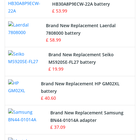
Drone Battery
HB30A8P9ECW-22A battery
£ 53.99
Crane Remote Control Battery
Brand New Replacement Laerdal
Radio Equipment Battery Chargers
7808000 battery
£ 58.99
Survey Equipment Charger
Brand New Replacement Seiko
MS920SE-FL27 battery
Game Console Battery
£ 19.99
Apple iPod Battery
Brand New Replacement HP GM02XL
battery
Key Fob Battery
£ 40.60
Vacuum Robot Battery
Brand New Replacement Samsung
BN44-01014A adapter
MP3 Audio Player Battery
£ 37.09