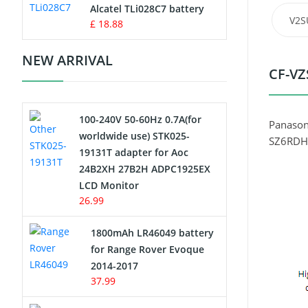
Charger
Alcatel TLi028C7 battery
V2S
£ 18.88
Camcorder Battery
NEW ARRIVAL
CF-VZ
Electric Scooter and Hoverboard
Battery
100-240V 50-60Hz 0.7A(for
USB Cables
Panason
worldwide use) STK025-
SZ6RDH
19131T adapter for Aoc
Hair Clipper and Shaver Battery
24B2XH 27B2H ADPC1925EX
LCD Monitor
Video Doorbell Battery
26.99
Alarm Battery
1800mAh LR46049 battery
for Range Rover Evoque
Cordless Phone Battery
2014-2017
37.99
E-Reader Battery