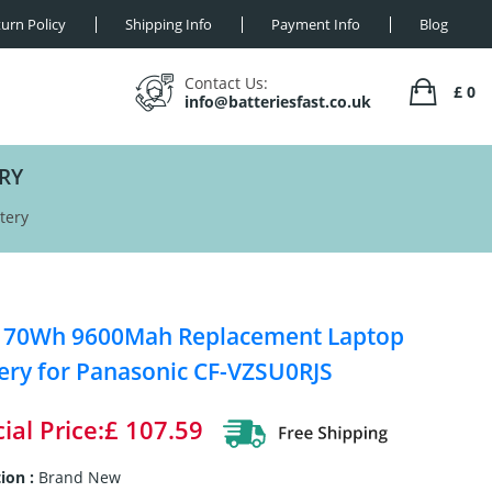
urn Policy
Shipping Info
Payment Info
Blog
Contact Us:
£ 0
info@batteriesfast.co.uk
RY
tery
V 70Wh 9600Mah Replacement Laptop
ery for Panasonic CF-VZSU0RJS
ial Price:£ 107.59
ion :
Brand New