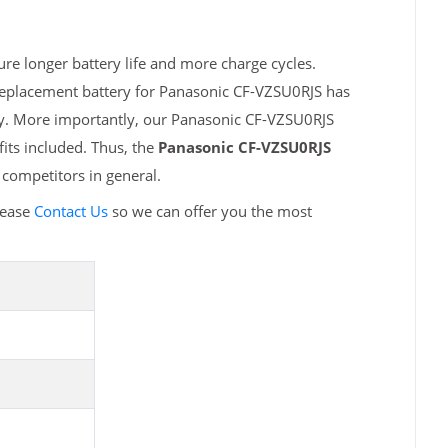
re longer battery life and more charge cycles.
 replacement battery for Panasonic CF-VZSU0RJS has
ty. More importantly, our Panasonic CF-VZSU0RJS
fits included. Thus, the
Panasonic CF-VZSU0RJS
competitors in general.
lease
Contact Us
so we can offer you the most