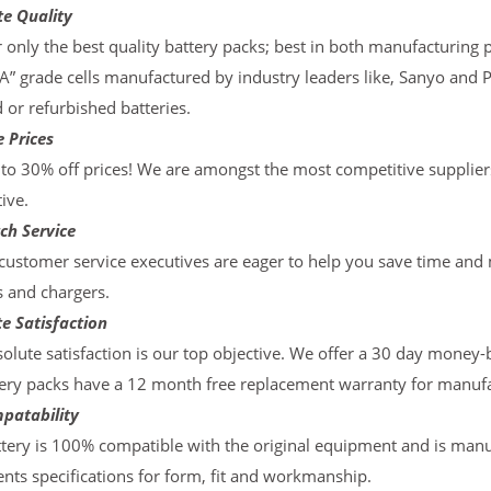
te Quality
 only the best quality battery packs; best in both manufacturing p
“A” grade cells manufactured by industry leaders like, Sanyo and 
d or refurbished batteries.
 Prices
to 30% off prices! We are amongst the most competitive supplier
ive.
ch Service
ustomer service executives are eager to help you save time and
s and chargers.
e Satisfaction
olute satisfaction is our top objective. We offer a 30 day money-
ery packs have a 12 month free replacement warranty for manufac
patability
tery is 100% compatible with the original equipment and is manu
ts specifications for form, fit and workmanship.