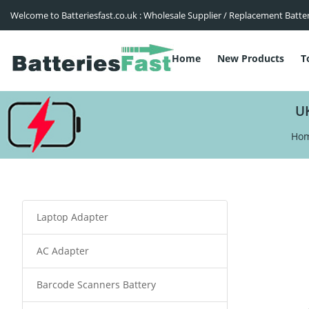
Welcome to Batteriesfast.co.uk : Wholesale Supplier / Replacement Batte
Home
New Products
T
U
Ho
Laptop Adapter
AC Adapter
Barcode Scanners Battery