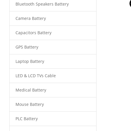
Bluetooth Speakers Battery
Camera Battery
Capacitors Battery
GPS Battery
Laptop Battery
LED & LCD TVs Cable
Medical Battery
Mouse Battery
PLC Battery