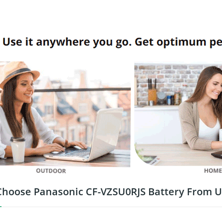
hoose Panasonic CF-VZSU0RJS Battery From U