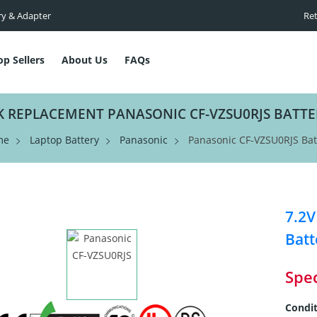
ry & Adapter
Ret
op Sellers
About Us
FAQs
K REPLACEMENT PANASONIC CF-VZSU0RJS BATTE
me
Laptop Battery
Panasonic
Panasonic CF-VZSU0RJS Bat
7.2
Batt
Spec
Condit