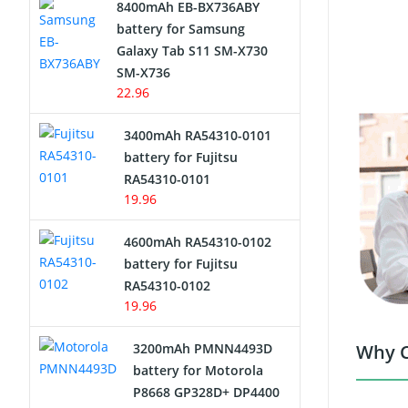
8400mAh EB-BX736ABY
Network Cameras Battery
battery for Samsung
Galaxy Tab S11 SM-X730
SM-X736
22.96
3400mAh RA54310-0101
battery for Fujitsu
RA54310-0101
19.96
4600mAh RA54310-0102
battery for Fujitsu
RA54310-0102
19.96
3200mAh PMNN4493D
Why C
battery for Motorola
P8668 GP328D+ DP4400