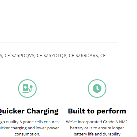
S, CF-SZ5PDQVS, CF-SZ5ZDTQP, CF-SZ6RDAVS, CF-