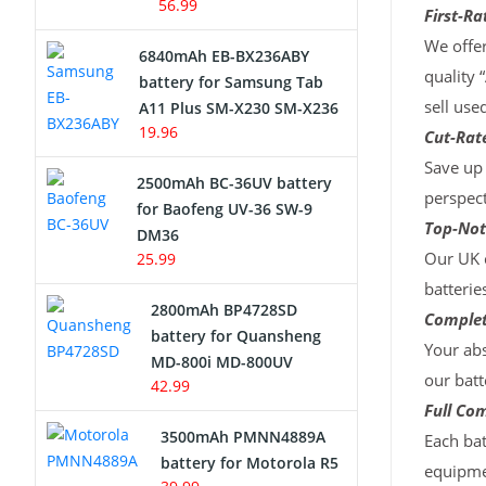
56.99
First-Ra
We offer
6840mAh EB-BX236ABY
quality 
battery for Samsung Tab
sell use
A11 Plus SM-X230 SM-X236
19.96
Cut-Rate
Save up 
2500mAh BC-36UV battery
perspect
for Baofeng UV-36 SW-9
Top-Not
DM36
Our UK c
25.99
batterie
2800mAh BP4728SD
Complet
battery for Quansheng
Your abs
MD-800i MD-800UV
our batt
42.99
Full Com
3500mAh PMNN4889A
Each bat
battery for Motorola R5
equipmen