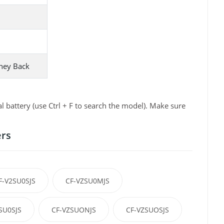
ney Back
battery (use Ctrl + F to search the model). Make sure
ers
F-V2SU0SJS
CF-VZSU0MJS
SU0SJS
CF-VZSUONJS
CF-VZSUOSJS