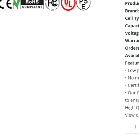
Produ
Brand:
Cell T
Capaci
Voltag
Warra
Orders
Availab
Featur
• Low 
• No m
• Cert
• Our 
to ens
High Q
View d