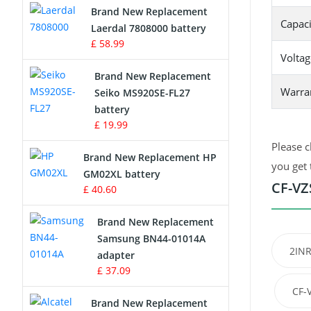
Brand New Replacement
Capaci
Laerdal 7808000 battery
Survey Equipment Charger
£ 58.99
Voltag
Game Console Battery
Brand New Replacement
Warra
Seiko MS920SE-FL27
Apple iPod Battery
battery
£ 19.99
Key Fob Battery
Please c
Brand New Replacement HP
Vacuum Robot Battery
you get 
GM02XL battery
CF-VZ
£ 40.60
MP3 Audio Player Battery
Brand New Replacement
Button Cell Battery
Samsung BN44-01014A
2INR
adapter
Standard Battery
£ 37.09
CF-
Crane Remote Control Battery
Brand New Replacement