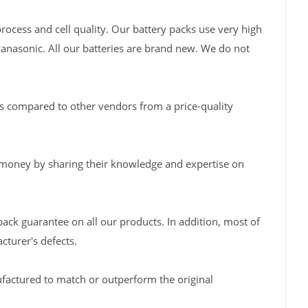
rocess and cell quality. Our battery packs use very high
Panasonic. All our batteries are brand new. We do not
s compared to other vendors from a price-quality
 money by sharing their knowledge and expertise on
back guarantee on all our products. In addition, most of
turer's defects.
factured to match or outperform the original