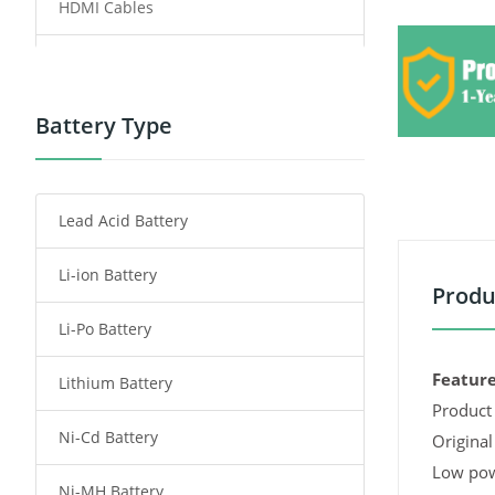
HDMI Cables
Power Supply
Power Tool Battery
Battery Type
Smartphone Battery
Lead Acid Battery
Radio Communication Battery
Li-ion Battery
Tablet Battery
Produ
Li-Po Battery
Smart Watch Battery
Feature
Lithium Battery
Wireless Router Battery
Product 
Ni-Cd Battery
Consumer Electronics Battery
Original
Low pow
Ni-MH Battery
Headphones Battery