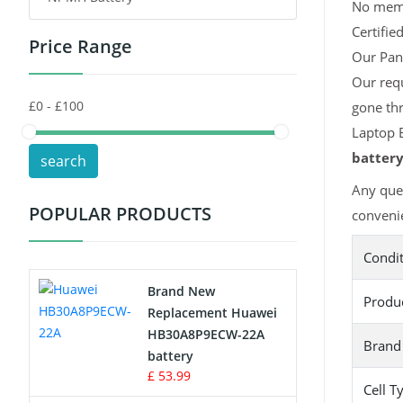
No memor
Certifie
Price Range
Toys Battery
Our Pana
Our requ
Keyboard Battery
gone thr
POS Terminals & Machines
Laptop B
batter
search
Test Equipment Battery
Any ques
POPULAR PRODUCTS
convenie
Vacuum Cleaner Battery
Condi
Printers Battery
Brand New
Produ
Drone Battery
Replacement Huawei
HB30A8P9ECW-22A
Brand
Crane Remote Control Battery
battery
£ 53.99
Cell T
Radio Equipment Battery Chargers