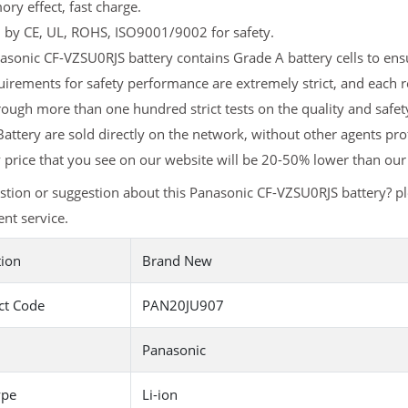
y effect, fast charge.
d by CE, UL, ROHS, ISO9001/9002 for safety.
sonic CF-VZSU0RJS battery contains Grade A battery cells to ensu
irements for safety performance are extremely strict, and each
ough more than one hundred strict tests on the quality and safe
attery are sold directly on the network, without other agents pro
y
price that you see on our website will be 20-50% lower than our 
tion or suggestion about this Panasonic CF-VZSU0RJS battery? p
nt service.
tion
Brand New
ct Code
PAN20JU907
Panasonic
ype
Li-ion