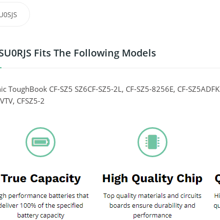
U0SJS
SU0RJS Fits The Following Models
ic ToughBook CF-SZ5 SZ6CF-SZ5-2L, CF-SZ5-8256E, CF-SZ5ADFK
VTV, CFSZ5-2