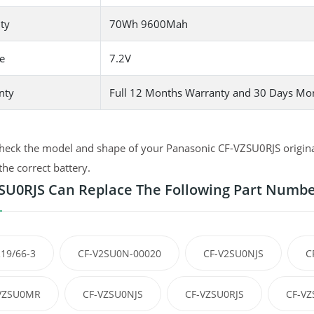
ty
70Wh 9600Mah
e
7.2V
nty
Full 12 Months Warranty and 30 Days Mo
heck the model and shape of your Panasonic CF-VZSU0RJS original 
the correct battery.
SU0RJS Can Replace The Following Part Numb
19/66-3
CF-V2SU0N-00020
CF-V2SU0NJS
C
VZSU0MR
CF-VZSU0NJS
CF-VZSU0RJS
CF-VZ