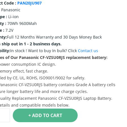
ct Code :
PAN20JU907
Panasonic
ype :
Li-ion
ty :
70Wh 9600Mah
e :
7.2V
nty:
Full 12 Months Warranty and 30 Days Money Back
 ship out in 1 - 2 business days.
ility:
In stock !
Want to buy In bulk? Click
Contact us
es of Our Panasonic CF-VZSU0RJS replacement battery:
power consumption IC design.
emory effect, fast charge.
ified by CE, UL, ROHS, ISO9001/9002 for safety.
Panasonic CF-VZSU0RJS battery contains Grade A battery cells
ure longer battery life and more charge cycles.
uality Replacement Panasonic CF-VZSU0RJS Laptop Battery.
etails and compatible models below.
+ ADD TO CART