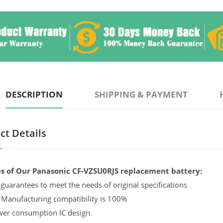
DESCRIPTION
SHIPPING & PAYMENT
ct Details
s of Our Panasonic CF-VZSU0RJS replacement battery:
guarantees to meet the needs of original specifications
 Manufacturing compatibility is 100%
er consumption IC design.