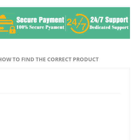
HOW TO FIND THE CORRECT PRODUCT