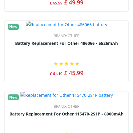
£ 49.99
£ 65.99
New
BRAND:
OTHER
Battery Replacement For Other 486066 - 5526mAh
£ 45.99
£ 61.19
New
BRAND:
OTHER
Battery Replacement For Other 115470-2S1P - 6000mAh