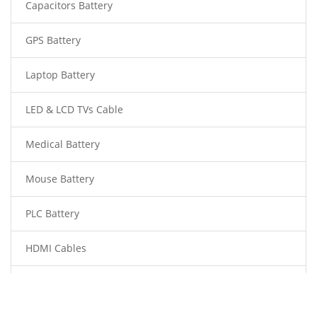
Capacitors Battery
GPS Battery
Laptop Battery
LED & LCD TVs Cable
Medical Battery
Mouse Battery
PLC Battery
HDMI Cables
Power Supply