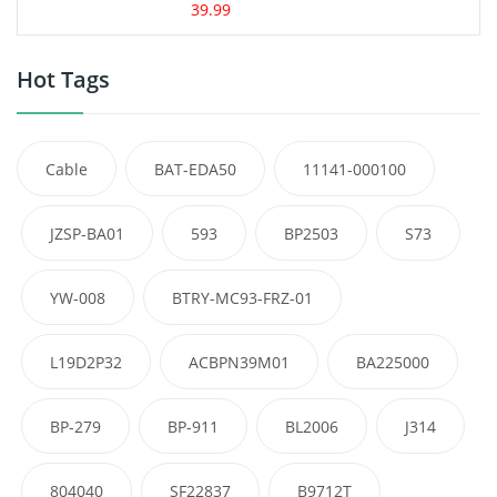
39.99
Hot Tags
Cable
BAT-EDA50
11141-000100
JZSP-BA01
593
BP2503
S73
YW-008
BTRY-MC93-FRZ-01
L19D2P32
ACBPN39M01
BA225000
BP-279
BP-911
BL2006
J314
804040
SF22837
B9712T