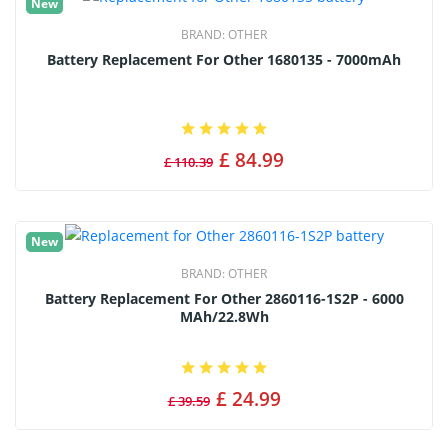
New
BRAND:
OTHER
Battery Replacement For Other 1680135 - 7000mAh
£ 84.99
£ 110.39
New
BRAND:
OTHER
Battery Replacement For Other 2860116-1S2P - 6000
MAh/22.8Wh
£ 24.99
£ 39.59