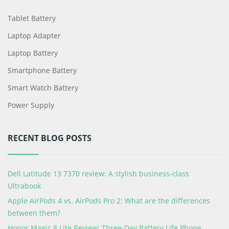
Tablet Battery
Laptop Adapter
Laptop Battery
Smartphone Battery
Smart Watch Battery
Power Supply
RECENT BLOG POSTS
Dell Latitude 13 7370 review: A stylish business-class
Ultrabook
Apple AirPods 4 vs. AirPods Pro 2: What are the differences
between them?
Honor Magic 8 Lite Review: Three-Day Battery Life Phone