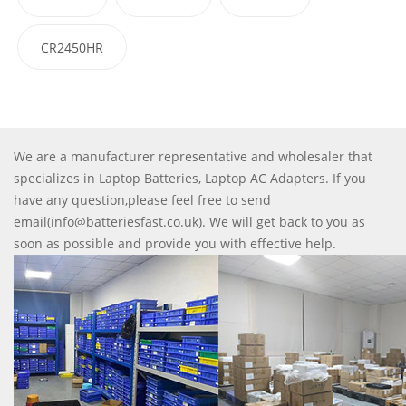
CR2450HR
We are a manufacturer representative and wholesaler that
specializes in Laptop Batteries, Laptop AC Adapters. If you
have any question,please feel free to send
email(info@batteriesfast.co.uk). We will get back to you as
soon as possible and provide you with effective help.