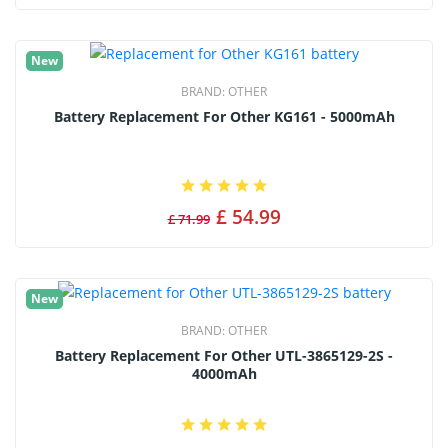
New
BRAND:
OTHER
Battery Replacement For Other KG161 - 5000mAh
£ 54.99
£ 71.99
New
BRAND:
OTHER
Battery Replacement For Other UTL-3865129-2S -
4000mAh