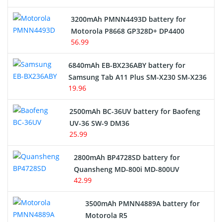
3200mAh PMNN4493D battery for
Motorola P8668 GP328D+ DP4400
56.99
6840mAh EB-BX236ABY battery for
Samsung Tab A11 Plus SM-X230 SM-X236
19.96
2500mAh BC-36UV battery for Baofeng
UV-36 SW-9 DM36
25.99
2800mAh BP4728SD battery for
Quansheng MD-800i MD-800UV
42.99
3500mAh PMNN4889A battery for
Motorola R5