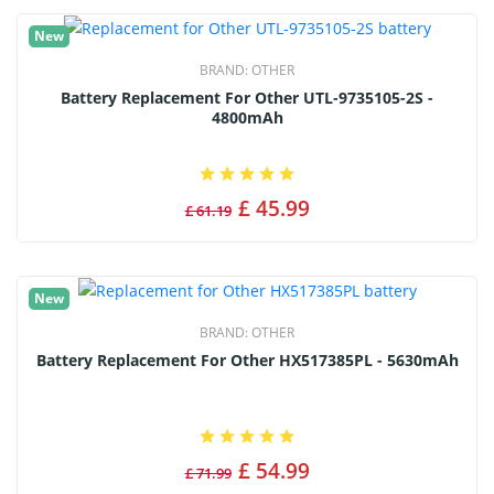
New
BRAND:
OTHER
Battery Replacement For Other UTL-9735105-2S -
4800mAh
£ 45.99
£ 61.19
New
BRAND:
OTHER
Battery Replacement For Other HX517385PL - 5630mAh
£ 54.99
£ 71.99