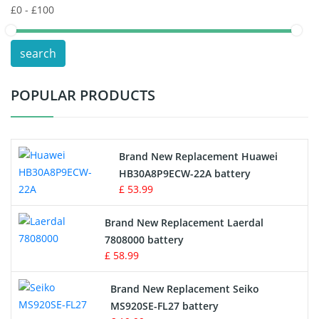
POS Terminals & Machines
search
Test Equipment Battery
POPULAR PRODUCTS
Vacuum Cleaner Battery
Printers Battery
Brand New Replacement Huawei
Drone Battery
HB30A8P9ECW-22A battery
£ 53.99
Crane Remote Control Battery
Brand New Replacement Laerdal
Radio Equipment Battery Chargers
7808000 battery
£ 58.99
Survey Equipment Charger
Brand New Replacement Seiko
MS920SE-FL27 battery
Game Console Battery