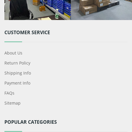
CUSTOMER SERVICE
About Us
Return Policy
Shipping Info
Payment Info
FAQs
Sitemap
POPULAR CATEGORIES