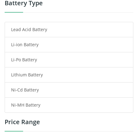
Power Tool Battery
Battery Type
Smartphone Battery
Lead Acid Battery
Radio Communication Battery
Li-ion Battery
Tablet Battery
Li-Po Battery
Smart Watch Battery
Lithium Battery
Wireless Router Battery
Ni-Cd Battery
Consumer Electronics Battery
Ni-MH Battery
Headphones Battery
Price Range
Toys Battery
Keyboard Battery