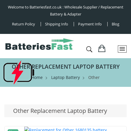
Welcome to Batteriesfast.co.uk : Wholesale Supplier / Replacement
Battery & Adapter
Return Policy
Shipping Info
Payment Info
Blog
OTHER REPLACEMENT LAPTOP BATTERY
Home
Laptop Battery
Other
Other Replacement Laptop Battery