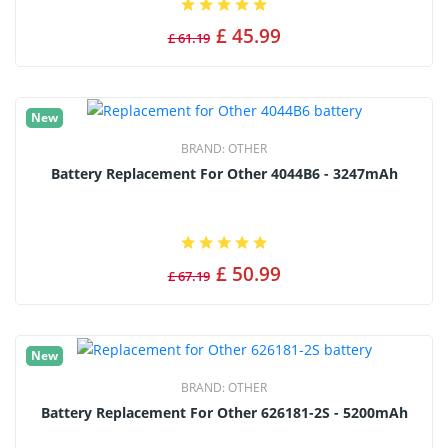
£ 45.99
£ 61.19
New
BRAND:
OTHER
Battery Replacement For Other 4044B6 - 3247mAh
£ 50.99
£ 67.19
New
BRAND:
OTHER
Battery Replacement For Other 626181-2S - 5200mAh