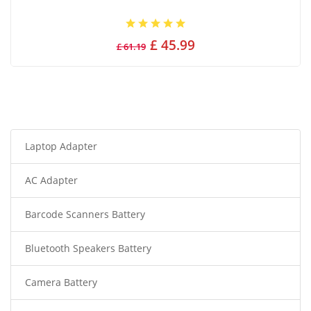
£ 45.99
£ 61.19
Laptop Adapter
AC Adapter
Barcode Scanners Battery
Bluetooth Speakers Battery
Camera Battery