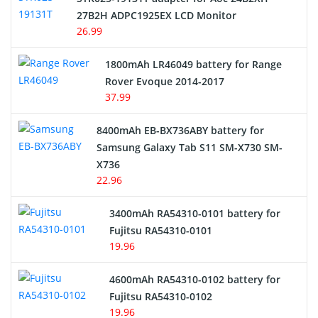
27B2H ADPC1925EX LCD Monitor
USB Cables
26.99
Hair Clipper and Shaver Battery
1800mAh LR46049 battery for Range
Rover Evoque 2014-2017
Video Doorbell Battery
37.99
Alarm Battery
8400mAh EB-BX736ABY battery for
Samsung Galaxy Tab S11 SM-X730 SM-
Cordless Phone Battery
X736
22.96
E-Reader Battery
3400mAh RA54310-0101 battery for
Network Cameras Battery
Fujitsu RA54310-0101
19.96
4600mAh RA54310-0102 battery for
Fujitsu RA54310-0102
19.96