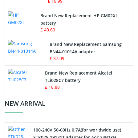
£ 19.99
Apple iPod Battery
Brand New Replacement HP GM02XL
battery
Key Fob Battery
£ 40.60
Vacuum Robot Battery
Brand New Replacement Samsung
BN44-01014A adapter
MP3 Audio Player Battery
£ 37.09
Button Cell Battery
Brand New Replacement Alcatel
TLi028C7 battery
Standard Battery
£ 18.88
Crane Remote Control Battery Charger
NEW ARRIVAL
Camcorder Battery
100-240V 50-60Hz 0.7A(for worldwide use)
Electric Scooter and Hoverboard Battery
STK025-19131T adapter for Aoc 24B2XH