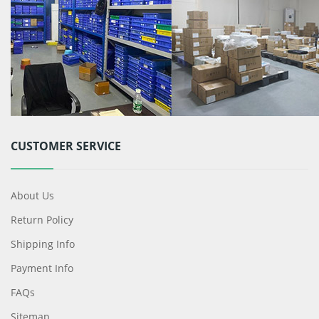
CUSTOMER SERVICE
About Us
Return Policy
Shipping Info
Payment Info
FAQs
Sitemap