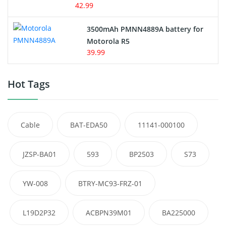
42.99
3500mAh PMNN4889A battery for
Motorola R5
39.99
Hot Tags
Cable
BAT-EDA50
11141-000100
JZSP-BA01
593
BP2503
S73
YW-008
BTRY-MC93-FRZ-01
L19D2P32
ACBPN39M01
BA225000