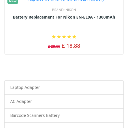
New
BRAND:
NIKON
Battery Replacement For Nikon EN-EL9A - 1300mAh
£ 18.88
£ 28.66
Laptop Adapter
AC Adapter
Barcode Scanners Battery