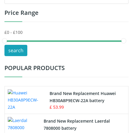
Price Range
Toys Battery
Keyboard Battery
POS Terminals & Machines
search
Test Equipment Battery
POPULAR PRODUCTS
Vacuum Cleaner Battery
Printers Battery
Brand New Replacement Huawei
Drone Battery
HB30A8P9ECW-22A battery
£ 53.99
Crane Remote Control Battery
Brand New Replacement Laerdal
Radio Equipment Battery Chargers
7808000 battery