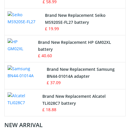
£ 58.99
Survey Equipment Charger
Brand New Replacement Seiko
MS920SE-FL27 battery
Game Console Battery
£ 19.99
Apple iPod Battery
Brand New Replacement HP GM02XL
battery
Key Fob Battery
£ 40.60
Vacuum Robot Battery
Brand New Replacement Samsung
BN44-01014A adapter
MP3 Audio Player Battery
£ 37.09
Button Cell Battery
Brand New Replacement Alcatel
TLi028C7 battery
Standard Battery
£ 18.88
Crane Remote Control Battery Charger
NEW ARRIVAL