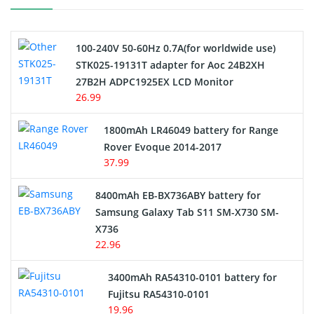
Camcorder Battery
100-240V 50-60Hz 0.7A(for worldwide use)
Electric Scooter and Hoverboard Battery
STK025-19131T adapter for Aoc 24B2XH
27B2H ADPC1925EX LCD Monitor
USB Cables
26.99
Hair Clipper and Shaver Battery
1800mAh LR46049 battery for Range
Rover Evoque 2014-2017
Video Doorbell Battery
37.99
Alarm Battery
8400mAh EB-BX736ABY battery for
Samsung Galaxy Tab S11 SM-X730 SM-
Cordless Phone Battery
X736
22.96
E-Reader Battery
3400mAh RA54310-0101 battery for
Network Cameras Battery
Fujitsu RA54310-0101
19.96