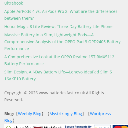
Ultrabook
Apple AirPods 4 vs. AirPods Pro 2: What are the differences
between them?
Honor Magic 8 Lite Review: Three-Day Battery Life Phone
Massive Battery in a Slim, Lightweight Body—A
Comprehensive Analysis of the OPPO Pad 3 OPD2405 Battery
Performance
A Comprehensive Look at the OPPO Realme 15T RMX5112
Battery Performance
Slim Design, All-Day Battery Life—Lenovo IdeaPad Slim 5
16AKP10 Battery
Copyright © 2026 www.batteriesfast.co.uk All Rights
Reserved.
Blog:
【
Weebly Blog
】【
Mystrikingly Blog
】【
Wordpress
Blog
】