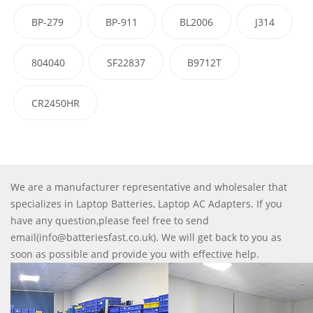
BP-279
BP-911
BL2006
J314
804040
SF22837
B9712T
CR2450HR
We are a manufacturer representative and wholesaler that
specializes in Laptop Batteries, Laptop AC Adapters. If you
have any question,please feel free to send
email(info@batteriesfast.co.uk). We will get back to you as
soon as possible and provide you with effective help.