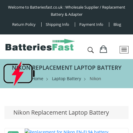
Welcome to Batteriesfast.co.uk : Wholesale Supplier / Replacement
Battery & Adapter
Return Policy
Shipping Info
Payment Info
Blog
NIKON REPLACEMENT LAPTOP BATTERY
Home
Laptop Battery
Nikon
Nikon Replacement Laptop Battery