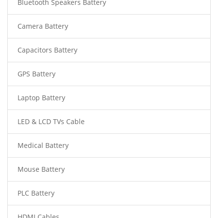
Bluetooth Speakers Battery
Camera Battery
Capacitors Battery
GPS Battery
Laptop Battery
LED & LCD TVs Cable
Medical Battery
Mouse Battery
PLC Battery
HDMI Cables