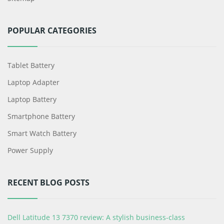
POPULAR CATEGORIES
Tablet Battery
Laptop Adapter
Laptop Battery
Smartphone Battery
Smart Watch Battery
Power Supply
RECENT BLOG POSTS
Dell Latitude 13 7370 review: A stylish business-class