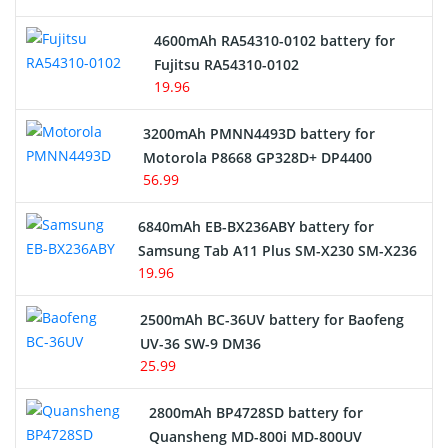
4600mAh RA54310-0102 battery for
Fujitsu RA54310-0102
19.96
3200mAh PMNN4493D battery for
Motorola P8668 GP328D+ DP4400
56.99
6840mAh EB-BX236ABY battery for
Samsung Tab A11 Plus SM-X230 SM-X236
19.96
2500mAh BC-36UV battery for Baofeng
UV-36 SW-9 DM36
25.99
2800mAh BP4728SD battery for
Quansheng MD-800i MD-800UV