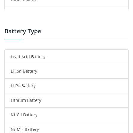
Power Supply
Power Tool Battery
Battery Type
Smartphone Battery
Lead Acid Battery
Radio Communication Battery
Li-ion Battery
Tablet Battery
Li-Po Battery
Smart Watch Battery
Lithium Battery
Wireless Router Battery
Ni-Cd Battery
Consumer Electronics Battery
Ni-MH Battery
Headphones Battery