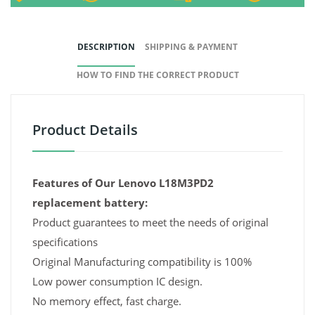
DESCRIPTION
SHIPPING & PAYMENT
HOW TO FIND THE CORRECT PRODUCT
Product Details
Features of Our Lenovo L18M3PD2
replacement battery:
Product guarantees to meet the needs of original
specifications
Original Manufacturing compatibility is 100%
Low power consumption IC design.
No memory effect, fast charge.