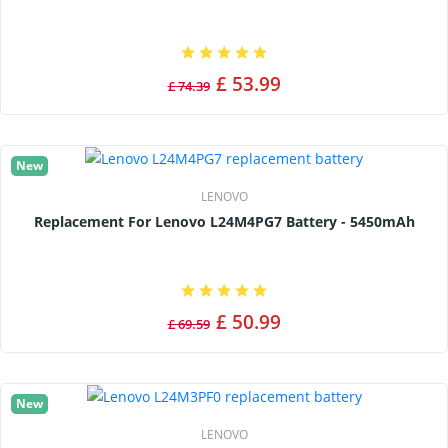
£ 53.99
£ 74.39
New
LENOVO
Replacement For Lenovo L24M4PG7 Battery - 5450mAh
£ 50.99
£ 69.59
New
LENOVO