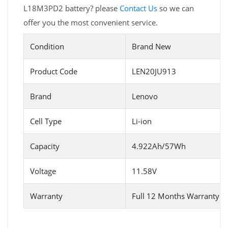
L18M3PD2 battery? please
Contact Us
so we can
offer you the most convenient service.
Condition
Brand New
Product Code
LEN20JU913
Brand
Lenovo
Cell Type
Li-ion
Capacity
4.922Ah/57Wh
Voltage
11.58V
Warranty
Full 12 Months Warranty 