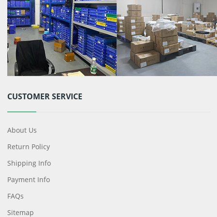
CUSTOMER SERVICE
About Us
Return Policy
Shipping Info
Payment Info
FAQs
Sitemap