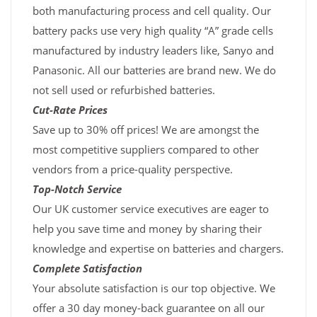
both manufacturing process and cell quality. Our
battery packs use very high quality “A” grade cells
manufactured by industry leaders like, Sanyo and
Panasonic. All our batteries are brand new. We do
not sell used or refurbished batteries.
Cut-Rate Prices
Save up to 30% off prices! We are amongst the
most competitive suppliers compared to other
vendors from a price-quality perspective.
Top-Notch Service
Our UK customer service executives are eager to
help you save time and money by sharing their
knowledge and expertise on batteries and chargers.
Complete Satisfaction
Your absolute satisfaction is our top objective. We
offer a 30 day money-back guarantee on all our