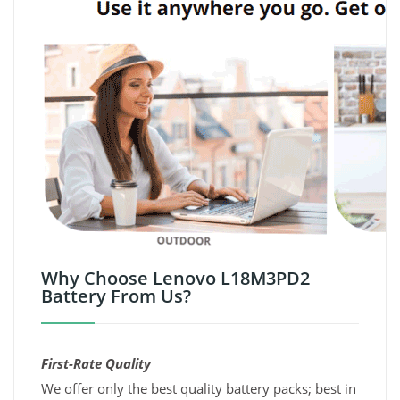
Why Choose Lenovo L18M3PD2
Battery From Us?
First-Rate Quality
We offer only the best quality battery packs; best in