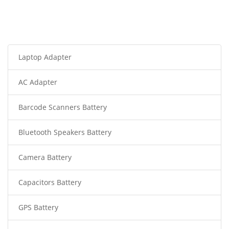
Laptop Adapter
AC Adapter
Barcode Scanners Battery
Bluetooth Speakers Battery
Camera Battery
Capacitors Battery
GPS Battery