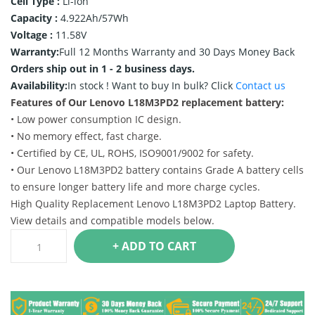
Cell Type :
Li-ion
Capacity :
4.922Ah/57Wh
Voltage :
11.58V
Warranty:
Full 12 Months Warranty and 30 Days Money Back
Orders ship out in 1 - 2 business days.
Availability:
In stock !
Want to buy In bulk? Click
Contact us
Features of Our Lenovo L18M3PD2 replacement battery:
• Low power consumption IC design.
• No memory effect, fast charge.
• Certified by CE, UL, ROHS, ISO9001/9002 for safety.
• Our Lenovo L18M3PD2 battery contains Grade A battery cells
to ensure longer battery life and more charge cycles.
High Quality Replacement Lenovo L18M3PD2 Laptop Battery.
View details and compatible models below.
+ ADD TO CART