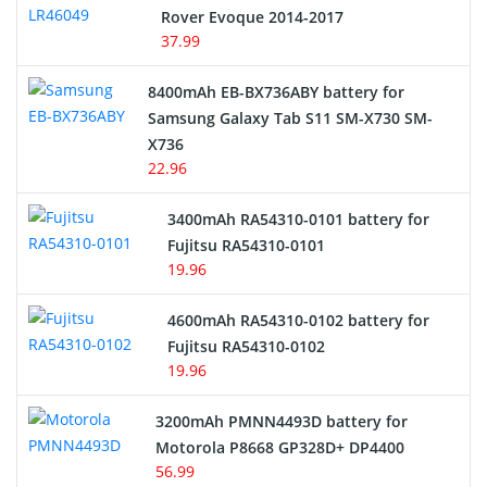
Rover Evoque 2014-2017
Video Doorbell Battery
37.99
Alarm Battery
8400mAh EB-BX736ABY battery for
Samsung Galaxy Tab S11 SM-X730 SM-
Cordless Phone Battery
X736
22.96
E-Reader Battery
3400mAh RA54310-0101 battery for
Network Cameras Battery
Fujitsu RA54310-0101
19.96
4600mAh RA54310-0102 battery for
Fujitsu RA54310-0102
19.96
3200mAh PMNN4493D battery for
Motorola P8668 GP328D+ DP4400
56.99