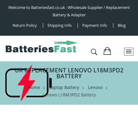
Welcome to Batteriesfast.co.uk : Wholesale Supplier / Replacement
Battery & Adapter
Return Policy
Shipping Info
Payment Info
Blog
UK REPLACEMENT LENOVO L18M3PD2
BATTERY
Home
Laptop Battery
Lenovo
Lenovo L18M3PD2 Battery