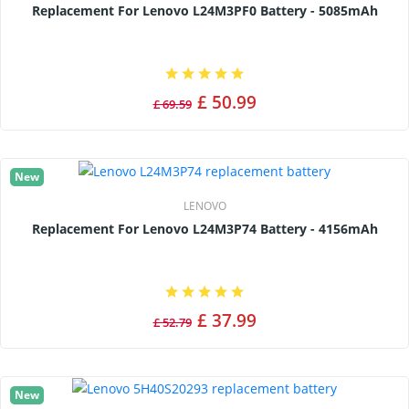
Replacement For Lenovo L24M3PF0 Battery - 5085mAh
£ 50.99
£ 69.59
New
LENOVO
Replacement For Lenovo L24M3P74 Battery - 4156mAh
£ 37.99
£ 52.79
New