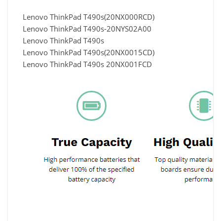
Lenovo ThinkPad T490s(20NX000RCD)
Lenovo ThinkPad T490s-20NYS02A00
Lenovo ThinkPad T490s
Lenovo ThinkPad T490s(20NX0015CD)
Lenovo ThinkPad T490s 20NX001FCD