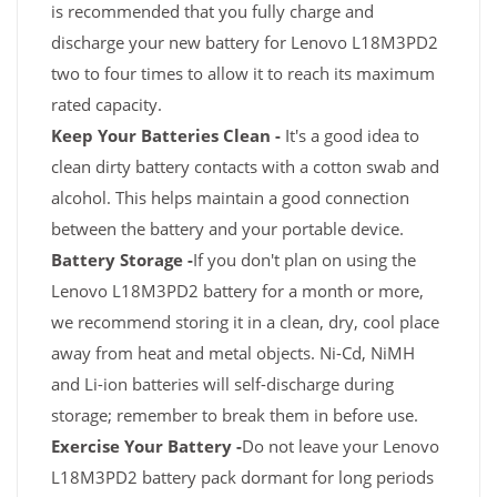
is recommended that you fully charge and
discharge your new battery for Lenovo L18M3PD2
two to four times to allow it to reach its maximum
rated capacity.
Keep Your Batteries Clean -
It's a good idea to
clean dirty battery contacts with a cotton swab and
alcohol. This helps maintain a good connection
between the battery and your portable device.
Battery Storage -
If you don't plan on using the
Lenovo L18M3PD2 battery for a month or more,
we recommend storing it in a clean, dry, cool place
away from heat and metal objects. Ni-Cd, NiMH
and Li-ion batteries will self-discharge during
storage; remember to break them in before use.
Exercise Your Battery -
Do not leave your Lenovo
L18M3PD2 battery pack dormant for long periods