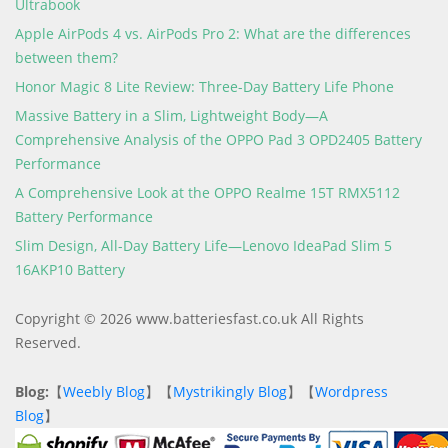
Ultrabook
Apple AirPods 4 vs. AirPods Pro 2: What are the differences
between them?
Honor Magic 8 Lite Review: Three-Day Battery Life Phone
Massive Battery in a Slim, Lightweight Body—A
Comprehensive Analysis of the OPPO Pad 3 OPD2405 Battery
Performance
A Comprehensive Look at the OPPO Realme 15T RMX5112
Battery Performance
Slim Design, All-Day Battery Life—Lenovo IdeaPad Slim 5
16AKP10 Battery
Copyright © 2026 www.batteriesfast.co.uk All Rights
Reserved.
Blog:
【
Weebly Blog
】【
Mystrikingly Blog
】【
Wordpress
Blog
】