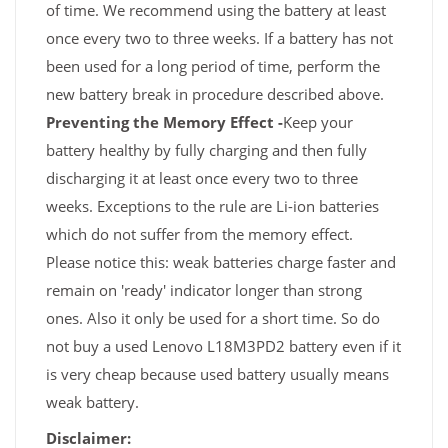
of time. We recommend using the battery at least
once every two to three weeks. If a battery has not
been used for a long period of time, perform the
new battery break in procedure described above.
Preventing the Memory Effect -
Keep your
battery healthy by fully charging and then fully
discharging it at least once every two to three
weeks. Exceptions to the rule are Li-ion batteries
which do not suffer from the memory effect.
Please notice this: weak batteries charge faster and
remain on 'ready' indicator longer than strong
ones. Also it only be used for a short time. So do
not buy a used Lenovo L18M3PD2 battery even if it
is very cheap because used battery usually means
weak battery.
Disclaimer: