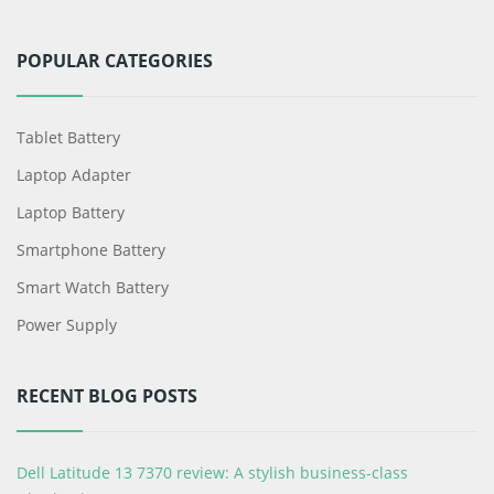
POPULAR CATEGORIES
Tablet Battery
Laptop Adapter
Laptop Battery
Smartphone Battery
Smart Watch Battery
Power Supply
RECENT BLOG POSTS
Dell Latitude 13 7370 review: A stylish business-class