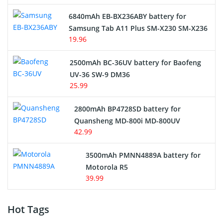
6840mAh EB-BX236ABY battery for
Samsung Tab A11 Plus SM-X230 SM-X236
19.96
2500mAh BC-36UV battery for Baofeng
UV-36 SW-9 DM36
25.99
2800mAh BP4728SD battery for
Quansheng MD-800i MD-800UV
42.99
3500mAh PMNN4889A battery for
Motorola R5
39.99
Hot Tags