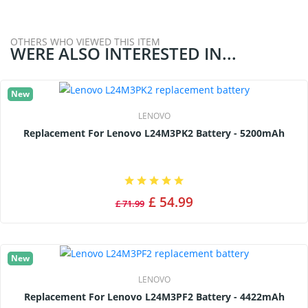
OTHERS WHO VIEWED THIS ITEM
WERE ALSO INTERESTED IN...
New
LENOVO
Replacement For Lenovo L24M3PK2 Battery - 5200mAh
£ 54.99
£ 71.99
New
LENOVO
Replacement For Lenovo L24M3PF2 Battery - 4422mAh