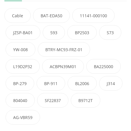
Cable
BAT-EDA50
11141-000100
JZSP-BA01
593
BP2503
S73
YW-008
BTRY-MC93-FRZ-01
L19D2P32
ACBPN39M01
BA225000
BP-279
BP-911
BL2006
J314
804040
SF22837
B9712T
AG-VBR59