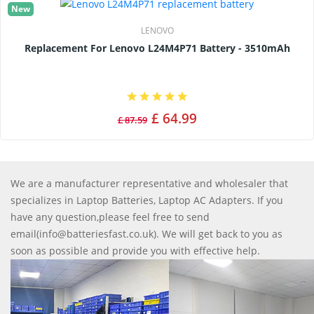
New
LENOVO
Replacement For Lenovo L24M4P71 Battery - 3510mAh
£ 64.99
£ 87.59
We are a manufacturer representative and wholesaler that
specializes in Laptop Batteries, Laptop AC Adapters. If you
have any question,please feel free to send
email(info@batteriesfast.co.uk). We will get back to you as
soon as possible and provide you with effective help.