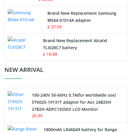
Vacuum Robot Battery
Brand New Replacement Samsung
BN44-01014A adapter
MP3 Audio Player Battery
£ 37.09
Button Cell Battery
Brand New Replacement Alcatel
TLi028C7 battery
Standard Battery
£ 18.88
Crane Remote Control Battery Charger
NEW ARRIVAL
Camcorder Battery
100-240V 50-60Hz 0.7A(for worldwide use)
Electric Scooter and Hoverboard Battery
STK025-19131T adapter for Aoc 24B2XH
27B2H ADPC1925EX LCD Monitor
USB Cables
26.99
Hair Clipper and Shaver Battery
1800mAh LR46049 battery for Range