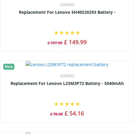
LENOVO
Replacement For Lenovo 5H40S20293 Battery -
£ 149.99
£ 197.99
New
LENOVO
Replacement For Lenovo L23M3P72 Battery - 5040mAh
£ 54.16
£ 70.90