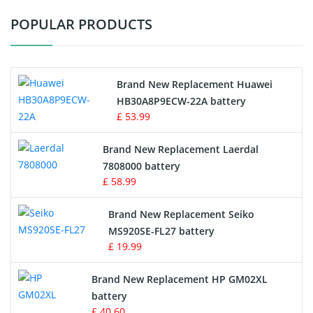
POPULAR PRODUCTS
Vacuum Cleaner Battery
Printers Battery
Brand New Replacement Huawei
Drone Battery
HB30A8P9ECW-22A battery
£ 53.99
Crane Remote Control Battery
Brand New Replacement Laerdal
Radio Equipment Battery Chargers
7808000 battery
£ 58.99
Survey Equipment Charger
Brand New Replacement Seiko
MS920SE-FL27 battery
Game Console Battery
£ 19.99
Apple iPod Battery
Brand New Replacement HP GM02XL
battery
Key Fob Battery
£ 40.60