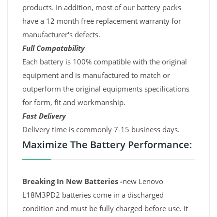
products. In addition, most of our battery packs
have a 12 month free replacement warranty for
manufacturer's defects.
Full Compatability
Each battery is 100% compatible with the original
equipment and is manufactured to match or
outperform the original equipments specifications
for form, fit and workmanship.
Fast Delivery
Delivery time is commonly 7-15 business days.
Maximize The Battery Performance:
Breaking In New Batteries -
new Lenovo
L18M3PD2 batteries come in a discharged
condition and must be fully charged before use. It