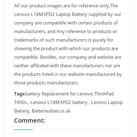
All our product images are for reference only,The
Lenovo L18M3PD2 Laptop Battery supplied by our
company are compatible with certain products of
manufacturers, and Any reference to products or
trademarks of such manufacturers is purely for
showing the product with which our products are
compatible. Besides, our company and website are
neither affiliated with these manufacturers nor are
the products listed in our website manufactured by
those products manufacturers.
Tags:
battery Replacement for Lenovo ThinkPad
T490s , Lenovo L18M3PD2 battery , Lenovo Laptop
Battery, Batteriesfast.co.uk
Comment: