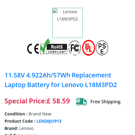
11.58V 4.922Ah/57Wh Replacement
Laptop Battery for Lenovo L18M3PD2
Special Price:£ 58.59
Condition :
Brand New
Product Code :
LEN20JU913
Brand:
Lenovo