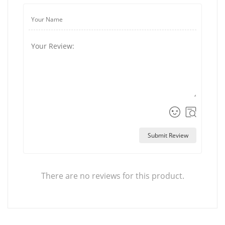
Submit Review
There are no reviews for this product.