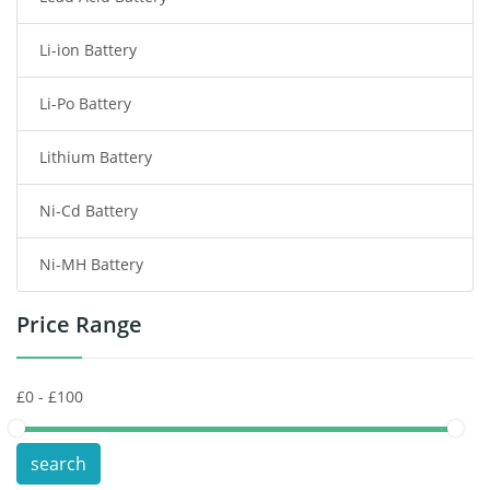
Li-ion Battery
Tablet Battery
Li-Po Battery
Smart Watch Battery
Lithium Battery
Wireless Router Battery
Ni-Cd Battery
Consumer Electronics Battery
Ni-MH Battery
Headphones Battery
Price Range
Toys Battery
Keyboard Battery
POS Terminals & Machines
search
Test Equipment Battery