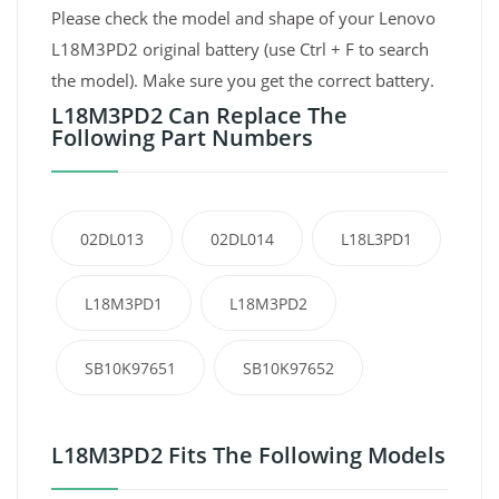
Please check the model and shape of your Lenovo
L18M3PD2 original battery (use Ctrl + F to search
the model). Make sure you get the correct battery.
L18M3PD2 Can Replace The
Following Part Numbers
02DL013
02DL014
L18L3PD1
L18M3PD1
L18M3PD2
SB10K97651
SB10K97652
L18M3PD2 Fits The Following Models