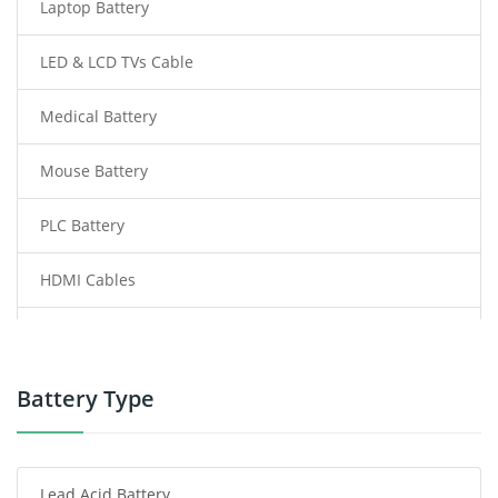
Laptop Battery
LED & LCD TVs Cable
Medical Battery
Mouse Battery
PLC Battery
HDMI Cables
Power Supply
Power Tool Battery
Battery Type
Smartphone Battery
Lead Acid Battery
Radio Communication Battery