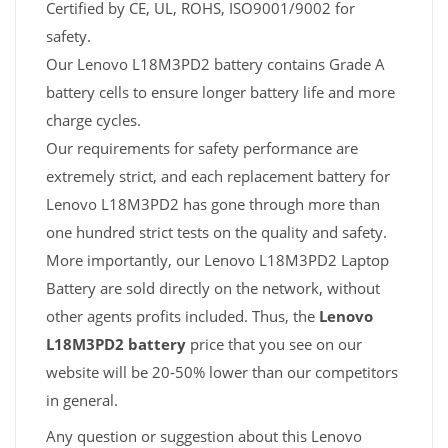
Certified by CE, UL, ROHS, ISO9001/9002 for
safety.
Our Lenovo L18M3PD2 battery contains Grade A
battery cells to ensure longer battery life and more
charge cycles.
Our requirements for safety performance are
extremely strict, and each replacement battery for
Lenovo L18M3PD2 has gone through more than
one hundred strict tests on the quality and safety.
More importantly, our Lenovo L18M3PD2 Laptop
Battery are sold directly on the network, without
other agents profits included. Thus, the
Lenovo
L18M3PD2 battery
price that you see on our
website will be 20-50% lower than our competitors
in general.
Any question or suggestion about this Lenovo