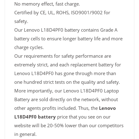
No memory effect, fast charge.
Certified by CE, UL, ROHS, ISO9001/9002 for
safety.
Our Lenovo L18D4PF0 battery contains Grade A
battery cells to ensure longer battery life and more
charge cycles.
Our requirements for safety performance are
extremely strict, and each replacement battery for
Lenovo L18D4PF0 has gone through more than
one hundred strict tests on the quality and safety.
More importantly, our Lenovo L18D4PF0 Laptop
Battery are sold directly on the network, without
other agents profits included. Thus, the
Lenovo
L18D4PF0 battery
price that you see on our
website will be 20-50% lower than our competitors
in general.