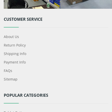
CUSTOMER SERVICE
About Us
Return Policy
Shipping Info
Payment Info
FAQs
Sitemap
POPULAR CATEGORIES