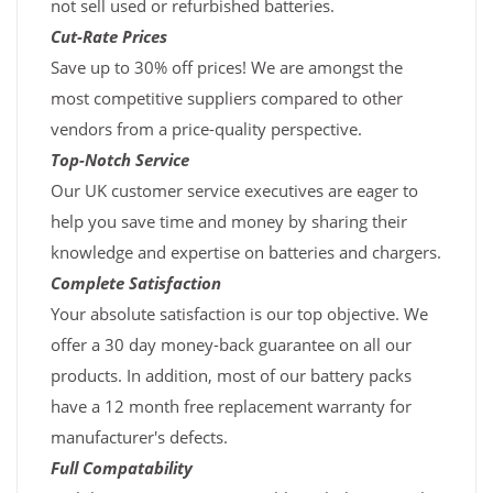
not sell used or refurbished batteries.
Cut-Rate Prices
Save up to 30% off prices! We are amongst the
most competitive suppliers compared to other
vendors from a price-quality perspective.
Top-Notch Service
Our UK customer service executives are eager to
help you save time and money by sharing their
knowledge and expertise on batteries and chargers.
Complete Satisfaction
Your absolute satisfaction is our top objective. We
offer a 30 day money-back guarantee on all our
products. In addition, most of our battery packs
have a 12 month free replacement warranty for
manufacturer's defects.
Full Compatability