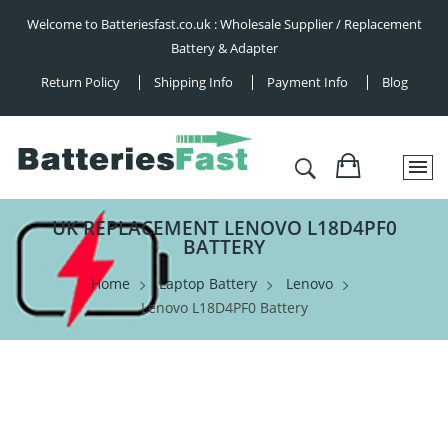
Welcome to Batteriesfast.co.uk : Wholesale Supplier / Replacement
Battery & Adapter
Return Policy
Shipping Info
Payment Info
Blog
UK REPLACEMENT LENOVO L18D4PF0
BATTERY
Home
Laptop Battery
Lenovo
Lenovo L18D4PF0 Battery