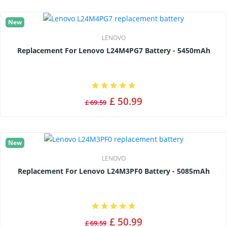
New
LENOVO
Replacement For Lenovo L24M4PG7 Battery - 5450mAh
£ 50.99
£ 69.59
New
LENOVO
Replacement For Lenovo L24M3PF0 Battery - 5085mAh
£ 50.99
£ 69.59