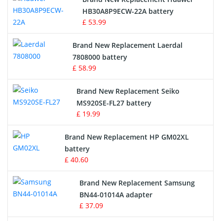
Drone Battery
HB30A8P9ECW-22A battery
£ 53.99
Crane Remote Control Battery
Brand New Replacement Laerdal
Radio Equipment Battery Chargers
7808000 battery
£ 58.99
Survey Equipment Charger
Brand New Replacement Seiko
MS920SE-FL27 battery
Game Console Battery
£ 19.99
Apple iPod Battery
Brand New Replacement HP GM02XL
battery
Key Fob Battery
£ 40.60
Vacuum Robot Battery
Brand New Replacement Samsung
BN44-01014A adapter
MP3 Audio Player Battery
£ 37.09