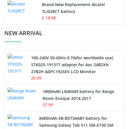
Button Cell Battery
Brand New Replacement Alcatel
TLi028C7 battery
Standard Battery
£ 18.88
Crane Remote Control Battery Charger
NEW ARRIVAL
Camcorder Battery
100-240V 50-60Hz 0.7A(for worldwide use)
Electric Scooter and Hoverboard Battery
STK025-19131T adapter for Aoc 24B2XH
27B2H ADPC1925EX LCD Monitor
USB Cables
26.99
Hair Clipper and Shaver Battery
1800mAh LR46049 battery for Range
Rover Evoque 2014-2017
Video Doorbell Battery
37.99
Alarm Battery
8400mAh EB-BX736ABY battery for
Samsung Galaxy Tab S11 SM-X730 SM-