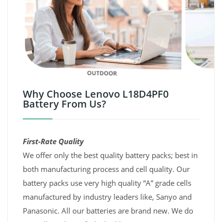
Why Choose Lenovo L18D4PF0
Battery From Us?
First-Rate Quality
We offer only the best quality battery packs; best in
both manufacturing process and cell quality. Our
battery packs use very high quality “A” grade cells
manufactured by industry leaders like, Sanyo and
Panasonic. All our batteries are brand new. We do