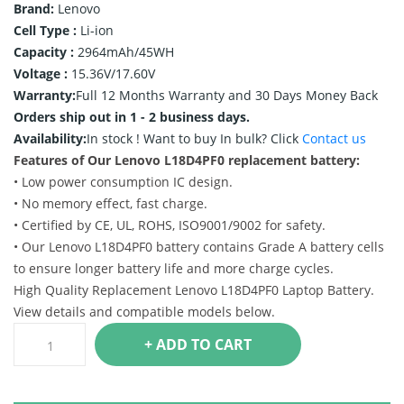
Brand:
Lenovo
Cell Type :
Li-ion
Capacity :
2964mAh/45WH
Voltage :
15.36V/17.60V
Warranty:
Full 12 Months Warranty and 30 Days Money Back
Orders ship out in 1 - 2 business days.
Availability:
In stock !
Want to buy In bulk? Click
Contact us
Features of Our Lenovo L18D4PF0 replacement battery:
• Low power consumption IC design.
• No memory effect, fast charge.
• Certified by CE, UL, ROHS, ISO9001/9002 for safety.
• Our Lenovo L18D4PF0 battery contains Grade A battery cells
to ensure longer battery life and more charge cycles.
High Quality Replacement Lenovo L18D4PF0 Laptop Battery.
View details and compatible models below.
+ ADD TO CART