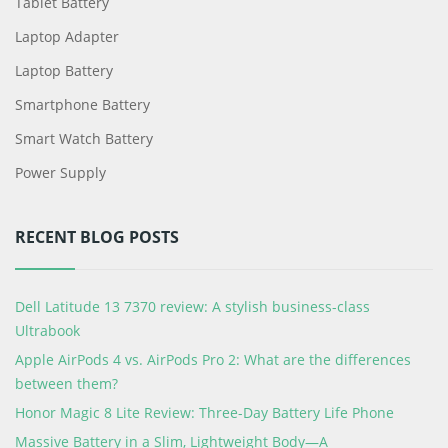
Tablet Battery
Laptop Adapter
Laptop Battery
Smartphone Battery
Smart Watch Battery
Power Supply
RECENT BLOG POSTS
Dell Latitude 13 7370 review: A stylish business-class
Ultrabook
Apple AirPods 4 vs. AirPods Pro 2: What are the differences
between them?
Honor Magic 8 Lite Review: Three-Day Battery Life Phone
Massive Battery in a Slim, Lightweight Body—A