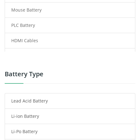
Mouse Battery
PLC Battery
HDMI Cables
Power Supply
Power Tool Battery
Battery Type
Smartphone Battery
Lead Acid Battery
Radio Communication Battery
Li-ion Battery
Tablet Battery
Li-Po Battery
Smart Watch Battery