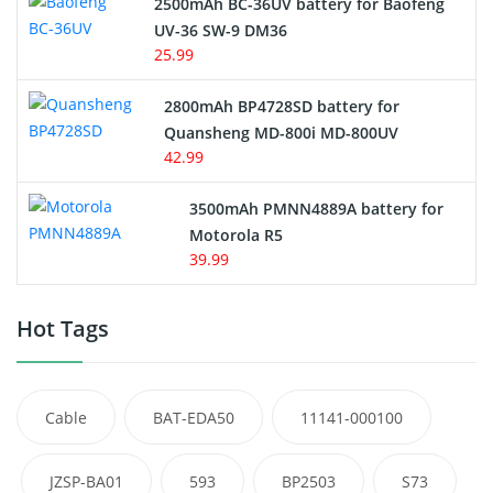
2500mAh BC-36UV battery for Baofeng
UV-36 SW-9 DM36
25.99
2800mAh BP4728SD battery for
Quansheng MD-800i MD-800UV
42.99
3500mAh PMNN4889A battery for
Motorola R5
39.99
Hot Tags
Cable
BAT-EDA50
11141-000100
JZSP-BA01
593
BP2503
S73