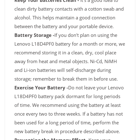
Keep Your Batteries Clean -
It's a good idea to
clean dirty battery contacts with a cotton swab and
alcohol. This helps maintain a good connection
between the battery and your portable device.
Battery Storage -
If you don't plan on using the
Lenovo L18D4PF0 battery for a month or more, we
recommend storing it in a clean, dry, cool place
away from heat and metal objects. Ni-Cd, NiMH
and Li-ion batteries will self-discharge during
storage; remember to break them in before use.
Exercise Your Battery -
Do not leave your Lenovo
L18D4PF0 battery pack dormant for long periods
of time. We recommend using the battery at least
once every two to three weeks. If a battery has not
been used for a long period of time, perform the
new battery break in procedure described above.