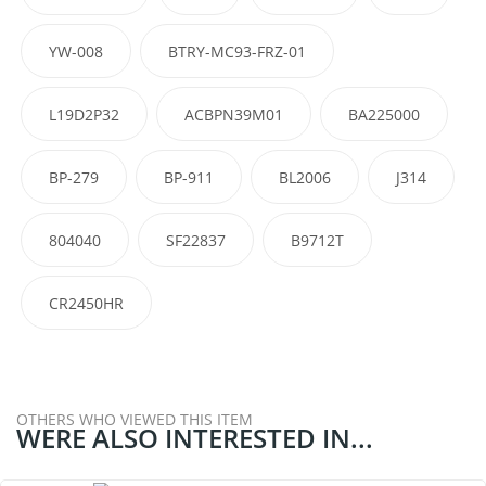
YW-008
BTRY-MC93-FRZ-01
L19D2P32
ACBPN39M01
BA225000
BP-279
BP-911
BL2006
J314
804040
SF22837
B9712T
CR2450HR
OTHERS WHO VIEWED THIS ITEM
WERE ALSO INTERESTED IN...