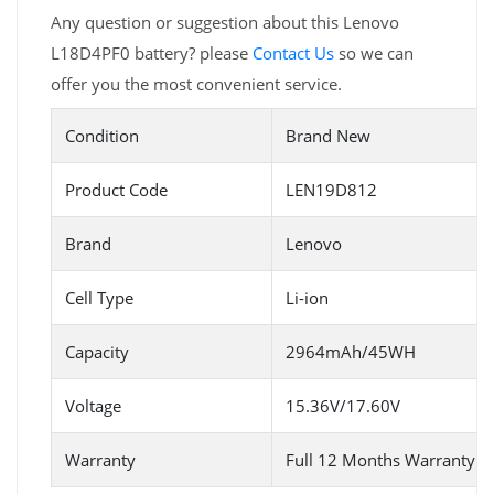
Any question or suggestion about this Lenovo
L18D4PF0 battery? please
Contact Us
so we can
offer you the most convenient service.
Condition
Brand New
Product Code
LEN19D812
Brand
Lenovo
Cell Type
Li-ion
Capacity
2964mAh/45WH
Voltage
15.36V/17.60V
Warranty
Full 12 Months Warranty 