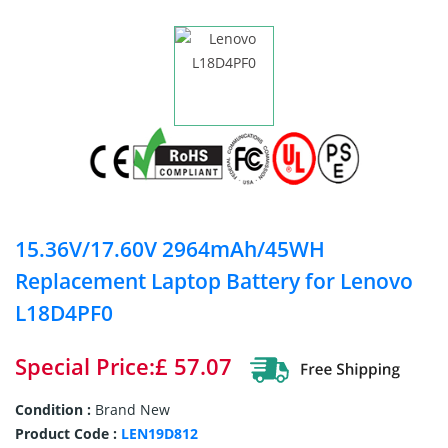
15.36V/17.60V 2964mAh/45WH
Replacement Laptop Battery for Lenovo
L18D4PF0
Special Price:£ 57.07
Condition :
Brand New
Product Code :
LEN19D812