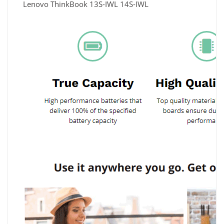
Lenovo ThinkBook 13S-IWL 14S-IWL