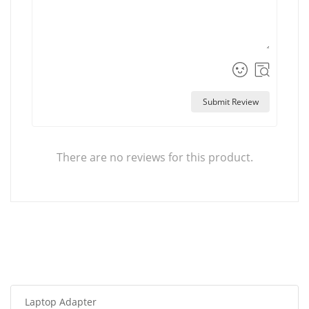
Submit Review
There are no reviews for this product.
Laptop Adapter