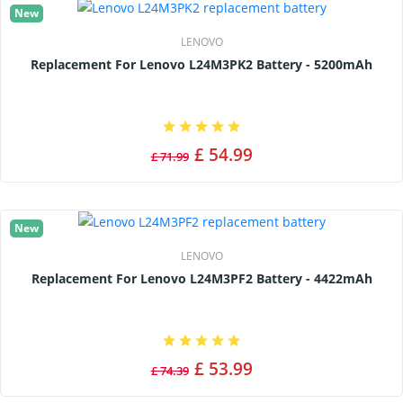
New
LENOVO
Replacement For Lenovo L24M3PK2 Battery - 5200mAh
£ 54.99
£ 71.99
New
LENOVO
Replacement For Lenovo L24M3PF2 Battery - 4422mAh
£ 53.99
£ 74.39