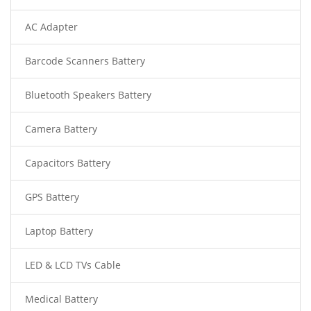
AC Adapter
Barcode Scanners Battery
Bluetooth Speakers Battery
Camera Battery
Capacitors Battery
GPS Battery
Laptop Battery
LED & LCD TVs Cable
Medical Battery