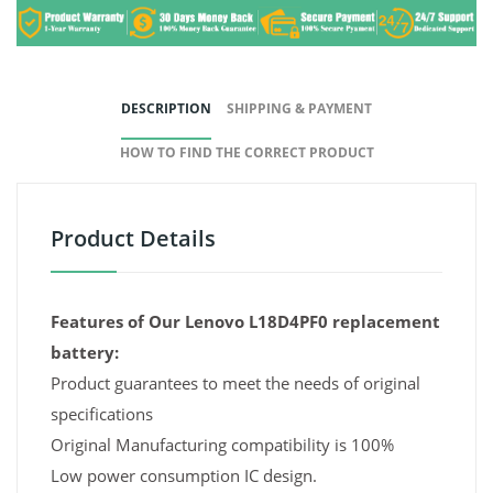
DESCRIPTION
SHIPPING & PAYMENT
HOW TO FIND THE CORRECT PRODUCT
Product Details
Features of Our Lenovo L18D4PF0 replacement
battery:
Product guarantees to meet the needs of original
specifications
Original Manufacturing compatibility is 100%
Low power consumption IC design.