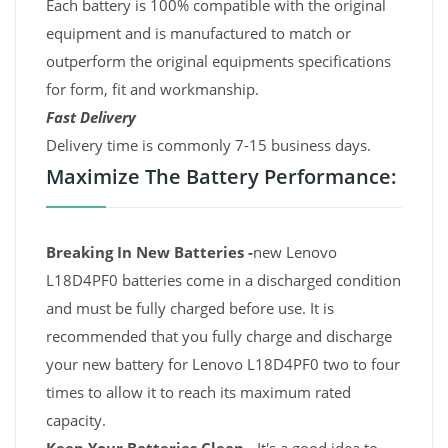
Each battery is 100% compatible with the original
equipment and is manufactured to match or
outperform the original equipments specifications
for form, fit and workmanship.
Fast Delivery
Delivery time is commonly 7-15 business days.
Maximize The Battery Performance:
Breaking In New Batteries -
new Lenovo
L18D4PF0 batteries come in a discharged condition
and must be fully charged before use. It is
recommended that you fully charge and discharge
your new battery for Lenovo L18D4PF0 two to four
times to allow it to reach its maximum rated
capacity.