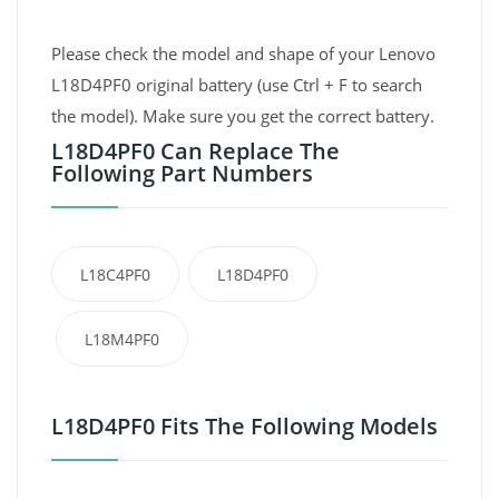
Please check the model and shape of your Lenovo
L18D4PF0 original battery (use Ctrl + F to search
the model). Make sure you get the correct battery.
L18D4PF0 Can Replace The
Following Part Numbers
L18C4PF0
L18D4PF0
L18M4PF0
L18D4PF0 Fits The Following Models