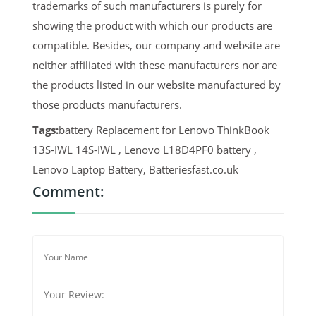
trademarks of such manufacturers is purely for
showing the product with which our products are
compatible. Besides, our company and website are
neither affiliated with these manufacturers nor are
the products listed in our website manufactured by
those products manufacturers.
Tags:
battery Replacement for Lenovo ThinkBook
13S-IWL 14S-IWL , Lenovo L18D4PF0 battery ,
Lenovo Laptop Battery, Batteriesfast.co.uk
Comment: