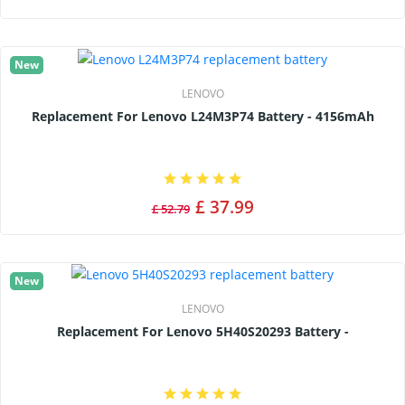
New
LENOVO
Replacement For Lenovo L24M3P74 Battery - 4156mAh
£ 37.99
£ 52.79
New
LENOVO
Replacement For Lenovo 5H40S20293 Battery -