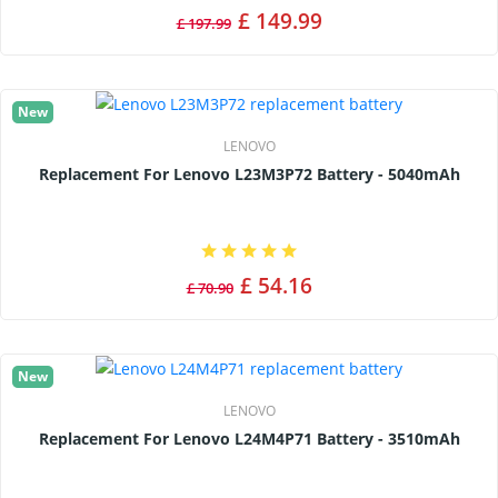
£ 149.99
£ 197.99
New
LENOVO
Replacement For Lenovo L23M3P72 Battery - 5040mAh
£ 54.16
£ 70.90
New
LENOVO
Replacement For Lenovo L24M4P71 Battery - 3510mAh