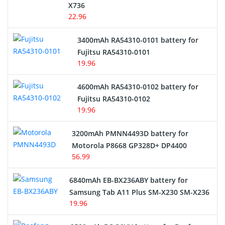
Cordless Phone Battery
X736
22.96
E-Reader Battery
3400mAh RA54310-0101 battery for
Network Cameras Battery
Fujitsu RA54310-0101
19.96
4600mAh RA54310-0102 battery for
Fujitsu RA54310-0102
19.96
3200mAh PMNN4493D battery for
Motorola P8668 GP328D+ DP4400
56.99
6840mAh EB-BX236ABY battery for
Samsung Tab A11 Plus SM-X230 SM-X236
19.96