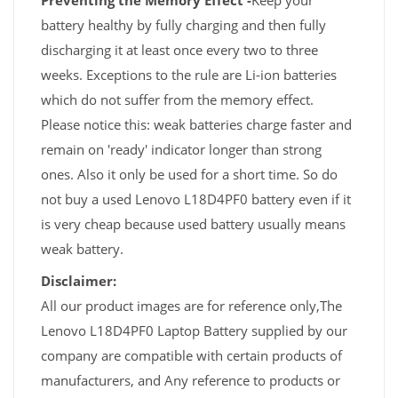
Preventing the Memory Effect -
Keep your
battery healthy by fully charging and then fully
discharging it at least once every two to three
weeks. Exceptions to the rule are Li-ion batteries
which do not suffer from the memory effect.
Please notice this: weak batteries charge faster and
remain on 'ready' indicator longer than strong
ones. Also it only be used for a short time. So do
not buy a used Lenovo L18D4PF0 battery even if it
is very cheap because used battery usually means
weak battery.
Disclaimer:
All our product images are for reference only,The
Lenovo L18D4PF0 Laptop Battery supplied by our
company are compatible with certain products of
manufacturers, and Any reference to products or