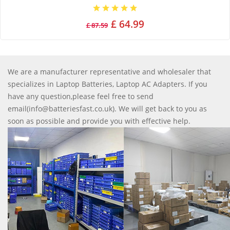
£ 64.99
£ 87.59
We are a manufacturer representative and wholesaler that
specializes in Laptop Batteries, Laptop AC Adapters. If you
have any question,please feel free to send
email(info@batteriesfast.co.uk). We will get back to you as
soon as possible and provide you with effective help.